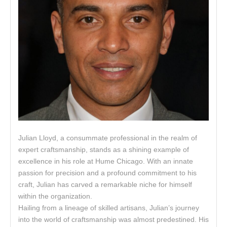
Julian Lloyd, a consummate professional in the realm of
expert craftsmanship, stands as a shining example of
excellence in his role at Hume Chicago. With an innate
passion for precision and a profound commitment to his
craft, Julian has carved a remarkable niche for himself
within the organization.
Hailing from a lineage of skilled artisans, Julian’s journey
into the world of craftsmanship was almost predestined. His