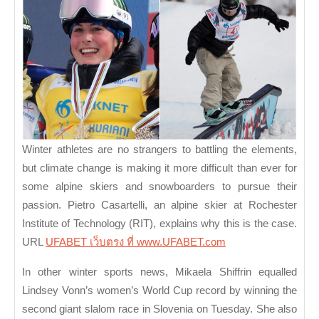
Update:
New
Champions
in
Skiing
and
Snowboarding
Winter athletes are no strangers to battling the elements,
but climate change is making it more difficult than ever for
some alpine skiers and snowboarders to pursue their
passion. Pietro Casartelli, an alpine skier at Rochester
Institute of Technology (RIT), explains why this is the case.
URL
UFABET เว็บตรง ที่ www.UFABET.com
In other winter sports news, Mikaela Shiffrin equalled
Lindsey Vonn’s women’s World Cup record by winning the
second giant slalom race in Slovenia on Tuesday. She also