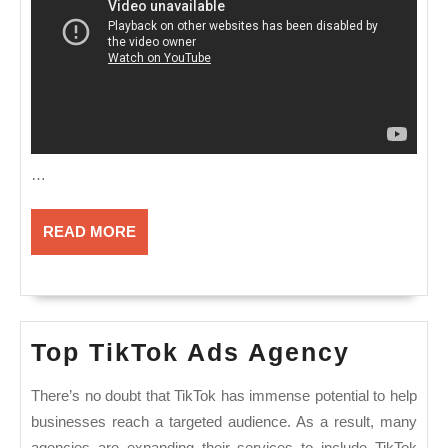
…
READ
READ MORE
MORE
Top
Top TikTok Ads Agency
TikTok
There’s no doubt that TikTok has immense potential to help
Ads
businesses reach a targeted audience. As a result, many
Agenc
agencies are expanding their services to include TikTok