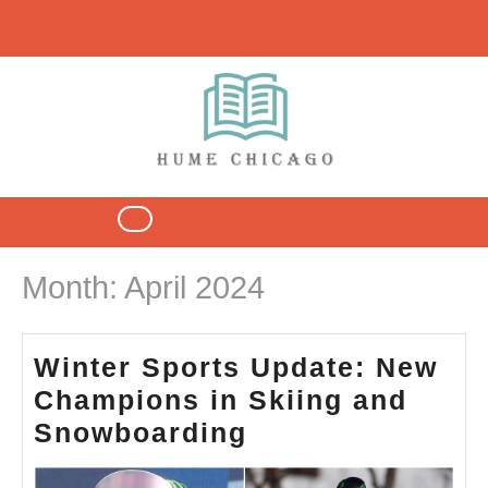
Skip
to
content
Open
Button
Month:
April 2024
Winter Sports Update: New
Champions in Skiing and
Winter
Snowboarding
Sports