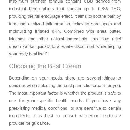
maximum strength formula contains CBD derived from
industrial hemp plants that contain up to 0.3% THC,
providing the full entourage effect. It aims to soothe pain by
targeting localized inflammation, relieving sore spots and
moisturizing irritated skin. Combined with shea butter,
lidocaine and other natural ingredients, this pain relief
cream works quickly to alleviate discomfort while helping
your body heal itself.
Choosing the Best Cream
Depending on your needs, there are several things to
consider when selecting the best pain relief cream for you.
The most important factor is whether the product is safe to
use for your specific health needs. If you have any
preexisting medical conditions, or are sensitive to certain
ingredients, it is best to consult with your healthcare
provider for guidance.