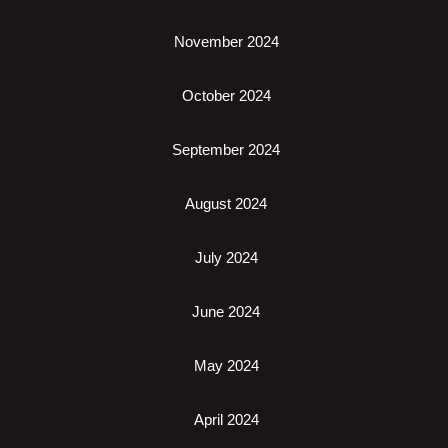
November 2024
October 2024
September 2024
August 2024
July 2024
June 2024
May 2024
April 2024