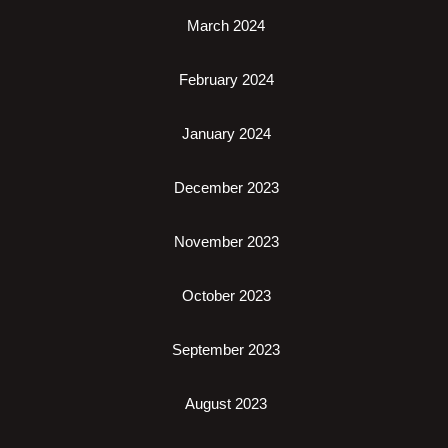
March 2024
February 2024
January 2024
December 2023
November 2023
October 2023
September 2023
August 2023