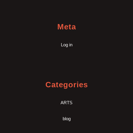
Meta
Log in
Categories
ARTS
blog