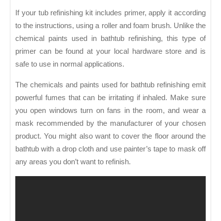
If your tub refinishing kit includes primer, apply it according
to the instructions, using a roller and foam brush. Unlike the
chemical paints used in bathtub refinishing, this type of
primer can be found at your local hardware store and is
safe to use in normal applications.
The chemicals and paints used for bathtub refinishing emit
powerful fumes that can be irritating if inhaled. Make sure
you open windows turn on fans in the room, and wear a
mask recommended by the manufacturer of your chosen
product. You might also want to cover the floor around the
bathtub with a drop cloth and use painter’s tape to mask off
any areas you don’t want to refinish.