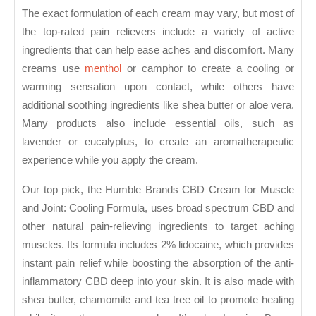
The exact formulation of each cream may vary, but most of
the top-rated pain relievers include a variety of active
ingredients that can help ease aches and discomfort. Many
creams use
menthol
or camphor to create a cooling or
warming sensation upon contact, while others have
additional soothing ingredients like shea butter or aloe vera.
Many products also include essential oils, such as
lavender or eucalyptus, to create an aromatherapeutic
experience while you apply the cream.
Our top pick, the Humble Brands CBD Cream for Muscle
and Joint: Cooling Formula, uses broad spectrum CBD and
other natural pain-relieving ingredients to target aching
muscles. Its formula includes 2% lidocaine, which provides
instant pain relief while boosting the absorption of the anti-
inflammatory CBD deep into your skin. It is also made with
shea butter, chamomile and tea tree oil to promote healing