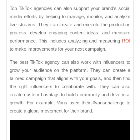
Top TikTok agencies can also support your brand’s social
media efforts by helping to manage, monitor, and analyze
live streams. They can create and execute the production
process, develop engaging content ideas, and measure
performance. This includes analyzing and measuring
ROI
to make improvements for your next campaign.
The best TikTok agency can also work with influencers to
grow your audience on the platform. They can create a
tailored campaign that aligns with your goals, and then find
the right influencers to collaborate with. They can also
create custom hashtags to build community and drive viral
growth. For example, Vans used their #vanschallenge to
create a global movement for their brand.