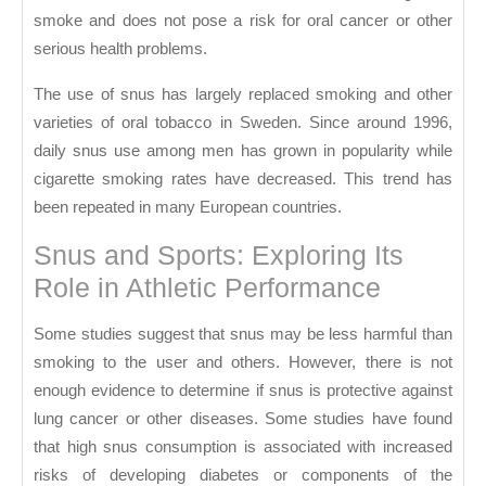
smoke and does not pose a risk for oral cancer or other
serious health problems.
The use of snus has largely replaced smoking and other
varieties of oral tobacco in Sweden. Since around 1996,
daily snus use among men has grown in popularity while
cigarette smoking rates have decreased. This trend has
been repeated in many European countries.
Snus and Sports: Exploring Its
Role in Athletic Performance
Some studies suggest that snus may be less harmful than
smoking to the user and others. However, there is not
enough evidence to determine if snus is protective against
lung cancer or other diseases. Some studies have found
that high snus consumption is associated with increased
risks of developing diabetes or components of the