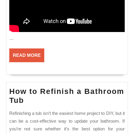
…
READ
READ MORE
MORE
How to Refinish a Bathroom
How
Tub
to
Refinishing a tub isn’t the easiest home project to DIY, but it
Refinish
can be a cost-effective way to update your bathroom. If
a
you’re not sure whether it’s the best option for your