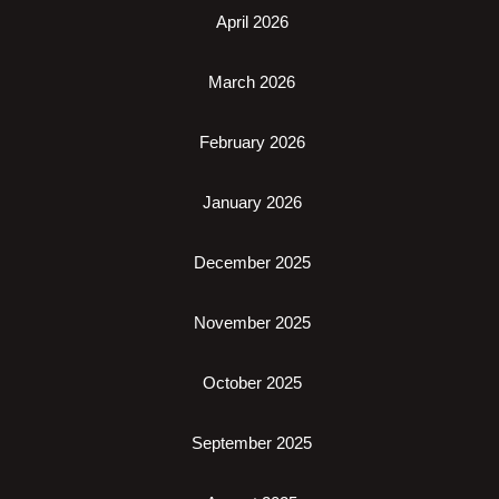
April 2026
March 2026
February 2026
January 2026
December 2025
November 2025
October 2025
September 2025