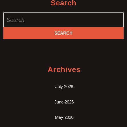
Search
Search
for:
Archives
July 2026
June 2026
May 2026