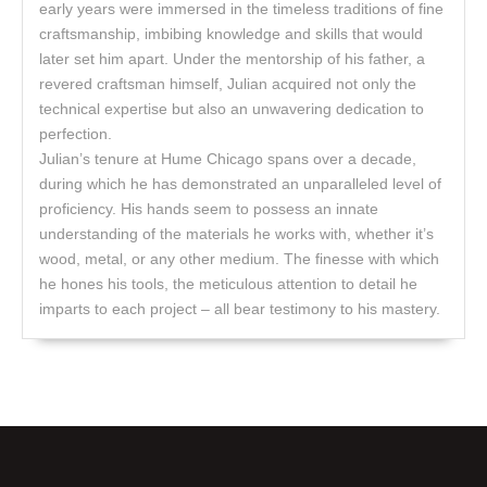
early years were immersed in the timeless traditions of fine
craftsmanship, imbibing knowledge and skills that would
later set him apart. Under the mentorship of his father, a
revered craftsman himself, Julian acquired not only the
technical expertise but also an unwavering dedication to
perfection.
Julian’s tenure at Hume Chicago spans over a decade,
during which he has demonstrated an unparalleled level of
proficiency. His hands seem to possess an innate
understanding of the materials he works with, whether it’s
wood, metal, or any other medium. The finesse with which
he hones his tools, the meticulous attention to detail he
imparts to each project – all bear testimony to his mastery.