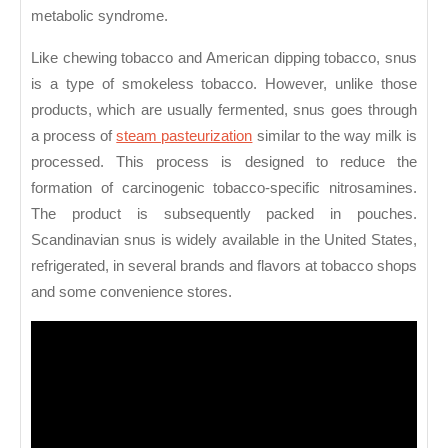
metabolic syndrome.
Like chewing tobacco and American dipping tobacco, snus
is a type of smokeless tobacco. However, unlike those
products, which are usually fermented, snus goes through
a process of
steam pasteurization
similar to the way milk is
processed. This process is designed to reduce the
formation of carcinogenic tobacco-specific nitrosamines.
The product is subsequently packed in pouches.
Scandinavian snus is widely available in the United States,
refrigerated, in several brands and flavors at tobacco shops
and some convenience stores.