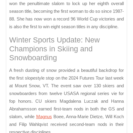
won the penultimate slalom to lock up her eighth overall
season title, becoming the first woman to do so since 1987-
88. She has now won a record 96 World Cup victories and
is also the first to win eight season titles in any discipline.
Winter Sports Update: New
Champions in Skiing and
Snowboarding
A fresh dusting of snow provided a beautiful backdrop for
the first slopestyle stop on the 2024 Futures Tour last week
at Mount Snow, VT. The event saw over 130 skiers and
snowboarders from twelve USASA regional series vie for
fop honors. CU skiers Magdalena Luczak and Hanna
Abrahamsson earned first-team nods in both the GS and
slalom, while
Magnus
Boee, Anna-Marie Dietze, Will Koch
and Filip Wahlqvist received second-team nods in their
respective disciplines.