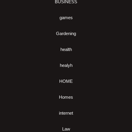
BUSINESS
games
Gardening
health
healyh
HOME
Homes
internet
Law