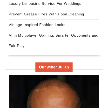
Luxury Limousine Service For Weddings
Prevent Grease Fires With Hood Cleaning
Vintage-Inspired Fashion Looks
AI in Multiplayer Gaming: Smarter Opponents and
Fair Play
Our writer Julian