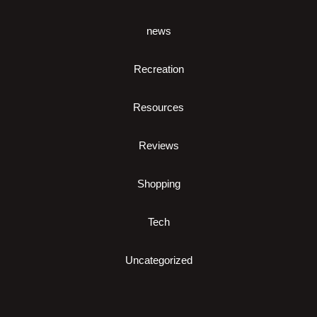
news
Recreation
Resources
Reviews
Shopping
Tech
Uncategorized