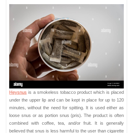
–
A
Smokeless
Tobacco
Product
Heysnus
is a smokeless tobacco product which is placed
under the upper lip and can be kept in place for up to 120
minutes, without the need for spitting. It is used either as
loose snus or as portion snus (pris). The product is often
combined with coffee, tea, and/or fruit. It is generally
believed that snus is less harmful to the user than cigarette