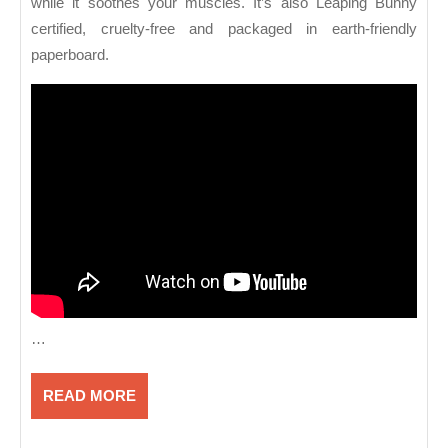
while it soothes your muscles. It’s also Leaping Bunny
certified, cruelty-free and packaged in earth-friendly
paperboard.
…
READ
READ MORE
MORE