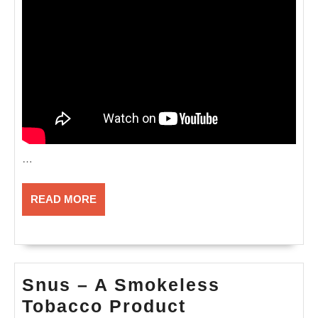
…
READ
READ MORE
MORE
Snus – A Smokeless
Snus
Tobacco Product