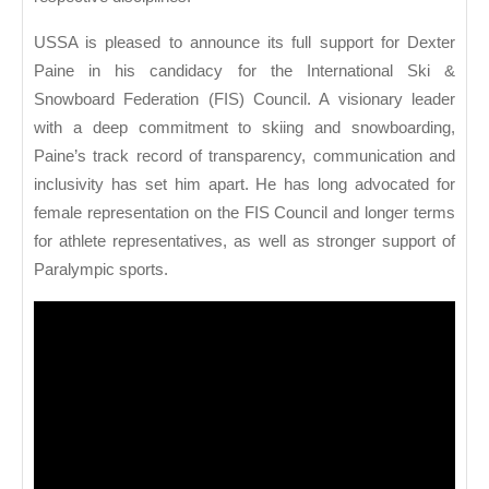
USSA is pleased to announce its full support for Dexter
Paine in his candidacy for the International Ski &
Snowboard Federation (FIS) Council. A visionary leader
with a deep commitment to skiing and snowboarding,
Paine’s track record of transparency, communication and
inclusivity has set him apart. He has long advocated for
female representation on the FIS Council and longer terms
for athlete representatives, as well as stronger support of
Paralympic sports.