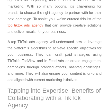
marketing. With so many options, it’s challenging for
brands to choose the right agency to partner with for their
next campaign. To assist you, we’ve curated this list of the
top tiktok ads agency
that can provide creative solutions
and deliver results for your business.
A top TikTok ads agency will understand how to leverage
the platform’s algorithms to achieve specific objectives for
your business. They can craft paid strategies using
TikTok’s TopView and In-Feed Ads or create engagement
campaigns through branded effects, hashtag challenges,
and more. They will also ensure your content is on-brand
and aligned with current marketing initiatives.
Tapping into Expertise: Benefits of
Collaborating with a TikTok
Agency