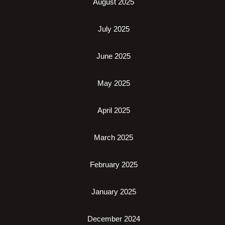
August 2025
July 2025
June 2025
May 2025
April 2025
March 2025
February 2025
January 2025
December 2024