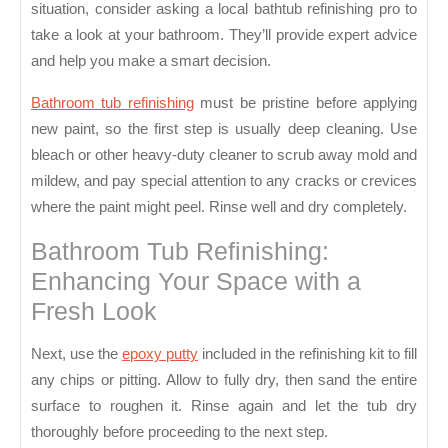
Bathroom
situation, consider asking a local bathtub refinishing pro to
Tub
take a look at your bathroom. They’ll provide expert advice
and help you make a smart decision.
Bathroom tub refinishing
must be pristine before applying
new paint, so the first step is usually deep cleaning. Use
bleach or other heavy-duty cleaner to scrub away mold and
mildew, and pay special attention to any cracks or crevices
where the paint might peel. Rinse well and dry completely.
Bathroom Tub Refinishing:
Enhancing Your Space with a
Fresh Look
Next, use the
epoxy putty
included in the refinishing kit to fill
any chips or pitting. Allow to fully dry, then sand the entire
surface to roughen it. Rinse again and let the tub dry
thoroughly before proceeding to the next step.