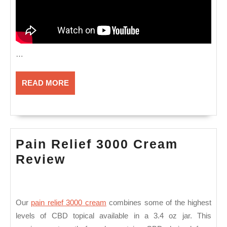
…
READ
READ MORE
MORE
Pain Relief 3000 Cream
Pain
Review
Relief
3000
Cream
Our
pain relief 3000 cream
combines some of the highest
levels of CBD topical available in a 3.4 oz jar. This
Review