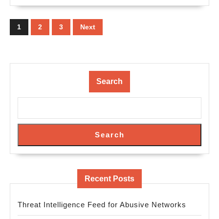
Posts
pagination
1
2
3
Next
Search
Search
Recent Posts
Threat Intelligence Feed for Abusive Networks