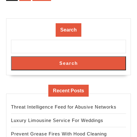
Search
Search
Recent Posts
Threat Intelligence Feed for Abusive Networks
Luxury Limousine Service For Weddings
Prevent Grease Fires With Hood Cleaning