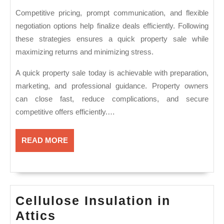
Competitive pricing, prompt communication, and flexible
negotiation options help finalize deals efficiently. Following
these strategies ensures a quick property sale while
maximizing returns and minimizing stress.
A quick property sale today is achievable with preparation,
marketing, and professional guidance. Property owners
can close fast, reduce complications, and secure
competitive offers efficiently.…
READ
READ MORE
MORE
Cellulose Insulation in
Cellulose
Attics