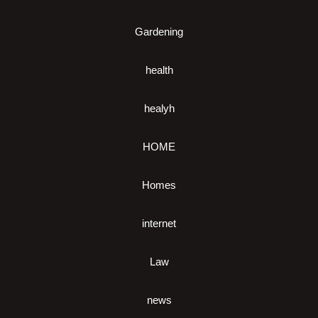
Gardening
health
healyh
HOME
Homes
internet
Law
news