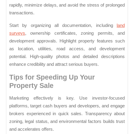
rapidly, minimize delays, and avoid the stress of prolonged
transactions.
Start by organizing all documentation, including
land
surveys
, ownership certificates, zoning permits, and
development approvals. Highlight property features such
as location, utilities, road access, and development
potential. High-quality photos and detailed descriptions
enhance credibility and attract serious buyers.
Tips for Speeding Up Your
Property Sale
Marketing effectively is key. Use investor-focused
platforms, target cash buyers and developers, and engage
brokers experienced in quick sales. Transparency about
zoning, legal status, and environmental factors builds trust
and accelerates offers.