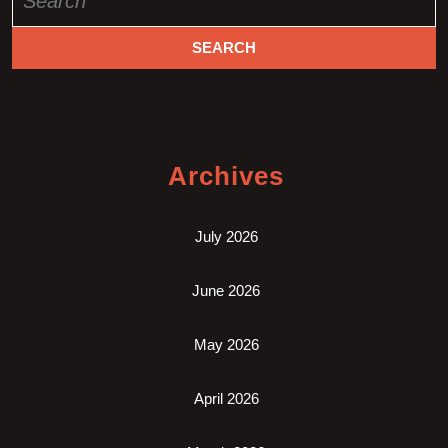
for:
Archives
July 2026
June 2026
May 2026
April 2026