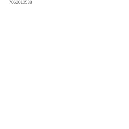
7062010538