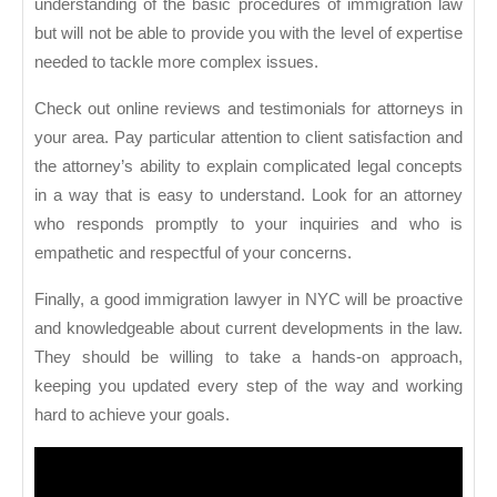
understanding of the basic procedures of immigration law
but will not be able to provide you with the level of expertise
needed to tackle more complex issues.
Check out online reviews and testimonials for attorneys in
your area. Pay particular attention to client satisfaction and
the attorney’s ability to explain complicated legal concepts
in a way that is easy to understand. Look for an attorney
who responds promptly to your inquiries and who is
empathetic and respectful of your concerns.
Finally, a good immigration lawyer in NYC will be proactive
and knowledgeable about current developments in the law.
They should be willing to take a hands-on approach,
keeping you updated every step of the way and working
hard to achieve your goals.