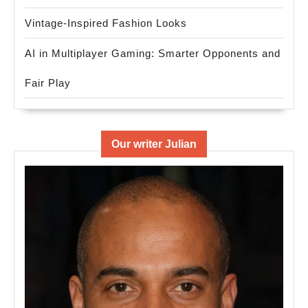
Vintage-Inspired Fashion Looks
AI in Multiplayer Gaming: Smarter Opponents and
Fair Play
Our writer Julian