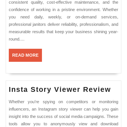
consistent quality, cost-effective maintenance, and the
confidence of working in a pristine environment. Whether
you need daily, weekly, or on-demand services,
professional janitors deliver reliability, professionalism, and
measurable results that keep your business shining year-
round.…
READ
READ MORE
MORE
Inst
Insta Story Viewer Review
Sto
Whether you’re spying on competitors or monitoring
Vie
influencers, an Instagram story viewer can help you gain
Rev
insight into the success of social media campaigns. These
tools allow you to anonymously view and download