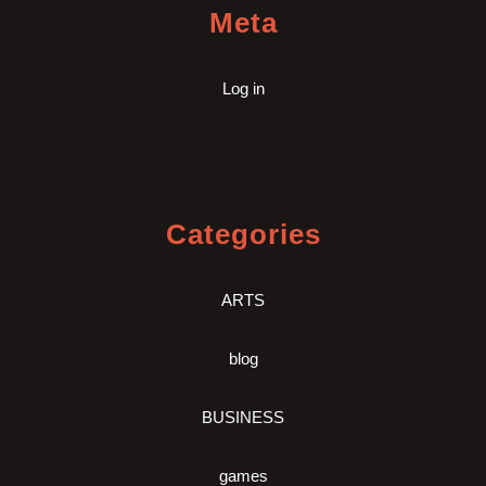
Meta
Log in
Categories
ARTS
blog
BUSINESS
games