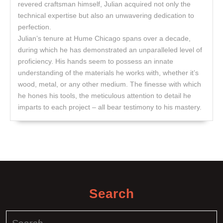
revered craftsman himself, Julian acquired not only the
technical expertise but also an unwavering dedication to
perfection.
Julian’s tenure at Hume Chicago spans over a decade,
during which he has demonstrated an unparalleled level of
proficiency. His hands seem to possess an innate
understanding of the materials he works with, whether it’s
wood, metal, or any other medium. The finesse with which
he hones his tools, the meticulous attention to detail he
imparts to each project – all bear testimony to his mastery.
Search
Search