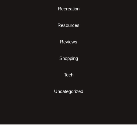
Recreation
Resources
Reviews
Shopping
Tech
Uncategorized