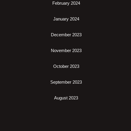
February 2024
January 2024
December 2023
November 2023
October 2023
September 2023
August 2023