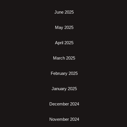
June 2025
May 2025
April 2025
March 2025
February 2025
January 2025
December 2024
November 2024