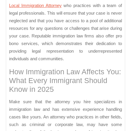
Local Immigration Attorney
who practices with a team of
legal professionals. This will ensure that your case is never
neglected and that you have access to a pool of additional
resources for any questions or challenges that arise during
your case. Reputable immigration law firms also offer pro
bono services, which demonstrates their dedication to
providing legal representation to underrepresented
individuals and communities.
How Immigration Law Affects You:
What Every Immigrant Should
Know in 2025
Make sure that the attorney you hire specializes in
immigration law and has extensive experience handling
cases like yours. An attorney who practices in other fields,
such as criminal or corporate law, may have some