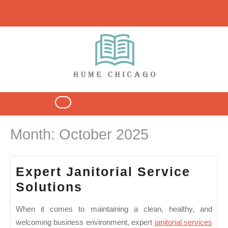
Skip
to
content
Open
Button
Month:
October 2025
Expert Janitorial Service
Expert
Solutions
Janitorial
When it comes to maintaining a clean, healthy, and
Service
welcoming business environment,
expert
janitorial services