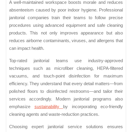
A well-maintained workspace boosts morale and reduces
absenteeism caused by poor indoor hygiene. Professional
janitorial companies train their teams to follow precise
procedures using advanced equipment and safe cleaning
products. This not only improves appearance but also
reduces airborne contaminants, viruses, and allergens that
can impact health.
Top-rated janitorial teams use industry-approved
techniques such as microfiber cleaning, HEPA-filtered
vacuums, and touch-point disinfection for maximum
efficiency. They understand that every detail matters—from
polished floors to disinfected restrooms—and tailor their
services accordingly. Modern janitorial programs also
emphasize
sustainability
by incorporating eco-friendly
cleaning agents and waste-reduction practices.
Choosing expert janitorial service solutions ensures