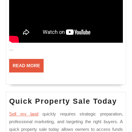
…
READ
READ MORE
MORE
Qui
Quick Property Sale Today
Pro
Sell my land
quickly requires strategic preparation,
Sal
professional marketing, and targeting the right buyers. A
Tod
quick property sale today allows owners to access funds