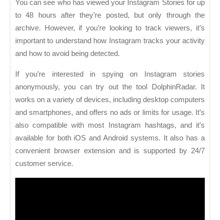
You can see who has viewed your Instagram Stories for up
to 48 hours after they’re posted, but only through the
archive. However, if you’re looking to track viewers, it’s
important to understand how Instagram tracks your activity
and how to avoid being detected.
If you’re interested in spying on Instagram stories
anonymously, you can try out the tool DolphinRadar. It
works on a variety of devices, including desktop computers
and smartphones, and offers no ads or limits for usage. It’s
also compatible with most Instagram hashtags, and it’s
available for both iOS and Android systems. It also has a
convenient browser extension and is supported by 24/7
customer service.