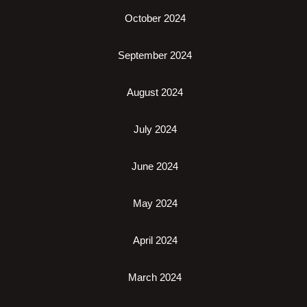
October 2024
September 2024
August 2024
July 2024
June 2024
May 2024
April 2024
March 2024