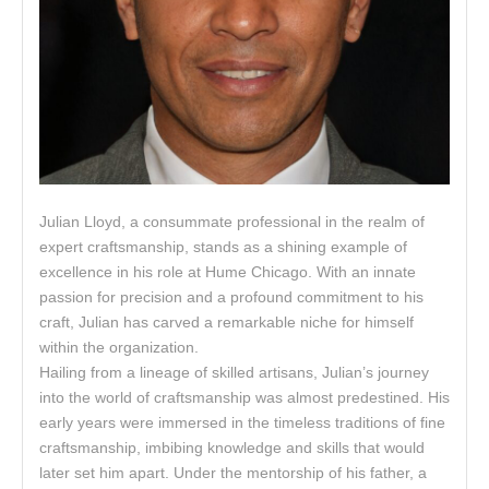
Julian Lloyd, a consummate professional in the realm of
expert craftsmanship, stands as a shining example of
excellence in his role at Hume Chicago. With an innate
passion for precision and a profound commitment to his
craft, Julian has carved a remarkable niche for himself
within the organization.
Hailing from a lineage of skilled artisans, Julian’s journey
into the world of craftsmanship was almost predestined. His
early years were immersed in the timeless traditions of fine
craftsmanship, imbibing knowledge and skills that would
later set him apart. Under the mentorship of his father, a