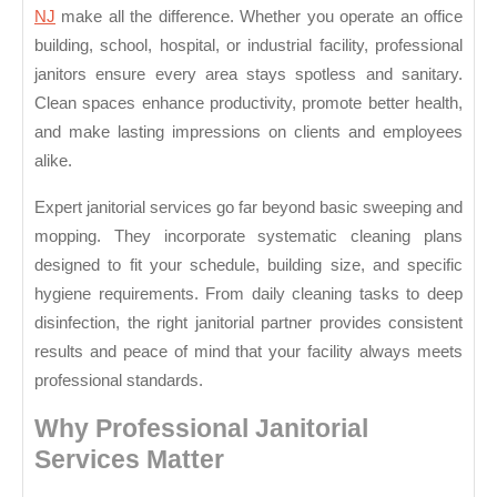
Solutions
NJ
make all the difference. Whether you operate an office
building, school, hospital, or industrial facility, professional
janitors ensure every area stays spotless and sanitary.
Clean spaces enhance productivity, promote better health,
and make lasting impressions on clients and employees
alike.
Expert janitorial services go far beyond basic sweeping and
mopping. They incorporate systematic cleaning plans
designed to fit your schedule, building size, and specific
hygiene requirements. From daily cleaning tasks to deep
disinfection, the right janitorial partner provides consistent
results and peace of mind that your facility always meets
professional standards.
Why Professional Janitorial
Services Matter