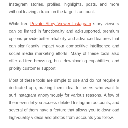
Instagram stories, profiles, highlights, posts, and more
without leaving a trace on the target’s account.
While free
Private Story Viewer Instagram
story viewers
can be limited in functionality and ad-supported, premium
options provide better reliability and advanced features that
can significantly impact your competitive intelligence and
social media marketing efforts. Many of these tools also
offer ad-free browsing, bulk downloading capabilities, and
priority customer support.
Most of these tools are simple to use and do not require a
dedicated app, making them ideal for users who want to
surf Instagram anonymously for various reasons. A few of
them even let you access deleted Instagram accounts, and
several of them have a feature that allows you to download
high-quality videos and photos from accounts you follow.