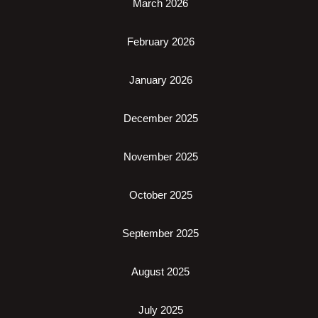
March 2026
February 2026
January 2026
December 2025
November 2025
October 2025
September 2025
August 2025
July 2025