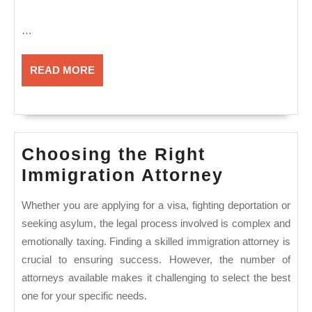
…
READ
READ MORE
MORE
Choosing the Right
Choosin
Immigration Attorney
the
Whether you are applying for a visa, fighting deportation or
Right
seeking asylum, the legal process involved is complex and
Immigrat
emotionally taxing. Finding a skilled immigration attorney is
Attorney
crucial to ensuring success. However, the number of
attorneys available makes it challenging to select the best
one for your specific needs.