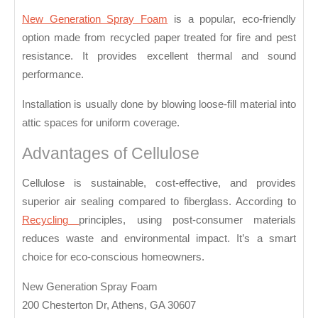
Insulation
New Generation Spray Foam
is a popular, eco-friendly
in
option made from recycled paper treated for fire and pest
Attics
resistance. It provides excellent thermal and sound
performance.
Installation is usually done by blowing loose-fill material into
attic spaces for uniform coverage.
Advantages of Cellulose
Cellulose is sustainable, cost-effective, and provides
superior air sealing compared to fiberglass. According to
Recycling
principles, using post-consumer materials
reduces waste and environmental impact. It’s a smart
choice for eco-conscious homeowners.
New Generation Spray Foam
200 Chesterton Dr, Athens, GA 30607