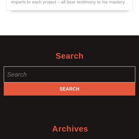
imparts to each project – all bear testimony to his mastery.
Search
Search
for:
Archives