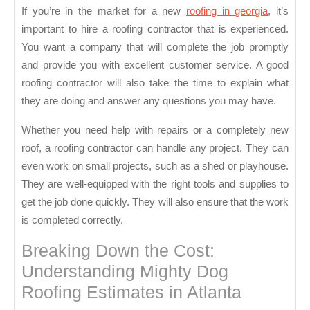
If you’re in the market for a new
roofing in georgia
, it’s
important to hire a roofing contractor that is experienced.
You want a company that will complete the job promptly
and provide you with excellent customer service. A good
roofing contractor will also take the time to explain what
they are doing and answer any questions you may have.
Whether you need help with repairs or a completely new
roof, a roofing contractor can handle any project. They can
even work on small projects, such as a shed or playhouse.
They are well-equipped with the right tools and supplies to
get the job done quickly. They will also ensure that the work
is completed correctly.
Breaking Down the Cost:
Understanding Mighty Dog
Roofing Estimates in Atlanta