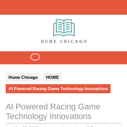
Skip
to
content
Open
Button
Hume Chicago
HOME
AI Powered Racing Game Technology Innovations
AI Powered Racing Game
Technology Innovations