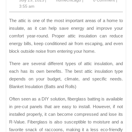
July 29, 2025
|
humechicago
|
0 Comment
|
Attic
29,
3:55 am
Insula
2025
The attic is one of the most important areas of a home to
insulate, as it can help save energy and improve your
comfort year-round. Proper attic insulation can reduce
energy bills, keep conditioned air from escaping, and even
block outside noise from entering your home.
There are several different types of attic insulation, and
each has its own benefits. The best attic insulation type
depends on your budget, climate, and specific needs.
Blanket Insulation (Batts and Rolls)
Often seen as a DIY solution, fiberglass batting is available
in pre-cut panels that are easy to install. However, if not
installed properly, it can become compressed and lose its
R-Value. Fiberglass is also susceptible to moisture and a
favorite snack of raccoons, making it a less eco-friendly