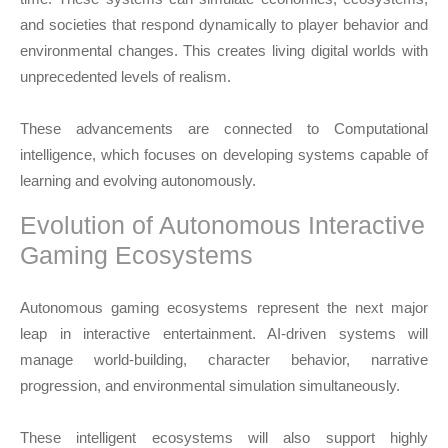
and societies that respond dynamically to player behavior and
environmental changes. This creates living digital worlds with
unprecedented levels of realism.
These advancements are connected to
Computational
intelligence
, which focuses on developing systems capable of
learning and evolving autonomously.
Evolution of Autonomous Interactive
Gaming Ecosystems
Autonomous gaming ecosystems represent the next major
leap in interactive entertainment. AI-driven systems will
manage world-building, character behavior, narrative
progression, and environmental simulation simultaneously.
These intelligent ecosystems will also support highly