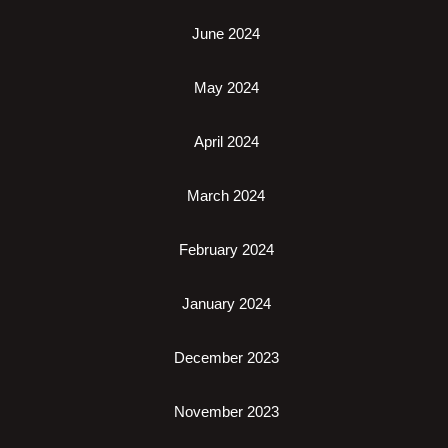
June 2024
May 2024
April 2024
March 2024
February 2024
January 2024
December 2023
November 2023