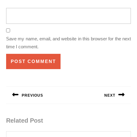
Save my name, email, and website in this browser for the next
time I comment.
Post
navigation
PREVIOUS
NEXT
Previous
Next
post:
post:
Related Post