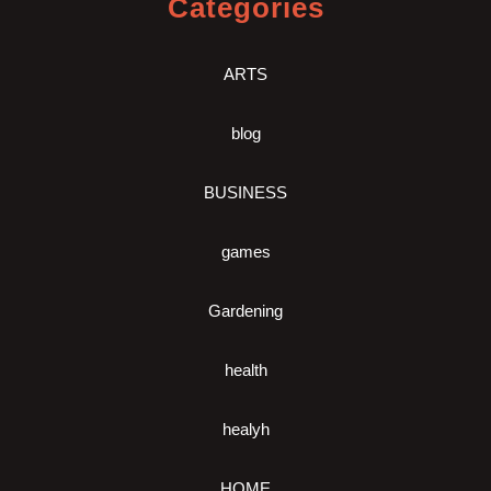
Categories
ARTS
blog
BUSINESS
games
Gardening
health
healyh
HOME