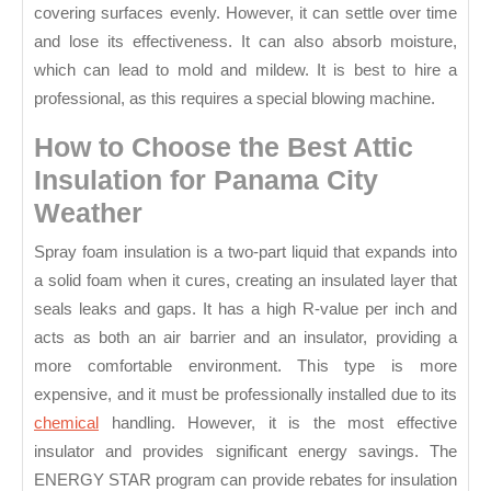
covering surfaces evenly. However, it can settle over time
and lose its effectiveness. It can also absorb moisture,
which can lead to mold and mildew. It is best to hire a
professional, as this requires a special blowing machine.
How to Choose the Best Attic
Insulation for Panama City
Weather
Spray foam insulation is a two-part liquid that expands into
a solid foam when it cures, creating an insulated layer that
seals leaks and gaps. It has a high R-value per inch and
acts as both an air barrier and an insulator, providing a
more comfortable environment. This type is more
expensive, and it must be professionally installed due to its
chemical
handling. However, it is the most effective
insulator and provides significant energy savings. The
ENERGY STAR program can provide rebates for insulation