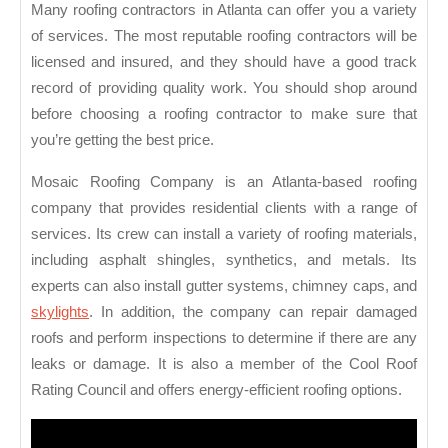
Many roofing contractors in Atlanta can offer you a variety
of services. The most reputable roofing contractors will be
licensed and insured, and they should have a good track
record of providing quality work. You should shop around
before choosing a roofing contractor to make sure that
you’re getting the best price.
Mosaic Roofing Company is an Atlanta-based roofing
company that provides residential clients with a range of
services. Its crew can install a variety of roofing materials,
including asphalt shingles, synthetics, and metals. Its
experts can also install gutter systems, chimney caps, and
skylights
. In addition, the company can repair damaged
roofs and perform inspections to determine if there are any
leaks or damage. It is also a member of the Cool Roof
Rating Council and offers energy-efficient roofing options.