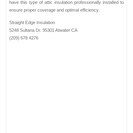
have this type of attic insulation professionally installed to
ensure proper coverage and optimal efficiency.
Straight Edge Insulation
5248 Sultana Dr. 95301 Atwater CA
(209) 678 4276