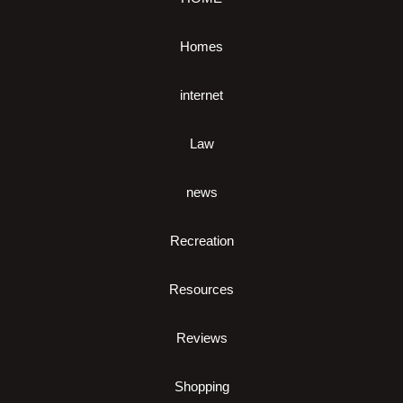
Homes
internet
Law
news
Recreation
Resources
Reviews
Shopping