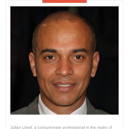
Julian Lloyd, a consummate professional in the realm of