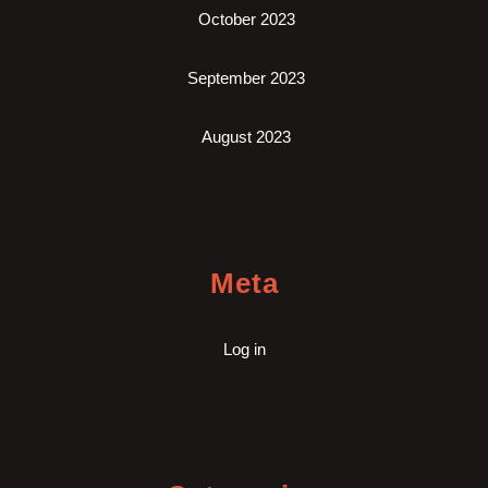
October 2023
September 2023
August 2023
Meta
Log in