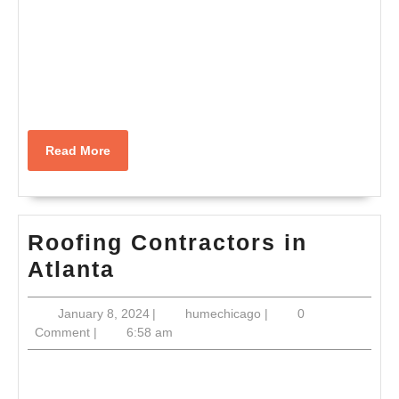
Read
Read More
More
Roofing Contractors in
Roofing
Atlanta
Contractors
January
humechicago
January 8, 2024
|
humechicago
|
0
in
8,
Comment
|
6:58 am
Atlanta
2024