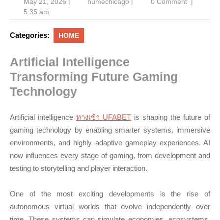
May
humechicago
May 21, 2026
|
humechicago
|
0 Comment
|
21,
5:35 am
2026
Categories:
HOME
Artificial Intelligence
Transforming Future Gaming
Technology
Artificial intelligence
ทางเข้า UFABET
is shaping the future of
gaming technology by enabling smarter systems, immersive
environments, and highly adaptive gameplay experiences. AI
now influences every stage of gaming, from development and
testing to storytelling and player interaction.
One of the most exciting developments is the rise of
autonomous virtual worlds that evolve independently over
time. These systems can simulate economies, ecosystems,