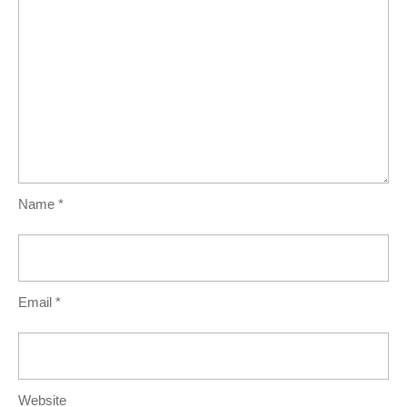
Name
*
Email
*
Website