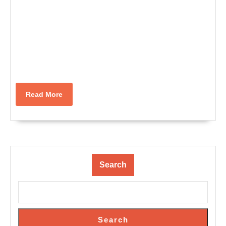
Read
Read More
More
Search
Search