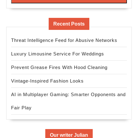
Recent Posts
Threat Intelligence Feed for Abusive Networks
Luxury Limousine Service For Weddings
Prevent Grease Fires With Hood Cleaning
Vintage-Inspired Fashion Looks
AI in Multiplayer Gaming: Smarter Opponents and
Fair Play
Our writer Julian