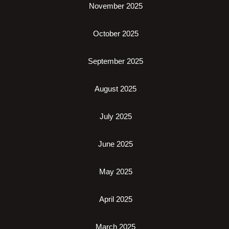
November 2025
October 2025
September 2025
August 2025
July 2025
June 2025
May 2025
April 2025
March 2025