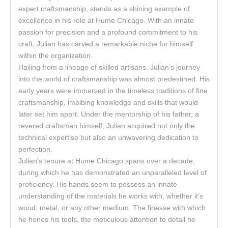
expert craftsmanship, stands as a shining example of
excellence in his role at Hume Chicago. With an innate
passion for precision and a profound commitment to his
craft, Julian has carved a remarkable niche for himself
within the organization.
Hailing from a lineage of skilled artisans, Julian’s journey
into the world of craftsmanship was almost predestined. His
early years were immersed in the timeless traditions of fine
craftsmanship, imbibing knowledge and skills that would
later set him apart. Under the mentorship of his father, a
revered craftsman himself, Julian acquired not only the
technical expertise but also an unwavering dedication to
perfection.
Julian’s tenure at Hume Chicago spans over a decade,
during which he has demonstrated an unparalleled level of
proficiency. His hands seem to possess an innate
understanding of the materials he works with, whether it’s
wood, metal, or any other medium. The finesse with which
he hones his tools, the meticulous attention to detail he