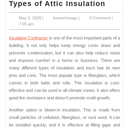
Types
Types of Attic Insulation
of
May
humechicago
May 3, 2025
|
humechicago
|
0 Comment
|
Attic
3,
7:05 am
Insula
2025
Insulation Contractor
is one of the most important parts of a
building. It not only helps keep energy costs down and
prevents condensation, but it can also help reduce noise
and improve comfort in a home or business. There are
many different types of insulation, and each has its own
pros and cons. The most popular type is fiberglass, which
comes in both batts and rolls. This insulation is cost-
effective and can be used in all climate zones. It also offers
good fire resistance and doesn’t promote mold growth.
Another option is blown-in insulation. This is made from
small particles of cellulose, fiberglass, or rock wool. It can
be installed quickly, and it is effective at filling gaps and