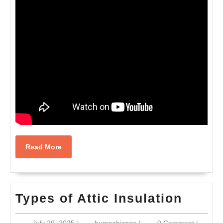
Read
Read More
More
Types
Types of Attic Insulation
of
July
humechicago