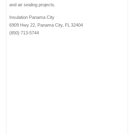
and air sealing projects.
Insulation Panama City
6909 Hwy 22, Panama City, FL 32404
(850) 713-5744