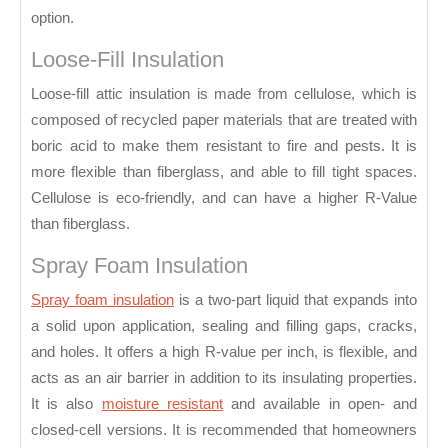
option.
Loose-Fill Insulation
Loose-fill attic insulation is made from cellulose, which is
composed of recycled paper materials that are treated with
boric acid to make them resistant to fire and pests. It is
more flexible than fiberglass, and able to fill tight spaces.
Cellulose is eco-friendly, and can have a higher R-Value
than fiberglass.
Spray Foam Insulation
Spray foam insulation
is a two-part liquid that expands into
a solid upon application, sealing and filling gaps, cracks,
and holes. It offers a high R-value per inch, is flexible, and
acts as an air barrier in addition to its insulating properties.
It is also
moisture resistant
and available in open- and
closed-cell versions. It is recommended that homeowners