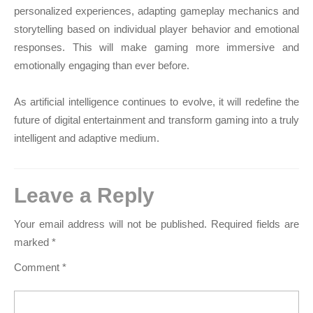
personalized experiences, adapting gameplay mechanics and
storytelling based on individual player behavior and emotional
responses. This will make gaming more immersive and
emotionally engaging than ever before.
As artificial intelligence continues to evolve, it will redefine the
future of digital entertainment and transform gaming into a truly
intelligent and adaptive medium.
Leave a Reply
Your email address will not be published.
Required fields are
marked
*
Comment
*