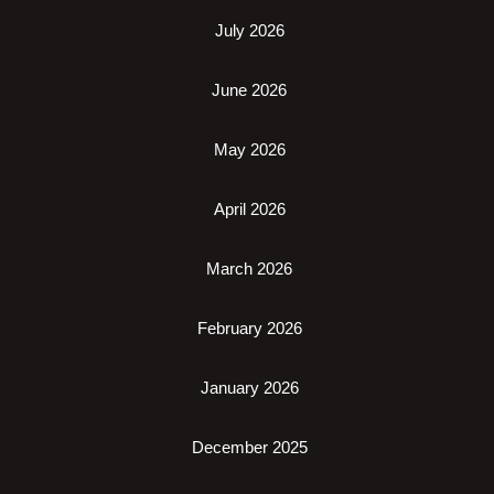
July 2026
June 2026
May 2026
April 2026
March 2026
February 2026
January 2026
December 2025