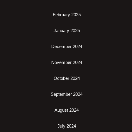
February 2025
January 2025
December 2024
November 2024
October 2024
September 2024
August 2024
July 2024