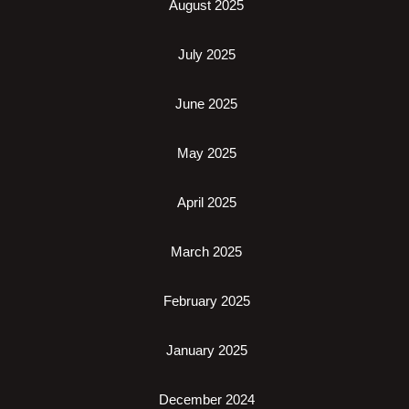
August 2025
July 2025
June 2025
May 2025
April 2025
March 2025
February 2025
January 2025
December 2024