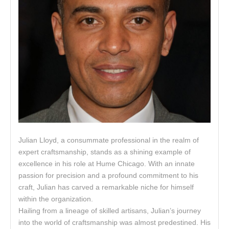
Julian Lloyd, a consummate professional in the realm of
expert craftsmanship, stands as a shining example of
excellence in his role at Hume Chicago. With an innate
passion for precision and a profound commitment to his
craft, Julian has carved a remarkable niche for himself
within the organization.
Hailing from a lineage of skilled artisans, Julian’s journey
into the world of craftsmanship was almost predestined. His