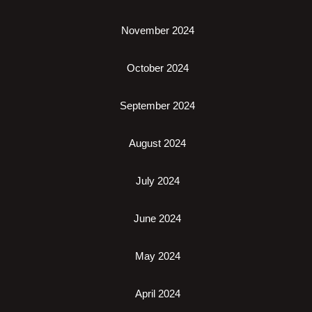
November 2024
October 2024
September 2024
August 2024
July 2024
June 2024
May 2024
April 2024