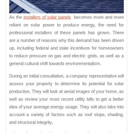
As the
installers of solar panels
becomes more and more
reliant on solar power to produce energy, the need for
professional installers of these panels has grown. There
are a number of reasons why this demand has been driven
up, including federal and state incentives for homeowners
to reduce pressure on gas and electric grids, as well as a
general cultural shift towards environmentalism.
During an initial consultation, a company representative will
assess your property to determine its potential for solar
production. They will look at aerial images of your home, as
well as review your most recent utility bills to get a better
idea of your average energy usage. They will also take into
account a variety of factors such as roof slope, shading,
and structural integrity.