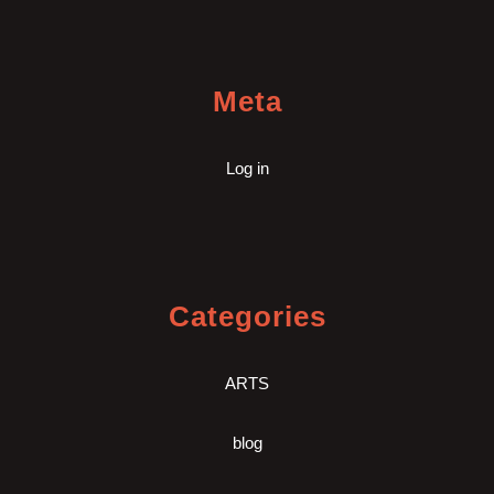
Meta
Log in
Categories
ARTS
blog