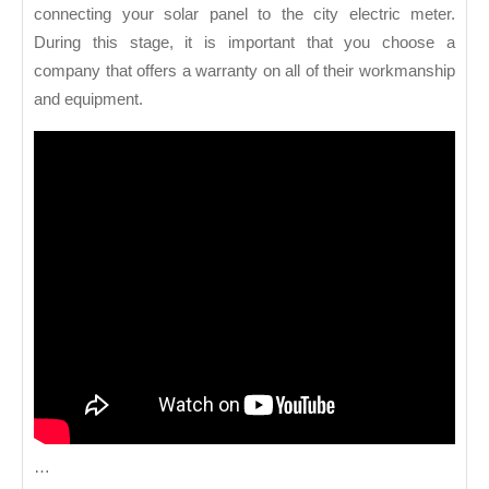
connecting your solar panel to the city electric meter.
During this stage, it is important that you choose a
company that offers a warranty on all of their workmanship
and equipment.
…