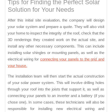
Tips for Finding the Perfect Solar
Solution for Your Needs
After this initial site evaluation, the company will design
your solar system and prepare a quote. They will also visit
your home to inspect the integrity of the roof, check that the
3D renderings they created work on the actual site, and
install any other necessary components. This can include
installing solar shingles or mounting panels, as well as the
electrical wiring for
connecting your panels to the grid and
your house.
The installation team will then start the actual construction
of your solar power system. This will involve drilling holes
through your roof into the joists that support it, as well as
connecting your panels to an inverter and a battery (if you
chose one). In some cases, these technicians will also be
responsible for installing new electrical wiring and