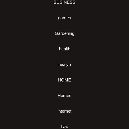
BUSINESS
games
Gardening
health
healyh
HOME
Homes
internet
Law