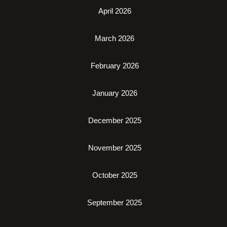
April 2026
March 2026
February 2026
January 2026
December 2025
November 2025
October 2025
September 2025