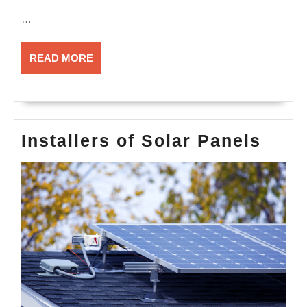
…
READ
READ MORE
MORE
Insta
Installers of Solar Panels
of
Sola
Pane