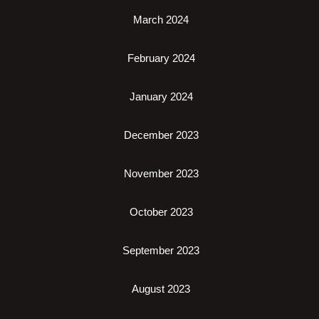
March 2024
February 2024
January 2024
December 2023
November 2023
October 2023
September 2023
August 2023