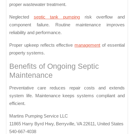
for
proper wastewater treatment.
Rel
Neglected
septic tank pumping
risk overflow and
Was
component failure. Routine maintenance improves
Con
reliability and performance.
Proper upkeep reflects effective
management
of essential
property systems.
Benefits of Ongoing Septic
Maintenance
Preventative care reduces repair costs and extends
system life. Maintenance keeps systems compliant and
efficient.
Martins Pumping Service LLC
11865 Harry Byrd Hwy, Berryville, VA 22611, United States
540-667-4038