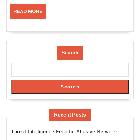
READ
READ MORE
MORE
Search
Search
Recent Posts
Threat Intelligence Feed for Abusive Networks