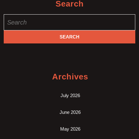
Search
Search
for:
Archives
July 2026
June 2026
May 2026