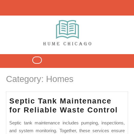
Skip
to
content
Open
Button
Category:
Homes
Septic Tank Maintenance
Sep
for Reliable Waste Control
Tan
Septic tank maintenance includes pumping, inspections,
Mai
and system monitoring. Together, these services ensure