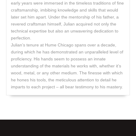
early years were immersed in the timeless traditions of fine
craftsmanship, imbibing knowledge and skills that would
later set him apart. Under the mentorship of his father, a
revered craftsman himself, Julian acquired not only the
technical expertise but also an unwavering dedication to
perfection.
Julian’s tenure at Hume Chicago spans over a decade,
during which he has demonstrated an unparalleled level of
proficiency. His hands seem to possess an innate
understanding of the materials he works with, whether it’s
wood, metal, or any other medium. The finesse with which
he hones his tools, the meticulous attention to detail he
imparts to each project – all bear testimony to his mastery.