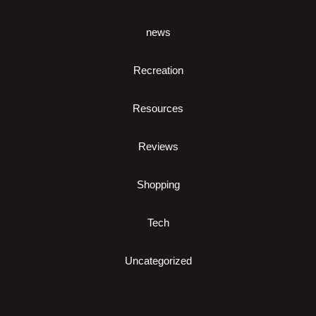
news
Recreation
Resources
Reviews
Shopping
Tech
Uncategorized