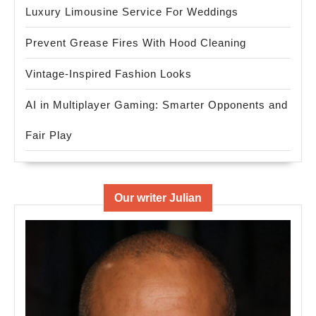
Luxury Limousine Service For Weddings
Prevent Grease Fires With Hood Cleaning
Vintage-Inspired Fashion Looks
AI in Multiplayer Gaming: Smarter Opponents and
Fair Play
Our writer Julian