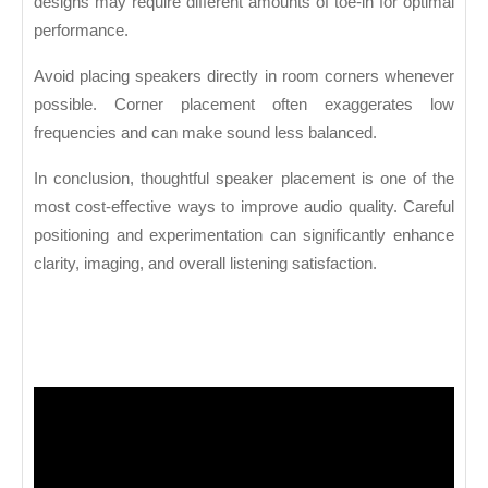
designs may require different amounts of toe-in for optimal
performance.
Avoid placing speakers directly in room corners whenever
possible. Corner placement often exaggerates low
frequencies and can make sound less balanced.
In conclusion, thoughtful speaker placement is one of the
most cost-effective ways to improve audio quality. Careful
positioning and experimentation can significantly enhance
clarity, imaging, and overall listening satisfaction.