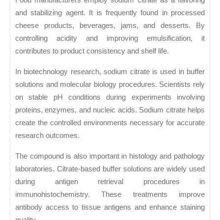
and stabilizing agent. It is frequently found in processed
cheese products, beverages, jams, and desserts. By
controlling acidity and improving emulsification, it
contributes to product consistency and shelf life.
In biotechnology research, sodium citrate is used in buffer
solutions and molecular biology procedures. Scientists rely
on stable pH conditions during experiments involving
proteins, enzymes, and nucleic acids. Sodium citrate helps
create the controlled environments necessary for accurate
research outcomes.
The compound is also important in histology and pathology
laboratories. Citrate-based buffer solutions are widely used
during antigen retrieval procedures in
immunohistochemistry. These treatments improve
antibody access to tissue antigens and enhance staining
quality.