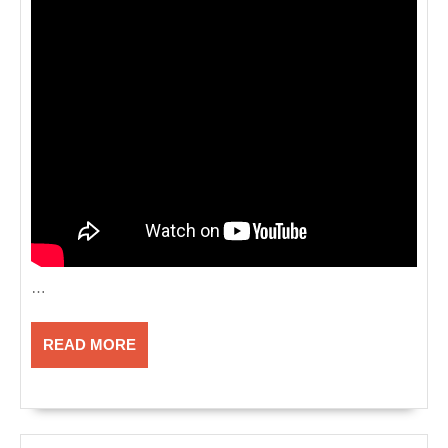
…
READ
READ MORE
MORE