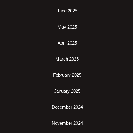
June 2025
May 2025
April 2025
March 2025
February 2025
January 2025
December 2024
November 2024