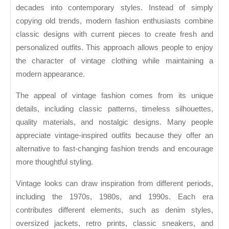
Looks
decades into contemporary styles. Instead of simply
copying old trends, modern fashion enthusiasts combine
classic designs with current pieces to create fresh and
personalized outfits. This approach allows people to enjoy
the character of vintage clothing while maintaining a
modern appearance.
The appeal of vintage fashion comes from its unique
details, including classic patterns, timeless silhouettes,
quality materials, and nostalgic designs. Many people
appreciate vintage-inspired outfits because they offer an
alternative to fast-changing fashion trends and encourage
more thoughtful styling.
Vintage looks can draw inspiration from different periods,
including the 1970s, 1980s, and 1990s. Each era
contributes different elements, such as denim styles,
oversized jackets, retro prints, classic sneakers, and