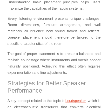
Understanding basic placement principles helps users
maximize the capabilities of their audio systems.
Every listening environment presents unique challenges.
Room dimensions, furniture arrangement, and wall
materials all influence how sound travels and reflects.
Speaker placement should therefore be tailored to the
specific characteristics of the room.
The goal of proper placement is to create a balanced and
realistic soundstage where instruments and vocals appear
naturally positioned. Achieving this effect often requires
experimentation and fine adjustments.
Strategies for Better Speaker
Performance
A key concept related to this topic is
Loudspeaker
, which is
an electroacoustic transducer that converts electrical