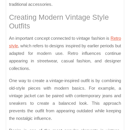
traditional accessories.
Creating Modern Vintage Style
Outfits
An important concept connected to vintage fashion is
Retro
style
, which refers to designs inspired by earlier periods but
adapted for modern use. Retro influences continue
appearing in streetwear, casual fashion, and designer
collections.
One way to create a vintage-inspired outfit is by combining
old-style pieces with modern basics. For example, a
vintage jacket can be paired with contemporary jeans and
sneakers to create a balanced look. This approach
prevents the outfit from appearing outdated while keeping
the nostalgic influence.