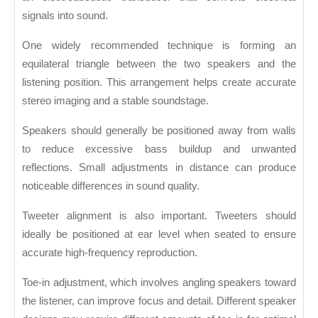
signals into sound.
One widely recommended technique is forming an
equilateral triangle between the two speakers and the
listening position. This arrangement helps create accurate
stereo imaging and a stable soundstage.
Speakers should generally be positioned away from walls
to reduce excessive bass buildup and unwanted
reflections. Small adjustments in distance can produce
noticeable differences in sound quality.
Tweeter alignment is also important. Tweeters should
ideally be positioned at ear level when seated to ensure
accurate high-frequency reproduction.
Toe-in adjustment, which involves angling speakers toward
the listener, can improve focus and detail. Different speaker