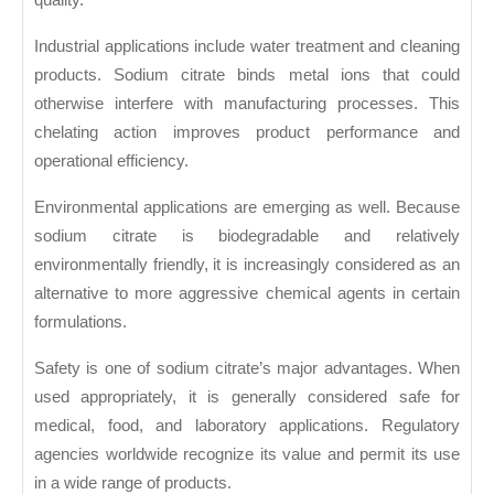
Industrial applications include water treatment and cleaning
products. Sodium citrate binds metal ions that could
otherwise interfere with manufacturing processes. This
chelating action improves product performance and
operational efficiency.
Environmental applications are emerging as well. Because
sodium citrate is biodegradable and relatively
environmentally friendly, it is increasingly considered as an
alternative to more aggressive chemical agents in certain
formulations.
Safety is one of sodium citrate’s major advantages. When
used appropriately, it is generally considered safe for
medical, food, and laboratory applications. Regulatory
agencies worldwide recognize its value and permit its use
in a wide range of products.