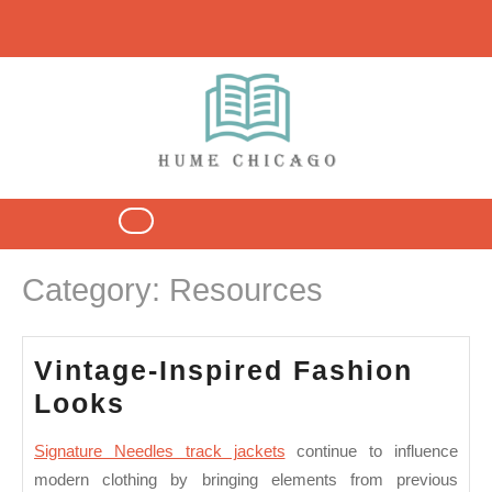
Skip
to
content
Open
Button
Category:
Resources
Vintage-Inspired Fashion
Vintage-
Looks
Inspired
Signature Needles track jackets
continue to influence
Fashion
modern clothing by bringing elements from previous