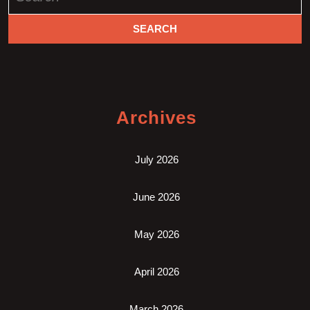
for:
Archives
July 2026
June 2026
May 2026
April 2026
March 2026