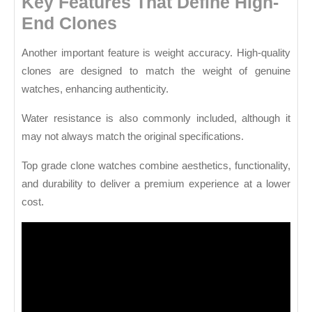
Key Features That Define High-
End Clones
Another important feature is weight accuracy. High-quality
clones are designed to match the weight of genuine
watches, enhancing authenticity.
Water resistance is also commonly included, although it
may not always match the original specifications.
Top grade clone watches combine aesthetics, functionality,
and durability to deliver a premium experience at a lower
cost.