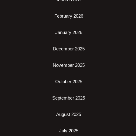
February 2026
January 2026
December 2025
November 2025
October 2025
September 2025
August 2025
July 2025