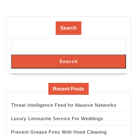
Search
Search
Recent Posts
Threat Intelligence Feed for Abusive Networks
Luxury Limousine Service For Weddings
Prevent Grease Fires With Hood Cleaning