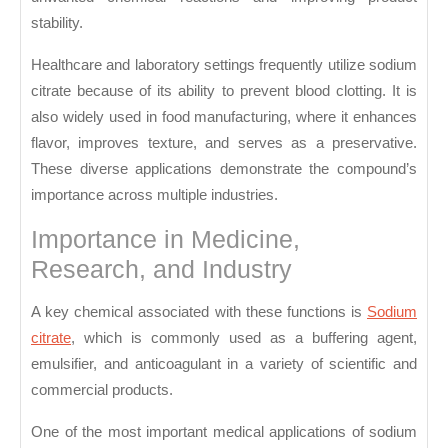
stability.
Healthcare and laboratory settings frequently utilize sodium
citrate because of its ability to prevent blood clotting. It is
also widely used in food manufacturing, where it enhances
flavor, improves texture, and serves as a preservative.
These diverse applications demonstrate the compound’s
importance across multiple industries.
Importance in Medicine,
Research, and Industry
A key chemical associated with these functions is
Sodium
citrate
, which is commonly used as a buffering agent,
emulsifier, and anticoagulant in a variety of scientific and
commercial products.
One of the most important medical applications of sodium