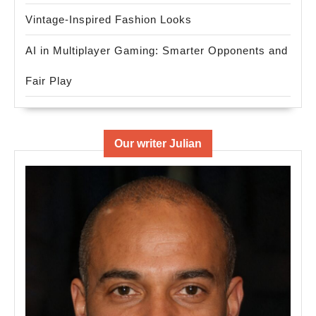
Vintage-Inspired Fashion Looks
AI in Multiplayer Gaming: Smarter Opponents and
Fair Play
Our writer Julian