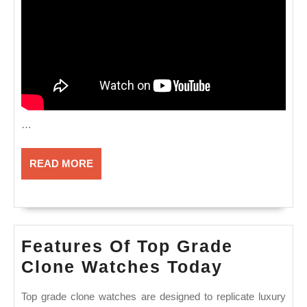
…
READ
READ MORE
MORE
Features Of Top Grade
Features
Clone Watches Today
Of
Top grade clone watches are designed to replicate luxury