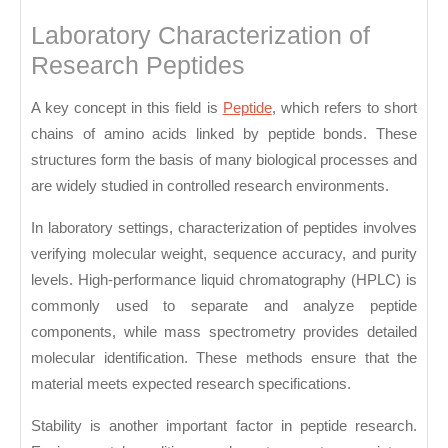
Laboratory Characterization of
Research Peptides
A key concept in this field is
Peptide
, which refers to short
chains of amino acids linked by peptide bonds. These
structures form the basis of many biological processes and
are widely studied in controlled research environments.
In laboratory settings, characterization of peptides involves
verifying molecular weight, sequence accuracy, and purity
levels. High-performance liquid chromatography (HPLC) is
commonly used to separate and analyze peptide
components, while mass spectrometry provides detailed
molecular identification. These methods ensure that the
material meets expected research specifications.
Stability is another important factor in peptide research.