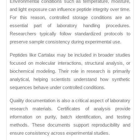
Environmental conditions such as temperature, moisture,
and light exposure can influence peptide integrity over time.
For this reason, controlled storage conditions are an
essential part of laboratory handling procedures.
Researchers typically follow standardized protocols to
preserve sample consistency during experimental use.
Peptides like Cartalax may be included in broader studies
focused on molecular interactions, structural analysis, or
biochemical modeling. Their role in research is primarily
analytical, helping scientists understand how synthetic
sequences behave under controlled conditions.
Quality documentation is also a critical aspect of laboratory
research materials. Certificates of analysis provide
information on purity, batch identification, and testing
methods. These documents support reproducibility and
ensure consistency across experimental studies.