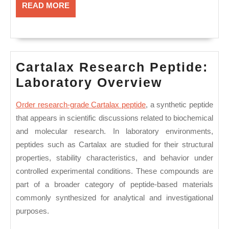
READ
READ MORE
MORE
Cartalax Research Peptide:
Cartalax
Laboratory Overview
Research
Order research-grade Cartalax peptide
,
a synthetic peptide
Peptide:
that appears in scientific discussions related to biochemical
Laborato
and molecular research. In laboratory environments,
Overview
peptides such as Cartalax are studied for their structural
properties, stability characteristics, and behavior under
controlled experimental conditions. These compounds are
part of a broader category of peptide-based materials
commonly synthesized for analytical and investigational
purposes.