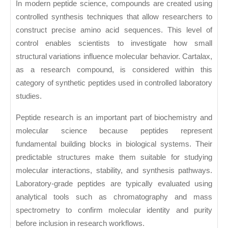
In modern peptide science, compounds are created using
controlled synthesis techniques that allow researchers to
construct precise amino acid sequences. This level of
control enables scientists to investigate how small
structural variations influence molecular behavior. Cartalax,
as a research compound, is considered within this
category of synthetic peptides used in controlled laboratory
studies.
Peptide research is an important part of biochemistry and
molecular science because peptides represent
fundamental building blocks in biological systems. Their
predictable structures make them suitable for studying
molecular interactions, stability, and synthesis pathways.
Laboratory-grade peptides are typically evaluated using
analytical tools such as chromatography and mass
spectrometry to confirm molecular identity and purity
before inclusion in research workflows.