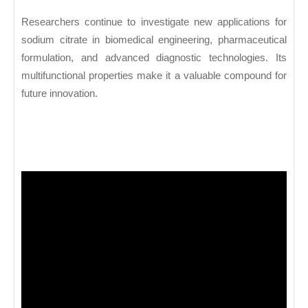
Researchers continue to investigate new applications for
sodium citrate in biomedical engineering, pharmaceutical
formulation, and advanced diagnostic technologies. Its
multifunctional properties make it a valuable compound for
future innovation.