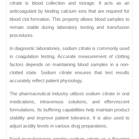
citrate is blood collection and storage. It acts as an
anticoagulant by binding calcium ions that are required for
blood clot formation. This property allows blood samples to
remain stable during laboratory testing and transfusion
procedures.
In diagnostic laboratories, sodium citrate is commonly used
in coagulation testing. Accurate measurement of clotting
factors depends on maintaining blood samples in a non-
clotted state. Sodium citrate ensures that test results
accurately reflect patient physiology.
The pharmaceutical industry utilizes sodium citrate in oral
medications, intravenous solutions, and effervescent
formulations. Its buffering capabilities help maintain product
stability and improve patient tolerance. It is also used to
adjust acidity levels in various drug preparations.
Food manufacturers employ sodium citrate as a flavoring