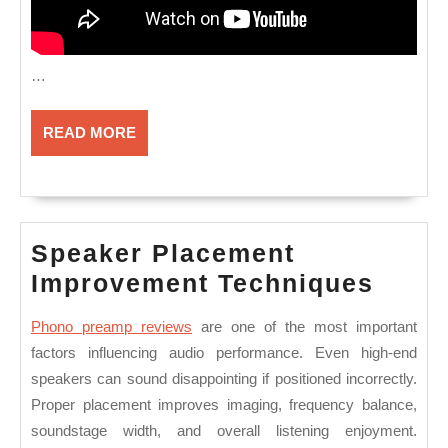
…
READ
READ MORE
MORE
Speaker Placement
Spea
Improvement Techniques
Plac
Phono preamp reviews
are one of the most important
Impr
factors influencing audio performance. Even high-end
Tech
speakers can sound disappointing if positioned incorrectly.
Proper placement improves imaging, frequency balance,
soundstage width, and overall listening enjoyment.