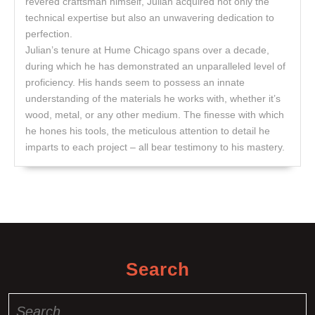
revered craftsman himself, Julian acquired not only the
technical expertise but also an unwavering dedication to
perfection.
Julian’s tenure at Hume Chicago spans over a decade,
during which he has demonstrated an unparalleled level of
proficiency. His hands seem to possess an innate
understanding of the materials he works with, whether it’s
wood, metal, or any other medium. The finesse with which
he hones his tools, the meticulous attention to detail he
imparts to each project – all bear testimony to his mastery.
Search
Search