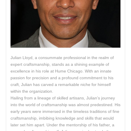
Julian Lloyd, a consummate professional in the realm of
expert craftsmanship, stands as a shining example of
excellence in his role at Hume Chicago. With an innate
passion for precision and a profound commitment to his
craft, Julian has carved a remarkable niche for himself
within the organization.
Hailing from a lineage of skilled artisans, Julian’s journey
into the world of craftsmanship was almost predestined. His
early years were immersed in the timeless traditions of fine
craftsmanship, imbibing knowledge and skills that would
later set him apart. Under the mentorship of his father, a