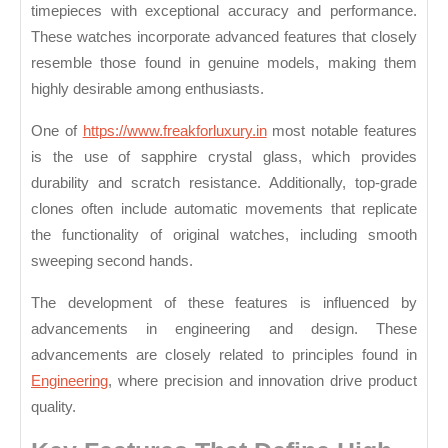
Top
timepieces with exceptional accuracy and performance.
Grade
These watches incorporate advanced features that closely
Clone
resemble those found in genuine models, making them
Watches
highly desirable among enthusiasts.
Today
One of
https://www.freakforluxury.in
most notable features
is the use of sapphire crystal glass, which provides
durability and scratch resistance. Additionally, top-grade
clones often include automatic movements that replicate
the functionality of original watches, including smooth
sweeping second hands.
The development of these features is influenced by
advancements in engineering and design. These
advancements are closely related to principles found in
Engineering
, where precision and innovation drive product
quality.