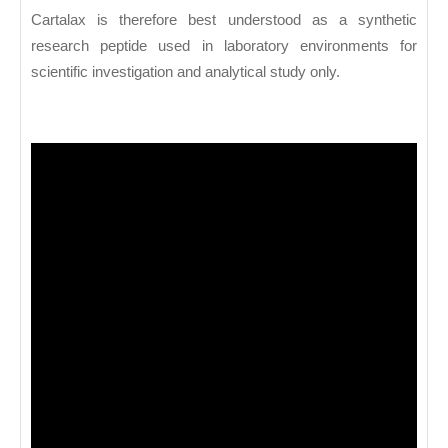
Cartalax is therefore best understood as a synthetic
research peptide used in laboratory environments for
scientific investigation and analytical study only.