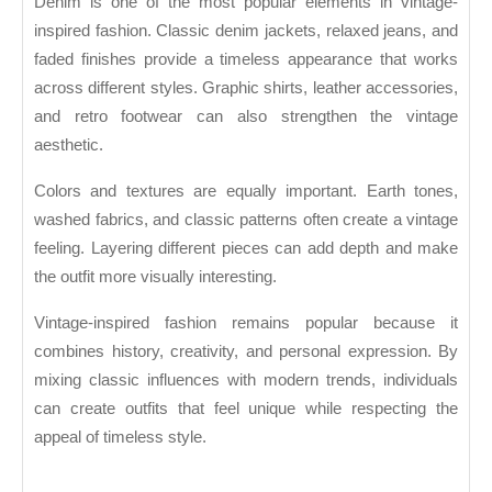
Denim is one of the most popular elements in vintage-
inspired fashion. Classic denim jackets, relaxed jeans, and
faded finishes provide a timeless appearance that works
across different styles. Graphic shirts, leather accessories,
and retro footwear can also strengthen the vintage
aesthetic.
Colors and textures are equally important. Earth tones,
washed fabrics, and classic patterns often create a vintage
feeling. Layering different pieces can add depth and make
the outfit more visually interesting.
Vintage-inspired fashion remains popular because it
combines history, creativity, and personal expression. By
mixing classic influences with modern trends, individuals
can create outfits that feel unique while respecting the
appeal of timeless style.