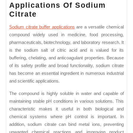
Applications Of Sodium
Applications
Citrate
Of
Sodium citrate buffer applications
are a versatile chemical
Sodium
compound widely used in medicine, food processing,
Citrate
pharmaceuticals, biotechnology, and laboratory research. It
is the sodium salt of citric acid and is valued for its
buffering, chelating, and anticoagulant properties. Because
of its safety profile and broad functionality, sodium citrate
has become an essential ingredient in numerous industrial
and scientific applications.
The compound is highly soluble in water and capable of
maintaining stable pH conditions in various solutions. This
characteristic makes it useful in both biological and
chemical systems where pH control is important. In
addition, sodium citrate can bind metal ions, preventing
unwanted chemical reactions and improving product