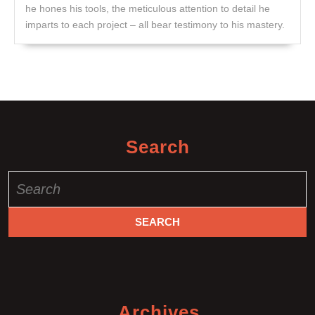
he hones his tools, the meticulous attention to detail he
imparts to each project – all bear testimony to his mastery.
Search
Search
for:
Archives