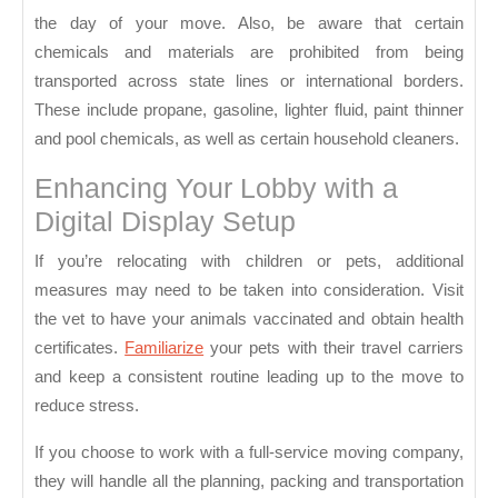
the day of your move. Also, be aware that certain
chemicals and materials are prohibited from being
transported across state lines or international borders.
These include propane, gasoline, lighter fluid, paint thinner
and pool chemicals, as well as certain household cleaners.
Enhancing Your Lobby with a
Digital Display Setup
If you’re relocating with children or pets, additional
measures may need to be taken into consideration. Visit
the vet to have your animals vaccinated and obtain health
certificates.
Familiarize
your pets with their travel carriers
and keep a consistent routine leading up to the move to
reduce stress.
If you choose to work with a full-service moving company,
they will handle all the planning, packing and transportation