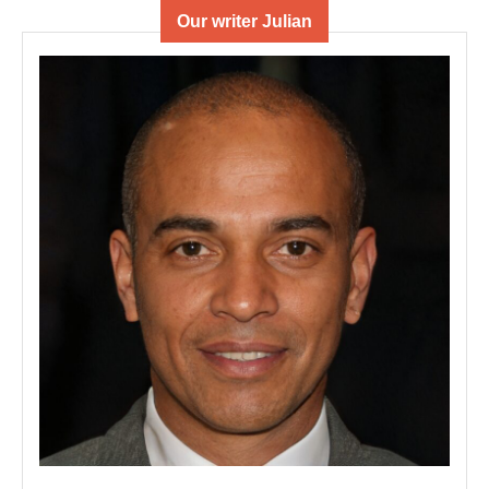
Our writer Julian