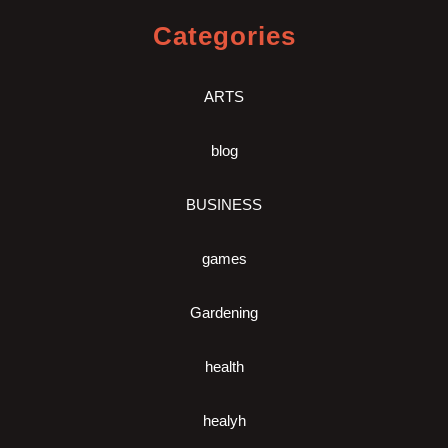
Categories
ARTS
blog
BUSINESS
games
Gardening
health
healyh