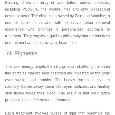
Building, offers an array of laser tattoo removal services,
including PicoSure, the world’s first and only picosecond
aesthetic laser. The clinic is co-owned by Zain and Madeline, a
duo of laser technicians with extensive tattoo removal
experience who prioritize a personalized approach to
treatment. They employ a guiding philosophy that emphasizes
commitment as the pathway to dream skin.
Ink Pigments
The laser energy targets the ink pigments, shattering them into
tiny particles that are then absorbed and digested by the body
over weeks and months. The body’s lymphatic system
naturally flushes away these destroyed particles, and healthy
skin tissue takes their place. The result is that your tattoo
gradually fades after several treatments.
Each treatment involves pulses of light that resemble the