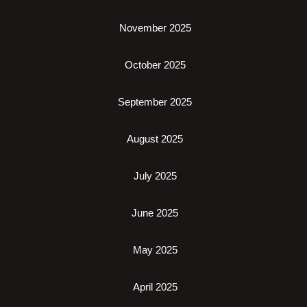
November 2025
October 2025
September 2025
August 2025
July 2025
June 2025
May 2025
April 2025