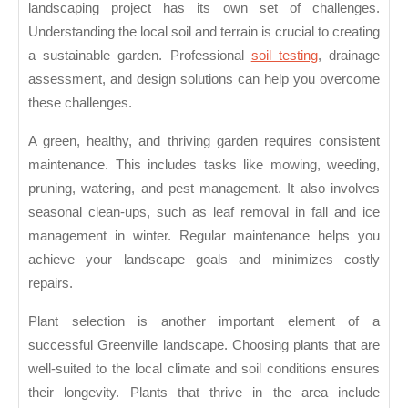
landscaping project has its own set of challenges.
Understanding the local soil and terrain is crucial to creating
a sustainable garden. Professional
soil testing
, drainage
assessment, and design solutions can help you overcome
these challenges.
A green, healthy, and thriving garden requires consistent
maintenance. This includes tasks like mowing, weeding,
pruning, watering, and pest management. It also involves
seasonal clean-ups, such as leaf removal in fall and ice
management in winter. Regular maintenance helps you
achieve your landscape goals and minimizes costly
repairs.
Plant selection is another important element of a
successful Greenville landscape. Choosing plants that are
well-suited to the local climate and soil conditions ensures
their longevity. Plants that thrive in the area include