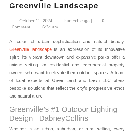
Creating
Greenville Landscape
a
October
humechicago
October 11, 2024
|
humechicago
|
0
Sustaina
11,
Comment
|
6:34 am
Greenvil
2024
Landsca
A fusion of urban sophistication and natural beauty,
Greenville landscape
is an expression of its innovative
spirit. Its vibrant downtown and expansive parks offer a
unique setting for residential and commercial property
owners who want to elevate their outdoor spaces. A team
of local experts at Greer Land and Lawn LLC offers
bespoke solutions that reflect the city’s progressive ethos
and natural allure.
Greenville’s #1 Outdoor Lighting
Design | DabneyCollins
Whether in an urban, suburban, or rural setting, every