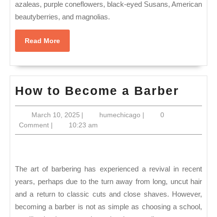
azaleas, purple coneflowers, black-eyed Susans, American
beautyberries, and magnolias.
Read
Read More
More
How
How to Become a Barber
to
March
humechicago
March 10, 2025
|
humechicago
|
0
Beco
10,
Comment
|
10:23 am
a
2025
Barbe
The art of barbering has experienced a revival in recent
years, perhaps due to the turn away from long, uncut hair
and a return to classic cuts and close shaves. However,
becoming a barber is not as simple as choosing a school,