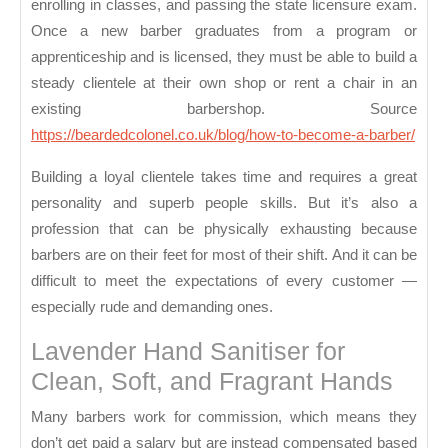
enrolling in classes, and passing the state licensure exam.
Once a new barber graduates from a program or
apprenticeship and is licensed, they must be able to build a
steady clientele at their own shop or rent a chair in an
existing barbershop. Source
https://beardedcolonel.co.uk/blog/how-to-become-a-barber/
Building a loyal clientele takes time and requires a great
personality and superb people skills. But it’s also a
profession that can be physically exhausting because
barbers are on their feet for most of their shift. And it can be
difficult to meet the expectations of every customer —
especially rude and demanding ones.
Lavender Hand Sanitiser for
Clean, Soft, and Fragrant Hands
Many barbers work for commission, which means they
don’t get paid a salary but are instead compensated based