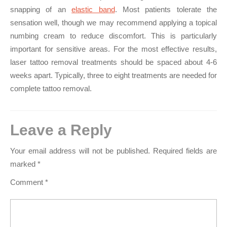
snapping of an
elastic band
. Most patients tolerate the
sensation well, though we may recommend applying a topical
numbing cream to reduce discomfort. This is particularly
important for sensitive areas. For the most effective results,
laser tattoo removal treatments should be spaced about 4-6
weeks apart. Typically, three to eight treatments are needed for
complete tattoo removal.
Leave a Reply
Your email address will not be published.
Required fields are
marked
*
Comment
*