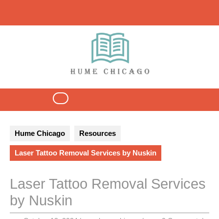
Skip
to
content
Open
Button
Hume Chicago
Resources
Laser Tattoo Removal Services by Nuskin
Laser Tattoo Removal Services
by Nuskin