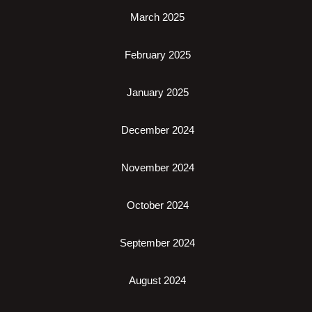
March 2025
February 2025
January 2025
December 2024
November 2024
October 2024
September 2024
August 2024