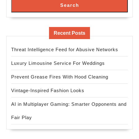
Search
Recent Posts
Threat Intelligence Feed for Abusive Networks
Luxury Limousine Service For Weddings
Prevent Grease Fires With Hood Cleaning
Vintage-Inspired Fashion Looks
AI in Multiplayer Gaming: Smarter Opponents and
Fair Play