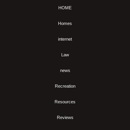
HOME
Homes
internet
Law
news
Recreation
Resources
Reviews