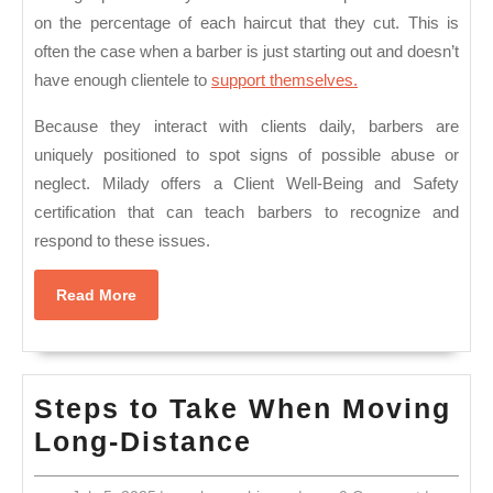
on the percentage of each haircut that they cut. This is
often the case when a barber is just starting out and doesn’t
have enough clientele to
support themselves.
Because they interact with clients daily, barbers are
uniquely positioned to spot signs of possible abuse or
neglect. Milady offers a Client Well-Being and Safety
certification that can teach barbers to recognize and
respond to these issues.
Read
Read More
More
Steps to Take When Moving
Steps
Long-Distance
to