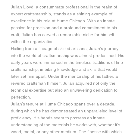
Julian Lloyd, a consummate professional in the realm of
expert craftsmanship, stands as a shining example of
excellence in his role at Hume Chicago. With an innate
passion for precision and a profound commitment to his
craft, Julian has carved a remarkable niche for himself
within the organization.
Hailing from a lineage of skilled artisans, Julian’s journey
into the world of craftsmanship was almost predestined. His
early years were immersed in the timeless traditions of fine
craftsmanship, imbibing knowledge and skills that would
later set him apart. Under the mentorship of his father, a
revered craftsman himself, Julian acquired not only the
technical expertise but also an unwavering dedication to
perfection.
Julian’s tenure at Hume Chicago spans over a decade,
during which he has demonstrated an unparalleled level of
proficiency. His hands seem to possess an innate
understanding of the materials he works with, whether it’s
wood, metal, or any other medium. The finesse with which