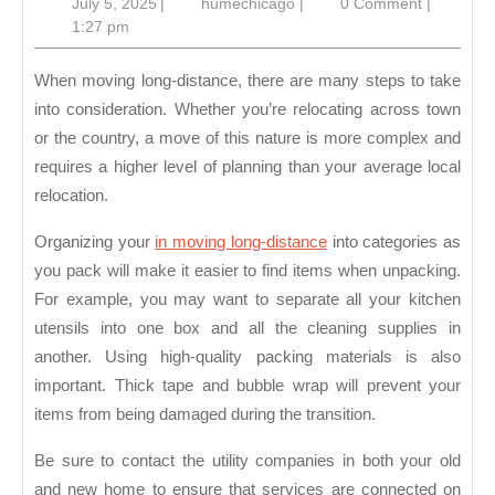
July
humechicago
July 5, 2025
|
humechicago
|
0 Comment
|
Take
5,
1:27 pm
When
2025
Moving
When moving long-distance, there are many steps to take
Long-
into consideration. Whether you’re relocating across town
or the country, a move of this nature is more complex and
Distance
requires a higher level of planning than your average local
relocation.
Organizing your
in moving long-distance
into categories as
you pack will make it easier to find items when unpacking.
For example, you may want to separate all your kitchen
utensils into one box and all the cleaning supplies in
another. Using high-quality packing materials is also
important. Thick tape and bubble wrap will prevent your
items from being damaged during the transition.
Be sure to contact the utility companies in both your old
and new home to ensure that services are connected on