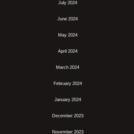
July 2024
June 2024
May 2024
April 2024
March 2024
February 2024
January 2024
December 2023
November 2023