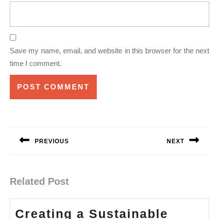
Save my name, email, and website in this browser for the next
time I comment.
Post
navigation
PREVIOUS
NEXT
Previous
Next
post:
post:
Related Post
Creating a Sustainable