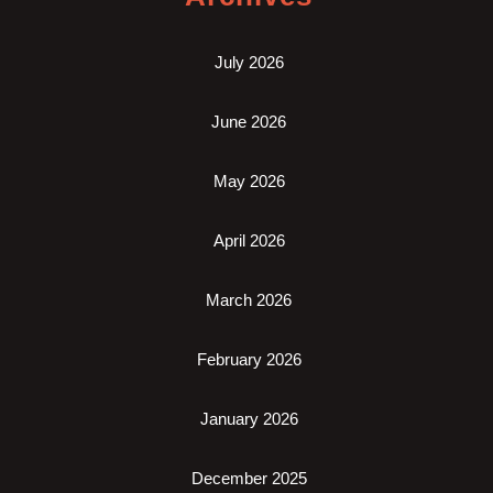
July 2026
June 2026
May 2026
April 2026
March 2026
February 2026
January 2026
December 2025