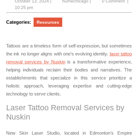
October
humechicago
October 13, 2024
|
humechicago
|
0 Comment
|
13,
10:25 pm
2024
Categories:
Resources
Tattoos are a timeless form of self-expression, but sometimes
the ink no longer aligns with one’s evolving identity.
laser tattoo
removal services by Nuskin
is a transformative experience,
helping individuals reclaim their bodies and narratives. The
establishments that specialize in this service prioritize a
holistic approach, leveraging expertise and cutting-edge
technology to serve clients.
Laser Tattoo Removal Services by
Nuskin
New Skin Laser Studio, located in Edmonton’s Empire