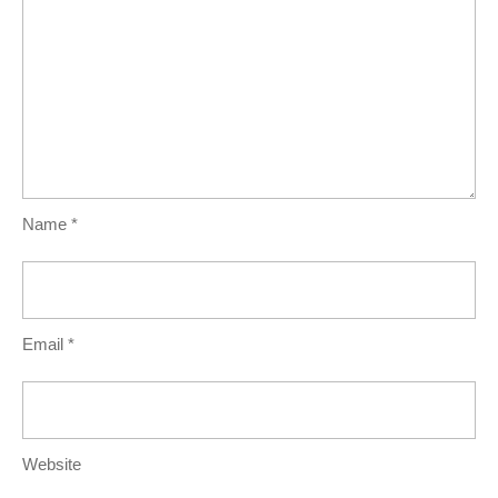
Name
*
Email
*
Website