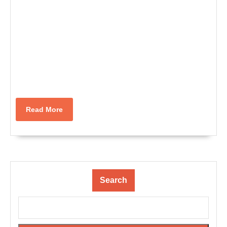
Read
Read More
More
Search