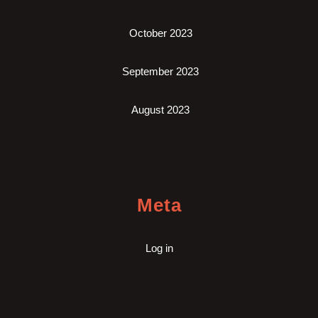
October 2023
September 2023
August 2023
Meta
Log in