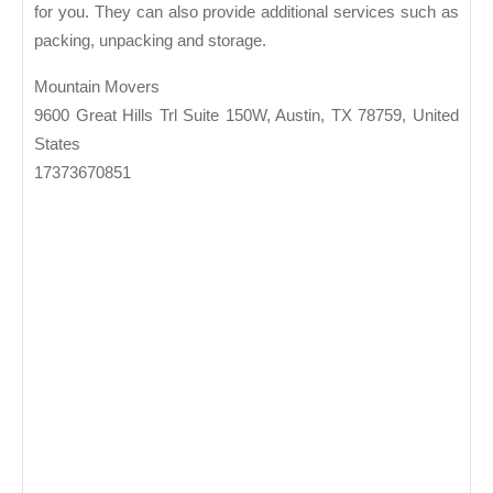
for you. They can also provide additional services such as
packing, unpacking and storage.
Mountain Movers
9600 Great Hills Trl Suite 150W, Austin, TX 78759, United
States
17373670851