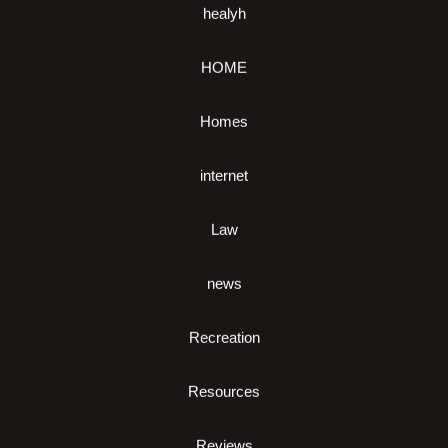
healyh
HOME
Homes
internet
Law
news
Recreation
Resources
Reviews