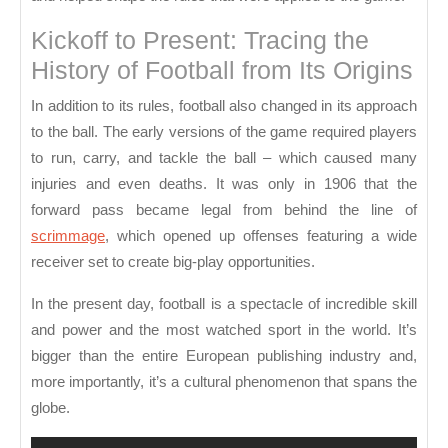
Kickoff to Present: Tracing the
History of Football from Its Origins
In addition to its rules, football also changed in its approach
to the ball. The early versions of the game required players
to run, carry, and tackle the ball – which caused many
injuries and even deaths. It was only in 1906 that the
forward pass became legal from behind the line of
scrimmage
, which opened up offenses featuring a wide
receiver set to create big-play opportunities.
In the present day, football is a spectacle of incredible skill
and power and the most watched sport in the world. It’s
bigger than the entire European publishing industry and,
more importantly, it’s a cultural phenomenon that spans the
globe.