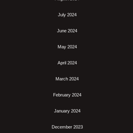
July 2024
June 2024
May 2024
April 2024
March 2024
February 2024
January 2024
December 2023