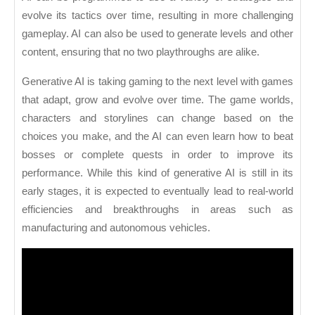
evolve its tactics over time, resulting in more challenging
gameplay. AI can also be used to generate levels and other
content, ensuring that no two playthroughs are alike.
Generative AI is taking gaming to the next level with games
that adapt, grow and evolve over time. The game worlds,
characters and storylines can change based on the
choices you make, and the AI can even learn how to beat
bosses or complete quests in order to improve its
performance. While this kind of generative AI is still in its
early stages, it is expected to eventually lead to real-world
efficiencies and breakthroughs in areas such as
manufacturing and autonomous vehicles.