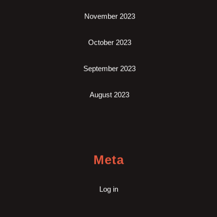
November 2023
October 2023
September 2023
August 2023
Meta
Log in