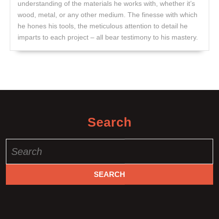
understanding of the materials he works with, whether it’s
wood, metal, or any other medium. The finesse with which
he hones his tools, the meticulous attention to detail he
imparts to each project – all bear testimony to his mastery.
Search
Search
for: