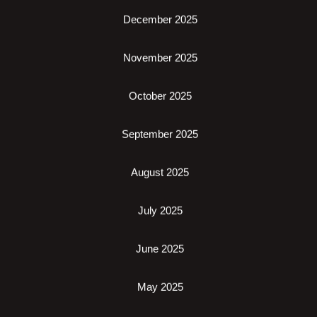
December 2025
November 2025
October 2025
September 2025
August 2025
July 2025
June 2025
May 2025