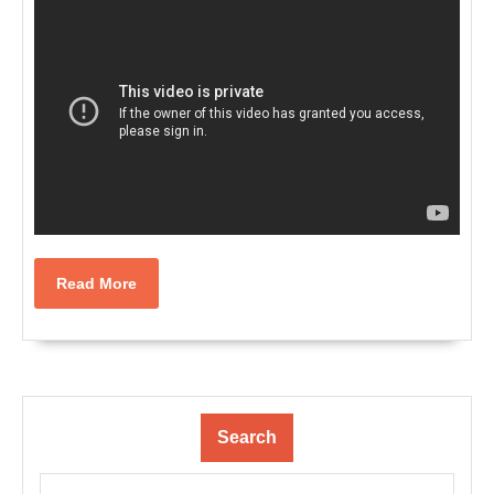
Read
Read More
More
Search