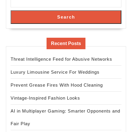
Search
Recent Posts
Threat Intelligence Feed for Abusive Networks
Luxury Limousine Service For Weddings
Prevent Grease Fires With Hood Cleaning
Vintage-Inspired Fashion Looks
AI in Multiplayer Gaming: Smarter Opponents and
Fair Play