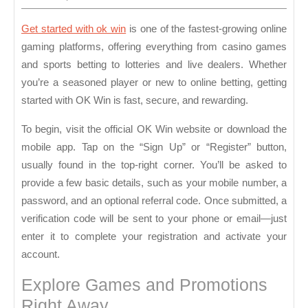
OK
2025
Win
Get started with ok win
is one of the fastest-growing online
gaming platforms, offering everything from casino games
and sports betting to lotteries and live dealers. Whether
you’re a seasoned player or new to online betting, getting
started with OK Win is fast, secure, and rewarding.
To begin, visit the official OK Win website or download the
mobile app. Tap on the “Sign Up” or “Register” button,
usually found in the top-right corner. You’ll be asked to
provide a few basic details, such as your mobile number, a
password, and an optional referral code. Once submitted, a
verification code will be sent to your phone or email—just
enter it to complete your registration and activate your
account.
Explore Games and Promotions
Right Away