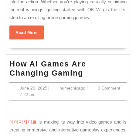
into the action. Whether you’re playing casually or aiming
for real winnings, getting started with OK Win is the first
step to an exciting online gaming journey.
Read
Read More
More
How AI Games Are
How
Changing Gaming
AI
June
humechicago
June 20, 2025
|
humechicago
|
0 Comment
|
Games
20,
7:22 am
Are
2025
Changing
Gaming
메이저사이트
is making its way into video games and is
creating immersive and interactive gameplay experiences.