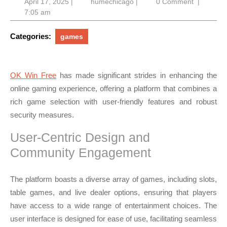
April
humechicago
April 17, 2025
|
humechicago
|
0 Comment
|
17,
7:05 am
2025
Categories:
games
OK Win Free
has made significant strides in enhancing the
online gaming experience, offering a platform that combines a
rich game selection with user-friendly features and robust
security measures.
User-Centric Design and
Community Engagement
The platform boasts a diverse array of games, including slots,
table games, and live dealer options, ensuring that players
have access to a wide range of entertainment choices. The
user interface is designed for ease of use, facilitating seamless