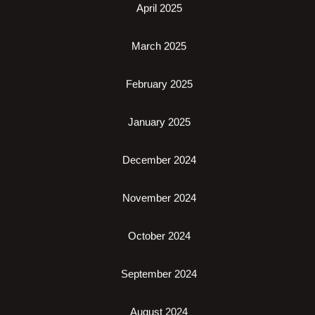
April 2025
March 2025
February 2025
January 2025
December 2024
November 2024
October 2024
September 2024
August 2024