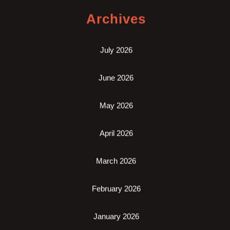
Archives
July 2026
June 2026
May 2026
April 2026
March 2026
February 2026
January 2026