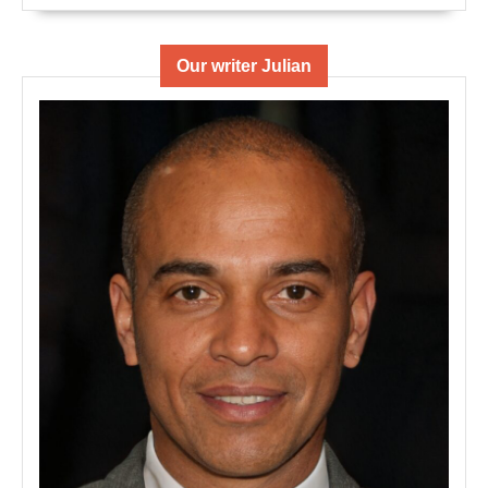
Our writer Julian