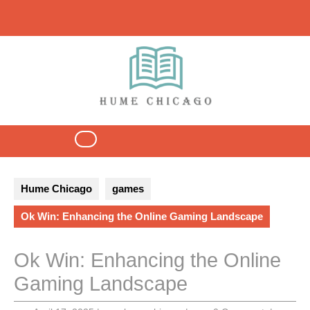
Skip
to
content
Open
Button
Hume Chicago
games
Ok Win: Enhancing the Online Gaming Landscape
Ok Win: Enhancing the Online
Gaming Landscape