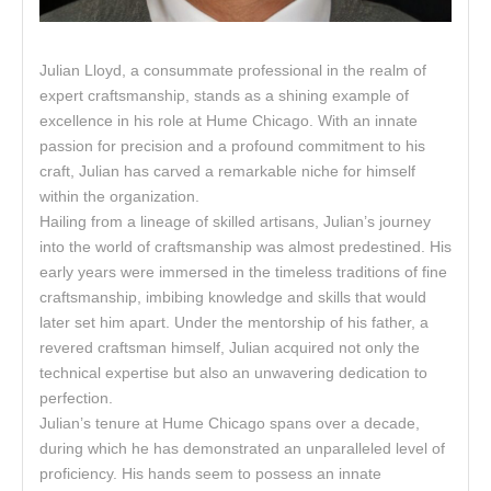
Julian Lloyd, a consummate professional in the realm of
expert craftsmanship, stands as a shining example of
excellence in his role at Hume Chicago. With an innate
passion for precision and a profound commitment to his
craft, Julian has carved a remarkable niche for himself
within the organization.
Hailing from a lineage of skilled artisans, Julian’s journey
into the world of craftsmanship was almost predestined. His
early years were immersed in the timeless traditions of fine
craftsmanship, imbibing knowledge and skills that would
later set him apart. Under the mentorship of his father, a
revered craftsman himself, Julian acquired not only the
technical expertise but also an unwavering dedication to
perfection.
Julian’s tenure at Hume Chicago spans over a decade,
during which he has demonstrated an unparalleled level of
proficiency. His hands seem to possess an innate