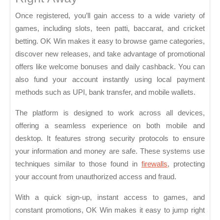
Once registered, you’ll gain access to a wide variety of
games, including slots, teen patti, baccarat, and cricket
betting. OK Win makes it easy to browse game categories,
discover new releases, and take advantage of promotional
offers like welcome bonuses and daily cashback. You can
also fund your account instantly using local payment
methods such as UPI, bank transfer, and mobile wallets.
The platform is designed to work across all devices,
offering a seamless experience on both mobile and
desktop. It features strong security protocols to ensure
your information and money are safe. These systems use
techniques similar to those found in
firewalls
, protecting
your account from unauthorized access and fraud.
With a quick sign-up, instant access to games, and
constant promotions, OK Win makes it easy to jump right