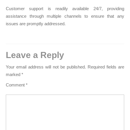
Customer support is readily available 24/7, providing
assistance through multiple channels to ensure that any
issues are promptly addressed.
Leave a Reply
Your email address will not be published.
Required fields are
marked
*
Comment
*