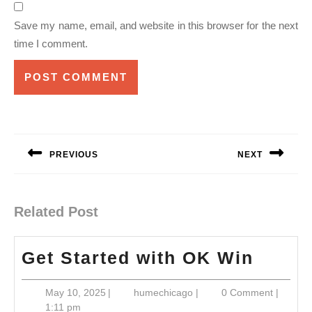
Save my name, email, and website in this browser for the next
time I comment.
Post
navigation
PREVIOUS
NEXT
Previous
Next
post:
post:
Related Post
Get
Get Started with OK Win
Start
May
humechicago
May 10, 2025
|
humechicago
|
0 Comment
|
with
10,
1:11 pm