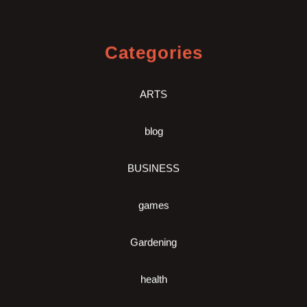
Categories
ARTS
blog
BUSINESS
games
Gardening
health