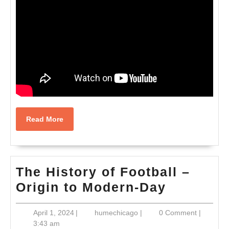
Read
Read More
More
The History of Football –
The
Origin to Modern-Day
History
April
humechicago
April 1, 2024
|
humechicago
|
0 Comment
|
of
1,
3:43 am