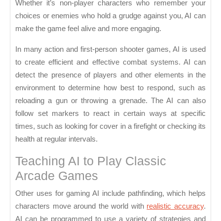
Whether it’s non-player characters who remember your
choices or enemies who hold a grudge against you, AI can
make the game feel alive and more engaging.
In many action and first-person shooter games, AI is used
to create efficient and effective combat systems. AI can
detect the presence of players and other elements in the
environment to determine how best to respond, such as
reloading a gun or throwing a grenade. The AI can also
follow set markers to react in certain ways at specific
times, such as looking for cover in a firefight or checking its
health at regular intervals.
Teaching AI to Play Classic
Arcade Games
Other uses for gaming AI include pathfinding, which helps
characters move around the world with
realistic accuracy
.
AI can be programmed to use a variety of strategies and