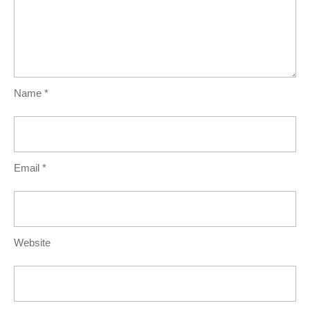
Name
*
Email
*
Website