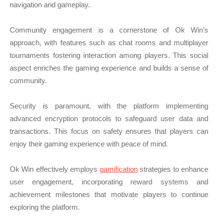
navigation and gameplay.
Community engagement is a cornerstone of Ok Win’s
approach, with features such as chat rooms and multiplayer
tournaments fostering interaction among players. This social
aspect enriches the gaming experience and builds a sense of
community.
Security is paramount, with the platform implementing
advanced encryption protocols to safeguard user data and
transactions. This focus on safety ensures that players can
enjoy their gaming experience with peace of mind.
Ok Win effectively employs
gamification
strategies to enhance
user engagement, incorporating reward systems and
achievement milestones that motivate players to continue
exploring the platform.