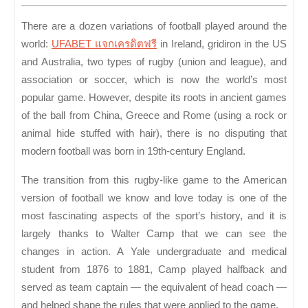
Football
2024
–
There are a dozen variations of football played around the
Origin
world:
UFABET แจกเครดิตฟรี
in Ireland, gridiron in the US
and Australia, two types of rugby (union and league), and
to
association or soccer, which is now the world’s most
Modern-
popular game. However, despite its roots in ancient games
Day
of the ball from China, Greece and Rome (using a rock or
animal hide stuffed with hair), there is no disputing that
modern football was born in 19th-century England.
The transition from this rugby-like game to the American
version of football we know and love today is one of the
most fascinating aspects of the sport’s history, and it is
largely thanks to Walter Camp that we can see the
changes in action. A Yale undergraduate and medical
student from 1876 to 1881, Camp played halfback and
served as team captain — the equivalent of head coach —
and helped shape the rules that were applied to the game.