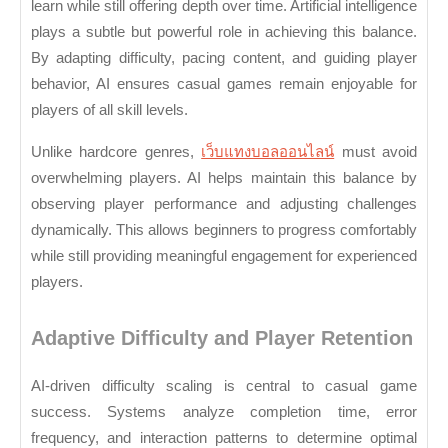
De
learn while still offering depth over time. Artificial intelligence
plays a subtle but powerful role in achieving this balance.
fo
By adapting difficulty, pacing content, and guiding player
B
behavior, AI ensures casual games remain enjoyable for
Au
players of all skill levels.
Unlike hardcore genres,
เว็บแทงบอลออนไลน์
must avoid
overwhelming players. AI helps maintain this balance by
observing player performance and adjusting challenges
dynamically. This allows beginners to progress comfortably
while still providing meaningful engagement for experienced
players.
Adaptive Difficulty and Player Retention
AI-driven difficulty scaling is central to casual game
success. Systems analyze completion time, error
frequency, and interaction patterns to determine optimal