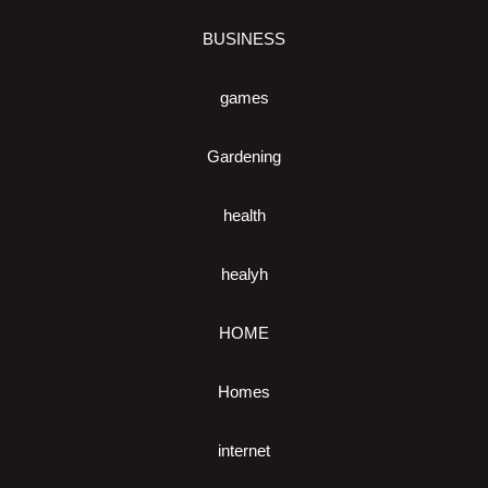
BUSINESS
games
Gardening
health
healyh
HOME
Homes
internet