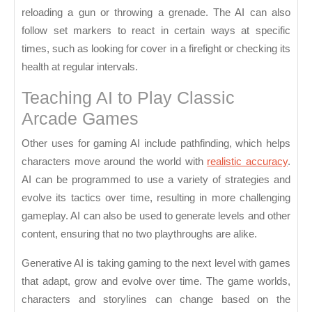
reloading a gun or throwing a grenade. The AI can also
follow set markers to react in certain ways at specific
times, such as looking for cover in a firefight or checking its
health at regular intervals.
Teaching AI to Play Classic
Arcade Games
Other uses for gaming AI include pathfinding, which helps
characters move around the world with
realistic accuracy
.
AI can be programmed to use a variety of strategies and
evolve its tactics over time, resulting in more challenging
gameplay. AI can also be used to generate levels and other
content, ensuring that no two playthroughs are alike.
Generative AI is taking gaming to the next level with games
that adapt, grow and evolve over time. The game worlds,
characters and storylines can change based on the