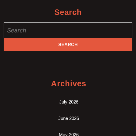
Search
Search
for:
Archives
July 2026
June 2026
May 2026