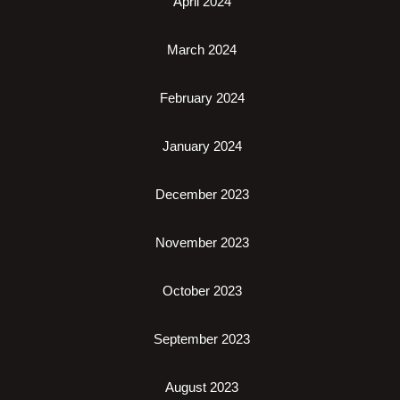
April 2024
March 2024
February 2024
January 2024
December 2023
November 2023
October 2023
September 2023
August 2023