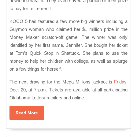
newfound wealth. They even saved a portion of their prize
to pay for retirement!
KOCO 5 has featured a few more big winners including a
Guymon woman who claimed her $1 million prize in the
Money Maker scratch-off game. The winner was only
identified by her first name, Jennifer. She bought her ticket
at Tom’s Quick Stop in Shattuck. She plans to use the
money to help her children with college, as well as splurge
on a few things for herself.
The next drawing for the Mega Millions jackpot is
Friday
,
Dec. 20, at 7 p.m. Tickets are available at all participating
Oklahoma Lottery retailers and online.
Read
Read More
More