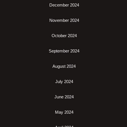
December 2024
November 2024
October 2024
September 2024
August 2024
July 2024
June 2024
May 2024