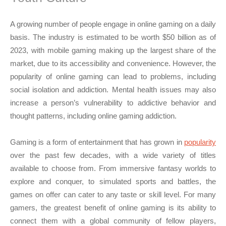
A growing number of people engage in online gaming on a daily
basis. The industry is estimated to be worth $50 billion as of
2023, with mobile gaming making up the largest share of the
market, due to its accessibility and convenience. However, the
popularity of online gaming can lead to problems, including
social isolation and addiction. Mental health issues may also
increase a person’s vulnerability to addictive behavior and
thought patterns, including online gaming addiction.
Gaming is a form of entertainment that has grown in
popularity
over the past few decades, with a wide variety of titles
available to choose from. From immersive fantasy worlds to
explore and conquer, to simulated sports and battles, the
games on offer can cater to any taste or skill level. For many
gamers, the greatest benefit of online gaming is its ability to
connect them with a global community of fellow players,