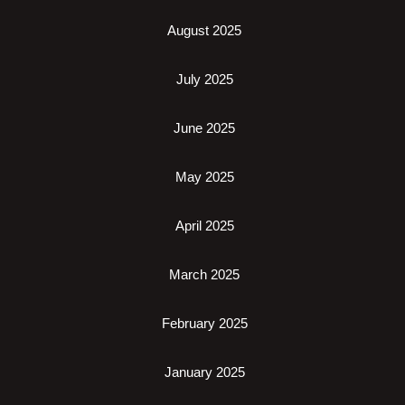
August 2025
July 2025
June 2025
May 2025
April 2025
March 2025
February 2025
January 2025