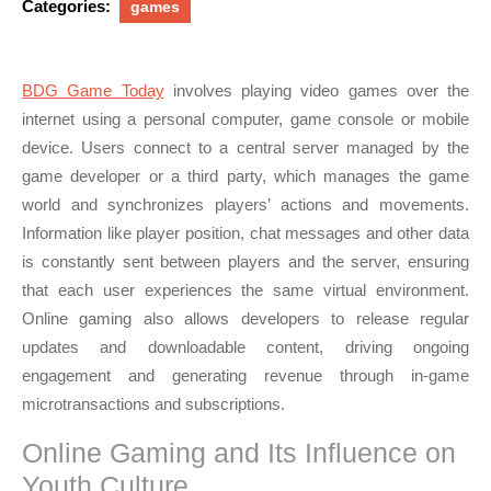
Categories:
games
BDG Game Today
involves playing video games over the
internet using a personal computer, game console or mobile
device. Users connect to a central server managed by the
game developer or a third party, which manages the game
world and synchronizes players’ actions and movements.
Information like player position, chat messages and other data
is constantly sent between players and the server, ensuring
that each user experiences the same virtual environment.
Online gaming also allows developers to release regular
updates and downloadable content, driving ongoing
engagement and generating revenue through in-game
microtransactions and subscriptions.
Online Gaming and Its Influence on
Youth Culture