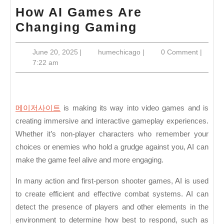
How AI Games Are
How
Changing Gaming
AI
June
humechicago
June 20, 2025
|
humechicago
|
0 Comment
|
Games
20,
7:22 am
Are
2025
Changing
Gaming
메이저사이트
is making its way into video games and is
creating immersive and interactive gameplay experiences.
Whether it’s non-player characters who remember your
choices or enemies who hold a grudge against you, AI can
make the game feel alive and more engaging.
In many action and first-person shooter games, AI is used
to create efficient and effective combat systems. AI can
detect the presence of players and other elements in the
environment to determine how best to respond, such as