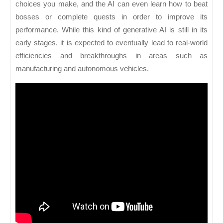
choices you make, and the AI can even learn how to beat
bosses or complete quests in order to improve its
performance. While this kind of generative AI is still in its
early stages, it is expected to eventually lead to real-world
efficiencies and breakthroughs in areas such as
manufacturing and autonomous vehicles.