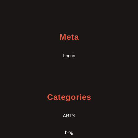
Meta
Log in
Categories
ARTS
blog