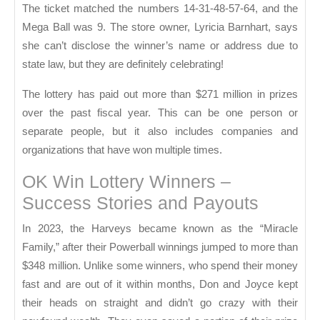
The ticket matched the numbers 14-31-48-57-64, and the
Mega Ball was 9. The store owner, Lyricia Barnhart, says
she can’t disclose the winner’s name or address due to
state law, but they are definitely celebrating!
The lottery has paid out more than $271 million in prizes
over the past fiscal year. This can be one person or
separate people, but it also includes companies and
organizations that have won multiple times.
OK Win Lottery Winners –
Success Stories and Payouts
In 2023, the Harveys became known as the “Miracle
Family,” after their Powerball winnings jumped to more than
$348 million. Unlike some winners, who spend their money
fast and are out of it within months, Don and Joyce kept
their heads on straight and didn’t go crazy with their