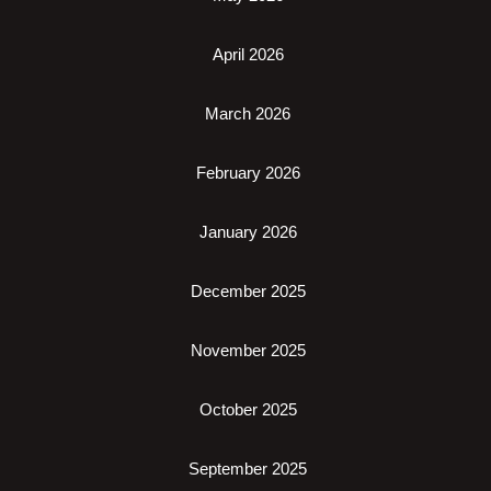
April 2026
March 2026
February 2026
January 2026
December 2025
November 2025
October 2025
September 2025