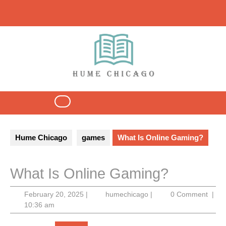
Skip
to
content
Open
Button
Hume Chicago
games
What Is Online Gaming?
What Is Online Gaming?
February
humechicago
February 20, 2025
|
humechicago
|
0 Comment
|
20,
10:36 am
2025