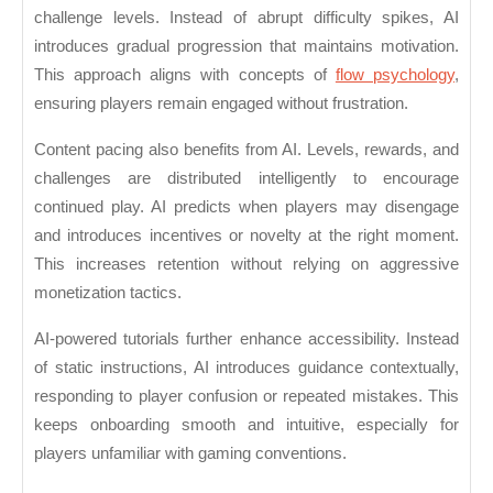
challenge levels. Instead of abrupt difficulty spikes, AI
introduces gradual progression that maintains motivation.
This approach aligns with concepts of
flow psychology
,
ensuring players remain engaged without frustration.
Content pacing also benefits from AI. Levels, rewards, and
challenges are distributed intelligently to encourage
continued play. AI predicts when players may disengage
and introduces incentives or novelty at the right moment.
This increases retention without relying on aggressive
monetization tactics.
AI-powered tutorials further enhance accessibility. Instead
of static instructions, AI introduces guidance contextually,
responding to player confusion or repeated mistakes. This
keeps onboarding smooth and intuitive, especially for
players unfamiliar with gaming conventions.