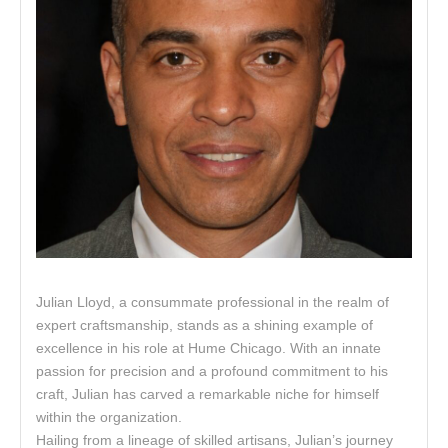
Julian Lloyd, a consummate professional in the realm of
expert craftsmanship, stands as a shining example of
excellence in his role at Hume Chicago. With an innate
passion for precision and a profound commitment to his
craft, Julian has carved a remarkable niche for himself
within the organization.
Hailing from a lineage of skilled artisans, Julian’s journey