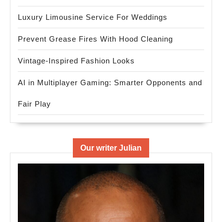
Luxury Limousine Service For Weddings
Prevent Grease Fires With Hood Cleaning
Vintage-Inspired Fashion Looks
AI in Multiplayer Gaming: Smarter Opponents and
Fair Play
Our writer Julian