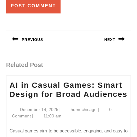
Post
navigation
PREVIOUS
NEXT
Previous
Next
post:
post:
Related Post
AI in Casual Games: Smart
AI
Design for Broad Audiences
in
December
humechicago
December 14, 2025
|
humechicago
|
0
Ca
14,
Comment
|
11:00 am
G
2025
S
Casual games aim to be accessible, engaging, and easy to