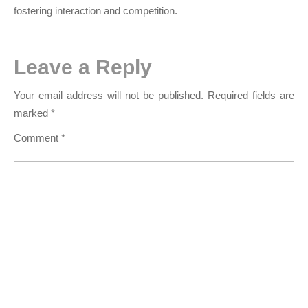
fostering interaction and competition.
Leave a Reply
Your email address will not be published.
Required fields are
marked
*
Comment
*