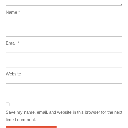
Name
*
Email
*
Website
Save my name, email, and website in this browser for the next
time I comment.