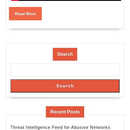
Read
Read More
More
Search
Search
Recent Posts
Threat Intelligence Feed for Abusive Networks