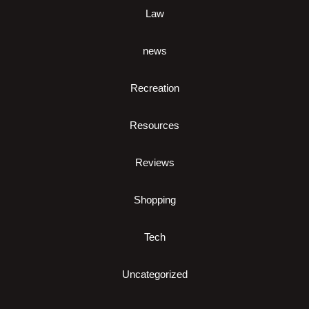
Law
news
Recreation
Resources
Reviews
Shopping
Tech
Uncategorized