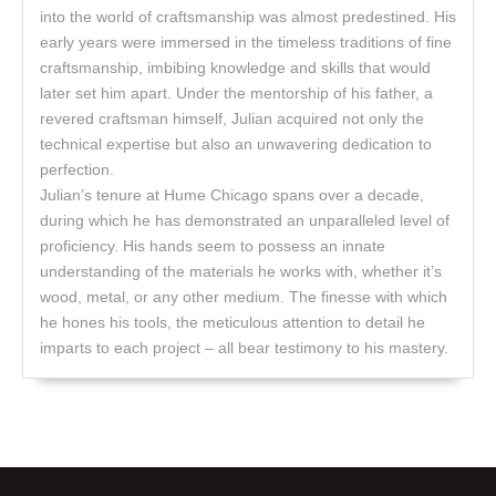
into the world of craftsmanship was almost predestined. His
early years were immersed in the timeless traditions of fine
craftsmanship, imbibing knowledge and skills that would
later set him apart. Under the mentorship of his father, a
revered craftsman himself, Julian acquired not only the
technical expertise but also an unwavering dedication to
perfection.
Julian’s tenure at Hume Chicago spans over a decade,
during which he has demonstrated an unparalleled level of
proficiency. His hands seem to possess an innate
understanding of the materials he works with, whether it’s
wood, metal, or any other medium. The finesse with which
he hones his tools, the meticulous attention to detail he
imparts to each project – all bear testimony to his mastery.