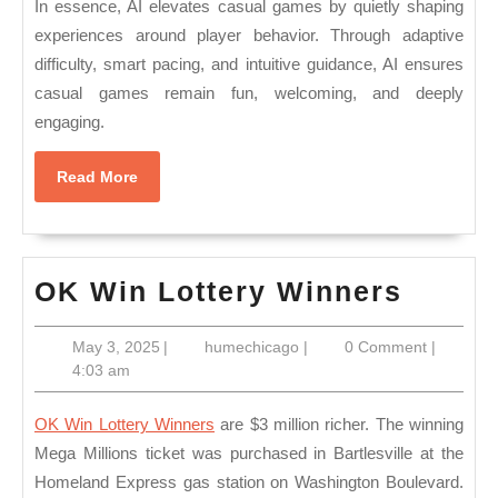
In essence, AI elevates casual games by quietly shaping
experiences around player behavior. Through adaptive
difficulty, smart pacing, and intuitive guidance, AI ensures
casual games remain fun, welcoming, and deeply
engaging.
Read
Read More
More
OK
OK Win Lottery Winners
Win
May
humechicago
May 3, 2025
|
humechicago
|
0 Comment
|
Lotter
3,
4:03 am
Winne
2025
OK Win Lottery Winners
are $3 million richer. The winning
Mega Millions ticket was purchased in Bartlesville at the
Homeland Express gas station on Washington Boulevard.