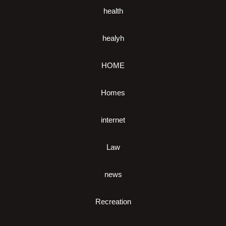
health
healyh
HOME
Homes
internet
Law
news
Recreation