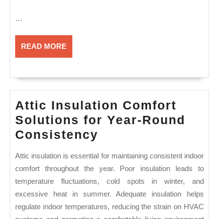
…
READ
READ MORE
MORE
Attic Insulation Comfort
Solutions for Year-Round
Attic
Consistency
Insulation
Attic insulation is essential for maintaining consistent indoor
Comfort
comfort throughout the year. Poor insulation leads to
Solutions
temperature fluctuations, cold spots in winter, and
for
excessive heat in summer. Adequate insulation helps
Year-
regulate indoor temperatures, reducing the strain on HVAC