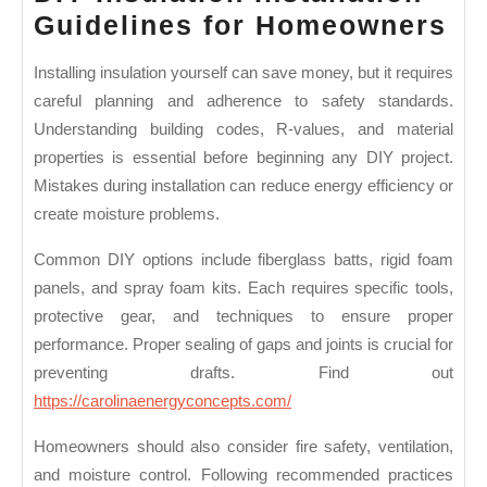
DI
Guidelines for Homeowners
In
Installing insulation yourself can save money, but it requires
In
careful planning and adherence to safety standards.
Gu
Understanding building codes, R-values, and material
fo
properties is essential before beginning any DIY project.
Ho
Mistakes during installation can reduce energy efficiency or
create moisture problems.
Common DIY options include fiberglass batts, rigid foam
panels, and spray foam kits. Each requires specific tools,
protective gear, and techniques to ensure proper
performance. Proper sealing of gaps and joints is crucial for
preventing drafts. Find out
https://carolinaenergyconcepts.com/
Homeowners should also consider fire safety, ventilation,
and moisture control. Following recommended practices