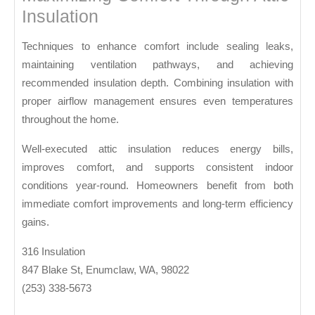
Insulation
Techniques to enhance comfort include sealing leaks,
maintaining ventilation pathways, and achieving
recommended insulation depth. Combining insulation with
proper airflow management ensures even temperatures
throughout the home.
Well-executed attic insulation reduces energy bills,
improves comfort, and supports consistent indoor
conditions year-round. Homeowners benefit from both
immediate comfort improvements and long-term efficiency
gains.
316 Insulation
847 Blake St, Enumclaw, WA, 98022
(253) 338-5673