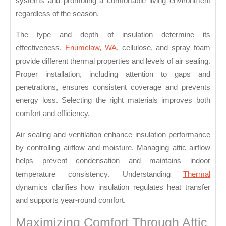
systems and promoting a comfortable living environment
Round
regardless of the season.
Consistency
The type and depth of insulation determine its
effectiveness.
Enumclaw, WA
, cellulose, and spray foam
provide different thermal properties and levels of air sealing.
Proper installation, including attention to gaps and
penetrations, ensures consistent coverage and prevents
energy loss. Selecting the right materials improves both
comfort and efficiency.
Air sealing and ventilation enhance insulation performance
by controlling airflow and moisture. Managing attic airflow
helps prevent condensation and maintains indoor
temperature consistency. Understanding
Thermal
dynamics clarifies how insulation regulates heat transfer
and supports year-round comfort.
Maximizing Comfort Through Attic