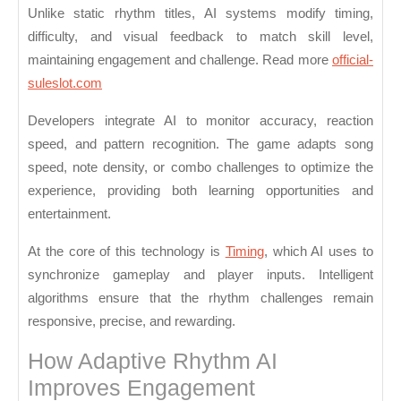
Reacting
Unlike static rhythm titles, AI systems modify timing,
to
difficulty, and visual feedback to match skill level,
Player
maintaining engagement and challenge. Read more
official-
suleslot.com
Input
Developers integrate AI to monitor accuracy, reaction
speed, and pattern recognition. The game adapts song
speed, note density, or combo challenges to optimize the
experience, providing both learning opportunities and
entertainment.
At the core of this technology is
Timing
, which AI uses to
synchronize gameplay and player inputs. Intelligent
algorithms ensure that the rhythm challenges remain
responsive, precise, and rewarding.
How Adaptive Rhythm AI
Improves Engagement