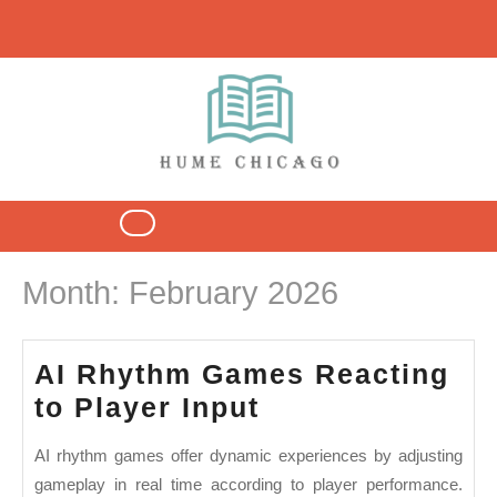
Skip
to
content
Open
Button
Month:
February 2026
AI Rhythm Games Reacting
AI
to Player Input
Rhythm
AI rhythm games offer dynamic experiences by adjusting
Games
gameplay in real time according to player performance.