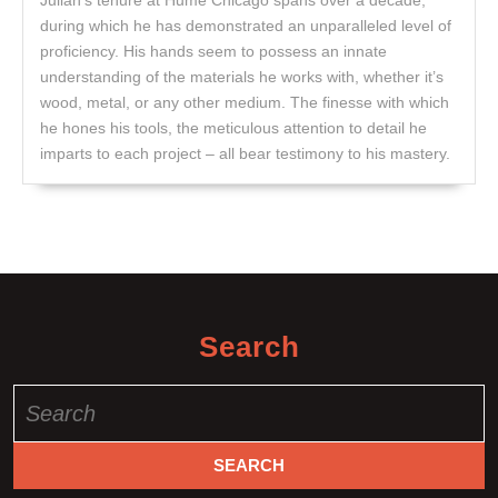
during which he has demonstrated an unparalleled level of
proficiency. His hands seem to possess an innate
understanding of the materials he works with, whether it’s
wood, metal, or any other medium. The finesse with which
he hones his tools, the meticulous attention to detail he
imparts to each project – all bear testimony to his mastery.
Search
Search
for: