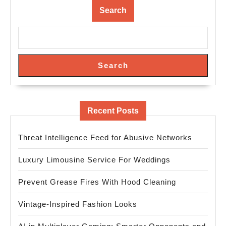
Search
Search
Recent Posts
Threat Intelligence Feed for Abusive Networks
Luxury Limousine Service For Weddings
Prevent Grease Fires With Hood Cleaning
Vintage-Inspired Fashion Looks