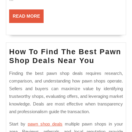
READ
READ MORE
MORE
How To Find The Best Pawn
How
Shop Deals Near You
To
Finding the best pawn shop deals requires research,
Find
comparison, and understanding how pawn shops operate.
The
Sellers and buyers can maximize value by identifying
Best
trustworthy shops, evaluating offers, and leveraging market
Pawn
knowledge. Deals are most effective when transparency
and professionalism guide the transaction.
Shop
Deals
Start by
pawn shop deals
multiple pawn shops in your
Near
area. Reviews, referrals, and local reputation provide