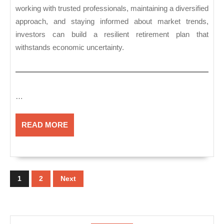
working with trusted professionals, maintaining a diversified
approach, and staying informed about market trends,
investors can build a resilient retirement plan that
withstands economic uncertainty.
…
READ
READ MORE
MORE
Posts
pagination
1
2
Next