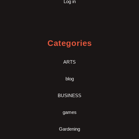
Log in
Categories
ARTS
blog
BUSINESS
games
Gardening