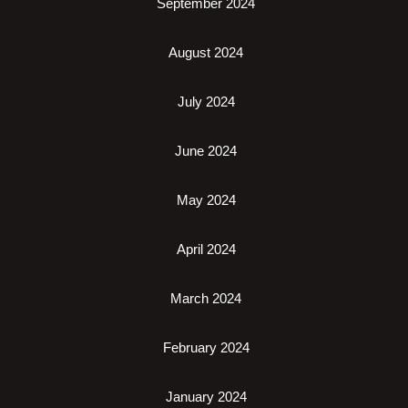
September 2024
August 2024
July 2024
June 2024
May 2024
April 2024
March 2024
February 2024
January 2024