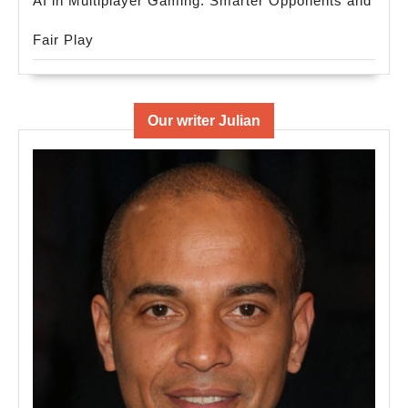
AI in Multiplayer Gaming: Smarter Opponents and
Fair Play
Our writer Julian