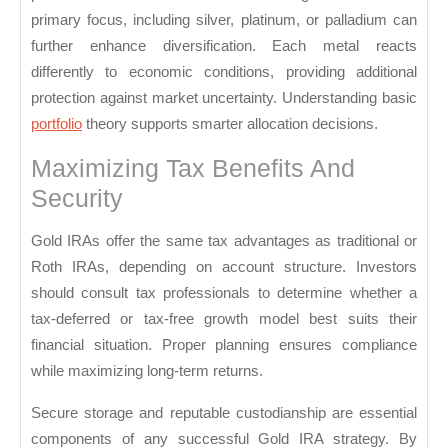
primary focus, including silver, platinum, or palladium can
further enhance diversification. Each metal reacts
differently to economic conditions, providing additional
protection against market uncertainty. Understanding basic
portfolio
theory supports smarter allocation decisions.
Maximizing Tax Benefits And
Security
Gold IRAs offer the same tax advantages as traditional or
Roth IRAs, depending on account structure. Investors
should consult tax professionals to determine whether a
tax-deferred or tax-free growth model best suits their
financial situation. Proper planning ensures compliance
while maximizing long-term returns.
Secure storage and reputable custodianship are essential
components of any successful Gold IRA strategy. By