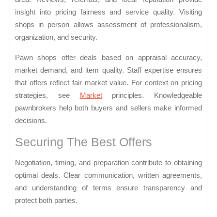
You
insight into pricing fairness and service quality. Visiting
shops in person allows assessment of professionalism,
organization, and security.
Pawn shops offer deals based on appraisal accuracy,
market demand, and item quality. Staff expertise ensures
that offers reflect fair market value. For context on pricing
strategies, see
Market
principles. Knowledgeable
pawnbrokers help both buyers and sellers make informed
decisions.
Securing The Best Offers
Negotiation, timing, and preparation contribute to obtaining
optimal deals. Clear communication, written agreements,
and understanding of terms ensure transparency and
protect both parties.