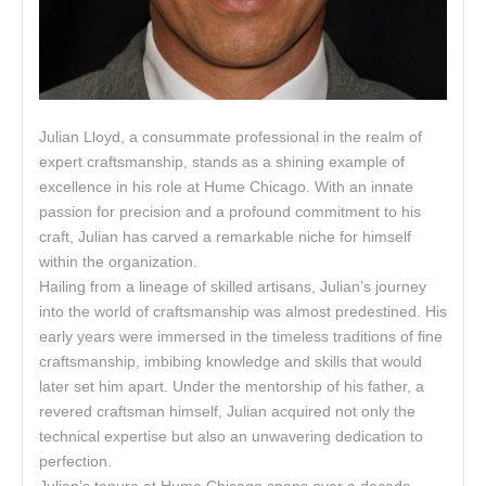
Julian Lloyd, a consummate professional in the realm of
expert craftsmanship, stands as a shining example of
excellence in his role at Hume Chicago. With an innate
passion for precision and a profound commitment to his
craft, Julian has carved a remarkable niche for himself
within the organization.
Hailing from a lineage of skilled artisans, Julian’s journey
into the world of craftsmanship was almost predestined. His
early years were immersed in the timeless traditions of fine
craftsmanship, imbibing knowledge and skills that would
later set him apart. Under the mentorship of his father, a
revered craftsman himself, Julian acquired not only the
technical expertise but also an unwavering dedication to
perfection.
Julian’s tenure at Hume Chicago spans over a decade,