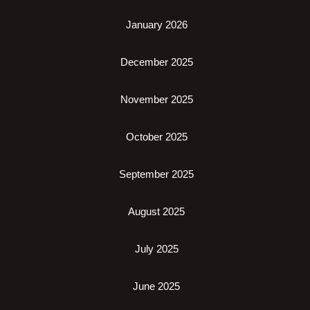
January 2026
December 2025
November 2025
October 2025
September 2025
August 2025
July 2025
June 2025