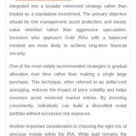
Secure
integrated into a broader retirement strategy rather than
treated as a standalone investment. The primary objective
Retirement
should be risk management, asset protection, and steady
Growth
value retention rather than aggressive speculation.
Investors who approach Gold IRAs with a balanced
mindset are more likely to achieve long-term financial
security.
One of the most widely recommended strategies is gradual
allocation over time rather than making a single large
purchase. This technique, often referred to as dollar-cost
averaging, reduces the impact of price volatility and helps
investors avoid mistimed market entries. By investing
consistently, individuals can build a diversified metal
portfolio without excessive risk exposure.
Another important consideration is choosing the right mix of
precious metals within the IRA. While gold remains the