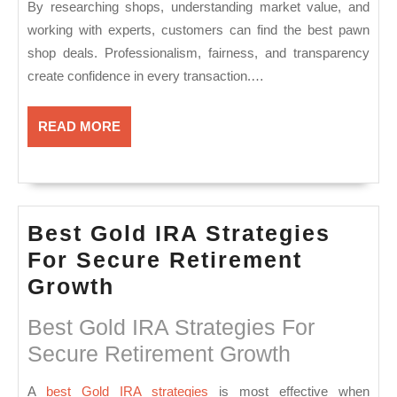
By researching shops, understanding market value, and
working with experts, customers can find the best pawn
shop deals. Professionalism, fairness, and transparency
create confidence in every transaction.…
READ
READ MORE
MORE
Best Gold IRA Strategies
For Secure Retirement
Best
Growth
Gold
Best Gold IRA Strategies For
IRA
Secure Retirement Growth
Strategies
For
A
best Gold IRA strategies
is most effective when