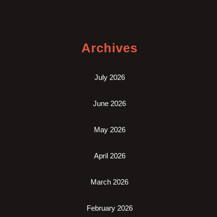
Archives
July 2026
June 2026
May 2026
April 2026
March 2026
February 2026