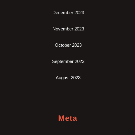
December 2023
November 2023
October 2023
September 2023
August 2023
Meta