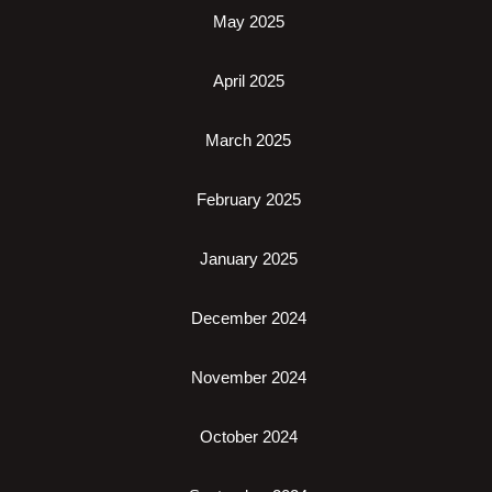
May 2025
April 2025
March 2025
February 2025
January 2025
December 2024
November 2024
October 2024