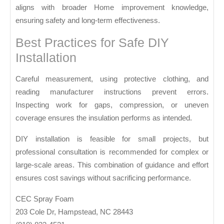
aligns with broader
Home improvement
knowledge,
ensuring safety and long-term effectiveness.
Best Practices for Safe DIY
Installation
Careful measurement, using protective clothing, and
reading manufacturer instructions prevent errors.
Inspecting work for gaps, compression, or uneven
coverage ensures the insulation performs as intended.
DIY installation is feasible for small projects, but
professional consultation is recommended for complex or
large-scale areas. This combination of guidance and effort
ensures cost savings without sacrificing performance.
CEC Spray Foam
203 Cole Dr, Hampstead, NC 28443