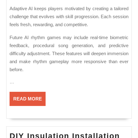
Adaptive AI keeps players motivated by creating a tailored
challenge that evolves with skill progression. Each session
feels fresh, rewarding, and competitive.
Future AI rhythm games may include real-time biometric
feedback, procedural song generation, and predictive
difficulty adjustment. These features will deepen immersion
and make rhythm gameplay more responsive than ever
before.
…
READ
READ MORE
MORE
DIY Insulation Installation