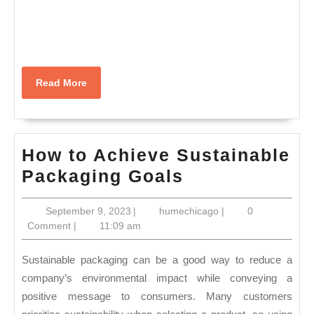
Read
Read More
More
How to Achieve Sustainable
How
Packaging Goals
to
September
humechicago
September 9, 2023
|
humechicago
|
0
Achieve
9,
Comment
|
11:09 am
Sustainable
2023
Packaging
Sustainable packaging can be a good way to reduce a
Goals
company’s environmental impact while conveying a
positive message to consumers. Many customers