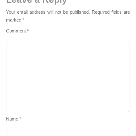
Your email address will not be published.
Required fields are
marked
*
Comment
*
Name
*