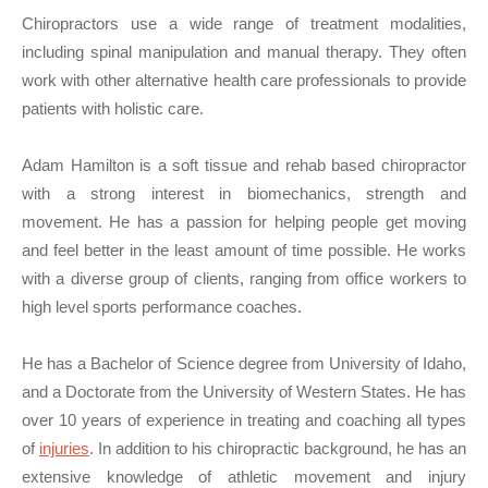
Chiropractors use a wide range of treatment modalities,
including spinal manipulation and manual therapy. They often
work with other alternative health care professionals to provide
patients with holistic care.
Adam Hamilton is a soft tissue and rehab based chiropractor
with a strong interest in biomechanics, strength and
movement. He has a passion for helping people get moving
and feel better in the least amount of time possible. He works
with a diverse group of clients, ranging from office workers to
high level sports performance coaches.
He has a Bachelor of Science degree from University of Idaho,
and a Doctorate from the University of Western States. He has
over 10 years of experience in treating and coaching all types
of
injuries
. In addition to his chiropractic background, he has an
extensive knowledge of athletic movement and injury