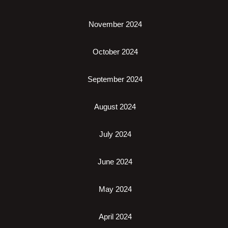
November 2024
October 2024
September 2024
August 2024
July 2024
June 2024
May 2024
April 2024