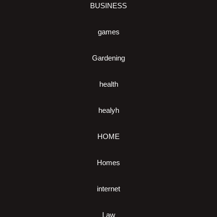
BUSINESS
games
Gardening
health
healyh
HOME
Homes
internet
Law