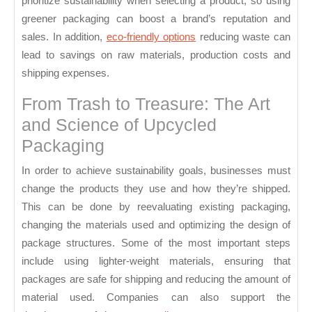
prioritize sustainability when selecting a product, so using
greener packaging can boost a brand’s reputation and
sales. In addition,
eco-friendly options
reducing waste can
lead to savings on raw materials, production costs and
shipping expenses.
From Trash to Treasure: The Art
and Science of Upcycled
Packaging
In order to achieve sustainability goals, businesses must
change the products they use and how they’re shipped.
This can be done by reevaluating existing packaging,
changing the materials used and optimizing the design of
package structures. Some of the most important steps
include using lighter-weight materials, ensuring that
packages are safe for shipping and reducing the amount of
material used. Companies can also support the