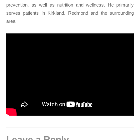
prevention, as well as nutrition and wellness. He primarily
serves patients in Kirkland, Redmond and the surrounding
area.
Leave a Reply