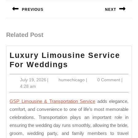
navigation
PREVIOUS
NEXT
Previous
Next
post:
post:
Related Post
Luxury Limousine Service
Luxury
For Weddings
Limousine
July
humechicago
July 19, 2026
|
humechicago
|
0 Comment
|
Service
19,
4:28 am
For
2026
Weddings
GSP Limousine & Transportation Service
adds elegance,
comfort, and convenience to one of life’s most memorable
celebrations. Transportation plays an important role in
ensuring the wedding day runs smoothly, allowing the bride,
groom, wedding party, and family members to travel