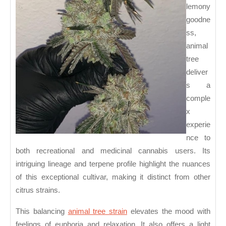
Cannabis
lemony
Users
goodne
ss,
animal
tree
deliver
s a
comple
x
experie
nce to
both recreational and medicinal cannabis users. Its
intriguing lineage and terpene profile highlight the nuances
of this exceptional cultivar, making it distinct from other
citrus strains.
This balancing
animal tree strain
elevates the mood with
feelings of euphoria and relaxation. It also offers a light