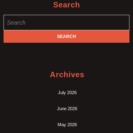
Search
Search
for:
Archives
July 2026
June 2026
May 2026