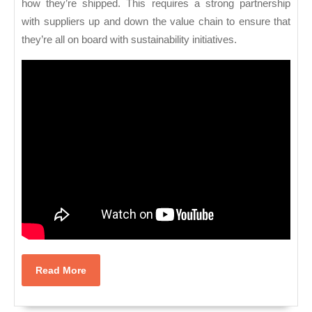
how they’re shipped. This requires a strong partnership
with suppliers up and down the value chain to ensure that
they’re all on board with sustainability initiatives.
Read
Read More
More