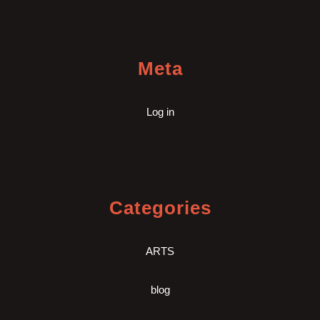
Meta
Log in
Categories
ARTS
blog