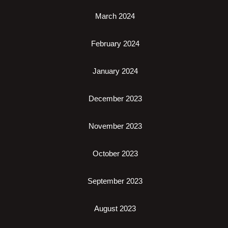
March 2024
February 2024
January 2024
December 2023
November 2023
October 2023
September 2023
August 2023