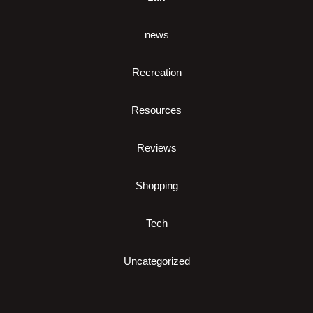
news
Recreation
Resources
Reviews
Shopping
Tech
Uncategorized