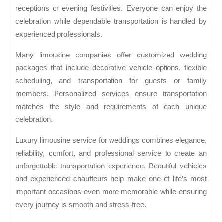
receptions or evening festivities. Everyone can enjoy the
celebration while dependable transportation is handled by
experienced professionals.
Many limousine companies offer customized wedding
packages that include decorative vehicle options, flexible
scheduling, and transportation for guests or family
members. Personalized services ensure transportation
matches the style and requirements of each unique
celebration.
Luxury limousine service for weddings combines elegance,
reliability, comfort, and professional service to create an
unforgettable transportation experience. Beautiful vehicles
and experienced chauffeurs help make one of life’s most
important occasions even more memorable while ensuring
every journey is smooth and stress-free.