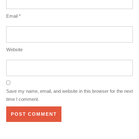
Email
*
Website
Save my name, email, and website in this browser for the next
time I comment.
Post