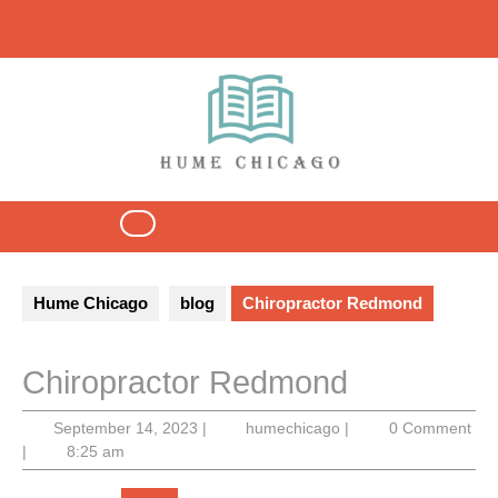
Skip
to
content
Open
Button
Hume Chicago
blog
Chiropractor Redmond
Chiropractor Redmond
September
humechicago
September 14, 2023
|
humechicago
|
0 Comment
14,
|
8:25 am
2023