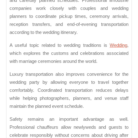
and carefully planned schedules. Professional limousine
companies work closely with couples and wedding
planners to coordinate pickup times, ceremony arrivals,
reception transfers, and end-of-evening transportation
according to the wedding itinerary.
A useful topic related to wedding traditions is
Wedding
,
which explores the customs and celebrations associated
with marriage ceremonies around the world.
Luxury transportation also improves convenience for the
wedding party by allowing everyone to travel together
comfortably. Coordinated transportation reduces delays
while helping photographers, planners, and venue staff
maintain the planned event schedule.
Safety remains an important advantage as well.
Professional chauffeurs allow newlyweds and guests to
celebrate responsibly without concerns about driving after