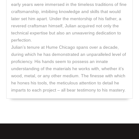
early years were immersed in the timeless traditions of fine
craftsmanship, imbibing knowledge and skills that would
later set him apart. Under the mentorship of his father, a
revered craftsman himself, Julian acquired not only the
technical expertise but also an unwavering dedication to
perfection.
Julian’s tenure at Hume Chicago spans over a decade,
during which he has demonstrated an unparalleled level of
proficiency. His hands seem to possess an innate
understanding of the materials he works with, whether it’s
wood, metal, or any other medium. The finesse with which
he hones his tools, the meticulous attention to detail he
imparts to each project – all bear testimony to his mastery.