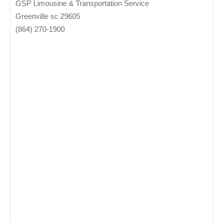
GSP Limousine & Transportation Service
Greenville sc 29605
(864) 270-1900