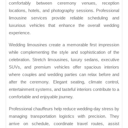
comfortably between ceremony venues, reception
locations, hotels, and photography sessions. Professional
limousine services provide reliable scheduling and
luxurious vehicles that enhance the overall wedding
experience.
Wedding limousines create a memorable first impression
while complementing the style and sophistication of the
celebration. Stretch limousines, luxury sedans, executive
SUVs, and premium vehicles offer spacious interiors
where couples and wedding parties can relax before and
after the ceremony. Elegant seating, climate control,
entertainment systems, and tasteful interiors contribute to a
comfortable and enjoyable journey.
Professional chauffeurs help reduce wedding-day stress by
managing transportation logistics with precision. They
arrive on schedule, coordinate travel routes, assist