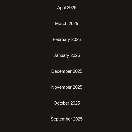
April 2026
March 2026
February 2026
January 2026
December 2025
November 2025
October 2025
September 2025