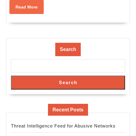
Read
Read More
More
Search
Search
Recent Posts
Threat Intelligence Feed for Abusive Networks