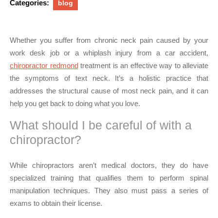
Categories:
blog
Whether you suffer from chronic neck pain caused by your
work desk job or a whiplash injury from a car accident,
chiropractor redmond
treatment is an effective way to alleviate
the symptoms of text neck. It’s a holistic practice that
addresses the structural cause of most neck pain, and it can
help you get back to doing what you love.
What should I be careful of with a
chiropractor?
While chiropractors aren’t medical doctors, they do have
specialized training that qualifies them to perform spinal
manipulation techniques. They also must pass a series of
exams to obtain their license.