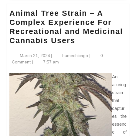
Animal Tree Strain – A
Complex Experience For
Recreational and Medicinal
Animal
Cannabis Users
Tree
March
humechicago
March 21, 2024
|
humechicago
|
0
Strain
21,
Comment
|
7:57 am
–
2024
A
An
Complex
alluring
strain
Experience
that
For
captur
Recreational
es the
and
essenc
Medicinal
e of