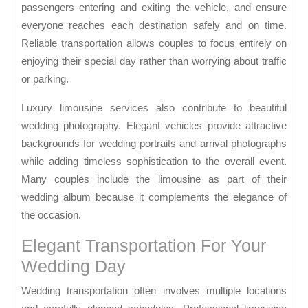
passengers entering and exiting the vehicle, and ensure
everyone reaches each destination safely and on time.
Reliable transportation allows couples to focus entirely on
enjoying their special day rather than worrying about traffic
or parking.
Luxury limousine services also contribute to beautiful
wedding photography. Elegant vehicles provide attractive
backgrounds for wedding portraits and arrival photographs
while adding timeless sophistication to the overall event.
Many couples include the limousine as part of their
wedding album because it complements the elegance of
the occasion.
Elegant Transportation For Your
Wedding Day
Wedding transportation often involves multiple locations