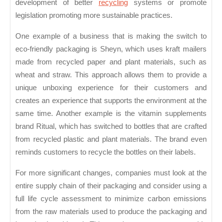
development of better
recycling
systems or promote
legislation promoting more sustainable practices.
One example of a business that is making the switch to
eco-friendly packaging is Sheyn, which uses kraft mailers
made from recycled paper and plant materials, such as
wheat and straw. This approach allows them to provide a
unique unboxing experience for their customers and
creates an experience that supports the environment at the
same time. Another example is the vitamin supplements
brand Ritual, which has switched to bottles that are crafted
from recycled plastic and plant materials. The brand even
reminds customers to recycle the bottles on their labels.
For more significant changes, companies must look at the
entire supply chain of their packaging and consider using a
full life cycle assessment to minimize carbon emissions
from the raw materials used to produce the packaging and