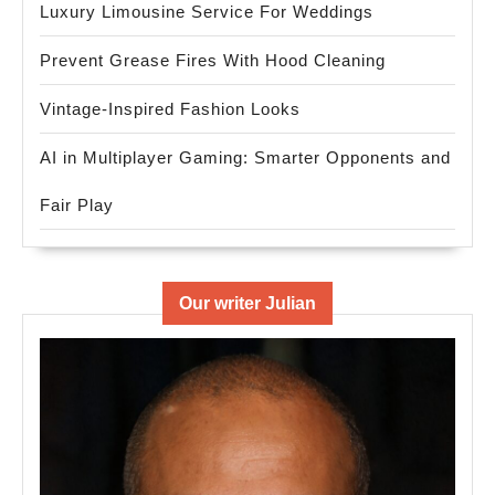
Luxury Limousine Service For Weddings
Prevent Grease Fires With Hood Cleaning
Vintage-Inspired Fashion Looks
AI in Multiplayer Gaming: Smarter Opponents and
Fair Play
Our writer Julian