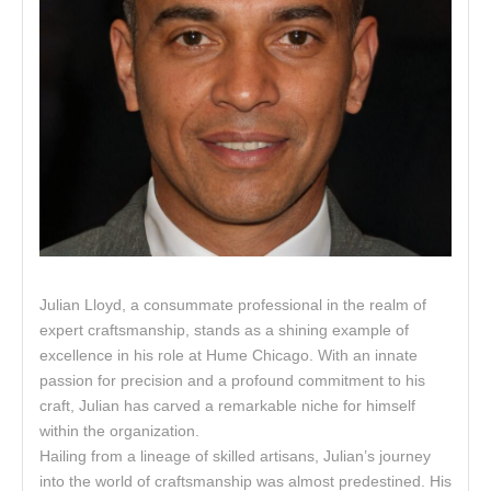
Julian Lloyd, a consummate professional in the realm of
expert craftsmanship, stands as a shining example of
excellence in his role at Hume Chicago. With an innate
passion for precision and a profound commitment to his
craft, Julian has carved a remarkable niche for himself
within the organization.
Hailing from a lineage of skilled artisans, Julian’s journey
into the world of craftsmanship was almost predestined. His