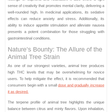
sense of creativity that promotes mental clarity, delivering a
well-rounded high. In medicinal applications, its sedative
effects can reduce anxiety and stress. Additionally, its
ability to induce appetite stimulation and alleviate nausea
presents a potent combination for those struggling with
gastrointestinal conditions.
Nature’s Bounty: The Allure of the
Animal Tree Strain
As one of our strongest varieties, animal tree produces
high THC levels that may be overwhelming for novice
users. To help mitigate the effect, it is recommended that
consumers begin with a small
dose and gradually increase
it as desired.
The terpene profile of animal tree highlights the unique
balance between citrus and minty flavors. Upon inhalation,