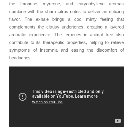
the limonene, myrcene, and caryophyllene aromas
combine with the sharp citrus notes to deliver an enticing
flavor. The exhale brings a cool minty feeling that
complements the citrusy undertones, creating a layered
aromatic experience. The terpenes in animal tree also
contribute to its therapeutic properties, helping to relieve
symptoms of insomnia and easing the discomfort of
headaches.