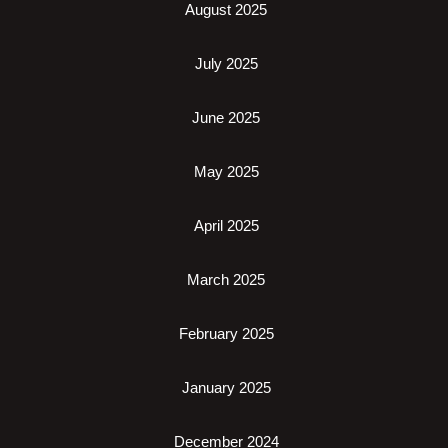
August 2025
July 2025
June 2025
May 2025
April 2025
March 2025
February 2025
January 2025
December 2024