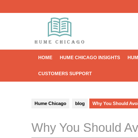
Skip
to
content
HOME
HUME CHICAGO INSIGHTS
HUM
CUSTOMERS SUPPORT
Hume Chicago
blog
Why You Should Avo
Why You Should Av