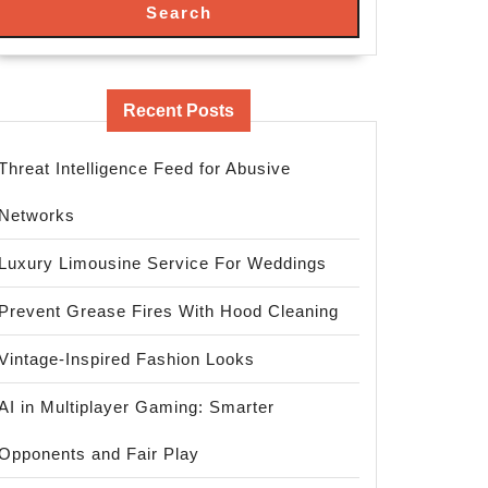
Search
Recent Posts
Threat Intelligence Feed for Abusive
Networks
Luxury Limousine Service For Weddings
Prevent Grease Fires With Hood Cleaning
Vintage-Inspired Fashion Looks
AI in Multiplayer Gaming: Smarter
Opponents and Fair Play