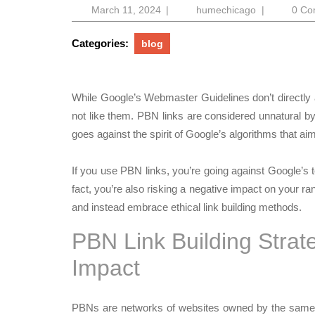
March
humechicag
March 11, 2024
|
humechicago
|
0 C
11,
2024
Categories:
blog
While Google’s Webmaster Guidelines don’t directl
not like them. PBN links are considered unnatural b
goes against the spirit of Google’s algorithms that ai
If you use PBN links, you’re going against Google’s t
fact, you’re also risking a negative impact on your ran
and instead embrace ethical link building methods.
PBN Link Building Strat
Impact
PBNs are networks of websites owned by the same p