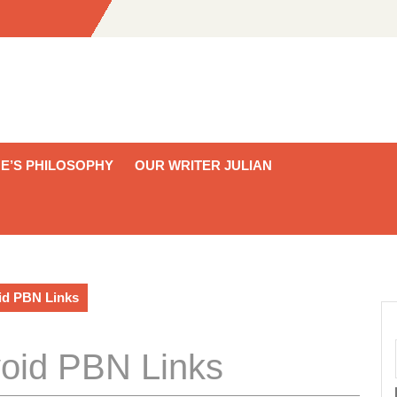
E’S PHILOSOPHY
OUR WRITER JULIAN
id PBN Links
oid PBN Links