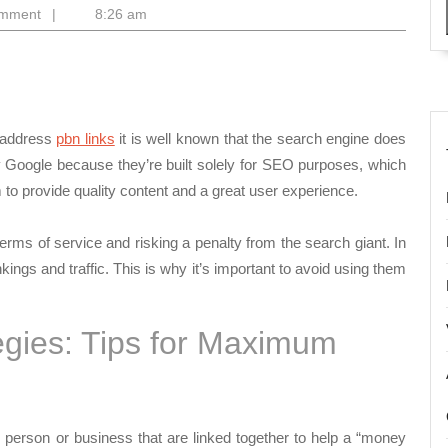
o
omment
|
8:26 am
y address
pbn links
it is well known that the search engine does
y Google because they’re built solely for SEO purposes, which
m to provide quality content and a great user experience.
erms of service and risking a penalty from the search giant. In
kings and traffic. This is why it’s important to avoid using them
egies: Tips for Maximum
erson or business that are linked together to help a “money