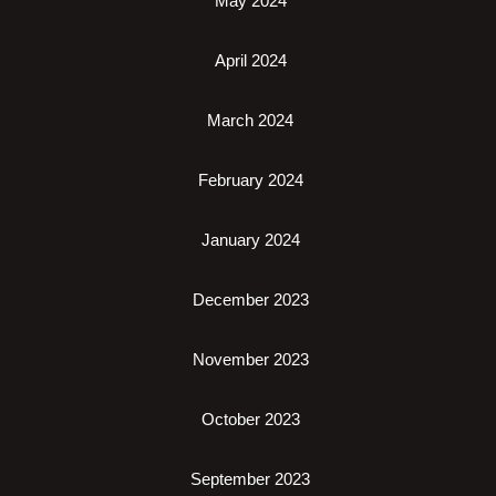
May 2024
April 2024
March 2024
February 2024
January 2024
December 2023
November 2023
October 2023
September 2023