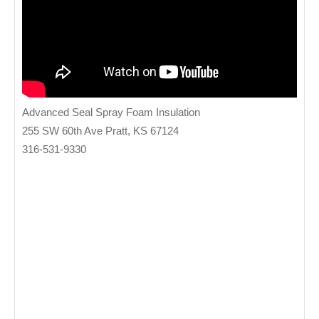
Advanced Seal Spray Foam Insulation
255 SW 60th Ave Pratt, KS 67124
316-531-9330