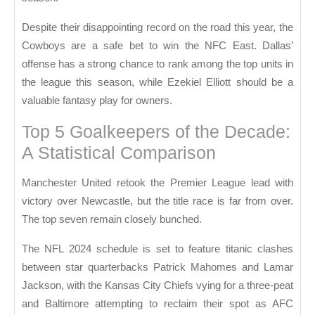
Despite their disappointing record on the road this year, the
Cowboys are a safe bet to win the NFC East. Dallas’
offense has a strong chance to rank among the top units in
the league this season, while Ezekiel Elliott should be a
valuable fantasy play for owners.
Top 5 Goalkeepers of the Decade:
A Statistical Comparison
Manchester United retook the Premier League lead with
victory over Newcastle, but the title race is far from over.
The top seven remain closely bunched.
The NFL 2024 schedule is set to feature titanic clashes
between star quarterbacks Patrick Mahomes and Lamar
Jackson, with the Kansas City Chiefs vying for a three-peat
and Baltimore attempting to reclaim their spot as AFC