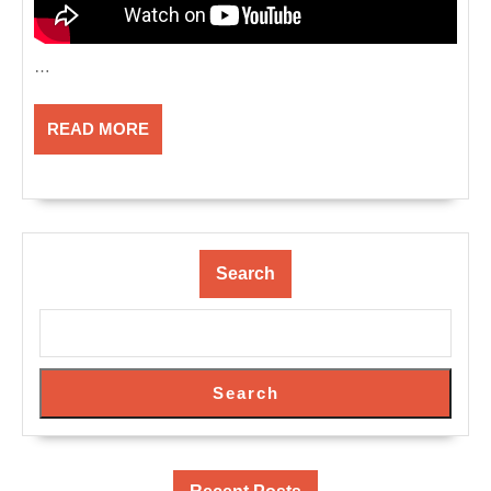
…
READ
READ MORE
MORE
Search
Search