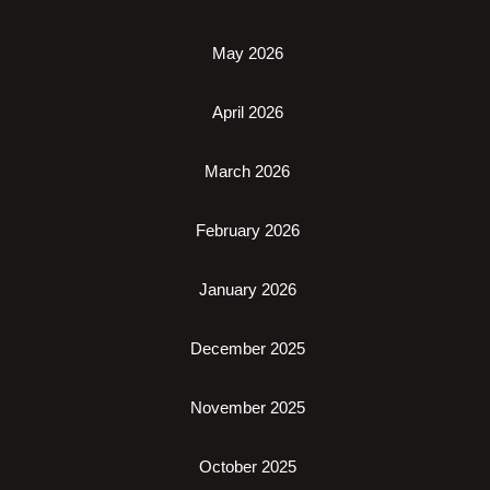
May 2026
April 2026
March 2026
February 2026
January 2026
December 2025
November 2025
October 2025