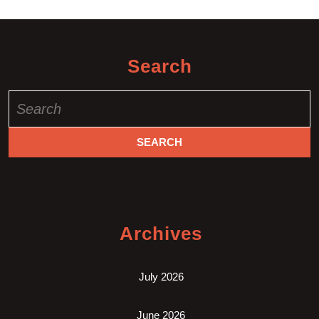
Search
Search
for:
Archives
July 2026
June 2026