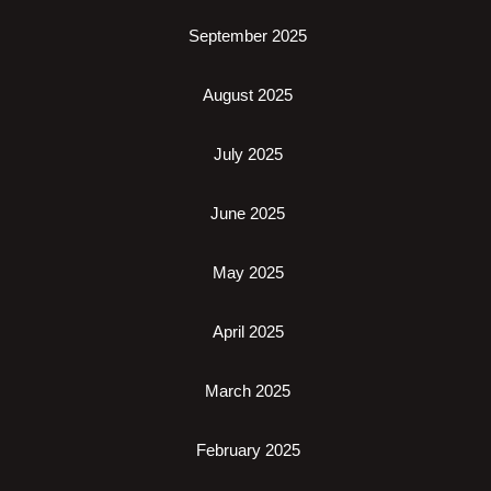
September 2025
August 2025
July 2025
June 2025
May 2025
April 2025
March 2025
February 2025