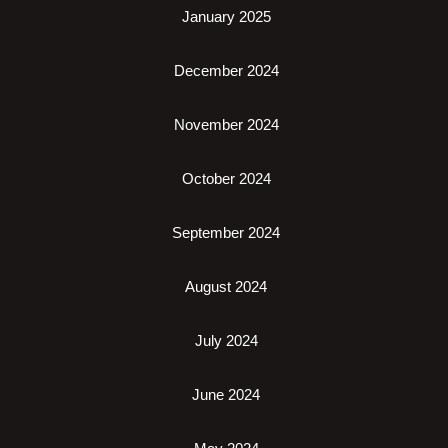
January 2025
December 2024
November 2024
October 2024
September 2024
August 2024
July 2024
June 2024