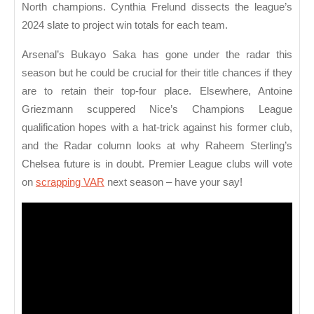
North champions. Cynthia Frelund dissects the league’s
2024 slate to project win totals for each team.
Arsenal’s Bukayo Saka has gone under the radar this
season but he could be crucial for their title chances if they
are to retain their top-four place. Elsewhere, Antoine
Griezmann scuppered Nice’s Champions League
qualification hopes with a hat-trick against his former club,
and the Radar column looks at why Raheem Sterling’s
Chelsea future is in doubt. Premier League clubs will vote
on
scrapping VAR
next season – have your say!