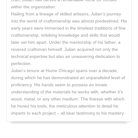
within the organization.
Hailing from a lineage of skilled artisans, Julian’s journey
into the world of craftsmanship was almost predestined. His
early years were immersed in the timeless traditions of fine
craftsmanship, imbibing knowledge and skills that would
later set him apart. Under the mentorship of his father, a
revered craftsman himself, Julian acquired not only the
technical expertise but also an unwavering dedication to
perfection.
Julian’s tenure at Hume Chicago spans over a decade,
during which he has demonstrated an unparalleled level of
proficiency. His hands seem to possess an innate
understanding of the materials he works with, whether it’s
wood, metal, or any other medium. The finesse with which
he hones his tools, the meticulous attention to detail he
imparts to each project – all bear testimony to his mastery.