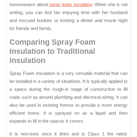
Spray
homeowners about
spray foam insulation
. When she is not
Foam
writing, you can find her enjoying time with her husband
Insulation
and rescued huskies or hosting a dinner and movie night
for friends and family.
Comparing Spray Foam
Insulation to Traditional
Insulation
Spray Foam Insulation is a very versatile material that can
be installed in a variety of situations. It is typically applied to
a space during the rough-in stage of construction to fill
voids such as around plumbing and electrical wiring. It can
also be used in existing homes to provide a more energy
efficient home. It is sprayed on as a liquid and then
expands to fill in the spaces it covers.
It is non-toxic once it dries and is Class 1 fire rated.