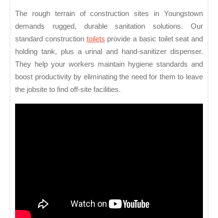
The rough terrain of construction sites in Youngstown
demands rugged, durable sanitation solutions. Our
standard construction
toilets
provide a basic toilet seat and
holding tank, plus a urinal and hand-sanitizer dispenser.
They help your workers maintain hygiene standards and
boost productivity by eliminating the need for them to leave
the jobsite to find off-site facilities.