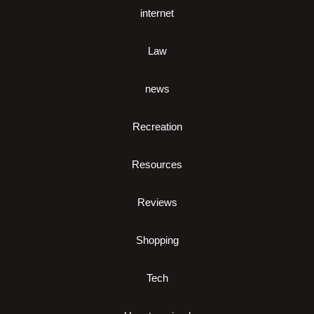
internet
Law
news
Recreation
Resources
Reviews
Shopping
Tech