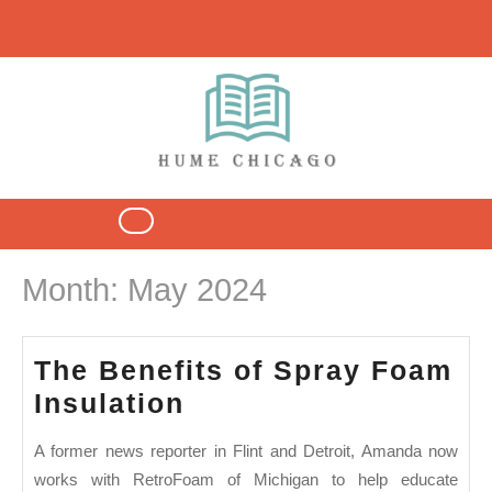
Skip
to
content
Open
Button
Month:
May 2024
The Benefits of Spray Foam
The
Insulation
Benefits
A former news reporter in Flint and Detroit, Amanda now
of
works with RetroFoam of Michigan to help educate