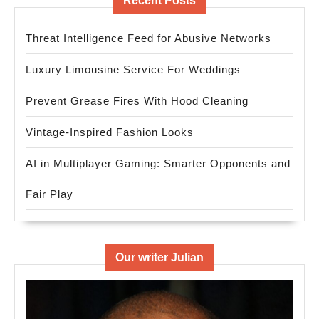
Recent Posts
Threat Intelligence Feed for Abusive Networks
Luxury Limousine Service For Weddings
Prevent Grease Fires With Hood Cleaning
Vintage-Inspired Fashion Looks
AI in Multiplayer Gaming: Smarter Opponents and
Fair Play
Our writer Julian