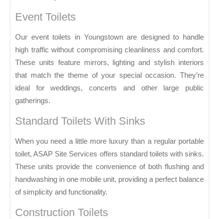
Event Toilets
Our event toilets in Youngstown are designed to handle
high traffic without compromising cleanliness and comfort.
These units feature mirrors, lighting and stylish interiors
that match the theme of your special occasion. They’re
ideal for weddings, concerts and other large public
gatherings.
Standard Toilets With Sinks
When you need a little more luxury than a regular portable
toilet, ASAP Site Services offers standard toilets with sinks.
These units provide the convenience of both flushing and
handwashing in one mobile unit, providing a perfect balance
of simplicity and functionality.
Construction Toilets