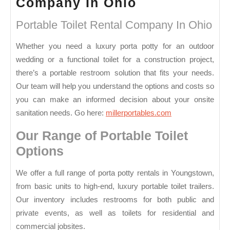
Portable
Company In Ohio
Toilet
Portable Toilet Rental Company In Ohio
Rental
Company
Whether you need a luxury porta potty for an outdoor
wedding or a functional toilet for a construction project,
In
there’s a portable restroom solution that fits your needs.
Ohio
Our team will help you understand the options and costs so
you can make an informed decision about your onsite
sanitation needs. Go here:
millerportables.com
Our Range of Portable Toilet
Options
We offer a full range of porta potty rentals in Youngstown,
from basic units to high-end, luxury portable toilet trailers.
Our inventory includes restrooms for both public and
private events, as well as toilets for residential and
commercial jobsites.