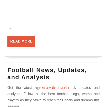
…
READ
READ MORE
MORE
Football News, Updates,
Football
and Analysis
News,
Get the latest
กฎ
และเทคนิคบาคาร่า
all
, updates and
Updates,
analysis. Follow all the best football blogs, teams and
and
players as they strive to reach their goals and dreams this
Analysis
season.