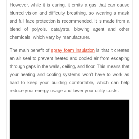
However, while it is curing, it emits a gas that can cause
blurred vision and difficulty breathing, so wearing a mask
and full face protection is recommended. It is made from a
blend of polyols, catalysts, blowing agent and other
chemicals, which vary by manufacturer.
The main benefit of
spray foam insulation
is that it creates
an air seal to prevent heated and cooled air from escaping
through gaps in the walls, ceiling, and floor. This means that
your heating and cooling systems won’t have to work as
hard to keep your building comfortable, which can help
reduce your energy usage and lower your utility costs.