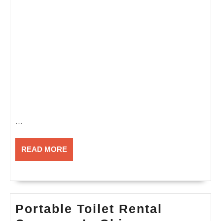
…
READ
READ MORE
MORE
Portable Toilet Rental