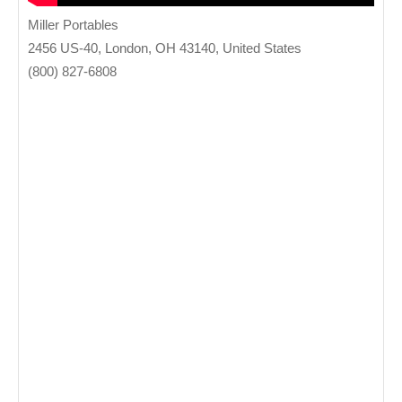
Miller Portables
2456 US-40, London, OH 43140, United States
(800) 827-6808