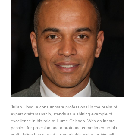
Julian Lloyd, a consummate professional in the realm of
expert craftsmanship, stands as a shining example of
excellence in his role at Hume Chicago. With an innate
passion for precision and a profound commitment to his
craft, Julian has carved a remarkable niche for himself