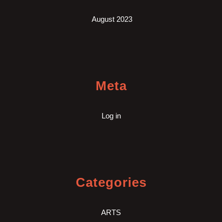
August 2023
Meta
Log in
Categories
ARTS