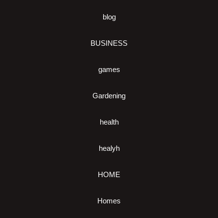
blog
BUSINESS
games
Gardening
health
healyh
HOME
Homes