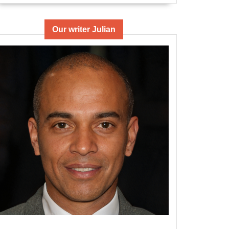
Our writer Julian