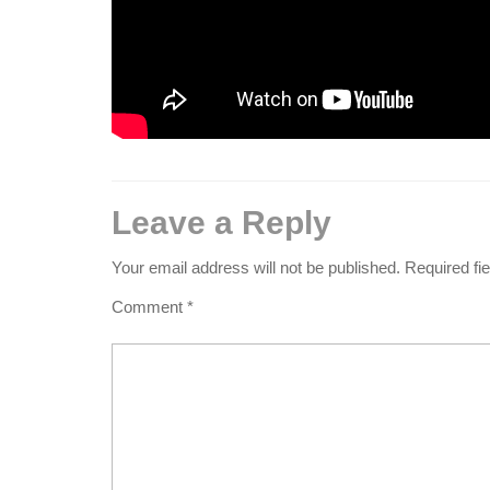
Leave a Reply
Your email address will not be published.
Required fi
Comment
*