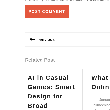
Post
navigation
PREVIOUS
Previous
post:
Related Post
AI in Casual
What
Games: Smart
Onli
Design for
Januar
Broad
humechic
Comment
|