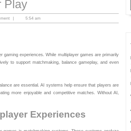
 Play
mment
|
5:54 am
er gaming experiences. While multiplayer games are primarily
ively to support matchmaking, balance gameplay, and even
lance are essential. AI systems help ensure that players are
reating more enjoyable and competitive matches. Without AI,
player Experiences
ayer games is matchmaking systems. These systems analyze