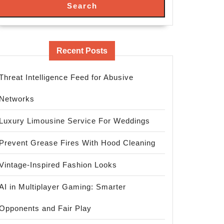
Search
Recent Posts
Threat Intelligence Feed for Abusive
Networks
Luxury Limousine Service For Weddings
Prevent Grease Fires With Hood Cleaning
Vintage-Inspired Fashion Looks
AI in Multiplayer Gaming: Smarter
Opponents and Fair Play