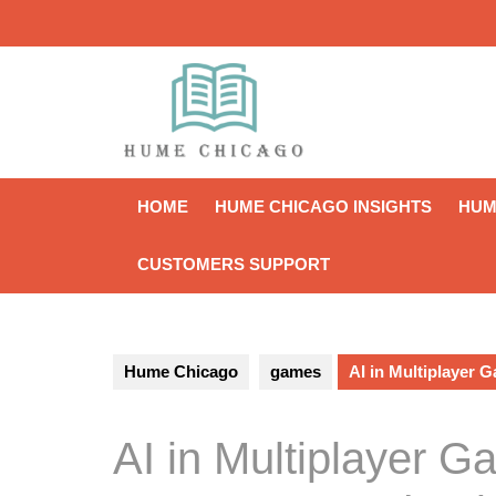
Skip
to
content
HOME
HUME CHICAGO INSIGHTS
HUM
CUSTOMERS SUPPORT
Hume Chicago
games
AI in Multiplayer 
AI in Multiplayer G