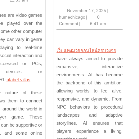
in
Next-
November
November 17, 2025
|
humechicago
17,
humechicago
|
0
Generation
be played over the
2025
Comment
|
6:41 am
Open-
 some other computer
World
ey can vary in genre
Games
playing to real-time
เว็บแทงมวยออนไลน์ครบวงจร
social interaction and
have always aimed to provide
ccessed on PCs,
expansive, interactive
 devices or
environments. AI has become
RL:
ufabet.villas
the backbone of this ambition,
allowing worlds to feel alive,
e nature of these
responsive, and dynamic. From
ws them to connect
NPC behaviors to procedural
 around the world in
landscapes and adaptive
layer game. These
storylines, AI ensures that
s can be supportive or
players experience a living,
e, and some online