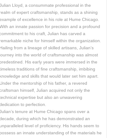
Julian Lloyd, a consummate professional in the
realm of expert craftsmanship, stands as a shining
example of excellence in his role at Hume Chicago.
With an innate passion for precision and a profound
commitment to his craft, Julian has carved a
remarkable niche for himself within the organization.
Hailing from a lineage of skilled artisans, Julian’s
journey into the world of craftsmanship was almost
predestined. His early years were immersed in the
timeless traditions of fine craftsmanship, imbibing
knowledge and skills that would later set him apart.
Under the mentorship of his father, a revered
craftsman himself, Julian acquired not only the
technical expertise but also an unwavering
dedication to perfection.
Julian’s tenure at Hume Chicago spans over a
decade, during which he has demonstrated an
unparalleled level of proficiency. His hands seem to
possess an innate understanding of the materials he