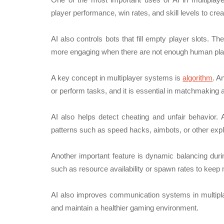
player performance, win rates, and skill levels to cr
AI also controls bots that fill empty player slots. 
more engaging when there are not enough human play
A key concept in multiplayer systems is
algorithm
. A
or perform tasks, and it is essential in matchmaking
AI also helps detect cheating and unfair behavior. 
patterns such as speed hacks, aimbots, or other expl
Another important feature is dynamic balancing du
such as resource availability or spawn rates to keep
AI also improves communication systems in multipla
and maintain a healthier gaming environment.