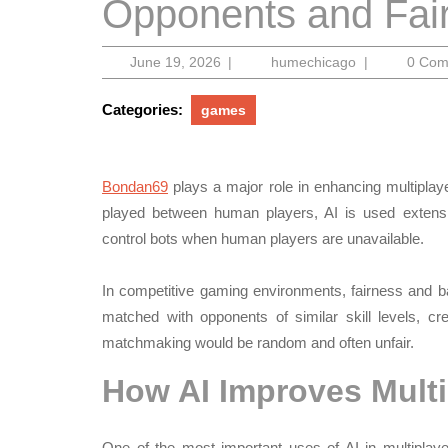
Opponents and Fair
June
humechicago
June 19, 2026
|
humechicago
|
0 Co
19,
2026
Categories:
games
Bondan69
plays a major role in enhancing multiplay
played between human players, AI is used extens
control bots when human players are unavailable.
In competitive gaming environments, fairness and ba
matched with opponents of similar skill levels, c
matchmaking would be random and often unfair.
How AI Improves Multi
One of the most important uses of AI in multipl