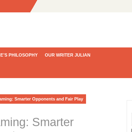
E’S PHILOSOPHY
OUR WRITER JULIAN
Gaming: Smarter Opponents and Fair Play
aming: Smarter