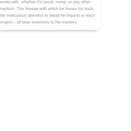
works with, whether it’s wood, metal, or any other
medium. The finesse with which he hones his tools,
the meticulous attention to detail he imparts to each
project – all bear testimony to his mastery.