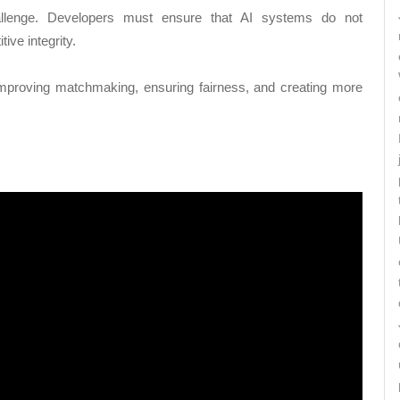
allenge. Developers must ensure that AI systems do not
tive integrity.
improving matchmaking, ensuring fairness, and creating more