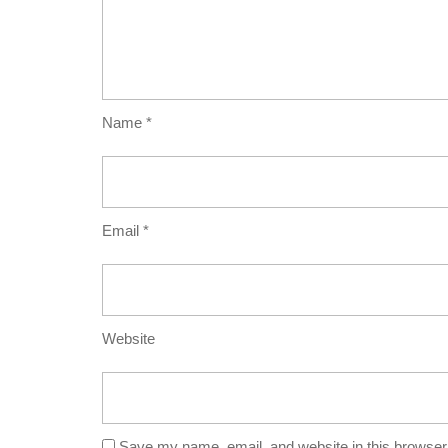
Name
*
Email
*
Website
Save my name, email, and website in this browser 