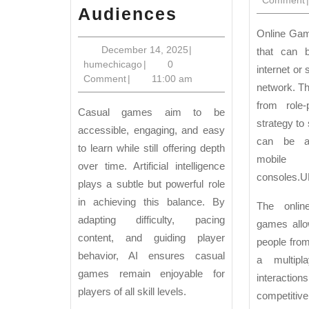
AI
Audiences
in
Online Games are video games
Casual
December
December 14, 2025
|
that can 
humechicago
14,
humechicago
|
0
Games:
internet or
2025
Comment
|
11:00 am
network. Th
Smart
from role-
Design
Casual games aim to be
strategy to 
for
accessible, engaging, and easy
can be a
to learn while still offering depth
Broad
mobile
over time. Artificial intelligence
Audiences
consoles.
U
plays a subtle but powerful role
in achieving this balance. By
The onlin
adapting difficulty, pacing
games allo
content, and guiding player
people from
behavior, AI ensures casual
a multip
games remain enjoyable for
interaction
players of all skill levels.
competitiv