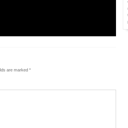
elds are marked
*