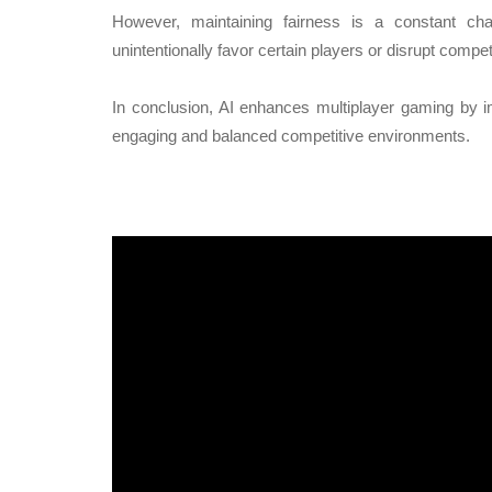
However, maintaining fairness is a constant ch
unintentionally favor certain players or disrupt competi
In conclusion, AI enhances multiplayer gaming by 
engaging and balanced competitive environments.