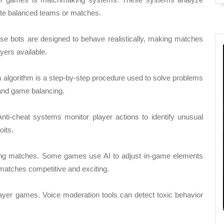
eate balanced teams or matches.
These bots are designed to behave realistically, making matches
ers available.
n algorithm is a step-by-step procedure used to solve problems
 and game balancing.
Anti-cheat systems monitor player actions to identify unusual
oits.
ring matches. Some games use AI to adjust in-game elements
 matches competitive and exciting.
yer games. Voice moderation tools can detect toxic behavior