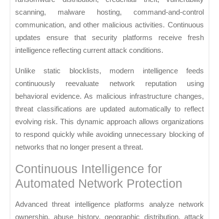
scanning, malware hosting, command-and-control
communication, and other malicious activities. Continuous
updates ensure that security platforms receive fresh
intelligence reflecting current attack conditions.
Unlike static blocklists, modern intelligence feeds
continuously reevaluate network reputation using
behavioral evidence. As malicious infrastructure changes,
threat classifications are updated automatically to reflect
evolving risk. This dynamic approach allows organizations
to respond quickly while avoiding unnecessary blocking of
networks that no longer present a threat.
Continuous Intelligence for
Automated Network Protection
Advanced threat intelligence platforms analyze network
ownership, abuse history, geographic distribution, attack