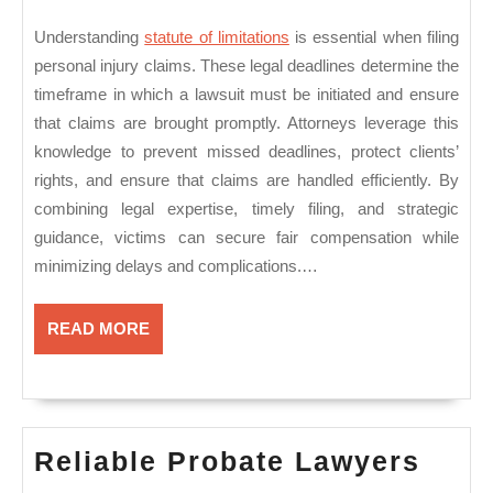
Understanding
statute of limitations
is essential when filing
personal injury claims. These legal deadlines determine the
timeframe in which a lawsuit must be initiated and ensure
that claims are brought promptly. Attorneys leverage this
knowledge to prevent missed deadlines, protect clients’
rights, and ensure that claims are handled efficiently. By
combining legal expertise, timely filing, and strategic
guidance, victims can secure fair compensation while
minimizing delays and complications.…
READ
READ MORE
MORE
Reli
Reliable Probate Lawyers