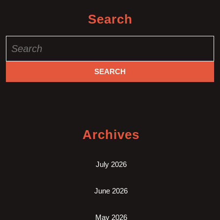
Search
Search
for:
Archives
July 2026
June 2026
May 2026