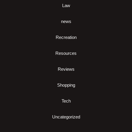
Law
news
Recreation
Resources
Reviews
Shopping
Tech
Uncategorized