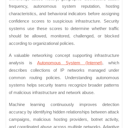
frequency, autonomous system reputation, hosting
characteristics, and behavioral indicators before assigning
confidence scores to suspicious infrastructure. Security
systems use these scores to determine whether traffic
should be allowed, monitored, challenged, or blocked
according to organizational policies.
A valuable networking concept supporting infrastructure
analysis is
Autonomous System (Internet)
, which
describes collections of IP networks managed under
common routing policies. Understanding autonomous
systems helps security teams recognize broader patterns
of malicious infrastructure and network abuse.
Machine learning continuously improves detection
accuracy by identifying hidden relationships between attack
campaigns, malicious hosting providers, botnet activity,
and coordinated abuse across multiple networks. Adaptive