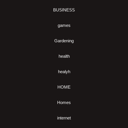
BUSINESS
games
Gardening
health
healyh
HOME
Homes
internet