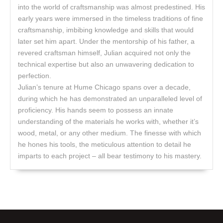
into the world of craftsmanship was almost predestined. His
early years were immersed in the timeless traditions of fine
craftsmanship, imbibing knowledge and skills that would
later set him apart. Under the mentorship of his father, a
revered craftsman himself, Julian acquired not only the
technical expertise but also an unwavering dedication to
perfection.
Julian’s tenure at Hume Chicago spans over a decade,
during which he has demonstrated an unparalleled level of
proficiency. His hands seem to possess an innate
understanding of the materials he works with, whether it’s
wood, metal, or any other medium. The finesse with which
he hones his tools, the meticulous attention to detail he
imparts to each project – all bear testimony to his mastery.