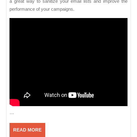
a great way to sanitize your email lists and improve the
performance of your campaigns.
…
READ
READ MORE
MORE