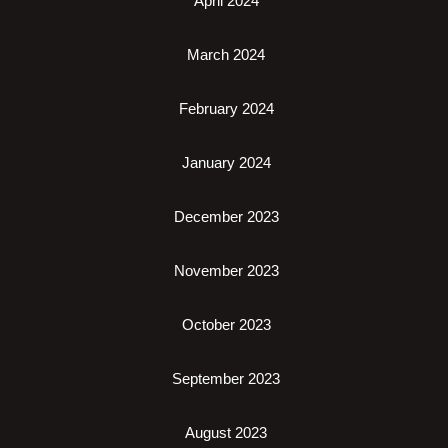
April 2024
March 2024
February 2024
January 2024
December 2023
November 2023
October 2023
September 2023
August 2023