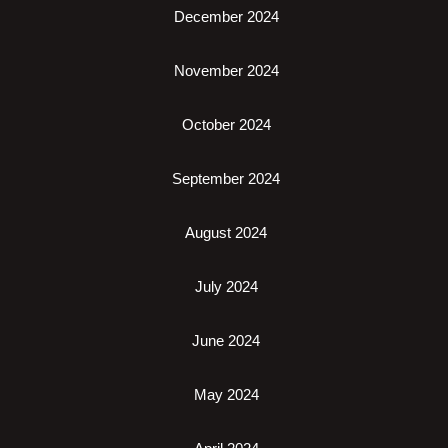
December 2024
November 2024
October 2024
September 2024
August 2024
July 2024
June 2024
May 2024