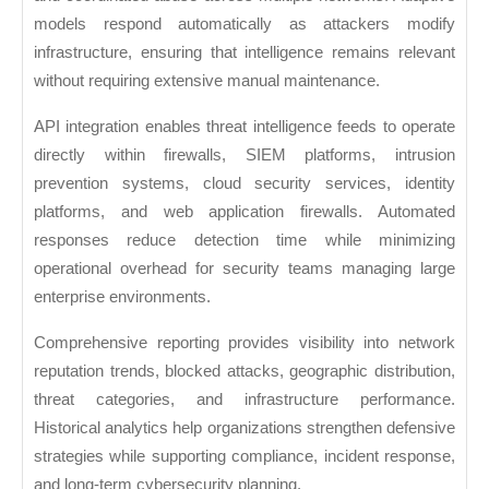
models respond automatically as attackers modify
infrastructure, ensuring that intelligence remains relevant
without requiring extensive manual maintenance.
API integration enables threat intelligence feeds to operate
directly within firewalls, SIEM platforms, intrusion
prevention systems, cloud security services, identity
platforms, and web application firewalls. Automated
responses reduce detection time while minimizing
operational overhead for security teams managing large
enterprise environments.
Comprehensive reporting provides visibility into network
reputation trends, blocked attacks, geographic distribution,
threat categories, and infrastructure performance.
Historical analytics help organizations strengthen defensive
strategies while supporting compliance, incident response,
and long-term cybersecurity planning.