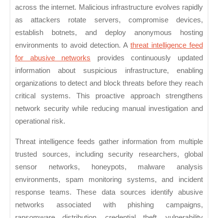
for
across the internet. Malicious infrastructure evolves rapidly
Abusive
as attackers rotate servers, compromise devices,
Networks
establish botnets, and deploy anonymous hosting
environments to avoid detection. A
threat intelligence feed
for abusive networks
provides continuously updated
information about suspicious infrastructure, enabling
organizations to detect and block threats before they reach
critical systems. This proactive approach strengthens
network security while reducing manual investigation and
operational risk.
Threat intelligence feeds gather information from multiple
trusted sources, including security researchers, global
sensor networks, honeypots, malware analysis
environments, spam monitoring systems, and incident
response teams. These data sources identify abusive
networks associated with phishing campaigns,
ransomware distribution, credential theft, vulnerability