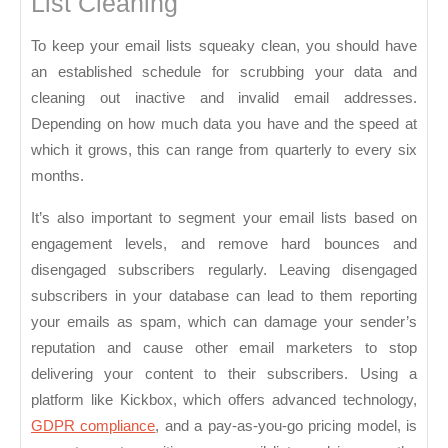
List Cleaning
To keep your email lists squeaky clean, you should have
an established schedule for scrubbing your data and
cleaning out inactive and invalid email addresses.
Depending on how much data you have and the speed at
which it grows, this can range from quarterly to every six
months.
It’s also important to segment your email lists based on
engagement levels, and remove hard bounces and
disengaged subscribers regularly. Leaving disengaged
subscribers in your database can lead to them reporting
your emails as spam, which can damage your sender’s
reputation and cause other email marketers to stop
delivering your content to their subscribers. Using a
platform like Kickbox, which offers advanced technology,
GDPR compliance
, and a pay-as-you-go pricing model, is