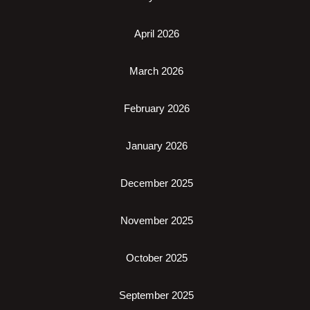
April 2026
March 2026
February 2026
January 2026
December 2025
November 2025
October 2025
September 2025