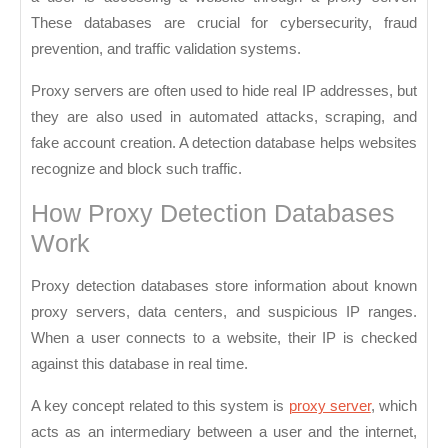
These databases are crucial for cybersecurity, fraud
prevention, and traffic validation systems.
Proxy servers are often used to hide real IP addresses, but
they are also used in automated attacks, scraping, and
fake account creation. A detection database helps websites
recognize and block such traffic.
How Proxy Detection Databases
Work
Proxy detection databases store information about known
proxy servers, data centers, and suspicious IP ranges.
When a user connects to a website, their IP is checked
against this database in real time.
A key concept related to this system is
proxy server
, which
acts as an intermediary between a user and the internet,