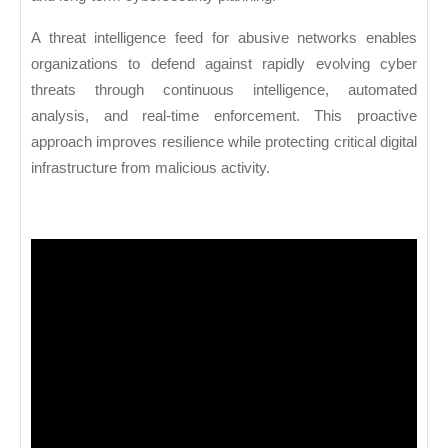
A threat intelligence feed for abusive networks enables
organizations to defend against rapidly evolving cyber
threats through continuous intelligence, automated
analysis, and real-time enforcement. This proactive
approach improves resilience while protecting critical digital
infrastructure from malicious activity.