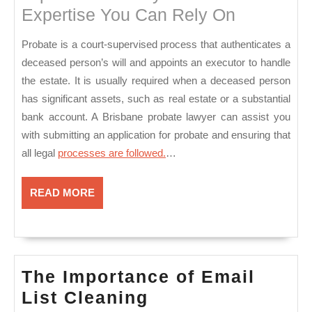
Expertise You Can Rely On
Probate is a court-supervised process that authenticates a
deceased person’s will and appoints an executor to handle
the estate. It is usually required when a deceased person
has significant assets, such as real estate or a substantial
bank account. A Brisbane probate lawyer can assist you
with submitting an application for probate and ensuring that
all legal
processes are followed.
…
READ
READ MORE
MORE
The Importance of Email
The
List Cleaning