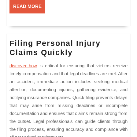
READ
READ MORE
MORE
Filing Personal Injury
Filing
Claims Quickly
Personal
discover how
is critical for ensuring that victims receive
Injury
timely compensation and that legal deadlines are met. After
Claims
an accident, immediate action includes seeking medical
Quickly
attention, documenting injuries, gathering evidence, and
notifying insurance companies. Quick filing prevents delays
that may arise from missing deadlines or incomplete
documentation and ensures that claims remain strong from
the outset. Legal professionals can guide clients through
the filing process, ensuring accuracy and compliance with