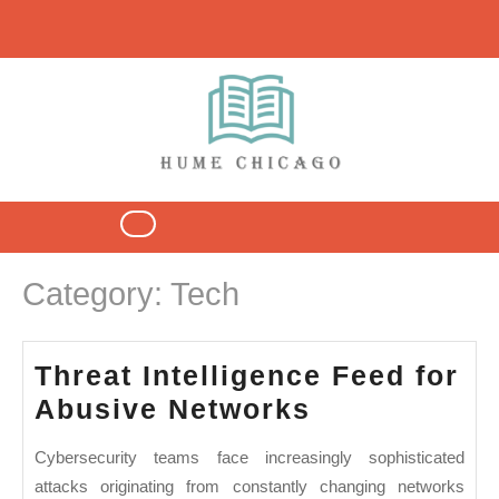
Skip
to
content
Open
Button
Category:
Tech
Threat Intelligence Feed for
Threat
Abusive Networks
Intelligence
Cybersecurity teams face increasingly sophisticated
Feed
attacks originating from constantly changing networks