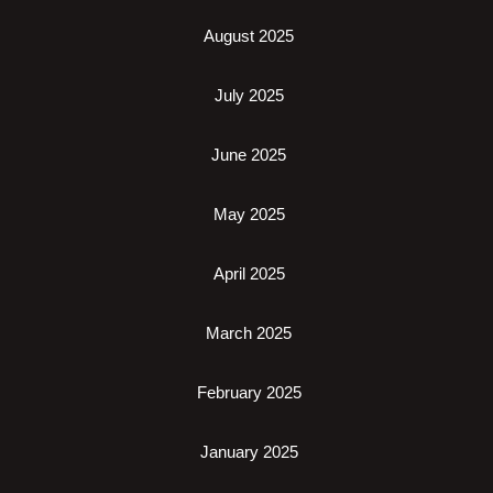
August 2025
July 2025
June 2025
May 2025
April 2025
March 2025
February 2025
January 2025