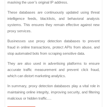
masking the user’s original IP address.
These databases are continuously updated using threat
intelligence feeds, blacklists, and behavioral analysis
systems. This ensures they remain effective against new
proxy services.
Businesses use proxy detection databases to prevent
fraud in online transactions, protect APIs from abuse, and
stop automated bots from scraping sensitive data.
They are also used in advertising platforms to ensure
accurate traffic measurement and prevent click fraud,
which can distort marketing analytics.
In summary, proxy detection databases play a vital role in
maintaining online integrity, improving security, and filtering
malicious or hidden traffic.…