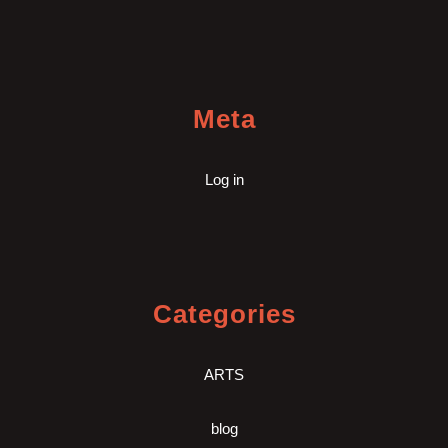
Meta
Log in
Categories
ARTS
blog