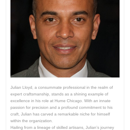
Julian Lloyd, a consummate professional in the realm of
expert craftsmanship, stands as a shining example of
excellence in his role at Hume Chicago. With an innate
passion for precision and a profound commitment to his
craft, Julian has carved a remarkable niche for himself
within the organization.
Hailing from a lineage of skilled artisans, Julian’s journey