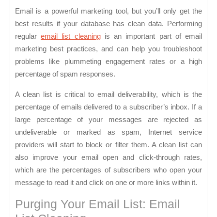
Importance
Email is a powerful marketing tool, but you’ll only get the
of
best results if your database has clean data. Performing
Email
regular
email list cleaning
is an important part of email
List
marketing best practices, and can help you troubleshoot
Cleaning
problems like plummeting engagement rates or a high
percentage of spam responses.
A clean list is critical to email deliverability, which is the
percentage of emails delivered to a subscriber’s inbox. If a
large percentage of your messages are rejected as
undeliverable or marked as spam, Internet service
providers will start to block or filter them. A clean list can
also improve your email open and click-through rates,
which are the percentages of subscribers who open your
message to read it and click on one or more links within it.
Purging Your Email List: Email