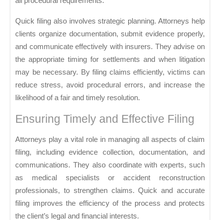
all procedural requirements.
Quick filing also involves strategic planning. Attorneys help
clients organize documentation, submit evidence properly,
and communicate effectively with insurers. They advise on
the appropriate timing for settlements and when litigation
may be necessary. By filing claims efficiently, victims can
reduce stress, avoid procedural errors, and increase the
likelihood of a fair and timely resolution.
Ensuring Timely and Effective Filing
Attorneys play a vital role in managing all aspects of claim
filing, including evidence collection, documentation, and
communications. They also coordinate with experts, such
as medical specialists or accident reconstruction
professionals, to strengthen claims. Quick and accurate
filing improves the efficiency of the process and protects
the client’s legal and financial interests.