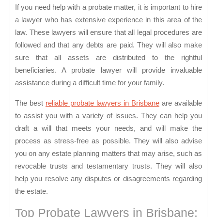
Prob
If you need help with a probate matter, it is important to hire
Lawy
a lawyer who has extensive experience in this area of the
law. These lawyers will ensure that all legal procedures are
followed and that any debts are paid. They will also make
sure that all assets are distributed to the rightful
beneficiaries. A probate lawyer will provide invaluable
assistance during a difficult time for your family.
The best
reliable probate lawyers in Brisbane
are available
to assist you with a variety of issues. They can help you
draft a will that meets your needs, and will make the
process as stress-free as possible. They will also advise
you on any estate planning matters that may arise, such as
revocable trusts and testamentary trusts. They will also
help you resolve any disputes or disagreements regarding
the estate.
Top Probate Lawyers in Brisbane: