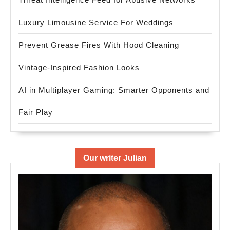
Luxury Limousine Service For Weddings
Prevent Grease Fires With Hood Cleaning
Vintage-Inspired Fashion Looks
AI in Multiplayer Gaming: Smarter Opponents and
Fair Play
Our writer Julian