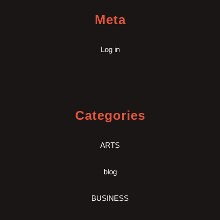
Meta
Log in
Categories
ARTS
blog
BUSINESS