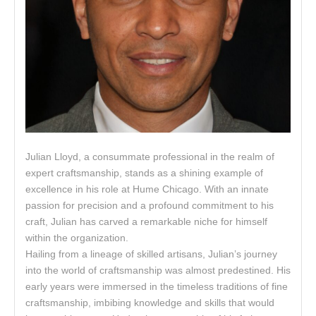
Julian Lloyd, a consummate professional in the realm of
expert craftsmanship, stands as a shining example of
excellence in his role at Hume Chicago. With an innate
passion for precision and a profound commitment to his
craft, Julian has carved a remarkable niche for himself
within the organization.
Hailing from a lineage of skilled artisans, Julian’s journey
into the world of craftsmanship was almost predestined. His
early years were immersed in the timeless traditions of fine
craftsmanship, imbibing knowledge and skills that would