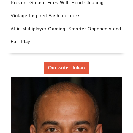
Prevent Grease Fires With Hood Cleaning
Vintage-Inspired Fashion Looks
AI in Multiplayer Gaming: Smarter Opponents and
Fair Play
Our writer Julian