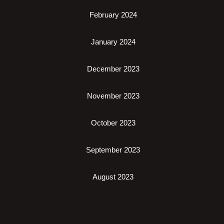
February 2024
January 2024
December 2023
November 2023
October 2023
September 2023
August 2023