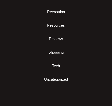
Recreation
Resources
Reviews
Shopping
Tech
Uncategorized