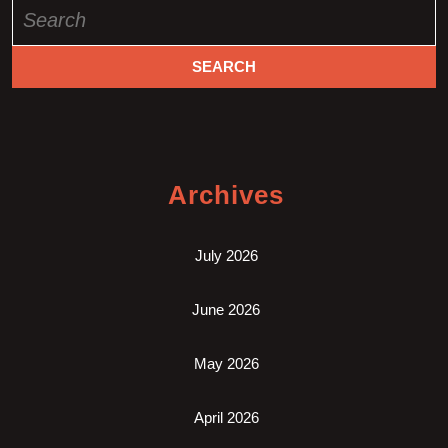
Search
for:
Archives
July 2026
June 2026
May 2026
April 2026