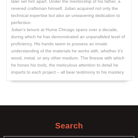
later set him apart. Under the mentorship of his father, a
revered craftsman himself, Julian acquired not only the
technical expertise but also an unwavering dedication to
perfection.
Julian’s tenure at Hume Chicago spans over a decade,
during which he has demonstrated an unparalleled level of
proficiency. His hands seem to possess an innate
understanding of the materials he works with, whether it’s
wood, metal, or any other medium. The finesse with which
he hones his tools, the meticulous attention to detail he
imparts to each project – all bear testimony to his mastery.
Search