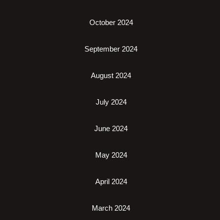
October 2024
September 2024
August 2024
July 2024
June 2024
May 2024
April 2024
March 2024