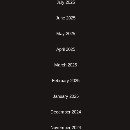
July 2025
June 2025
May 2025
April 2025
March 2025
February 2025
January 2025
December 2024
November 2024