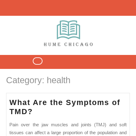
Skip
to
content
Open
Button
Category:
health
What Are the Symptoms of
What
TMD?
Are
Pain over the jaw muscles and joints (TMJ) and soft
the
tissues can affect a large proportion of the population and