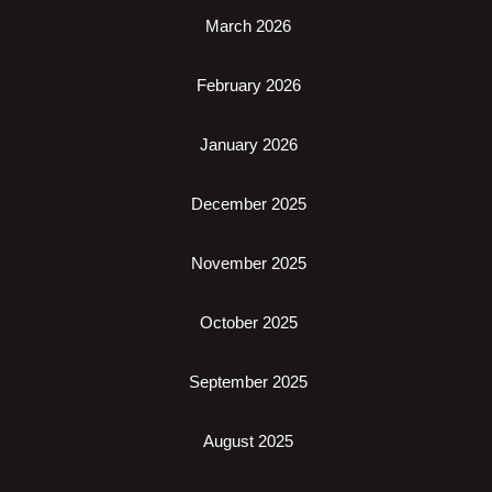
March 2026
February 2026
January 2026
December 2025
November 2025
October 2025
September 2025
August 2025