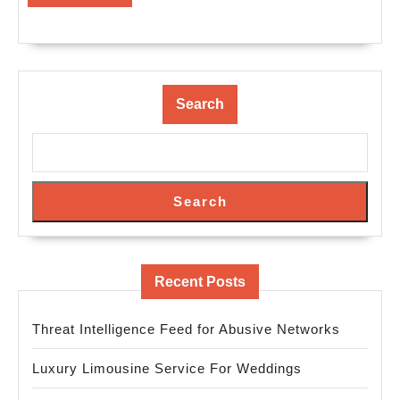
MORE
Search
Search
Recent Posts
Threat Intelligence Feed for Abusive Networks
Luxury Limousine Service For Weddings