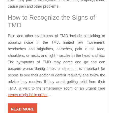
cause pain and other problems.
How to Recognize the Signs of
TMD
Pain and other symptoms of TMD include a clicking or
popping noise in the TMJ, limited jaw movement,
headaches and migraines, earaches, pain in the face,
shoulders, or neck, and tight muscles in the head and jaw.
The symptoms of TMD may come and go and can
become worse during times of stress. It is important for
people to see their doctor or dentist regularly and follow the
advice they receive. If they aren’t getting relief from their
TMD, a visit to the emergency room or an urgent care
center might be in order.
…
READ
READ MORE