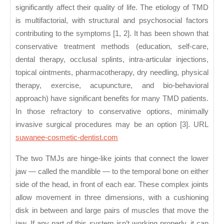
Symptoms
significantly affect their quality of life. The etiology of TMD
of
is multifactorial, with structural and psychosocial factors
TMD?
contributing to the symptoms [1, 2]. It has been shown that
conservative treatment methods (education, self-care,
dental therapy, occlusal splints, intra-articular injections,
topical ointments, pharmacotherapy, dry needling, physical
therapy, exercise, acupuncture, and bio-behavioral
approach) have significant benefits for many TMD patients.
In those refractory to conservative options, minimally
invasive surgical procedures may be an option [3]. URL
suwanee-cosmetic-dentist.com
The two TMJs are hinge-like joints that connect the lower
jaw — called the mandible — to the temporal bone on either
side of the head, in front of each ear. These complex joints
allow movement in three dimensions, with a cushioning
disk in between and large pairs of muscles that move the
jaw. If any part of this system isn’t working properly, it can