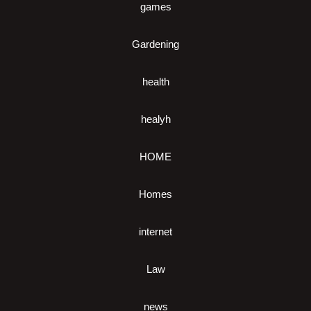
games
Gardening
health
healyh
HOME
Homes
internet
Law
news