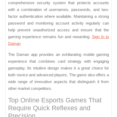
comprehensive security system that protects accounts
with a combination of usernames, passwords, and two-
factor authentication where available. Maintaining a strong
password and monitoring account activity regularly can
help prevent unauthorized access and ensure that the
gaming experience remains fun and rewarding.
Sign In to
Daman
The Daman app provides an exhilarating mobile gaming
experience that combines card strategy with engaging
gameplay. Its intuitive design makes it a great choice for
both novice and advanced players. The game also offers a
wide range of innovative aspects that distinguish it from
other market competitors.
Top Online Esports Games That
Require Quick Reflexes and
Precision