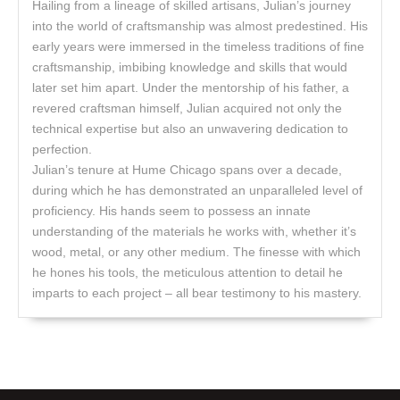
Hailing from a lineage of skilled artisans, Julian’s journey
into the world of craftsmanship was almost predestined. His
early years were immersed in the timeless traditions of fine
craftsmanship, imbibing knowledge and skills that would
later set him apart. Under the mentorship of his father, a
revered craftsman himself, Julian acquired not only the
technical expertise but also an unwavering dedication to
perfection.
Julian’s tenure at Hume Chicago spans over a decade,
during which he has demonstrated an unparalleled level of
proficiency. His hands seem to possess an innate
understanding of the materials he works with, whether it’s
wood, metal, or any other medium. The finesse with which
he hones his tools, the meticulous attention to detail he
imparts to each project – all bear testimony to his mastery.