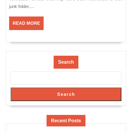
junk folder.…
READ
READ MORE
MORE
Search
Search
Recent Posts