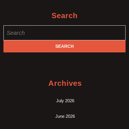
Search
Search
for:
Archives
July 2026
June 2026