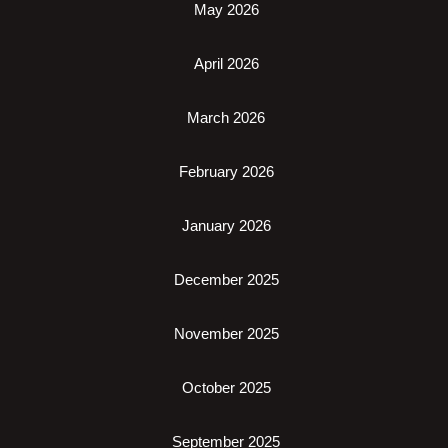
May 2026
April 2026
March 2026
February 2026
January 2026
December 2025
November 2025
October 2025
September 2025