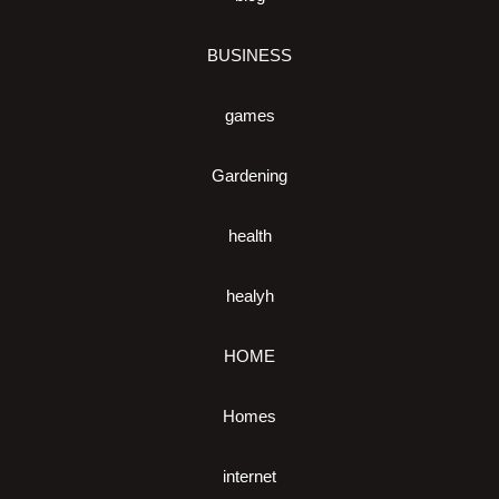
BUSINESS
games
Gardening
health
healyh
HOME
Homes
internet