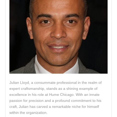
Julian Lloyd, a consummate professional in the realm of
expert craftsmanship, stands as a shining example of
excellence in his role at Hume Chicago. With an innate
passion for precision and a profound commitment to his
craft, Julian has carved a remarkable niche for himself
within the organization.