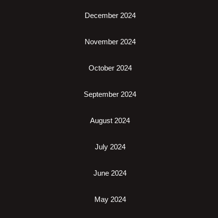
December 2024
November 2024
October 2024
September 2024
August 2024
July 2024
June 2024
May 2024