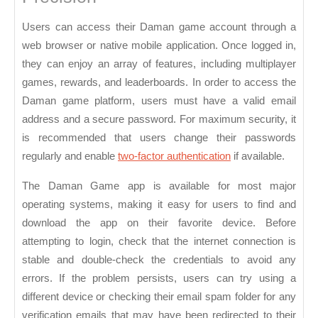
Users can access their Daman game account through a
web browser or native mobile application. Once logged in,
they can enjoy an array of features, including multiplayer
games, rewards, and leaderboards. In order to access the
Daman game platform, users must have a valid email
address and a secure password. For maximum security, it
is recommended that users change their passwords
regularly and enable
two-factor authentication
if available.
The Daman Game app is available for most major
operating systems, making it easy for users to find and
download the app on their favorite device. Before
attempting to login, check that the internet connection is
stable and double-check the credentials to avoid any
errors. If the problem persists, users can try using a
different device or checking their email spam folder for any
verification emails that may have been redirected to their