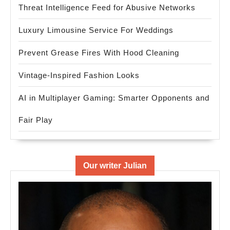
Threat Intelligence Feed for Abusive Networks
Luxury Limousine Service For Weddings
Prevent Grease Fires With Hood Cleaning
Vintage-Inspired Fashion Looks
AI in Multiplayer Gaming: Smarter Opponents and
Fair Play
Our writer Julian