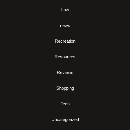
Law
news
Recreation
Resources
Reviews
Shopping
Tech
Uncategorized