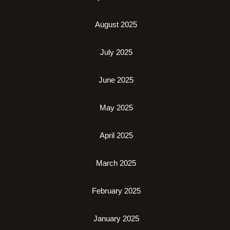
August 2025
July 2025
June 2025
May 2025
April 2025
March 2025
February 2025
January 2025