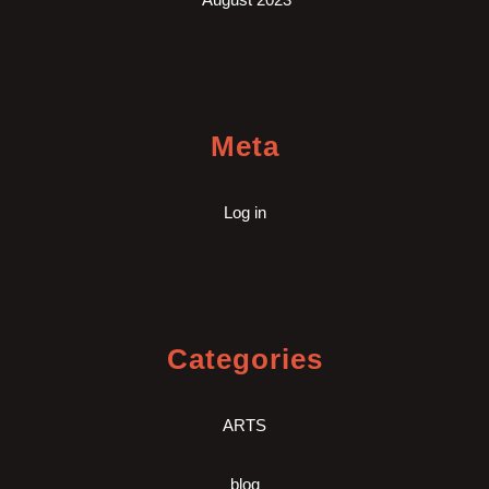
Meta
Log in
Categories
ARTS
blog