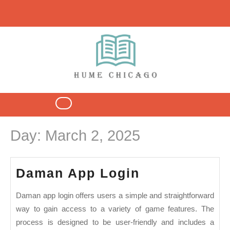
Skip
to
content
Open
Button
Day:
March 2, 2025
Daman
Daman App Login
App
Daman app login offers users a simple and straightforward
Login
way to gain access to a variety of game features. The
process is designed to be user-friendly and includes a