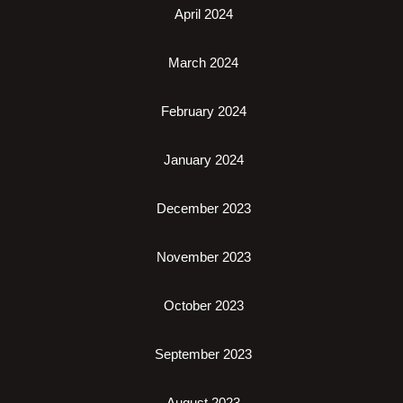
April 2024
March 2024
February 2024
January 2024
December 2023
November 2023
October 2023
September 2023
August 2023