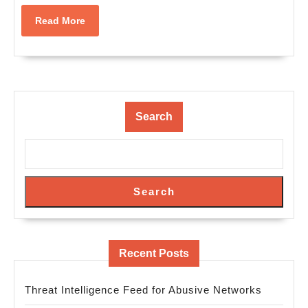
Read
Read More
More
Search
Search
Recent Posts
Threat Intelligence Feed for Abusive Networks