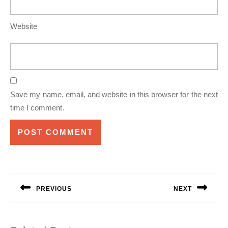
Website
Save my name, email, and website in this browser for the next
time I comment.
Post
navigation
PREVIOUS
NEXT
Previous
Next
post:
post: