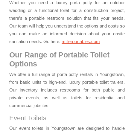
Ohio
Whether you need a luxury porta potty for an outdoor
wedding or a functional toilet for a construction project,
there’s a portable restroom solution that fits your needs.
Our team will help you understand the options and costs so
you can make an informed decision about your onsite
sanitation needs. Go here:
millerportables.com
Our Range of Portable Toilet
Options
We offer a full range of porta potty rentals in Youngstown,
from basic units to high-end, luxury portable toilet trailers.
Our inventory includes restrooms for both public and
private events, as well as toilets for residential and
commercial jobsites.
Event Toilets
Our event toilets in Youngstown are designed to handle