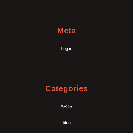
Meta
Log in
Categories
ARTS
blog