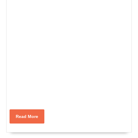
Read
Read More
More