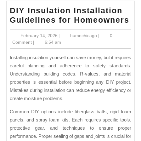
DIY Insulation Installation
DI
Guidelines for Homeowners
In
February
humechicago
February 14, 2026
|
humechicago
|
0
In
14,
Comment
|
6:54 am
Gu
2026
fo
Installing insulation yourself can save money, but it requires
Ho
careful planning and adherence to safety standards.
Understanding building codes, R-values, and material
properties is essential before beginning any DIY project.
Mistakes during installation can reduce energy efficiency or
create moisture problems.
Common DIY options include fiberglass batts, rigid foam
panels, and spray foam kits. Each requires specific tools,
protective gear, and techniques to ensure proper
performance. Proper sealing of gaps and joints is crucial for