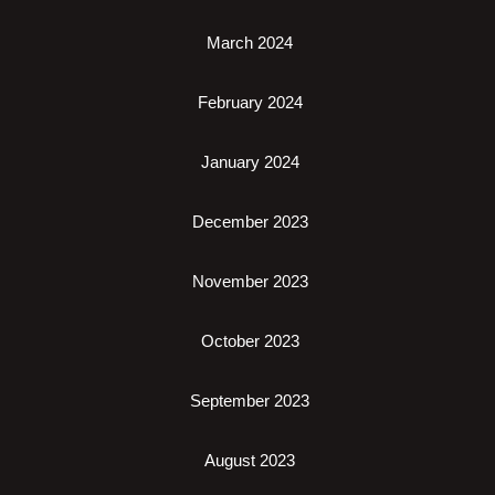
March 2024
February 2024
January 2024
December 2023
November 2023
October 2023
September 2023
August 2023