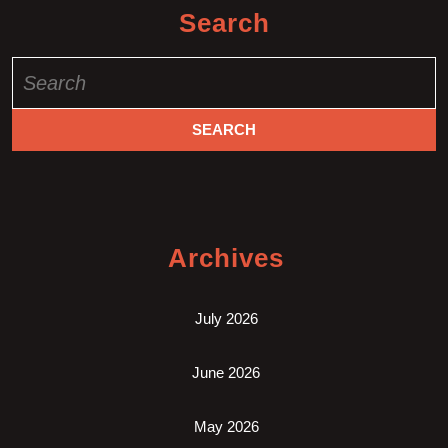
Search
Search
for:
Archives
July 2026
June 2026
May 2026