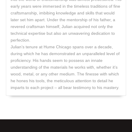
early years were immersed in the timeless traditions of fine
craftsmanship, imbibing knowledge and skills that would
later set him apart. Under the mentorship of his father, a
revered craftsman himself, Julian acquired not only the
technical expertise but also an unwavering dedication to
perfection.
Julian’s tenure at Hume Chicago spans over a decade,
during which he has demonstrated an unparalleled level of
proficiency. His hands seem to possess an innate
understanding of the materials he works with, whether it’s
wood, metal, or any other medium. The finesse with which
he hones his tools, the meticulous attention to detail he
imparts to each project – all bear testimony to his mastery.