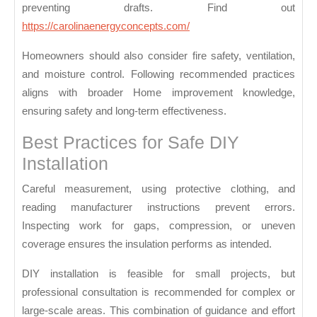
preventing drafts. Find out
https://carolinaenergyconcepts.com/
Homeowners should also consider fire safety, ventilation,
and moisture control. Following recommended practices
aligns with broader
Home improvement
knowledge,
ensuring safety and long-term effectiveness.
Best Practices for Safe DIY
Installation
Careful measurement, using protective clothing, and
reading manufacturer instructions prevent errors.
Inspecting work for gaps, compression, or uneven
coverage ensures the insulation performs as intended.
DIY installation is feasible for small projects, but
professional consultation is recommended for complex or
large-scale areas. This combination of guidance and effort