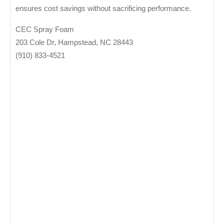
ensures cost savings without sacrificing performance.
CEC Spray Foam
203 Cole Dr, Hampstead, NC 28443
‭(910) 833-4521‬