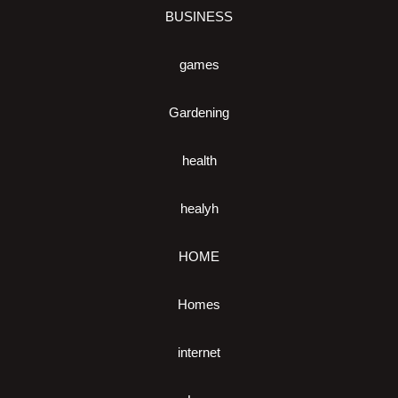
BUSINESS
games
Gardening
health
healyh
HOME
Homes
internet