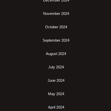
December 2024
November 2024
October 2024
September 2024
August 2024
July 2024
June 2024
May 2024
April 2024