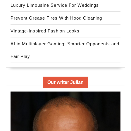
Luxury Limousine Service For Weddings
Prevent Grease Fires With Hood Cleaning
Vintage-Inspired Fashion Looks
AI in Multiplayer Gaming: Smarter Opponents and
Fair Play
Our writer Julian