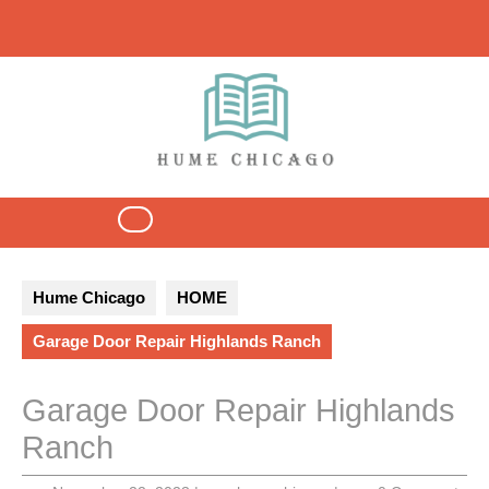
Skip
to
content
Open
Button
Hume Chicago
HOME
Garage Door Repair Highlands Ranch
Garage Door Repair Highlands
Ranch