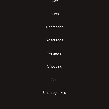
Law
news
Recreation
Resources
Reviews
Shopping
Tech
Uncategorized