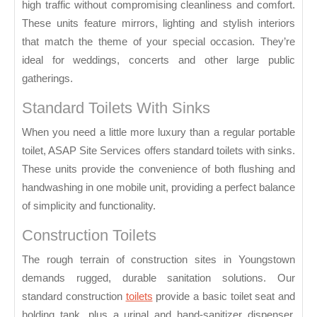
high traffic without compromising cleanliness and comfort.
These units feature mirrors, lighting and stylish interiors
that match the theme of your special occasion. They’re
ideal for weddings, concerts and other large public
gatherings.
Standard Toilets With Sinks
When you need a little more luxury than a regular portable
toilet, ASAP Site Services offers standard toilets with sinks.
These units provide the convenience of both flushing and
handwashing in one mobile unit, providing a perfect balance
of simplicity and functionality.
Construction Toilets
The rough terrain of construction sites in Youngstown
demands rugged, durable sanitation solutions. Our
standard construction
toilets
provide a basic toilet seat and
holding tank, plus a urinal and hand-sanitizer dispenser.