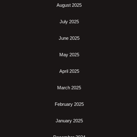
August 2025
July 2025
June 2025
May 2025
April 2025
March 2025
February 2025
January 2025