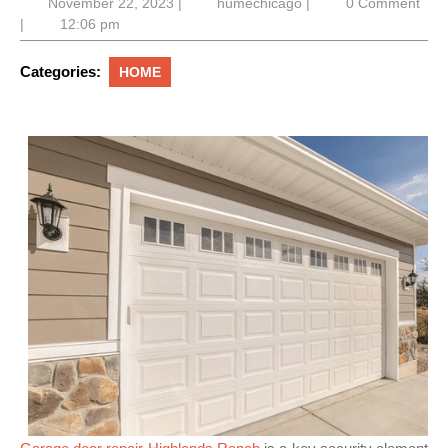
November
humechicago
November 22, 2023
|
humechicago
|
0 Comment
22,
|
12:06 pm
2023
Categories:
HOME