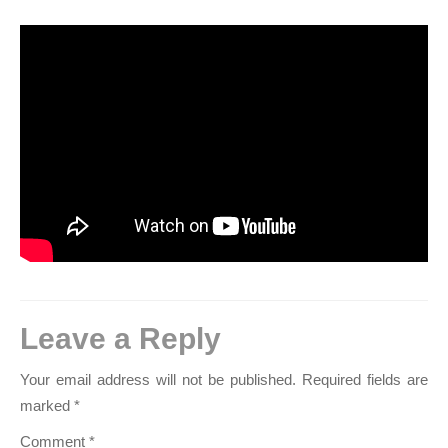
Leave a Reply
Your email address will not be published.
Required fields are
marked
*
Comment
*