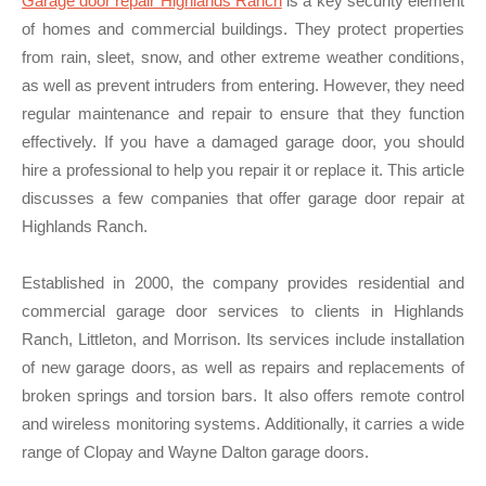
Garage door repair Highlands Ranch
is a key security element
of homes and commercial buildings. They protect properties
from rain, sleet, snow, and other extreme weather conditions,
as well as prevent intruders from entering. However, they need
regular maintenance and repair to ensure that they function
effectively. If you have a damaged garage door, you should
hire a professional to help you repair it or replace it. This article
discusses a few companies that offer garage door repair at
Highlands Ranch.
Established in 2000, the company provides residential and
commercial garage door services to clients in Highlands
Ranch, Littleton, and Morrison. Its services include installation
of new garage doors, as well as repairs and replacements of
broken springs and torsion bars. It also offers remote control
and wireless monitoring systems. Additionally, it carries a wide
range of Clopay and Wayne Dalton garage doors.