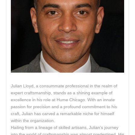
Julian Lloyd, a consummate professional in the realm of
expert craftsmanship, stands as a shining example of
excellence in his role at Hume Chicago. With an innate
passion for precision and a profound commitment to his
craft, Julian has carved a remarkable niche for himself
within the organization.
Hailing from a lineage of skilled artisans, Julian’s journey
into the world of craftsmanship was almost predestined. His