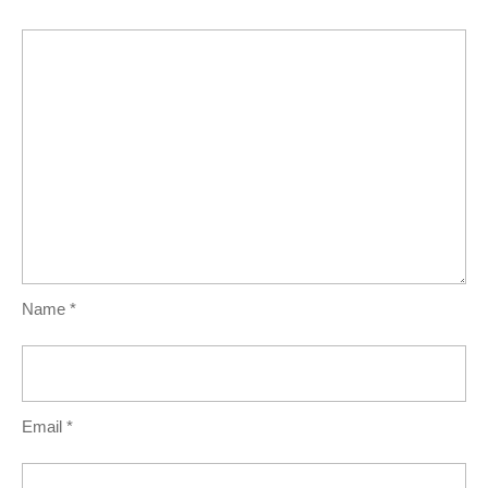
Name
*
Email
*