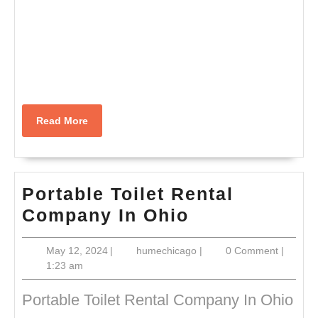
Read
Read More
More
Portable Toilet Rental
Portable
Company In Ohio
Toilet
May
humechicago
May 12, 2024
|
humechicago
|
0 Comment
|
Rental
12,
1:23 am
Company
2024
In
Portable Toilet Rental Company In Ohio