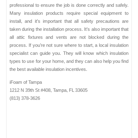
professional to ensure the job is done correctly and safely.
Many insulation products require special equipment to
install, and it’s important that all safety precautions are
taken during the installation process. It’s also important that
all attic fixtures and vents are not blocked during the
process. If you’re not sure where to start, a local insulation
specialist can guide you. They will know which insulation
types to use for your home, and they can also help you find
the best available insulation incentives.
iFoam of Tampa
1212 N 39th St #408, Tampa, FL 33605
(813) 378-3626