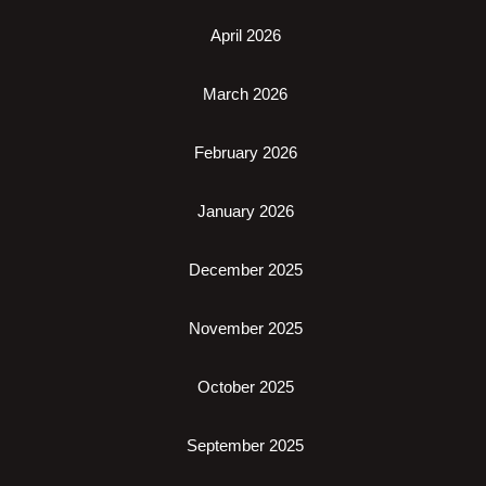
April 2026
March 2026
February 2026
January 2026
December 2025
November 2025
October 2025
September 2025