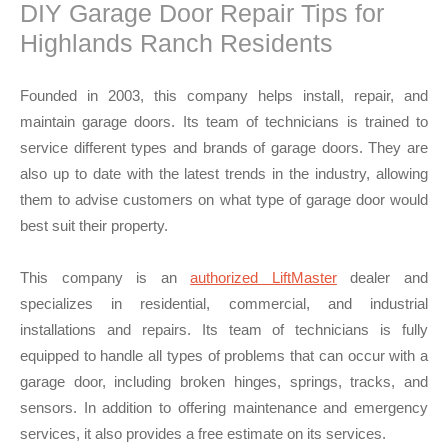
DIY Garage Door Repair Tips for
Highlands Ranch Residents
Founded in 2003, this company helps install, repair, and
maintain garage doors. Its team of technicians is trained to
service different types and brands of garage doors. They are
also up to date with the latest trends in the industry, allowing
them to advise customers on what type of garage door would
best suit their property.
This company is an
authorized LiftMaster
dealer and
specializes in residential, commercial, and industrial
installations and repairs. Its team of technicians is fully
equipped to handle all types of problems that can occur with a
garage door, including broken hinges, springs, tracks, and
sensors. In addition to offering maintenance and emergency
services, it also provides a free estimate on its services.