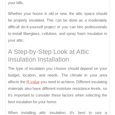
your bills.
Whether your house is old or new, the attic space should
be properly insulated. This can be done as a moderately
difficult do-it-yourself project or you can hire professionals
to install fiberglass, cellulose, and spray foam insulation in
your attic.
A Step-by-Step Look at Attic
Insulation Installation
The type of insulation you choose should depend on your
budget, location, and needs. The climate in your area
affects the
R-value
you need to achieve. Different insulating
materials also have different moisture resistance levels, so
it’s important to consider these factors when selecting the
best insulation for your home.
When installing attic insulation, it’s best to use a