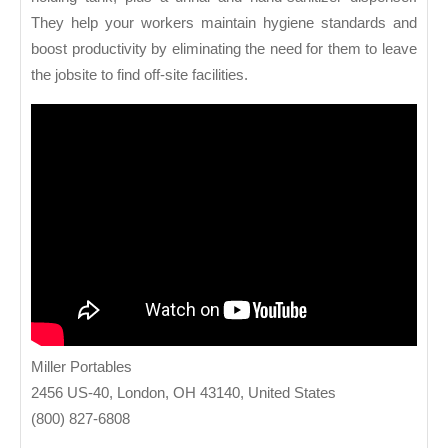
They help your workers maintain hygiene standards and
boost productivity by eliminating the need for them to leave
the jobsite to find off-site facilities.
Miller Portables
2456 US-40, London, OH 43140, United States
(800) 827-6808