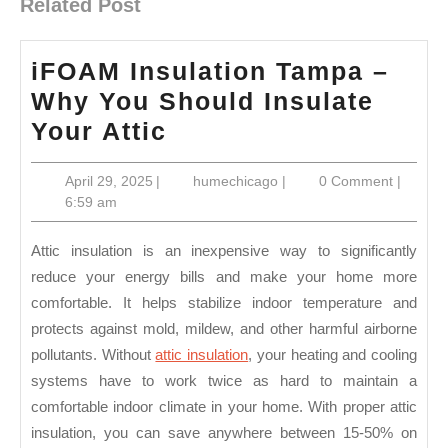
Related Post
iFOAM Insulation Tampa –
Why You Should Insulate
iFOAM
Your Attic
Insulation
April
humechicago
April 29, 2025
|
humechicago
|
0 Comment
|
Tampa
29,
6:59 am
–
2025
Why
Attic insulation is an inexpensive way to significantly
You
reduce your energy bills and make your home more
comfortable. It helps stabilize indoor temperature and
Should
protects against mold, mildew, and other harmful airborne
Insulate
pollutants. Without
attic insulation
, your heating and cooling
Your
systems have to work twice as hard to maintain a
Attic
comfortable indoor climate in your home. With proper attic
insulation, you can save anywhere between 15-50% on