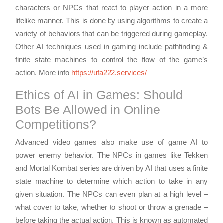
characters or NPCs that react to player action in a more
lifelike manner. This is done by using algorithms to create a
variety of behaviors that can be triggered during gameplay.
Other AI techniques used in gaming include pathfinding &
finite state machines to control the flow of the game’s
action. More info
https://ufa222.services/
Ethics of AI in Games: Should
Bots Be Allowed in Online
Competitions?
Advanced video games also make use of game AI to
power enemy behavior. The NPCs in games like Tekken
and Mortal Kombat series are driven by AI that uses a finite
state machine to determine which action to take in any
given situation. The NPCs can even plan at a high level –
what cover to take, whether to shoot or throw a grenade –
before taking the actual action. This is known as automated