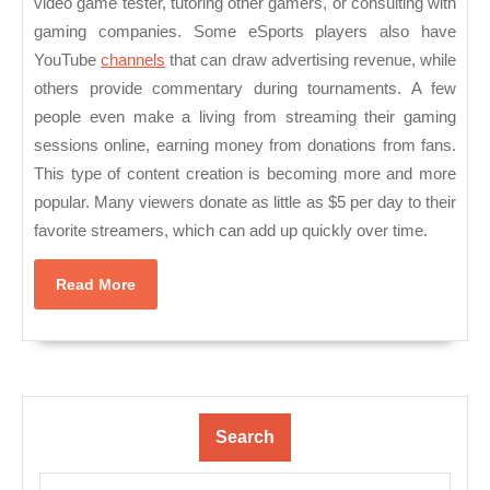
video game tester, tutoring other gamers, or consulting with
gaming companies. Some eSports players also have
YouTube
channels
that can draw advertising revenue, while
others provide commentary during tournaments. A few
people even make a living from streaming their gaming
sessions online, earning money from donations from fans.
This type of content creation is becoming more and more
popular. Many viewers donate as little as $5 per day to their
favorite streamers, which can add up quickly over time.
Read
Read More
More
Search