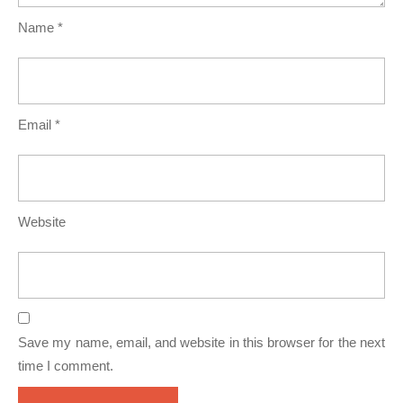
Name
*
Email
*
Website
Save my name, email, and website in this browser for the next
time I comment.