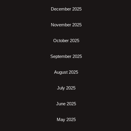
December 2025
November 2025
October 2025
September 2025
August 2025
July 2025
June 2025
May 2025