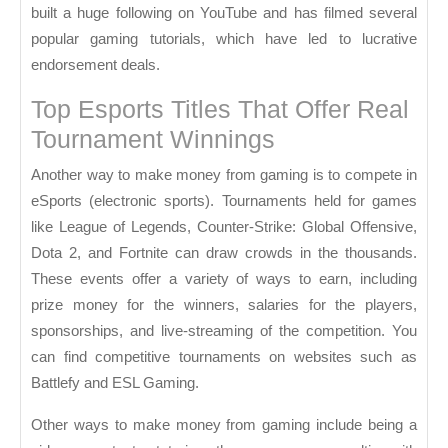
built a huge following on YouTube and has filmed several
popular gaming tutorials, which have led to lucrative
endorsement deals.
Top Esports Titles That Offer Real
Tournament Winnings
Another way to make money from gaming is to compete in
eSports (electronic sports). Tournaments held for games
like League of Legends, Counter-Strike: Global Offensive,
Dota 2, and Fortnite can draw crowds in the thousands.
These events offer a variety of ways to earn, including
prize money for the winners, salaries for the players,
sponsorships, and live-streaming of the competition. You
can find competitive tournaments on websites such as
Battlefy and ESL Gaming.
Other ways to make money from gaming include being a