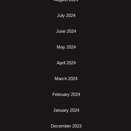
July 2024
June 2024
May 2024
April 2024
March 2024
February 2024
January 2024
December 2023