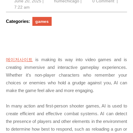
June
humechicago
June 20, 2025
|
humechicago
|
0 Comment
|
20,
7:22 am
2025
Categories:
games
메이저사이트
is making its way into video games and is
creating immersive and interactive gameplay experiences.
Whether it’s non-player characters who remember your
choices or enemies who hold a grudge against you, AI can
make the game feel alive and more engaging.
In many action and first-person shooter games, AI is used to
create efficient and effective combat systems. AI can detect
the presence of players and other elements in the environment
to determine how best to respond, such as reloading a gun or