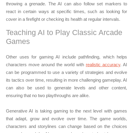
throwing a grenade. The AI can also follow set markers to
react in certain ways at specific times, such as looking for
cover in a firefight or checking its health at regular intervals.
Teaching AI to Play Classic Arcade
Games
Other uses for gaming AI include pathfinding, which helps
characters move around the world with
realistic accuracy
. AI
can be programmed to use a variety of strategies and evolve
its tactics over time, resulting in more challenging gameplay. AI
can also be used to generate levels and other content,
ensuring that no two playthroughs are alike.
Generative AI is taking gaming to the next level with games
that adapt, grow and evolve over time. The game worlds,
characters and storylines can change based on the choices