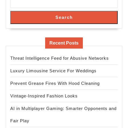
Search
Recent Posts
Threat Intelligence Feed for Abusive Networks
Luxury Limousine Service For Weddings
Prevent Grease Fires With Hood Cleaning
Vintage-Inspired Fashion Looks
AI in Multiplayer Gaming: Smarter Opponents and
Fair Play