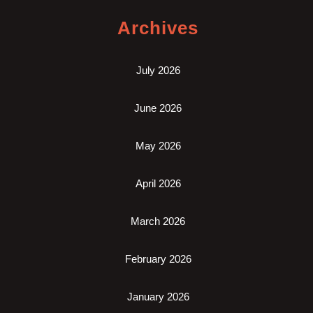
Archives
July 2026
June 2026
May 2026
April 2026
March 2026
February 2026
January 2026