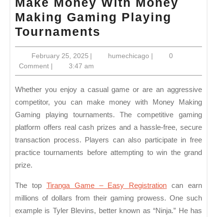
Make Money With Money
Making Gaming Playing
Make
Tournaments
Money
February
humechicago
February 25, 2025
|
humechicago
|
0
With
25,
Comment
|
3:47 am
Money
2025
Making
Whether you enjoy a casual game or are an aggressive
Gaming
competitor, you can make money with Money Making
Gaming playing tournaments. The competitive gaming
Playing
platform offers real cash prizes and a hassle-free, secure
Tournaments
transaction process. Players can also participate in free
practice tournaments before attempting to win the grand
prize.
The top
Tiranga Game – Easy Registration
can earn
millions of dollars from their gaming prowess. One such
example is Tyler Blevins, better known as “Ninja.” He has