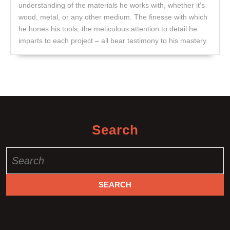
understanding of the materials he works with, whether it’s
wood, metal, or any other medium. The finesse with which
he hones his tools, the meticulous attention to detail he
imparts to each project – all bear testimony to his mastery.
Search
Search
for: