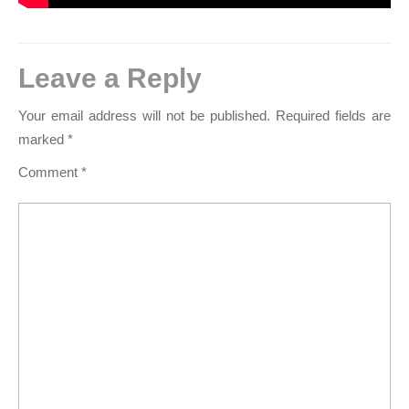
Leave a Reply
Your email address will not be published.
Required fields are
marked
*
Comment
*