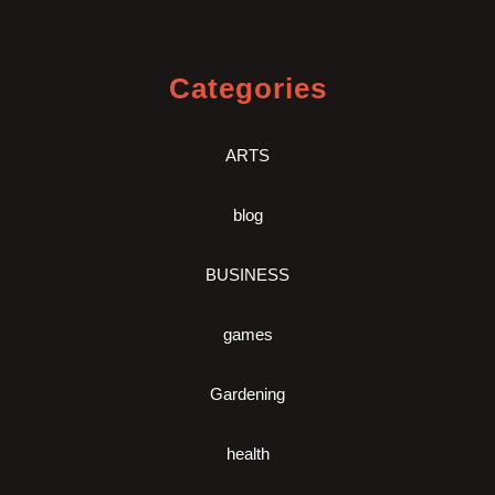
Categories
ARTS
blog
BUSINESS
games
Gardening
health