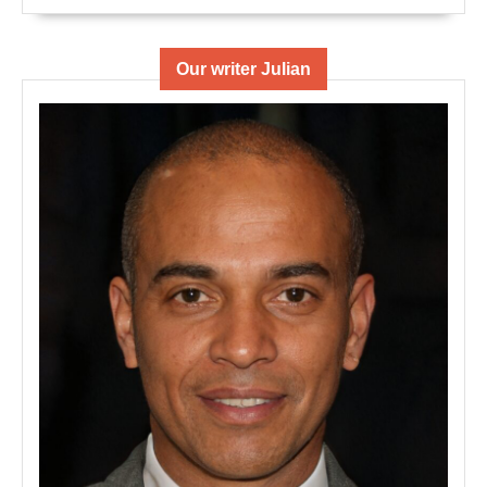
Our writer Julian