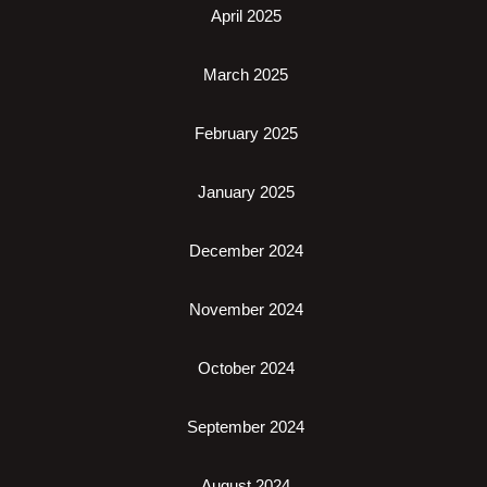
April 2025
March 2025
February 2025
January 2025
December 2024
November 2024
October 2024
September 2024
August 2024