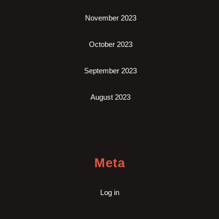
November 2023
October 2023
September 2023
August 2023
Meta
Log in