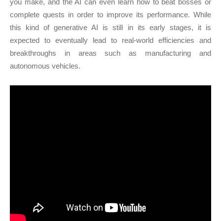
you make, and the AI can even learn how to beat bosses or
complete quests in order to improve its performance. While
this kind of generative AI is still in its early stages, it is
expected to eventually lead to real-world efficiencies and
breakthroughs in areas such as manufacturing and
autonomous vehicles.