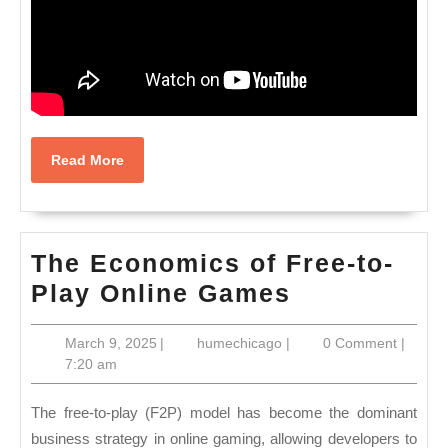
Read
Read More
More
The Economics of Free-to-
The
Play Online Games
Economics
March
humechicago
March 9, 2025
|
humechicago
|
0 Comment
|
of
9,
7:20 am
Free-
2025
to-
The free-to-play (F2P) model has become the dominant
Play
business strategy in online gaming, allowing developers to