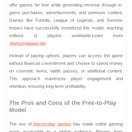
offer games for free while generating revenue through in-
Online
game purchases, advertisements, and premium content.
Games
Games like Fortnite, League of Legends, and Genshin
Impact have successfully monetized this model, reaching
millions of players worldwide.
Learn more
:
bigmumbaiapp.net
Instead of paying upfront, players can access the game
without financial commitment and choose to spend money
on cosmetic items, battle passes, or additional content.
This approach maximizes player engagement and
retention, ensuring long-term profitability.
The Pros and Cons of the Free-to-Play
Model
The rise of
free-to-play games
has made online gaming
more accessible to a global audience. Players from