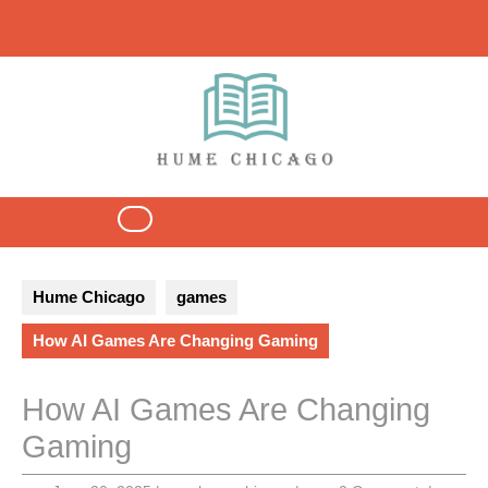
Skip
to
content
Open
Button
Hume Chicago
games
How AI Games Are Changing Gaming
How AI Games Are Changing
Gaming