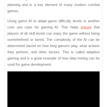
planning and is a key element of many modern combat
games.
Using game AI to adapt game difficulty levels is another
core use case for gaming AI. This helps
ensure
that
players of all skill levels can enjoy the game without being
overwhelmed or bored. The complexity of the AI can be
determined based on how long gamers play, what actions
they perform, and other factors. This is called adaptive
gaming and is a great example of how data mining can be
used for game development.