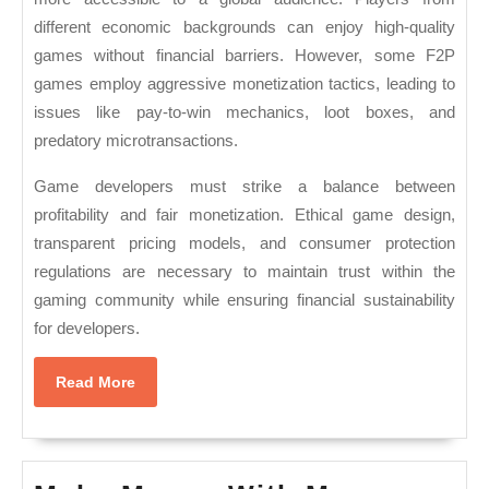
different economic backgrounds can enjoy high-quality
games without financial barriers. However, some F2P
games employ aggressive monetization tactics, leading to
issues like pay-to-win mechanics, loot boxes, and
predatory microtransactions.
Game developers must strike a balance between
profitability and fair monetization. Ethical game design,
transparent pricing models, and consumer protection
regulations are necessary to maintain trust within the
gaming community while ensuring financial sustainability
for developers.
Read
Read More
More