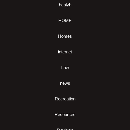
healyh
HOME
Homes
internet
Law
news
Recreation
Resources