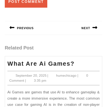
Post
navigation
PREVIOUS
NEXT
Previous
Next
post:
post:
Related Post
What
What Are Ai Games?
Are
September
humechicago
September 20, 2025
|
humechicago
|
0
Ai
20,
Comment
|
3:35 pm
Games?
2025
Ai Games are games that use AI to enhance gameplay &
create a more immersive experience. The most common
use case for gaming AI is in the creation of non-player