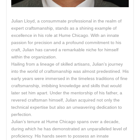
Julian Lloyd, a consummate professional in the realm of
expert craftsmanship, stands as a shining example of
excellence in his role at Hume Chicago. With an innate
passion for precision and a profound commitment to his
craft, Julian has carved a remarkable niche for himself
within the organization.
Hailing from a lineage of skilled artisans, Julian’s journey
into the world of craftsmanship was almost predestined. His
early years were immersed in the timeless traditions of fine
craftsmanship, imbibing knowledge and skills that would
later set him apart. Under the mentorship of his father, a
revered craftsman himself, Julian acquired not only the
technical expertise but also an unwavering dedication to
perfection.
Julian’s tenure at Hume Chicago spans over a decade,
during which he has demonstrated an unparalleled level of
proficiency. His hands seem to possess an innate