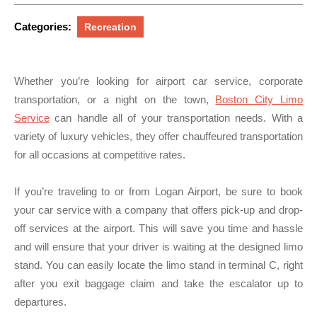
2024
Categories:
Recreation
Whether you’re looking for airport car service, corporate
transportation, or a night on the town,
Boston City Limo
Service
can handle all of your transportation needs. With a
variety of luxury vehicles, they offer chauffeured transportation
for all occasions at competitive rates.
If you’re traveling to or from Logan Airport, be sure to book
your car service with a company that offers pick-up and drop-
off services at the airport. This will save you time and hassle
and will ensure that your driver is waiting at the designed limo
stand. You can easily locate the limo stand in terminal C, right
after you exit baggage claim and take the escalator up to
departures.