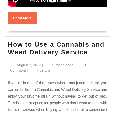
Read
Read More
More
How to Use a Cannabis and
How
Weed Delivery Service
to
August
humechicago
August 7, 2023
|
humechicago
|
0
Use
7,
Comment
|
7:09 am
a
2023
Cannab
If you’re in one of the states where marijuana is legal, you
and
can order from a Cannabis and Weed Delivery Service and
enjoy your favorite strain without having to get out of bed.
Weed
This is a great option for people who don’t want to deal with
Deliver
traffic or crowds when buying weed, and is also convenient
Service