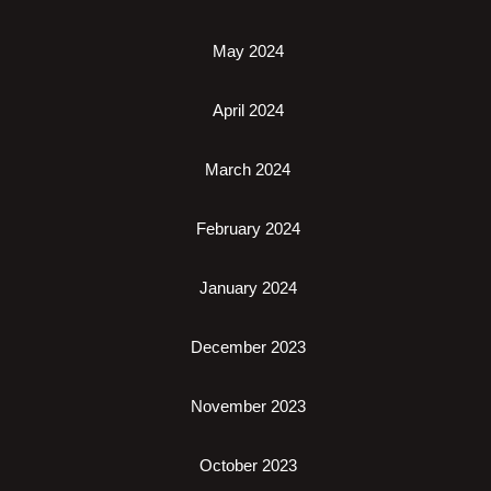
May 2024
April 2024
March 2024
February 2024
January 2024
December 2023
November 2023
October 2023