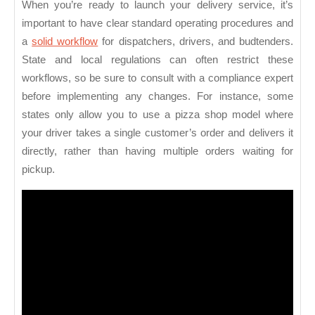
When you’re ready to launch your delivery service, it’s
important to have clear standard operating procedures and
a
solid workflow
for dispatchers, drivers, and budtenders.
State and local regulations can often restrict these
workflows, so be sure to consult with a compliance expert
before implementing any changes. For instance, some
states only allow you to use a pizza shop model where
your driver takes a single customer’s order and delivers it
directly, rather than having multiple orders waiting for
pickup.