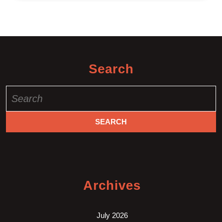
Search
Search
for:
Archives
July 2026