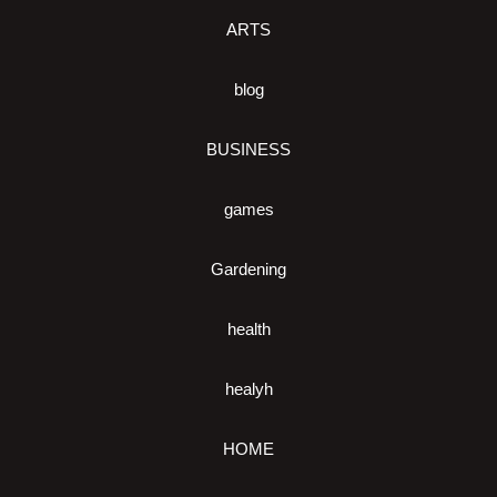
ARTS
blog
BUSINESS
games
Gardening
health
healyh
HOME