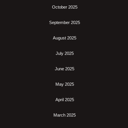
October 2025
September 2025
August 2025
July 2025
June 2025
May 2025
April 2025
March 2025