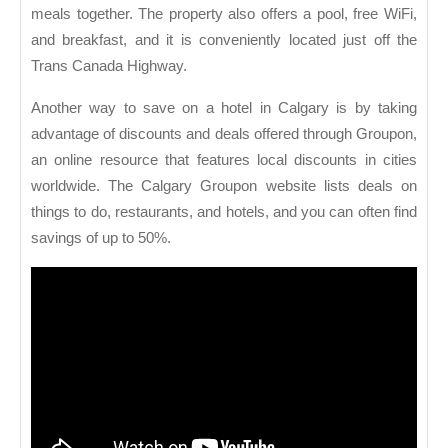
meals together. The property also offers a pool, free WiFi,
and breakfast, and it is conveniently located just off the
Trans Canada Highway.
Another way to save on a hotel in Calgary is by taking
advantage of discounts and deals offered through Groupon,
an online resource that features local discounts in cities
worldwide. The Calgary Groupon website lists deals on
things to do, restaurants, and hotels, and you can often find
savings of up to 50%.