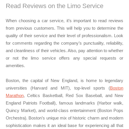
Read Reviews on the Limo Service
When choosing a car service, it’s important to read reviews
from previous customers. This will help you to determine the
quality of their service and their level of professionalism. Look
for comments regarding the company’s punctuality, reliability,
and cleanliness of their vehicles. Also, pay attention to whether
or not the limo service offers any special requests or
amenities.
Boston, the capital of New England, is home to legendary
universities (Harvard and MIT), top-level sports (
Boston
Marathon
, Celtics Basketball, Red Sox Baseball, and New
England Patriots Football), famous landmarks (Harbor walk,
Quincy Market), and world-class entertainment (Boston Pops
Orchestra). Boston’s unique mix of historic charm and modern
sophistication makes it an ideal base for experiencing all that