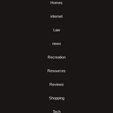
Homes
internet
Law
news
Recreation
Resources
Reviews
Shopping
Tech