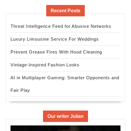
Recent Posts
Threat Intelligence Feed for Abusive Networks
Luxury Limousine Service For Weddings
Prevent Grease Fires With Hood Cleaning
Vintage-Inspired Fashion Looks
AI in Multiplayer Gaming: Smarter Opponents and
Fair Play
Our writer Julian