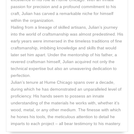
passion for precision and a profound commitment to his
craft, Julian has carved a remarkable niche for himself
within the organization.
Hailing from a lineage of skilled artisans, Julian’s journey
into the world of craftsmanship was almost predestined. His
early years were immersed in the timeless traditions of fine
craftsmanship, imbibing knowledge and skills that would
later set him apart. Under the mentorship of his father, a
revered craftsman himself, Julian acquired not only the
technical expertise but also an unwavering dedication to
perfection.
Julian’s tenure at Hume Chicago spans over a decade,
during which he has demonstrated an unparalleled level of
proficiency. His hands seem to possess an innate
understanding of the materials he works with, whether it’s
wood, metal, or any other medium. The finesse with which
he hones his tools, the meticulous attention to detail he
imparts to each project – all bear testimony to his mastery.