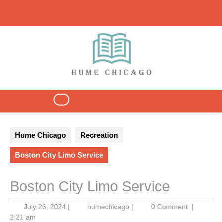
Skip
to
content
Open
Button
Hume Chicago
Recreation
Boston City Limo Service
Boston City Limo Service
July
humechicago
July 26, 2024
|
humechicago
|
0 Comment
|
26,
2:21 am