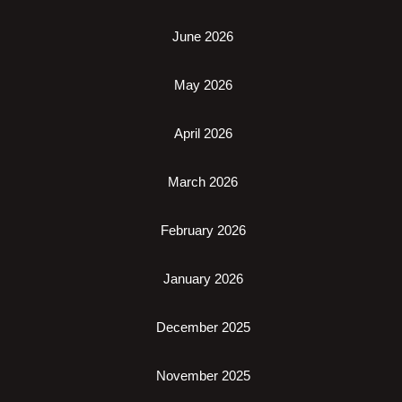
June 2026
May 2026
April 2026
March 2026
February 2026
January 2026
December 2025
November 2025