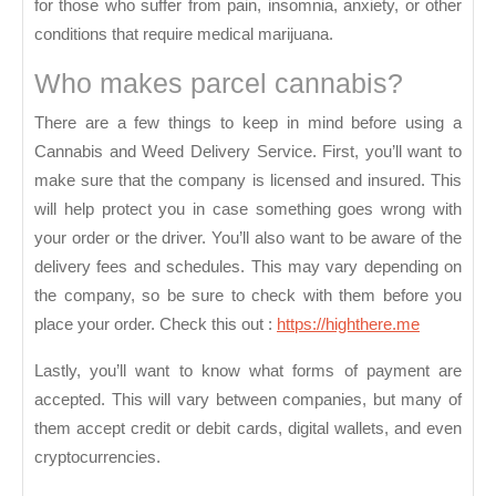
for those who suffer from pain, insomnia, anxiety, or other
conditions that require medical marijuana.
Who makes parcel cannabis?
There are a few things to keep in mind before using a
Cannabis and Weed Delivery Service. First, you’ll want to
make sure that the company is licensed and insured. This
will help protect you in case something goes wrong with
your order or the driver. You’ll also want to be aware of the
delivery fees and schedules. This may vary depending on
the company, so be sure to check with them before you
place your order.
Check this out :
https://highthere.me
Lastly, you’ll want to know what forms of payment are
accepted. This will vary between companies, but many of
them accept credit or debit cards, digital wallets, and even
cryptocurrencies.