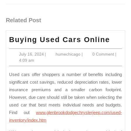
Previous
Next
post:
post:
Related Post
Buyi
Buying Used Cars Online
Used
July
humechicago
July 16, 2024
|
humechicago
|
0 Comment
|
Cars
16,
4:09 am
Onli
2024
Used cars offer shoppers a number of benefits including
significant cost savings, reduced depreciation rates, lower
insurance premiums and a smaller carbon footprint.
However, due care should still be taken when selecting the
used car that best meets individual needs and budgets.
Find out
www.glenbrookdodgechryslerjeep.com/used-
inventory/index.htm