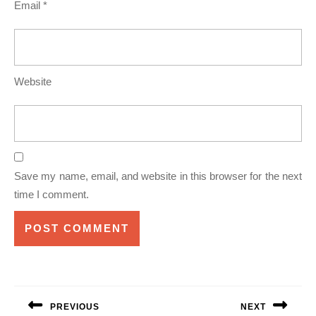
Email
*
Website
Save my name, email, and website in this browser for the next
time I comment.
Post
navigation
PREVIOUS
NEXT