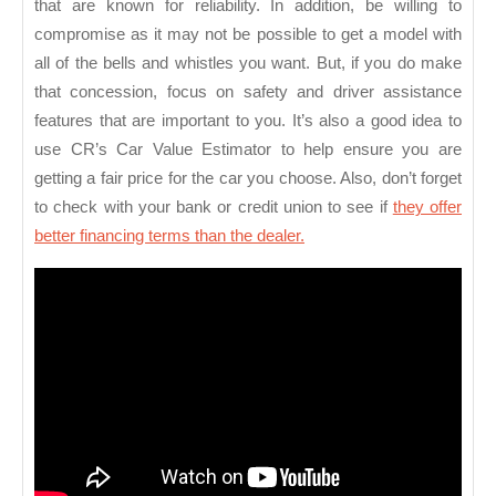
that are known for reliability. In addition, be willing to
compromise as it may not be possible to get a model with
all of the bells and whistles you want. But, if you do make
that concession, focus on safety and driver assistance
features that are important to you. It’s also a good idea to
use CR’s Car Value Estimator to help ensure you are
getting a fair price for the car you choose. Also, don’t forget
to check with your bank or credit union to see if
they offer
better financing terms than the dealer.