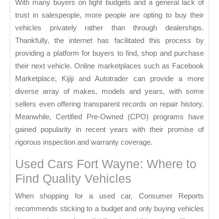
With many buyers on tight budgets and a general lack of
trust in salespeople, more people are opting to buy their
vehicles privately rather than through dealerships.
Thankfully, the internet has facilitated this process by
providing a platform for buyers to find, shop and purchase
their next vehicle. Online marketplaces such as Facebook
Marketplace, Kijiji and Autotrader can provide a more
diverse array of makes, models and years, with some
sellers even offering transparent records on repair history.
Meanwhile, Certified Pre-Owned (CPO) programs have
gained popularity in recent years with their promise of
rigorous inspection and warranty coverage.
Used Cars Fort Wayne: Where to
Find Quality Vehicles
When shopping for a used car, Consumer Reports
recommends sticking to a budget and only buying vehicles