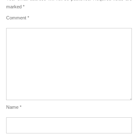
marked
*
Comment
*
Name
*