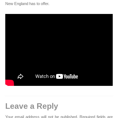
New England has to offer.
Leave a Reply
Your email address will not be published.
Required fields are