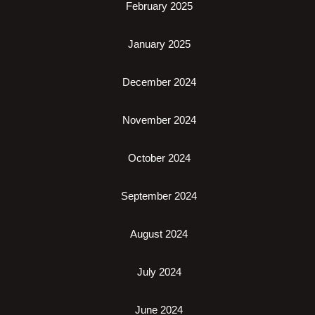
February 2025
January 2025
December 2024
November 2024
October 2024
September 2024
August 2024
July 2024
June 2024