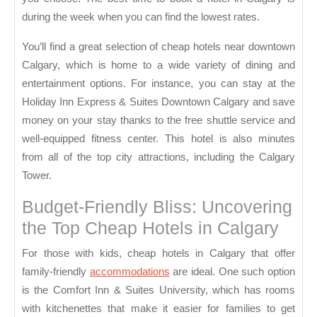
during the week when you can find the lowest rates.
You’ll find a great selection of cheap hotels near downtown
Calgary, which is home to a wide variety of dining and
entertainment options. For instance, you can stay at the
Holiday Inn Express & Suites Downtown Calgary and save
money on your stay thanks to the free shuttle service and
well-equipped fitness center. This hotel is also minutes
from all of the top city attractions, including the Calgary
Tower.
Budget-Friendly Bliss: Uncovering
the Top Cheap Hotels in Calgary
For those with kids, cheap hotels in Calgary that offer
family-friendly
accommodations
are ideal. One such option
is the Comfort Inn & Suites University, which has rooms
with kitchenettes that make it easier for families to get