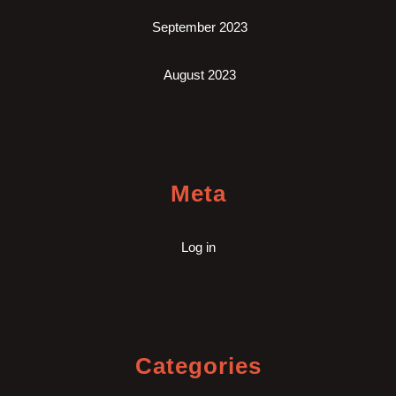
September 2023
August 2023
Meta
Log in
Categories