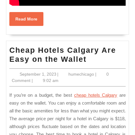
Read
Read More
More
Cheap Hotels Calgary Are
Cheap
Easy on the Wallet
Hotels
September
humechicago
September 1, 2023
|
humechicago
|
0
Calgary
1,
Comment
|
9:02 am
Are
2023
Easy
If you’re on a budget, the best
cheap hotels Calgary
are
on
easy on the wallet. You can enjoy a comfortable room and
all the basic amenities for less than what you might expect.
the
The average price per night for a hotel in Calgary is $118,
Wallet
although prices fluctuate based on the dates and location
you choose. The best time to book a hotel in Calgary is