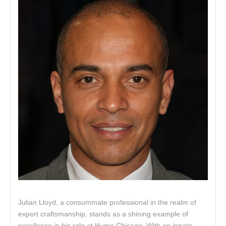
Julian Lloyd, a consummate professional in the realm of
expert craftsmanship, stands as a shining example of
excellence in his role at Hume Chicago. With an innate