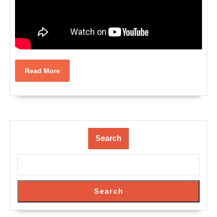
Read
Read More
More
Search
Search