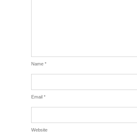
Name
*
Email
*
Website