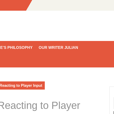
E’S PHILOSOPHY
OUR WRITER JULIAN
eacting to Player Input
eacting to Player