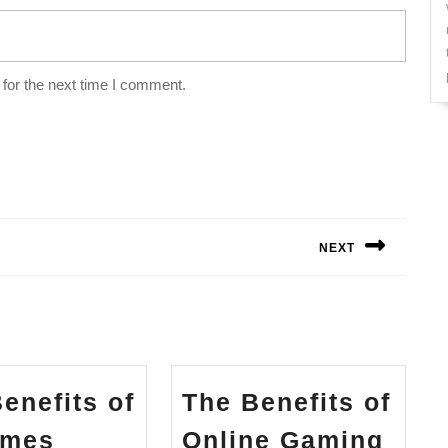
for the next time I comment.
NEXT
Next
post:
enefits of
The Benefits of
Key
The
ames
Online Gaming