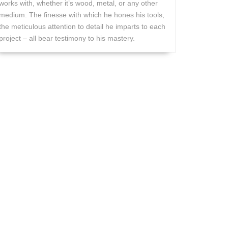
works with, whether it’s wood, metal, or any other
medium. The finesse with which he hones his tools,
the meticulous attention to detail he imparts to each
project – all bear testimony to his mastery.