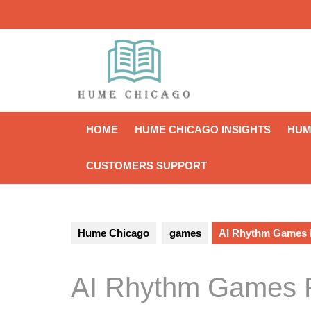
Skip
to
content
HOME
HUME CHICAGO INSIGHTS
HUM
CUSTOMERS SUPPORT
Hume Chicago
games
AI Rhythm Games R
AI Rhythm Games R