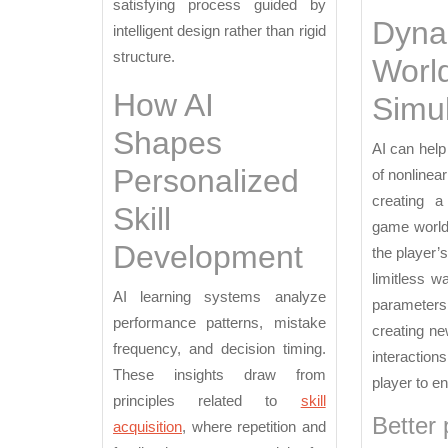
satisfying process guided by
Dyna
intelligent design rather than rigid
structure.
Worl
How AI
Simul
Shapes
AI can help
Personalized
of nonlinea
creating a
Skill
game world
Development
the player’
limitless w
AI learning systems analyze
parameters
performance patterns, mistake
creating ne
frequency, and decision timing.
interaction
These insights draw from
player to e
principles related to
skill
Better 
acquisition
, where repetition and