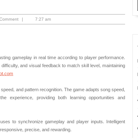
ago
 Comment
|
7:27 am
ting gameplay in real time according to player performance.
difficulty, and visual feedback to match skill level, maintaining
lot.com
on speed, and pattern recognition. The game adapts song speed,
he experience, providing both learning opportunities and
 uses to synchronize gameplay and player inputs. Intelligent
responsive, precise, and rewarding.