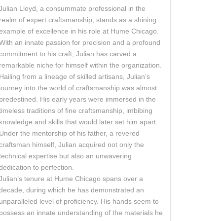
Julian Lloyd, a consummate professional in the
realm of expert craftsmanship, stands as a shining
example of excellence in his role at Hume Chicago.
With an innate passion for precision and a profound
commitment to his craft, Julian has carved a
remarkable niche for himself within the organization.
Hailing from a lineage of skilled artisans, Julian’s
journey into the world of craftsmanship was almost
predestined. His early years were immersed in the
timeless traditions of fine craftsmanship, imbibing
knowledge and skills that would later set him apart.
Under the mentorship of his father, a revered
craftsman himself, Julian acquired not only the
technical expertise but also an unwavering
dedication to perfection.
Julian’s tenure at Hume Chicago spans over a
decade, during which he has demonstrated an
unparalleled level of proficiency. His hands seem to
possess an innate understanding of the materials he