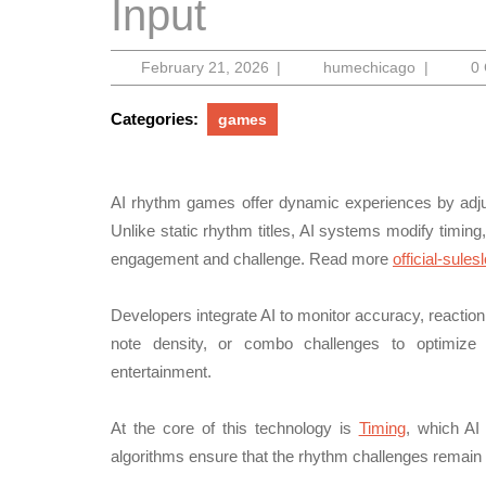
Input
February
humechic
February 21, 2026
|
humechicago
|
0
21,
2026
Categories:
games
AI rhythm games offer dynamic experiences by adjus
Unlike static rhythm titles, AI systems modify timing, 
engagement and challenge. Read more
official-sules
Developers integrate AI to monitor accuracy, reacti
note density, or combo challenges to optimize t
entertainment.
At the core of this technology is
Timing
, which AI
algorithms ensure that the rhythm challenges remain 