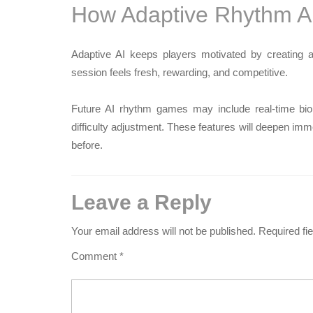
How Adaptive Rhythm A
Adaptive AI keeps players motivated by creating a 
session feels fresh, rewarding, and competitive.
Future AI rhythm games may include real-time biom
difficulty adjustment. These features will deepen 
before.
Leave a Reply
Your email address will not be published.
Required fi
Comment
*