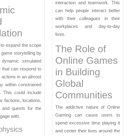
interaction and teamwork. This
mic
can help people interact better
with their colleagues in their
d
workplaces and day-to-day
ation
lives.
 to expand the scope
The Role of
r game storytelling by
Online Games
 dynamic simulated
 that can respond to
in Building
s actions in an almost
Global
ay within constrained
Communities
. This could include
w factions, locations,
The addictive nature of Online
s and quests for the
Gaming can cause users to
ngage with.
spend excessive time playing it
physics
and center their lives around the