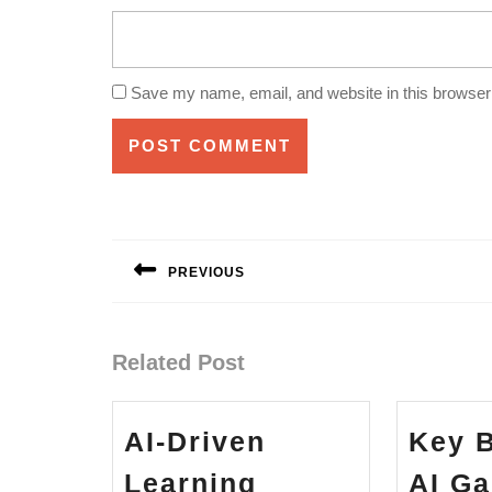
Save my name, email, and website in this browser 
Post
navigation
PREVIOUS
Previous
post:
Related Post
AI-Driven
Key B
Learning
AI G