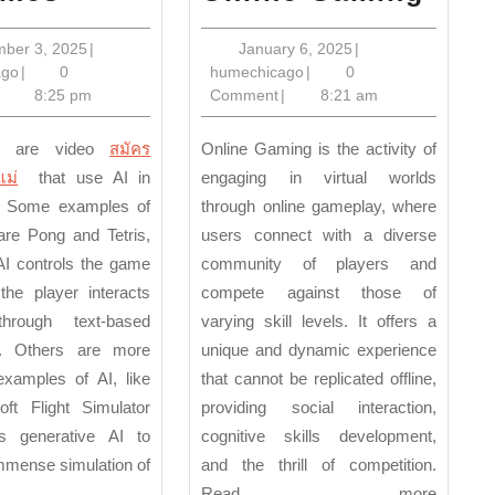
Benefits
Bene
of
of
September
January
mber 3, 2025
|
January 6, 2025
|
humechicago
3,
humechicago
6,
ago
|
0
humechicago
|
0
AI
Onli
2025
2025
8:25 pm
Comment
|
8:21 am
Games
Gam
s are video
สมัคร
Online Gaming is the activity of
แม่
that use AI in
engaging in virtual worlds
 Some examples of
through online gameplay, where
re Pong and Tetris,
users connect with a diverse
AI controls the game
community of players and
the player interacts
compete against those of
hrough text-based
varying skill levels. It offers a
. Others are more
unique and dynamic experience
xamples of AI, like
that cannot be replicated offline,
oft Flight Simulator
providing social interaction,
s generative AI to
cognitive skills development,
mmense simulation of
and the thrill of competition.
Read more