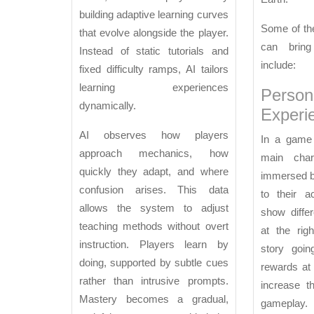
Games
building adaptive learning curves
Some of the
that evolve alongside the player.
can brin
Instead of static tutorials and
include:
fixed difficulty ramps, AI tailors
learning experiences
Person
dynamically.
Experi
AI observes how players
In a game 
approach mechanics, how
main chara
quickly they adapt, and where
immersed b
confusion arises. This data
to their a
allows the system to adjust
show differ
teaching methods without overt
at the rig
instruction. Players learn by
story goin
doing, supported by subtle cues
rewards at
rather than intrusive prompts.
increase t
Mastery becomes a gradual,
gameplay.