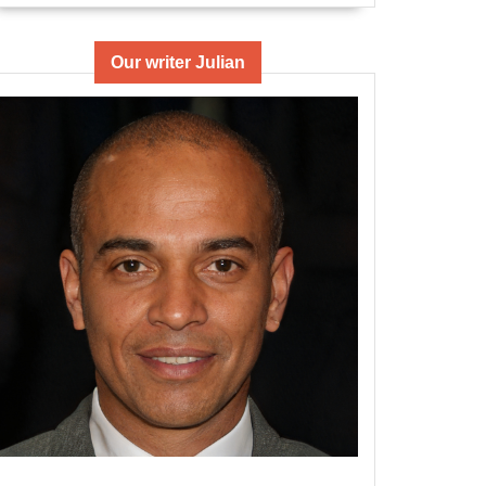
Our writer Julian