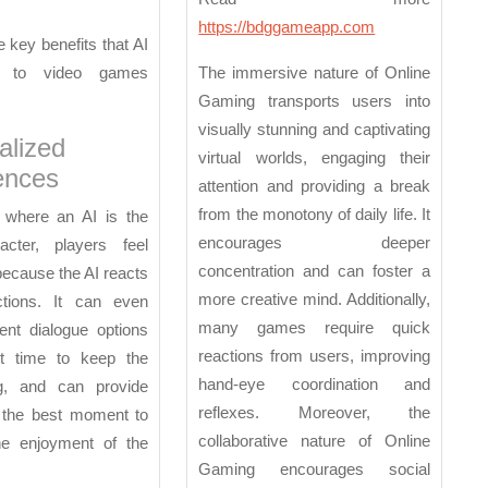
https://bdggameapp.com
 key benefits that AI
g to video games
The immersive nature of Online
Gaming transports users into
visually stunning and captivating
alized
virtual worlds, engaging their
ences
attention and providing a break
from the monotony of daily life. It
where an AI is the
encourages deeper
cter, players feel
concentration and can foster a
ecause the AI reacts
more creative mind. Additionally,
ctions. It can even
many games require quick
ent dialogue options
reactions from users, improving
ht time to keep the
hand-eye coordination and
g, and can provide
reflexes. Moreover, the
 the best moment to
collaborative nature of Online
he enjoyment of the
Gaming encourages social