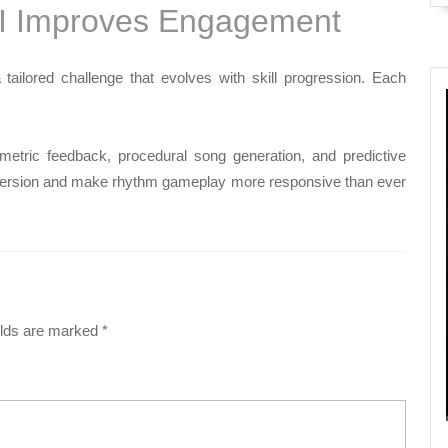
I Improves Engagement
tailored challenge that evolves with skill progression. Each
etric feedback, procedural song generation, and predictive
immersion and make rhythm gameplay more responsive than ever
elds are marked
*