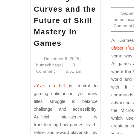
Curves and the
Septe
Future of Skill
humechic
Comment
|
Mastery in
AI-
Ai Game
Games
ufabet เว็บ
Driven
some way.
Learning
December
December 6, 2025
|
AI games a
humechicago
6,
humechicago
|
0
Curves
2025
Comment
|
5:51 am
where the 
and
world and 
the
สมัคร ufa bet
is central to
with it t
Future
gaming satisfaction, yet many
commands
titles struggle to balance
of
advanced e
challenge and accessibility.
the Micros
Skill
Artificial intelligence is
which use
Mastery
transforming how games teach,
create an i
in
refine, and reward player skill by
Earth.