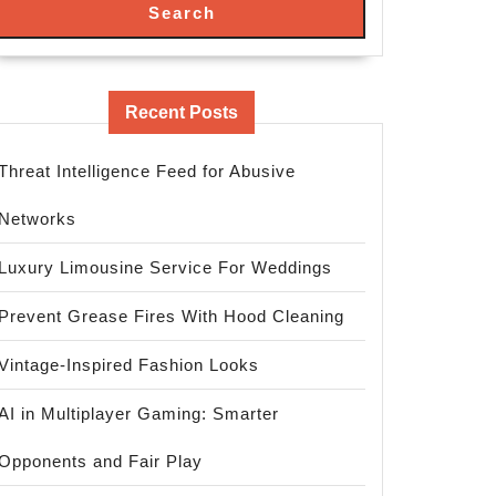
Search
Recent Posts
Threat Intelligence Feed for Abusive
Networks
Luxury Limousine Service For Weddings
Prevent Grease Fires With Hood Cleaning
Vintage-Inspired Fashion Looks
AI in Multiplayer Gaming: Smarter
Opponents and Fair Play