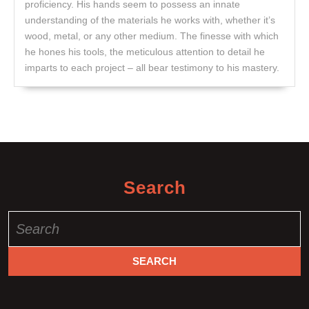
proficiency. His hands seem to possess an innate
understanding of the materials he works with, whether it’s
wood, metal, or any other medium. The finesse with which
he hones his tools, the meticulous attention to detail he
imparts to each project – all bear testimony to his mastery.
Search
Search
for: