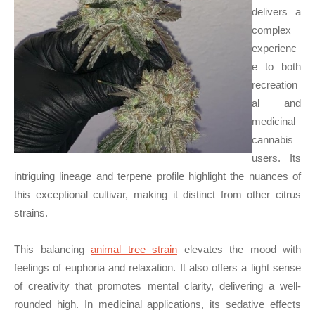
delivers a
complex
experienc
e to both
recreation
al and
medicinal
cannabis
users. Its
intriguing lineage and terpene profile highlight the nuances of
this exceptional cultivar, making it distinct from other citrus
strains.
This balancing
animal tree strain
elevates the mood with
feelings of euphoria and relaxation. It also offers a light sense
of creativity that promotes mental clarity, delivering a well-
rounded high. In medicinal applications, its sedative effects