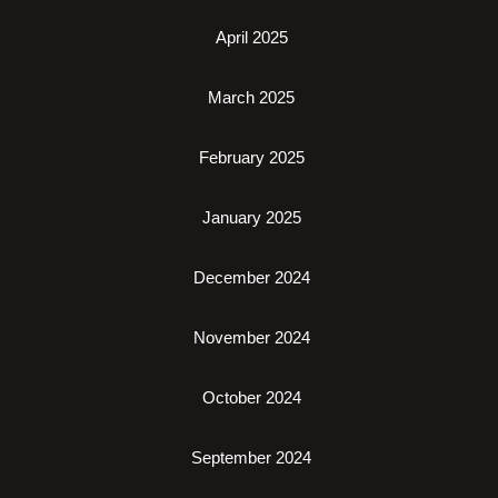
April 2025
March 2025
February 2025
January 2025
December 2024
November 2024
October 2024
September 2024