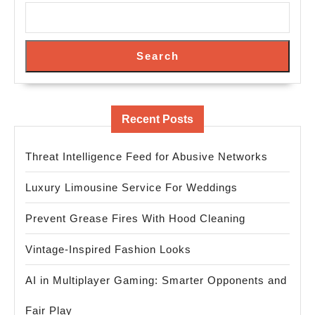
Search
Recent Posts
Threat Intelligence Feed for Abusive Networks
Luxury Limousine Service For Weddings
Prevent Grease Fires With Hood Cleaning
Vintage-Inspired Fashion Looks
AI in Multiplayer Gaming: Smarter Opponents and
Fair Play