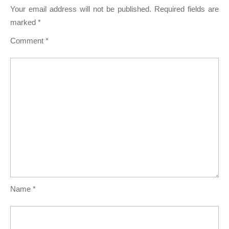
Your email address will not be published.
Required fields are
marked
*
Comment
*
Name
*