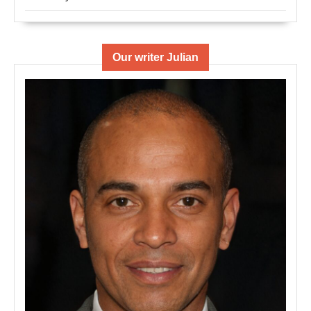
Our writer Julian