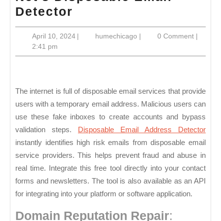
Detect
Detector
Disposable
April
humechicago
April 10, 2024
|
humechicago
|
0 Comment
|
Email
10,
2:41 pm
Addresses
2024
With
Valid
The internet is full of disposable email services that provide
Email
users with a temporary email address. Malicious users can
Net’s
use these fake inboxes to create accounts and bypass
Disposable
validation steps.
Disposable Email Address Detector
Email
instantly identifies high risk emails from disposable email
service providers. This helps prevent fraud and abuse in
Detector
real time. Integrate this free tool directly into your contact
forms and newsletters. The tool is also available as an API
for integrating into your platform or software application.
Domain Reputation Repair
: