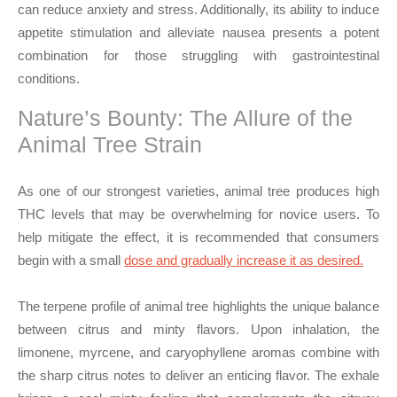
can reduce anxiety and stress. Additionally, its ability to induce
appetite stimulation and alleviate nausea presents a potent
combination for those struggling with gastrointestinal
conditions.
Nature’s Bounty: The Allure of the
Animal Tree Strain
As one of our strongest varieties, animal tree produces high
THC levels that may be overwhelming for novice users. To
help mitigate the effect, it is recommended that consumers
begin with a small
dose and gradually increase it as desired.
The terpene profile of animal tree highlights the unique balance
between citrus and minty flavors. Upon inhalation, the
limonene, myrcene, and caryophyllene aromas combine with
the sharp citrus notes to deliver an enticing flavor. The exhale