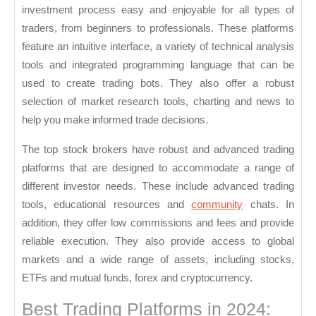
investment process easy and enjoyable for all types of
traders, from beginners to professionals. These platforms
feature an intuitive interface, a variety of technical analysis
tools and integrated programming language that can be
used to create trading bots. They also offer a robust
selection of market research tools, charting and news to
help you make informed trade decisions.
The top stock brokers have robust and advanced trading
platforms that are designed to accommodate a range of
different investor needs. These include advanced trading
tools, educational resources and
community
chats. In
addition, they offer low commissions and fees and provide
reliable execution. They also provide access to global
markets and a wide range of assets, including stocks,
ETFs and mutual funds, forex and cryptocurrency.
Best Trading Platforms in 2024: