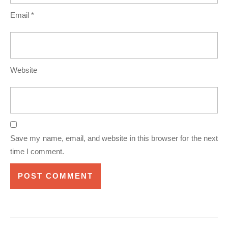
Email
*
Website
Save my name, email, and website in this browser for the next
time I comment.
Post
navigation