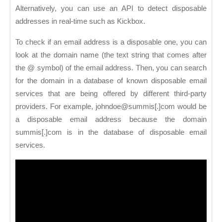
Alternatively, you can use an API to detect disposable
addresses in real-time such as Kickbox.
To check if an email address is a disposable one, you can
look at the domain name (the text string that comes after
the @ symbol) of the email address. Then, you can search
for the domain in a database of known disposable email
services that are being offered by different third-party
providers. For example, johndoe@summis[.]com would be
a disposable email address because the domain
summis[.]com is in the database of disposable email
services.