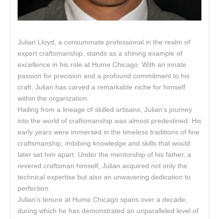
Julian Lloyd, a consummate professional in the realm of
expert craftsmanship, stands as a shining example of
excellence in his role at Hume Chicago. With an innate
passion for precision and a profound commitment to his
craft, Julian has carved a remarkable niche for himself
within the organization.
Hailing from a lineage of skilled artisans, Julian’s journey
into the world of craftsmanship was almost predestined. His
early years were immersed in the timeless traditions of fine
craftsmanship, imbibing knowledge and skills that would
later set him apart. Under the mentorship of his father, a
revered craftsman himself, Julian acquired not only the
technical expertise but also an unwavering dedication to
perfection.
Julian’s tenure at Hume Chicago spans over a decade,
during which he has demonstrated an unparalleled level of