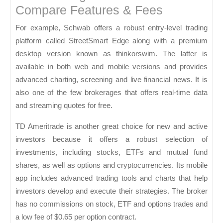
Compare Features & Fees
For example, Schwab offers a robust entry-level trading
platform called StreetSmart Edge along with a premium
desktop version known as thinkorswim. The latter is
available in both web and mobile versions and provides
advanced charting, screening and live financial news. It is
also one of the few brokerages that offers real-time data
and streaming quotes for free.
TD Ameritrade is another great choice for new and active
investors because it offers a robust selection of
investments, including stocks, ETFs and mutual fund
shares, as well as options and cryptocurrencies. Its mobile
app includes advanced trading tools and charts that help
investors develop and execute their strategies. The broker
has no commissions on stock, ETF and options trades and
a low fee of $0.65 per option contract.