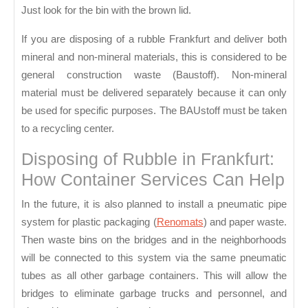
Just look for the bin with the brown lid.
If you are disposing of a rubble Frankfurt and deliver both
mineral and non-mineral materials, this is considered to be
general construction waste (Baustoff). Non-mineral
material must be delivered separately because it can only
be used for specific purposes. The BAUstoff must be taken
to a recycling center.
Disposing of Rubble in Frankfurt:
How Container Services Can Help
In the future, it is also planned to install a pneumatic pipe
system for plastic packaging (
Renomats
) and paper waste.
Then waste bins on the bridges and in the neighborhoods
will be connected to this system via the same pneumatic
tubes as all other garbage containers. This will allow the
bridges to eliminate garbage trucks and personnel, and