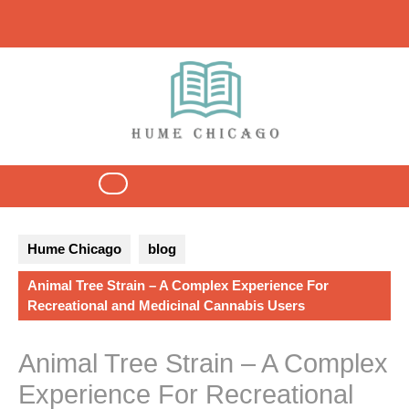
Skip
to
content
Open
Button
Hume Chicago
blog
Animal Tree Strain – A Complex Experience For
Recreational and Medicinal Cannabis Users
Animal Tree Strain – A Complex
Experience For Recreational