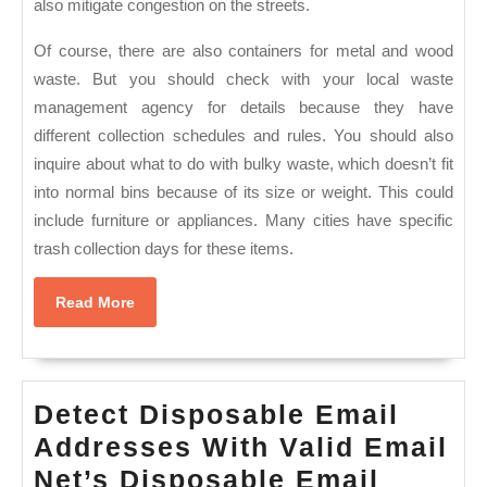
also mitigate congestion on the streets.
Of course, there are also containers for metal and wood
waste. But you should check with your local waste
management agency for details because they have
different collection schedules and rules. You should also
inquire about what to do with bulky waste, which doesn’t fit
into normal bins because of its size or weight. This could
include furniture or appliances. Many cities have specific
trash collection days for these items.
Read
Read More
More
Detect Disposable Email
Addresses With Valid Email
Net’s Disposable Email