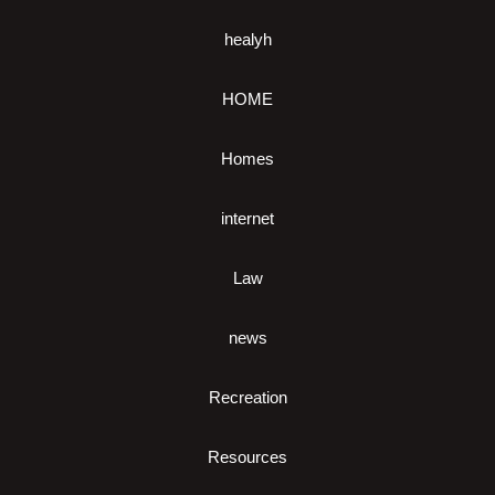
healyh
HOME
Homes
internet
Law
news
Recreation
Resources