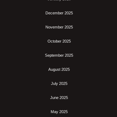
December 2025
November 2025
October 2025
September 2025
August 2025
July 2025
June 2025
May 2025