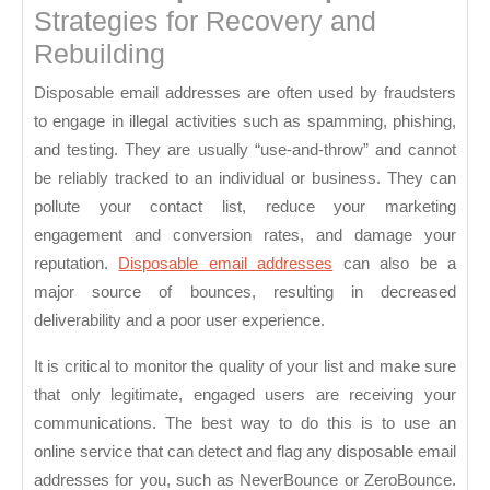
Strategies for Recovery and
Rebuilding
Disposable email addresses are often used by fraudsters
to engage in illegal activities such as spamming, phishing,
and testing. They are usually “use-and-throw” and cannot
be reliably tracked to an individual or business. They can
pollute your contact list, reduce your marketing
engagement and conversion rates, and damage your
reputation.
Disposable email addresses
can also be a
major source of bounces, resulting in decreased
deliverability and a poor user experience.
It is critical to monitor the quality of your list and make sure
that only legitimate, engaged users are receiving your
communications. The best way to do this is to use an
online service that can detect and flag any disposable email
addresses for you, such as NeverBounce or ZeroBounce.