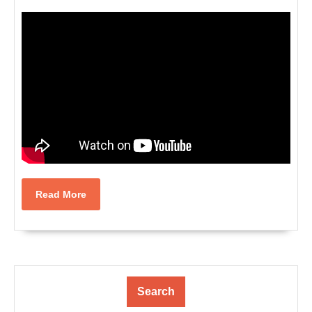
Read
Read More
More
Search