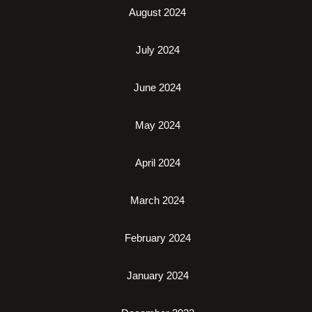
August 2024
July 2024
June 2024
May 2024
April 2024
March 2024
February 2024
January 2024