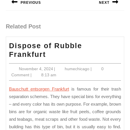
PREVIOUS
NEXT
Previous
Next
post:
post:
Related Post
Dispose of Rubble
Dispose
Frankfurt
of
November
humechicago
November 4, 2024
|
humechicago
|
0
Rubble
4,
Comment
|
8:13 am
Frankfurt
2024
Bauschutt entsorgen Frankfurt
is famous for their trash
separation schemes. They have special bins for everything
– and every color has its own purpose. For example, brown
bins are for organic waste like fruit peels, coffee grounds
and teabags, meat scraps and other food waste. Not every
building has this type of bin, but it is usually easy to find.