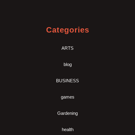
Categories
ARTS
blog
BUSINESS
games
Gardening
health