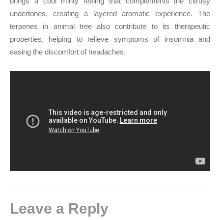
brings a cool minty feeling that complements the citrusy
undertones, creating a layered aromatic experience. The
terpenes in animal tree also contribute to its therapeutic
properties, helping to relieve symptoms of insomnia and
easing the discomfort of headaches.
Leave a Reply