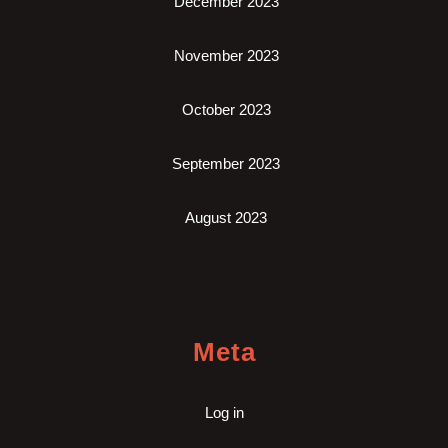
December 2023
November 2023
October 2023
September 2023
August 2023
Meta
Log in