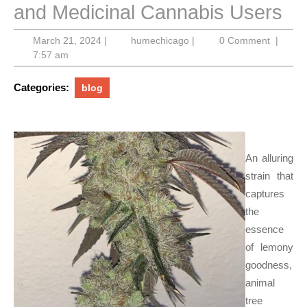
and Medicinal Cannabis Users
March
humechicago
March 21, 2024
|
humechicago
|
0 Comment
|
21,
7:57 am
2024
Categories:
blog
An alluring
strain that
captures
the
essence
of lemony
goodness,
animal
tree