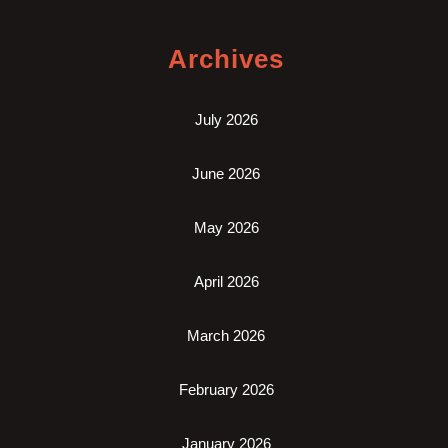
Archives
July 2026
June 2026
May 2026
April 2026
March 2026
February 2026
January 2026