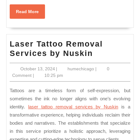
Read
Read More
More
Laser Tattoo Removal
Laser
Services by Nuskin
Tattoo
October
humechicago
October 13, 2024
|
humechicago
|
0
Removal
13,
Comment
|
10:25 pm
Services
2024
by
Tattoos are a timeless form of self-expression, but
Nuskin
sometimes the ink no longer aligns with one’s evolving
identity.
laser tattoo removal services by Nuskin
is a
transformative experience, helping individuals reclaim their
bodies and narratives. The establishments that specialize
in this service prioritize a holistic approach, leveraging
expertise and cutting-edge technology to serve clients.