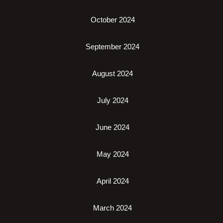
October 2024
September 2024
August 2024
July 2024
June 2024
May 2024
April 2024
March 2024