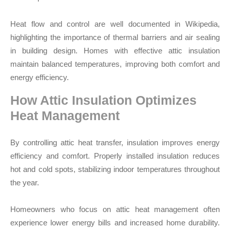
Heat flow and control are well documented in Wikipedia,
highlighting the importance of thermal barriers and air sealing
in building design. Homes with effective attic insulation
maintain balanced temperatures, improving both comfort and
energy efficiency.
How Attic Insulation Optimizes
Heat Management
By controlling attic heat transfer, insulation improves energy
efficiency and comfort. Properly installed insulation reduces
hot and cold spots, stabilizing indoor temperatures throughout
the year.
Homeowners who focus on attic heat management often
experience lower energy bills and increased home durability.