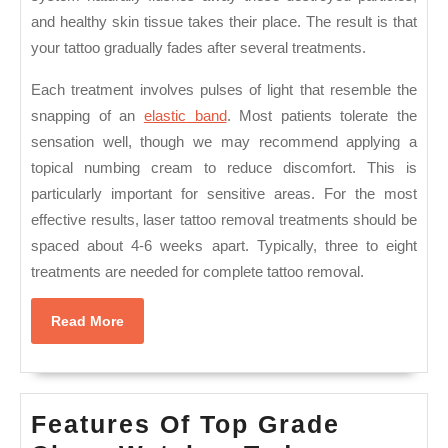
and healthy skin tissue takes their place. The result is that
your tattoo gradually fades after several treatments.
Each treatment involves pulses of light that resemble the
snapping of an
elastic band
. Most patients tolerate the
sensation well, though we may recommend applying a
topical numbing cream to reduce discomfort. This is
particularly important for sensitive areas. For the most
effective results, laser tattoo removal treatments should be
spaced about 4-6 weeks apart. Typically, three to eight
treatments are needed for complete tattoo removal.
Read
Read More
More
Features Of Top Grade