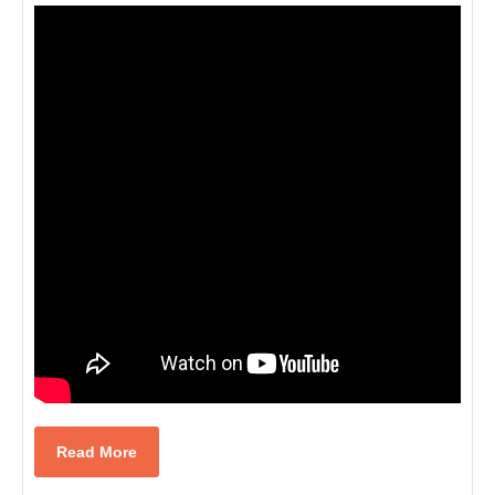
Read
Read More
More