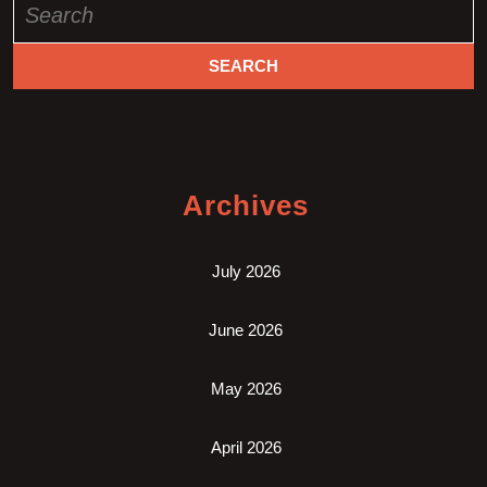
for:
Archives
July 2026
June 2026
May 2026
April 2026