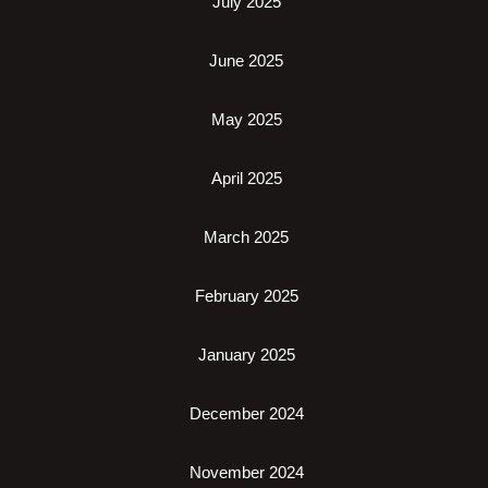
July 2025
June 2025
May 2025
April 2025
March 2025
February 2025
January 2025
December 2024
November 2024