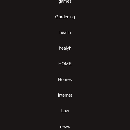
games
Gardening
health
healyh
HOME
Homes
internet
Law
news