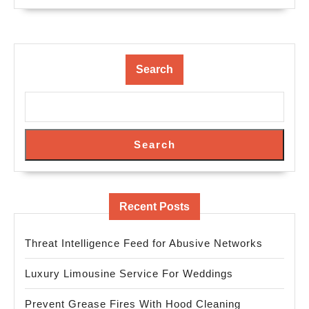
Search
Search
Recent Posts
Threat Intelligence Feed for Abusive Networks
Luxury Limousine Service For Weddings
Prevent Grease Fires With Hood Cleaning