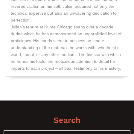
revered craftsman himself, Julian acquired not only the
technical expertise but also an unwavering dedication to
perfection.
Julian’s tenure at Hume Chicago spans over a decade,
during which he has demonstrated an unparalleled level of
proficiency. His hands seem to possess an innate
understanding of the materials he works with, whether it’s
wood, metal, or any other medium. The finesse with which
he hones his tools, the meticulous attention to detail he
imparts to each project – all bear testimony to his mastery.
Search
Search