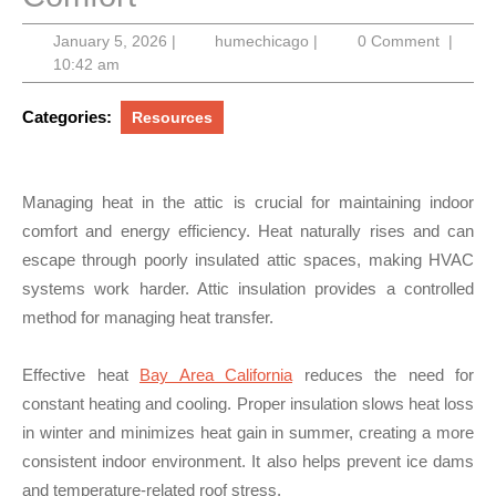
January
humechicago
January 5, 2026
|
humechicago
|
0 Comment
|
5,
10:42 am
2026
Categories:
Resources
Managing heat in the attic is crucial for maintaining indoor
comfort and energy efficiency. Heat naturally rises and can
escape through poorly insulated attic spaces, making HVAC
systems work harder. Attic insulation provides a controlled
method for managing heat transfer.
Effective heat
Bay Area California
reduces the need for
constant heating and cooling. Proper insulation slows heat loss
in winter and minimizes heat gain in summer, creating a more
consistent indoor environment. It also helps prevent ice dams
and temperature-related roof stress.