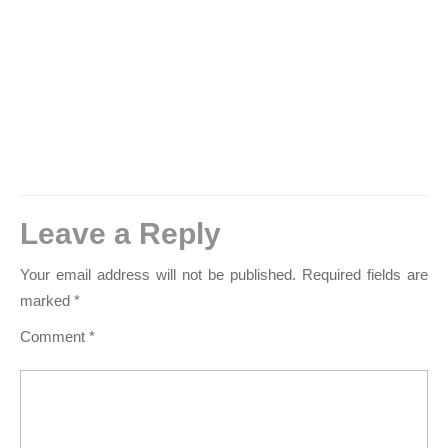
Leave a Reply
Your email address will not be published.
Required fields are
marked
*
Comment
*