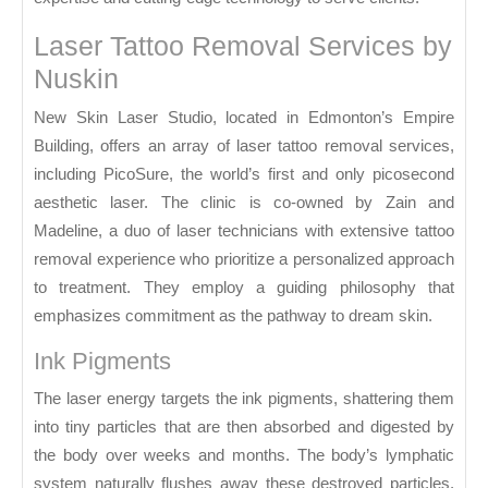
Laser Tattoo Removal Services by
Nuskin
New Skin Laser Studio, located in Edmonton’s Empire
Building, offers an array of laser tattoo removal services,
including PicoSure, the world’s first and only picosecond
aesthetic laser. The clinic is co-owned by Zain and
Madeline, a duo of laser technicians with extensive tattoo
removal experience who prioritize a personalized approach
to treatment. They employ a guiding philosophy that
emphasizes commitment as the pathway to dream skin.
Ink Pigments
The laser energy targets the ink pigments, shattering them
into tiny particles that are then absorbed and digested by
the body over weeks and months. The body’s lymphatic
system naturally flushes away these destroyed particles,