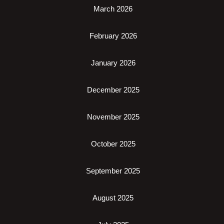
March 2026
February 2026
January 2026
December 2025
November 2025
October 2025
September 2025
August 2025