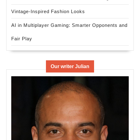
Vintage-Inspired Fashion Looks
AI in Multiplayer Gaming: Smarter Opponents and
Fair Play
Our writer Julian