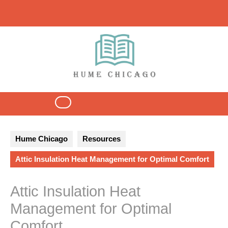
Skip
to
content
Open
Button
Hume Chicago
Resources
Attic Insulation Heat Management for Optimal Comfort
Attic Insulation Heat
Management for Optimal
Comfort