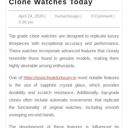
Features
Clone Watches Today
Of
April
humechicago
April 24, 2026
|
humechicago
|
0 Comment
|
Top
24,
3:36 pm
Grade
2026
Clone
Top grade clone watches are designed to replicate luxury
Watches
timepieces with exceptional accuracy and performance.
These watches incorporate advanced features that closely
Today
resemble those found in genuine models, making them
highly desirable among enthusiasts.
One of
https://www.freakforluxury.in
most notable features
is the use of sapphire crystal glass, which provides
durability and scratch resistance. Additionally, top-grade
clones often include automatic movements that replicate
the functionality of original watches, including smooth
sweeping second hands.
The development of these features is influenced by