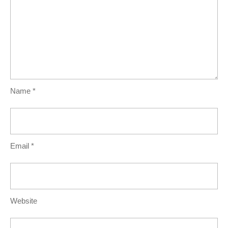
Name
*
Email
*
Website