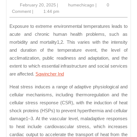
February
humechicago
February 20, 2025
|
humechicago
|
0
of
20,
Comment
|
1:44 pm
He
2025
Str
Exposure to extreme environmental temperatures leads to
acute and chronic human health problems, such as
morbidity and mortality1,2. This varies with the intensity
and duration of the temperature event, the level of
acclimatization, public readiness and adaptation, and the
extent to which essential infrastructure and social services
are affected.
Sqwincher Ind
Heat stress induces a range of adaptive physiological and
cellular mechanisms, including thermoregulation and the
cellular stress response (CSR), with the induction of heat
shock proteins (HSPs) to prevent hyperthermia and cellular
damage1–3. At the vascular level, maladaptive responses
to heat include cardiovascular stress, which increases
cardiac output to accelerate the transport of heat from the