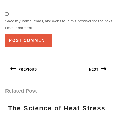
Save my name, email, and website in this browser for the next
time I comment.
Post
navigation
PREVIOUS
NEXT
Previous
Next
post:
post:
Related Post
Th
The Science of Heat Stress
Sc