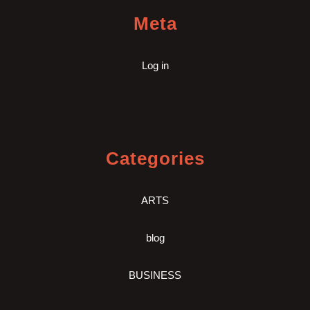
Meta
Log in
Categories
ARTS
blog
BUSINESS