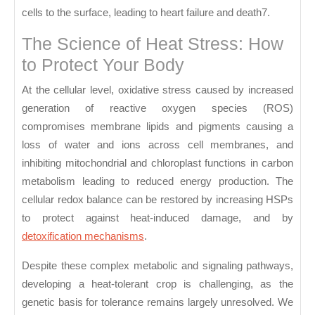
cells to the surface, leading to heart failure and death7.
The Science of Heat Stress: How
to Protect Your Body
At the cellular level, oxidative stress caused by increased
generation of reactive oxygen species (ROS)
compromises membrane lipids and pigments causing a
loss of water and ions across cell membranes, and
inhibiting mitochondrial and chloroplast functions in carbon
metabolism leading to reduced energy production. The
cellular redox balance can be restored by increasing HSPs
to protect against heat-induced damage, and by
detoxification mechanisms
.
Despite these complex metabolic and signaling pathways,
developing a heat-tolerant crop is challenging, as the
genetic basis for tolerance remains largely unresolved. We