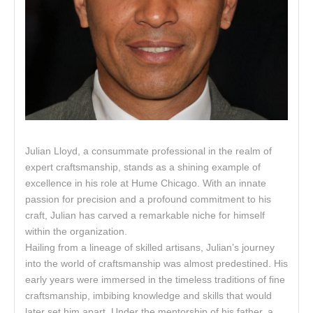
Julian Lloyd, a consummate professional in the realm of
expert craftsmanship, stands as a shining example of
excellence in his role at Hume Chicago. With an innate
passion for precision and a profound commitment to his
craft, Julian has carved a remarkable niche for himself
within the organization.
Hailing from a lineage of skilled artisans, Julian’s journey
into the world of craftsmanship was almost predestined. His
early years were immersed in the timeless traditions of fine
craftsmanship, imbibing knowledge and skills that would
later set him apart. Under the mentorship of his father, a