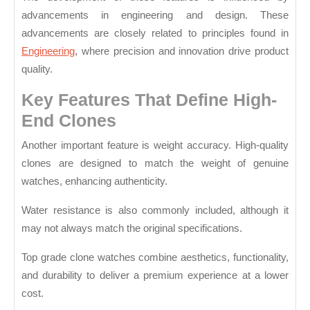
advancements in engineering and design. These
advancements are closely related to principles found in
Engineering
, where precision and innovation drive product
quality.
Key Features That Define High-
End Clones
Another important feature is weight accuracy. High-quality
clones are designed to match the weight of genuine
watches, enhancing authenticity.
Water resistance is also commonly included, although it
may not always match the original specifications.
Top grade clone watches combine aesthetics, functionality,
and durability to deliver a premium experience at a lower
cost.