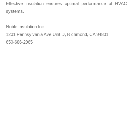
Effective insulation ensures optimal performance of HVAC
systems.
Noble Insulation Inc
1201 Pennsylvania Ave Unit D, Richmond, CA 94801
650-686-2965