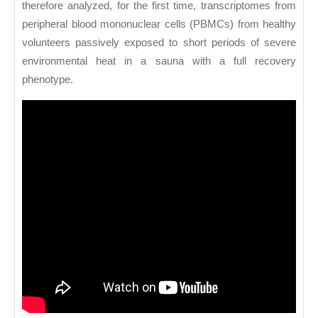
therefore analyzed, for the first time, transcriptomes from
peripheral blood mononuclear cells (PBMCs) from healthy
volunteers passively exposed to short periods of severe
environmental heat in a sauna with a full recovery
phenotype.