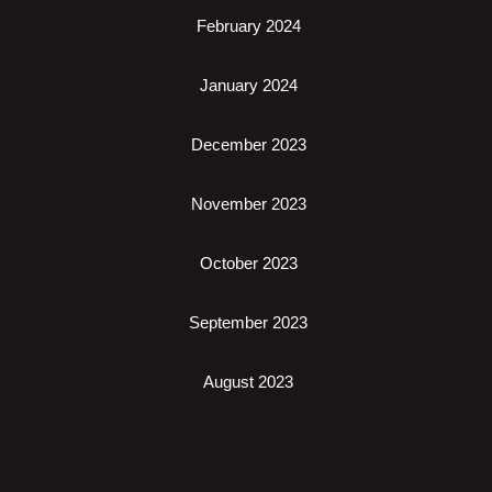
February 2024
January 2024
December 2023
November 2023
October 2023
September 2023
August 2023