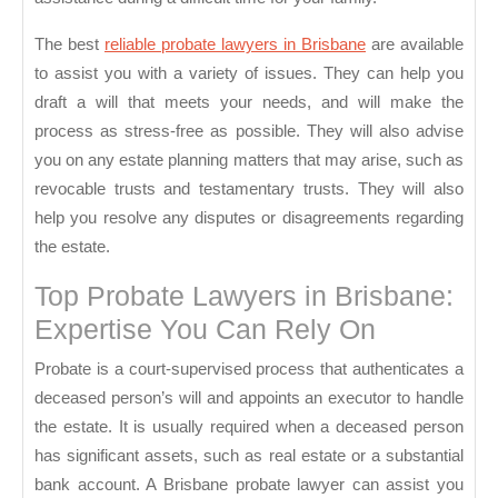
The best
reliable probate lawyers in Brisbane
are available
to assist you with a variety of issues. They can help you
draft a will that meets your needs, and will make the
process as stress-free as possible. They will also advise
you on any estate planning matters that may arise, such as
revocable trusts and testamentary trusts. They will also
help you resolve any disputes or disagreements regarding
the estate.
Top Probate Lawyers in Brisbane:
Expertise You Can Rely On
Probate is a court-supervised process that authenticates a
deceased person’s will and appoints an executor to handle
the estate. It is usually required when a deceased person
has significant assets, such as real estate or a substantial
bank account. A Brisbane probate lawyer can assist you