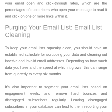
your email open and click-through rates, which are the
percentages of subscribers who open your message to read it
and click on one or more links within it.
Purging Your Email List: Email List
Cleaning
To keep your email lists squeaky clean, you should have an
established schedule for scrubbing your data and cleaning out
inactive and invalid email addresses. Depending on how much
data you have and the speed at which it grows, this can range
from quarterly to every six months.
It’s also important to segment your email lists based on
engagement levels, and remove hard bounces and
disengaged subscribers regularly. Leaving disengaged
subscribers in your database can lead to them reporting your