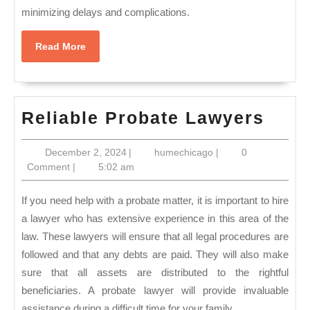
minimizing delays and complications.
Read
Read More
More
Reli
Reliable Probate Lawyers
Prob
December
humechicago
December 2, 2024
|
humechicago
|
0
Lawy
2,
Comment
|
5:02 am
2024
If you need help with a probate matter, it is important to hire
a lawyer who has extensive experience in this area of the
law. These lawyers will ensure that all legal procedures are
followed and that any debts are paid. They will also make
sure that all assets are distributed to the rightful
beneficiaries. A probate lawyer will provide invaluable
assistance during a difficult time for your family.