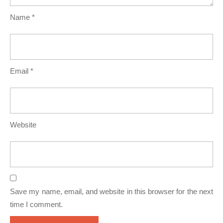
Name
*
Email
*
Website
Save my name, email, and website in this browser for the next
time I comment.