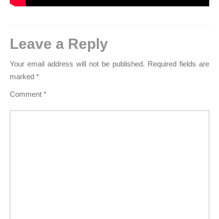
Leave a Reply
Your email address will not be published.
Required fields are
marked
*
Comment
*