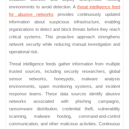
environments to avoid detection. A
threat intelligence feed
for abusive networks
provides continuously updated
information about suspicious infrastructure, enabling
organizations to detect and block threats before they reach
critical systems. This proactive approach strengthens
network security while reducing manual investigation and
operational risk.
Threat intelligence feeds gather information from multiple
trusted sources, including security researchers, global
sensor networks, honeypots, malware analysis
environments, spam monitoring systems, and incident
response teams. These data sources identify abusive
networks associated with phishing campaigns,
ransomware distribution, credential theft, vulnerability
scanning, malware hosting, command-and-control
communication, and other malicious activities. Continuous