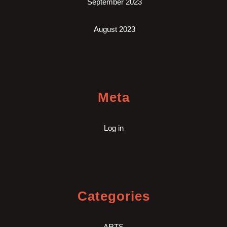
September 2023
August 2023
Meta
Log in
Categories
ARTS