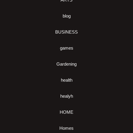
blog
BUSINESS
games
Gardening
health
healyh
HOME
Homes