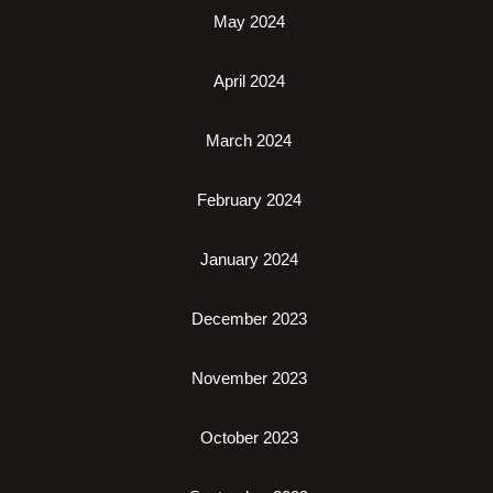
May 2024
April 2024
March 2024
February 2024
January 2024
December 2023
November 2023
October 2023