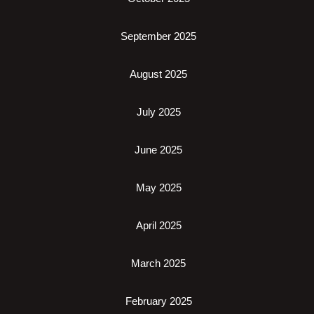
September 2025
August 2025
July 2025
June 2025
May 2025
April 2025
March 2025
February 2025