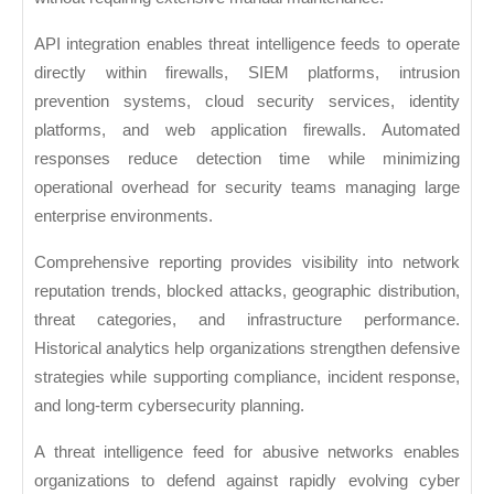
API integration enables threat intelligence feeds to operate
directly within firewalls, SIEM platforms, intrusion
prevention systems, cloud security services, identity
platforms, and web application firewalls. Automated
responses reduce detection time while minimizing
operational overhead for security teams managing large
enterprise environments.
Comprehensive reporting provides visibility into network
reputation trends, blocked attacks, geographic distribution,
threat categories, and infrastructure performance.
Historical analytics help organizations strengthen defensive
strategies while supporting compliance, incident response,
and long-term cybersecurity planning.
A threat intelligence feed for abusive networks enables
organizations to defend against rapidly evolving cyber