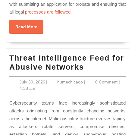
with submitting an application for probate and ensuring that
all legal
processes are followed.
Read
Read More
More
Threat Intelligence Feed for
Threat
Abusive Networks
Intelligence
July
humechicago
July 30, 2026
|
humechicago
|
0 Comment
|
Feed
30,
4:38 am
for
2026
Abusive
Cybersecurity teams face increasingly sophisticated
Networks
attacks originating from constantly changing networks
across the internet. Malicious infrastructure evolves rapidly
as attackers rotate servers, compromise devices,
establish botnets, and deploy anonymous hosting