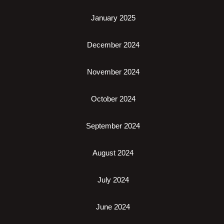
January 2025
December 2024
November 2024
October 2024
September 2024
August 2024
July 2024
June 2024