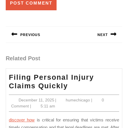
Post
navigation
PREVIOUS
NEXT
Previous
Next
post:
post:
Related Post
Filing Personal Injury
Filing
Claims Quickly
Personal
December
humechicago
December 11, 2025
|
humechicago
|
0
Injury
11,
Comment
|
5:11 am
Claims
2025
Quickly
discover how
is critical for ensuring that victims receive
timely compensation and that legal deadlines are met. After