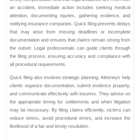
an accident, immediate action includes seeking medical
attention, documenting injuries, gathering evidence, and
notifying insurance companies. Quick filing prevents delays
that may arise from missing deadlines or incomplete
documentation and ensures that claims remain strong from
the outset. Legal professionals can guide clients through
the filing process, ensuring accuracy and compliance with
all procedural requirements.
Quick filing also involves strategic planning. Attorneys help
clients organize documentation, submit evidence properly,
and communicate effectively with insurers. They advise on
the appropriate timing for settlements and when litigation
may be necessary. By filing claims efficiently, victims can
reduce stress, avoid procedural errors, and increase the
likelihood of a fair and timely resolution.