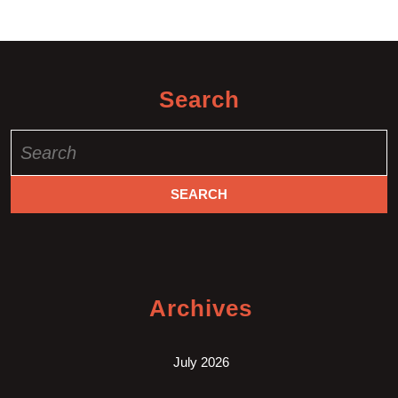
Search
Search
for:
Archives
July 2026