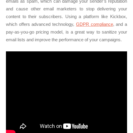
emails as spam, which can damage your sender’s reputation
and cause other email marketers to stop delivering your
content to their subscribers. Using a platform like Kickbox,
which offers advanced technology,
GDPR compliance
, and a
pay-as-you-go pricing model, is a great way to sanitize your
email lists and improve the performance of your campaigns.