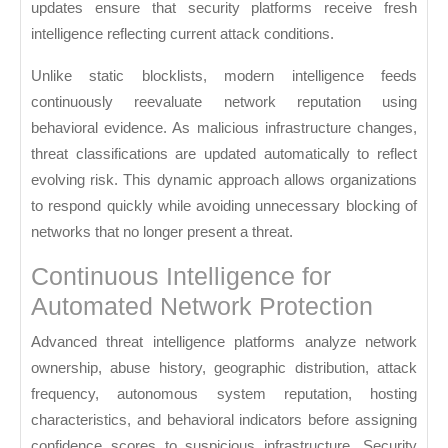
updates ensure that security platforms receive fresh
intelligence reflecting current attack conditions.
Unlike static blocklists, modern intelligence feeds
continuously reevaluate network reputation using
behavioral evidence. As malicious infrastructure changes,
threat classifications are updated automatically to reflect
evolving risk. This dynamic approach allows organizations
to respond quickly while avoiding unnecessary blocking of
networks that no longer present a threat.
Continuous Intelligence for
Automated Network Protection
Advanced threat intelligence platforms analyze network
ownership, abuse history, geographic distribution, attack
frequency, autonomous system reputation, hosting
characteristics, and behavioral indicators before assigning
confidence scores to suspicious infrastructure. Security