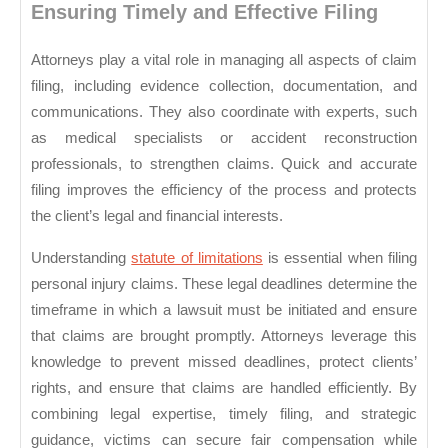
Ensuring Timely and Effective Filing
Attorneys play a vital role in managing all aspects of claim
filing, including evidence collection, documentation, and
communications. They also coordinate with experts, such
as medical specialists or accident reconstruction
professionals, to strengthen claims. Quick and accurate
filing improves the efficiency of the process and protects
the client’s legal and financial interests.
Understanding
statute of limitations
is essential when filing
personal injury claims. These legal deadlines determine the
timeframe in which a lawsuit must be initiated and ensure
that claims are brought promptly. Attorneys leverage this
knowledge to prevent missed deadlines, protect clients’
rights, and ensure that claims are handled efficiently. By
combining legal expertise, timely filing, and strategic
guidance, victims can secure fair compensation while