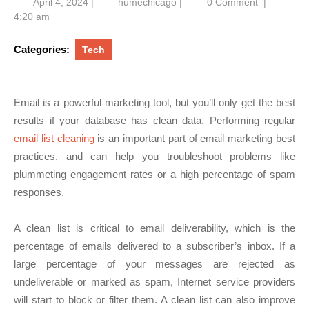
April
humechicago
April 4, 2024
|
humechicago
|
0 Comment
|
4,
4:20 am
2024
Categories:
Tech
Email is a powerful marketing tool, but you’ll only get the best
results if your database has clean data. Performing regular
email list cleaning
is an important part of email marketing best
practices, and can help you troubleshoot problems like
plummeting engagement rates or a high percentage of spam
responses.
A clean list is critical to email deliverability, which is the
percentage of emails delivered to a subscriber’s inbox. If a
large percentage of your messages are rejected as
undeliverable or marked as spam, Internet service providers
will start to block or filter them. A clean list can also improve