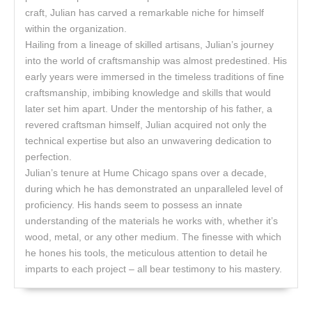
craft, Julian has carved a remarkable niche for himself
within the organization.
Hailing from a lineage of skilled artisans, Julian’s journey
into the world of craftsmanship was almost predestined. His
early years were immersed in the timeless traditions of fine
craftsmanship, imbibing knowledge and skills that would
later set him apart. Under the mentorship of his father, a
revered craftsman himself, Julian acquired not only the
technical expertise but also an unwavering dedication to
perfection.
Julian’s tenure at Hume Chicago spans over a decade,
during which he has demonstrated an unparalleled level of
proficiency. His hands seem to possess an innate
understanding of the materials he works with, whether it’s
wood, metal, or any other medium. The finesse with which
he hones his tools, the meticulous attention to detail he
imparts to each project – all bear testimony to his mastery.