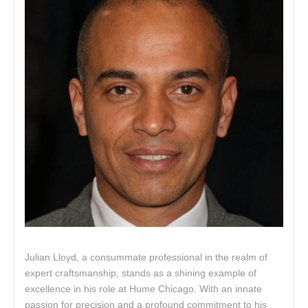
Julian Lloyd, a consummate professional in the realm of
expert craftsmanship, stands as a shining example of
excellence in his role at Hume Chicago. With an innate
passion for precision and a profound commitment to his