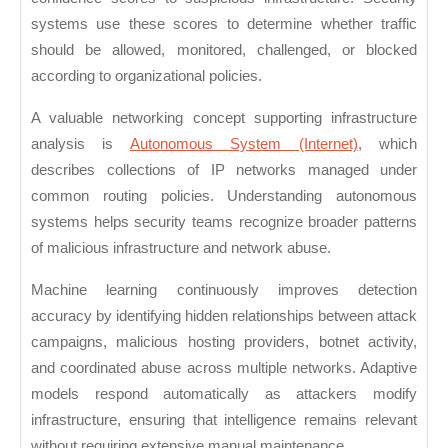
systems use these scores to determine whether traffic
should be allowed, monitored, challenged, or blocked
according to organizational policies.
A valuable networking concept supporting infrastructure
analysis is
Autonomous System (Internet)
, which
describes collections of IP networks managed under
common routing policies. Understanding autonomous
systems helps security teams recognize broader patterns
of malicious infrastructure and network abuse.
Machine learning continuously improves detection
accuracy by identifying hidden relationships between attack
campaigns, malicious hosting providers, botnet activity,
and coordinated abuse across multiple networks. Adaptive
models respond automatically as attackers modify
infrastructure, ensuring that intelligence remains relevant
without requiring extensive manual maintenance.