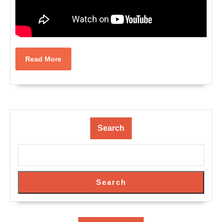
Read
Read More
More
Search
Search