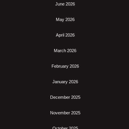
June 2026
May 2026
April 2026
March 2026
February 2026
January 2026
December 2025
November 2025
October 2025