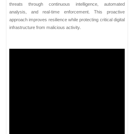
threats through continuous intelligence, automated
analysis, and real-time enforcement. This proactive
approach improves resilience while protecting critical digital
infrastructure from malicious activity.