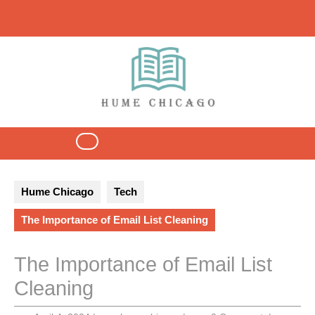
Skip
to
content
Open
Button
Hume Chicago
Tech
The Importance of Email List Cleaning
The Importance of Email List
Cleaning