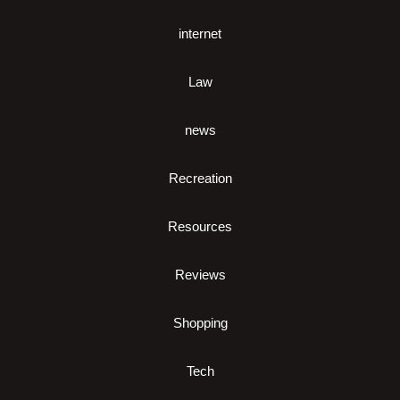
internet
Law
news
Recreation
Resources
Reviews
Shopping
Tech