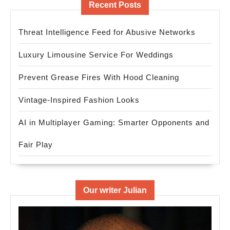
Recent Posts
Threat Intelligence Feed for Abusive Networks
Luxury Limousine Service For Weddings
Prevent Grease Fires With Hood Cleaning
Vintage-Inspired Fashion Looks
AI in Multiplayer Gaming: Smarter Opponents and
Fair Play
Our writer Julian