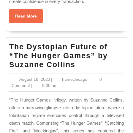
create confidence in every transaction.
Read
Read More
More
The Dystopian Future of
“The Hunger Games” by
The
Suzanne Collins
Dystopian
August
humechicago
August 18, 2023
|
humechicago
|
0
Future
18,
Comment
|
9:00 am
of
2023
“The
“The Hunger Games” trilogy, written by Suzanne Collins,
Hunger
offers a harrowing glimpse into a dystopian future, where a
totalitarian regime exercises control through a televised
Games”
death match. Comprising “The Hunger Games”, “Catching
by
Fire”, and “Mockingjay”, this series has captured the