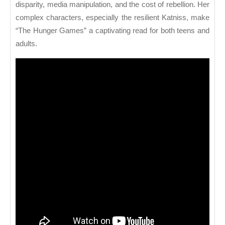
disparity, media manipulation, and the cost of rebellion. Her
complex characters, especially the resilient Katniss, make
“The Hunger Games” a captivating read for both teens and
adults.