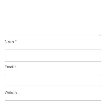
Name
*
Email
*
Website