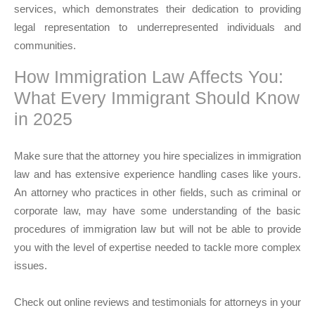
services, which demonstrates their dedication to providing
legal representation to underrepresented individuals and
communities.
How Immigration Law Affects You:
What Every Immigrant Should Know
in 2025
Make sure that the attorney you hire specializes in immigration
law and has extensive experience handling cases like yours.
An attorney who practices in other fields, such as criminal or
corporate law, may have some understanding of the basic
procedures of immigration law but will not be able to provide
you with the level of expertise needed to tackle more complex
issues.
Check out online reviews and testimonials for attorneys in your