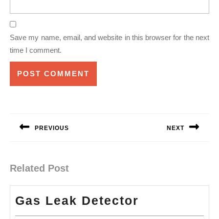
Save my name, email, and website in this browser for the next
time I comment.
Post
navigation
PREVIOUS
NEXT
Previous
Next
post:
post:
Related Post
Gas
Gas Leak Detector
Leak