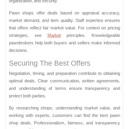
organization, and security.
Pawn shops offer deals based on appraisal accuracy,
market demand, and item quality. Staff expertise ensures
that offers reflect fair market value. For context on pricing
strategies, see
Market
principles. Knowledgeable
pawnbrokers help both buyers and sellers make informed
decisions.
Securing The Best Offers
Negotiation, timing, and preparation contribute to obtaining
optimal deals. Clear communication, written agreements,
and understanding of terms ensure transparency and
protect both parties.
By researching shops, understanding market value, and
working with experts, customers can find the best pawn
shop deals. Professionalism, fairness, and transparency