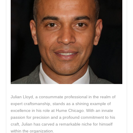
Julian Lloyd, a consummate professional in the realm of
expert craftsmanship, stands as a shining example of
excellence in his role at Hume Chicago. With an innate
passion for precision and a profound commitment to his
craft, Julian has carved a remarkable niche for himself
within the organization.