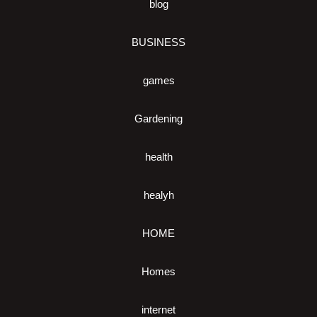
blog
BUSINESS
games
Gardening
health
healyh
HOME
Homes
internet