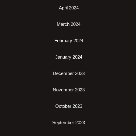
April 2024
March 2024
February 2024
January 2024
December 2023
November 2023
October 2023
September 2023