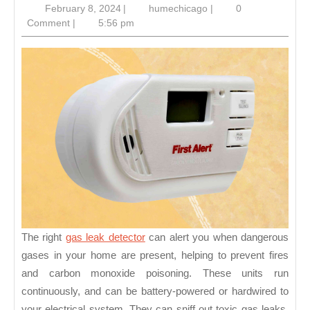
February
humechicago
February 8, 2024
|
humechicago
|
0
Detector
8,
Comment
|
5:56 pm
2024
The right
gas leak detector
can alert you when dangerous
gases in your home are present, helping to prevent fires
and carbon monoxide poisoning. These units run
continuously, and can be battery-powered or hardwired to
your electrical system. They can sniff out toxic gas leaks,