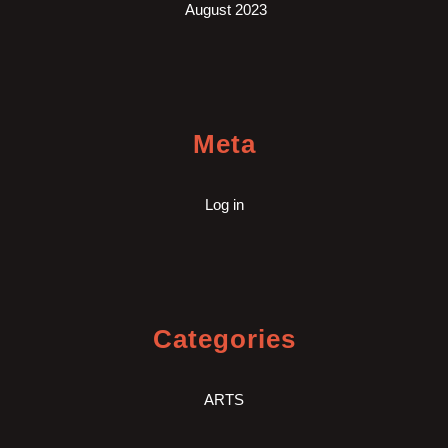
August 2023
Meta
Log in
Categories
ARTS