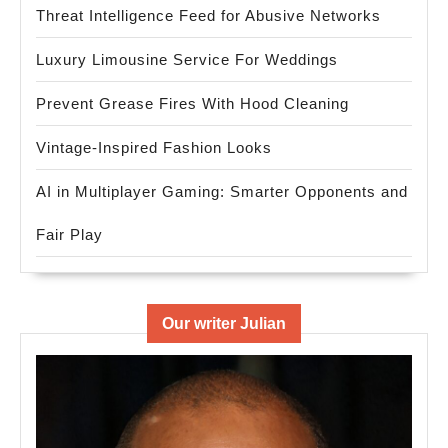
Threat Intelligence Feed for Abusive Networks
Luxury Limousine Service For Weddings
Prevent Grease Fires With Hood Cleaning
Vintage-Inspired Fashion Looks
AI in Multiplayer Gaming: Smarter Opponents and
Fair Play
Our writer Julian