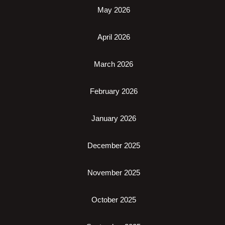
May 2026
April 2026
March 2026
February 2026
January 2026
December 2025
November 2025
October 2025