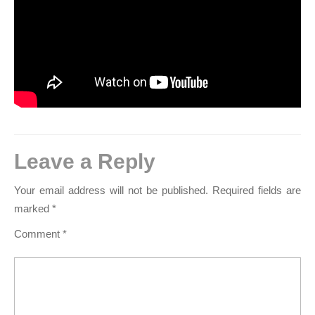
Leave a Reply
Your email address will not be published.
Required fields are
marked
*
Comment
*