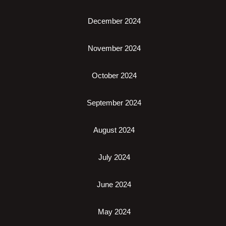
December 2024
November 2024
October 2024
September 2024
August 2024
July 2024
June 2024
May 2024