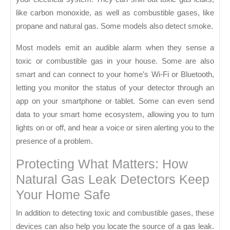
like carbon monoxide, as well as combustible gases, like
propane and natural gas. Some models also detect smoke.
Most models emit an audible alarm when they sense a
toxic or combustible gas in your house. Some are also
smart and can connect to your home’s Wi-Fi or Bluetooth,
letting you monitor the status of your detector through an
app on your smartphone or tablet. Some can even send
data to your smart home ecosystem, allowing you to turn
lights on or off, and hear a voice or siren alerting you to the
presence of a problem.
Protecting What Matters: How
Natural Gas Leak Detectors Keep
Your Home Safe
In addition to detecting toxic and combustible gases, these
devices can also help you locate the source of a gas leak.