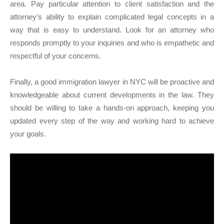
area. Pay particular attention to client satisfaction and the
attorney’s ability to explain complicated legal concepts in a
way that is easy to understand. Look for an attorney who
responds promptly to your inquiries and who is empathetic and
respectful of your concerns.
Finally, a good immigration lawyer in NYC will be proactive and
knowledgeable about current developments in the law. They
should be willing to take a hands-on approach, keeping you
updated every step of the way and working hard to achieve
your goals.