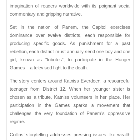
Suzanne
imagination of readers worldwide with its poignant social
Collins
commentary and gripping narrative.
Set in the nation of Panem, the Capitol exercises
dominance over twelve districts, each responsible for
producing specific goods. As punishment for a past
rebellion, each district must annually send one boy and one
girl, known as “tributes”, to participate in the Hunger
Games – a televised fight to the death.
The story centers around Katniss Everdeen, a resourceful
teenager from District 12. When her younger sister is
chosen as a tribute, Katniss volunteers in her place. Her
participation in the Games sparks a movement that
challenges the very foundation of Panem’s oppressive
regime.
Collins’ storytelling addresses pressing issues like wealth