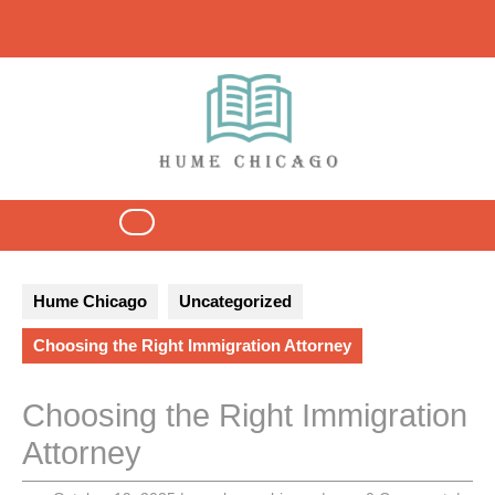
Skip
to
content
Open
Button
Hume Chicago
Uncategorized
Choosing the Right Immigration Attorney
Choosing the Right Immigration
Attorney