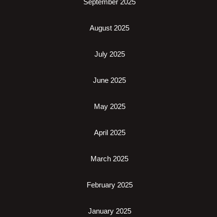
September 2025
August 2025
July 2025
June 2025
May 2025
April 2025
March 2025
February 2025
January 2025