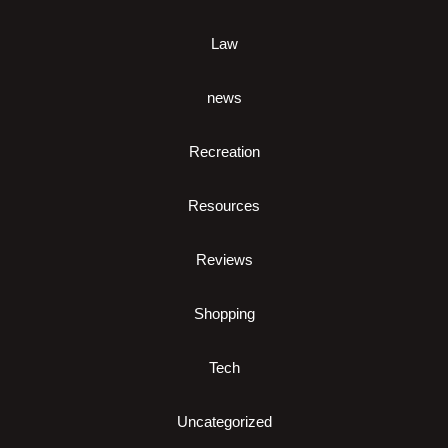
Law
news
Recreation
Resources
Reviews
Shopping
Tech
Uncategorized