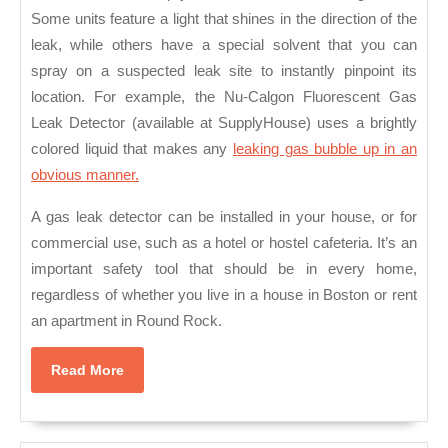
Some units feature a light that shines in the direction of the
leak, while others have a special solvent that you can
spray on a suspected leak site to instantly pinpoint its
location. For example, the Nu-Calgon Fluorescent Gas
Leak Detector (available at SupplyHouse) uses a brightly
colored liquid that makes any
leaking gas bubble up in an
obvious manner.
A gas leak detector can be installed in your house, or for
commercial use, such as a hotel or hostel cafeteria. It’s an
important safety tool that should be in every home,
regardless of whether you live in a house in Boston or rent
an apartment in Round Rock.
Read
Read More
More