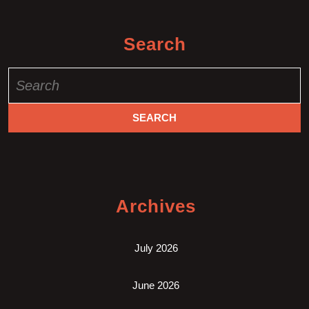
Search
Search
for:
Archives
July 2026
June 2026