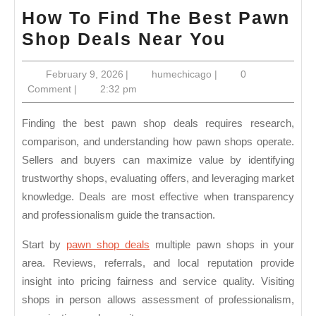
How To Find The Best Pawn
How
Shop Deals Near You
To
February
humechicago
February 9, 2026
|
humechicago
|
0
Find
9,
Comment
|
2:32 pm
The
2026
Best
Finding the best pawn shop deals requires research,
Pawn
comparison, and understanding how pawn shops operate.
Sellers and buyers can maximize value by identifying
Shop
trustworthy shops, evaluating offers, and leveraging market
Deals
knowledge. Deals are most effective when transparency
Near
and professionalism guide the transaction.
You
Start by
pawn shop deals
multiple pawn shops in your
area. Reviews, referrals, and local reputation provide
insight into pricing fairness and service quality. Visiting
shops in person allows assessment of professionalism,