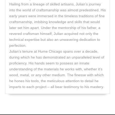
Hailing from a lineage of skilled artisans, Julian’s journey
into the world of craftsmanship was almost predestined. His
early years were immersed in the timeless traditions of fine
craftsmanship, imbibing knowledge and skills that would
later set him apart. Under the mentorship of his father, a
revered craftsman himself, Julian acquired not only the
technical expertise but also an unwavering dedication to
perfection.
Julian’s tenure at Hume Chicago spans over a decade,
during which he has demonstrated an unparalleled level of
proficiency. His hands seem to possess an innate
understanding of the materials he works with, whether it’s
wood, metal, or any other medium. The finesse with which
he hones his tools, the meticulous attention to detail he
imparts to each project – all bear testimony to his mastery.