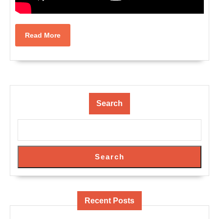
Read
Read More
More
Search
Search
Recent Posts