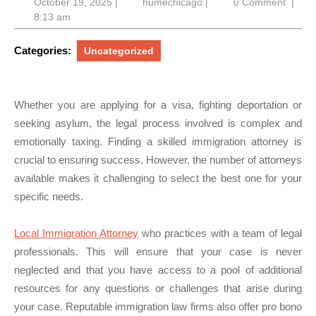
October
humechicago
October 19, 2025
|
humechicago
|
0 Comment
|
19,
8:13 am
2025
Categories:
Uncategorized
Whether you are applying for a visa, fighting deportation or
seeking asylum, the legal process involved is complex and
emotionally taxing. Finding a skilled immigration attorney is
crucial to ensuring success. However, the number of attorneys
available makes it challenging to select the best one for your
specific needs.
Local Immigration Attorney
who practices with a team of legal
professionals. This will ensure that your case is never
neglected and that you have access to a pool of additional
resources for any questions or challenges that arise during
your case. Reputable immigration law firms also offer pro bono