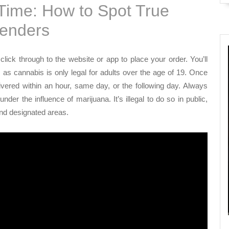
 Time: How to Spot True
tenders
lick through to the website or app to place your order. You’ll
, as cannabis is only legal for adults over the age of 19. Once
livered within an hour, same day, or the following day. Always
r the influence of marijuana. It’s illegal to do so in public,
and designated areas.