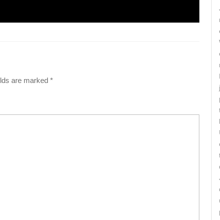
elds are marked
*