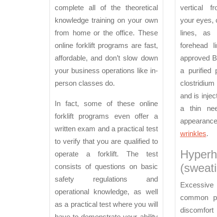
complete all of the theoretical
vertical f
knowledge training on your own
your eyes, 
from home or the office. These
lines, as
online forklift programs are fast,
forehead 
affordable, and don’t slow down
approved B
your business operations like in-
a purified 
person classes do.
clostridiu
and is inje
In fact, some of these online
a thin ne
forklift programs even offer a
appearance
written exam and a practical test
wrinkles
.
to verify that you are qualified to
Hyperh
operate a forklift. The test
(sweati
consists of questions on basic
safety regulations and
Excessiv
operational knowledge, as well
common pr
as a practical test where you will
discomfort 
have to demonstrate your ability