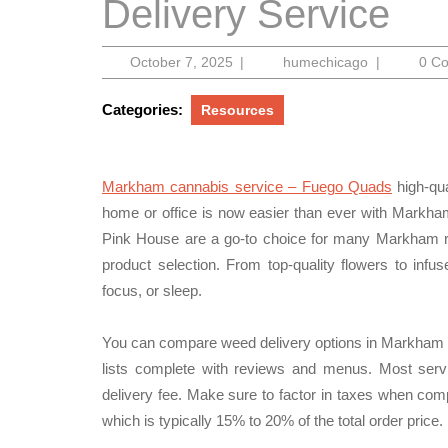
Delivery Service
October
humechicag
October 7, 2025
|
humechicago
|
0 C
7,
2025
Categories:
Resources
Markham cannabis service – Fuego Quads
high-qua
home or office is now easier than ever with Markha
Pink House are a go-to choice for many Markham res
product selection. From top-quality flowers to infu
focus, or sleep.
You can compare weed delivery options in Markham b
lists complete with reviews and menus. Most se
delivery fee. Make sure to factor in taxes when comp
which is typically 15% to 20% of the total order price.