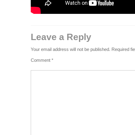
Leave a Reply
Your email address will not be published.
Required fi
Comment
*