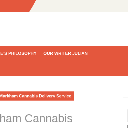
E’S PHILOSOPHY
OUR WRITER JULIAN
 Markham Cannabis Delivery Service
kham Cannabis