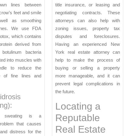
rown lines between
title insurance, or leasing and
crow’s feet and smile
negotiating contracts. These
 well as smoothing
attorneys can also help with
lines. We use FDA
zoning issues, property tax
otox, which contains
disputes and foreclosures.
protein derived from
Having an experienced New
m botulinum bacteria
York real estate attorney can
cted into muscles with
help to make the process of
edle to reduce the
buying or selling a property
 of fine lines and
more manageable, and it can
prevent legal complications in
the future.
idrosis
Locating a
ng):
Reputable
e sweating is a
oblem that causes
Real Estate
and distress for the