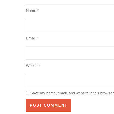
Name
*
Email
*
Website
Save my name, email, and website in this browser 