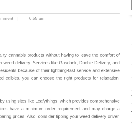
o
omment
|
6:55 am
lity cannabis products without having to leave the comfort of
m weed delivery. Services like Gasdank, Doobie Delivery, and
idents because of their lightning-fast service and extensive
sed edibles, you can choose the right products for relaxation,
y using sites like Leafythings, which provides comprehensive
rvices have a minimum order requirement and may charge a
aring prices. Also, consider tipping your weed delivery driver,