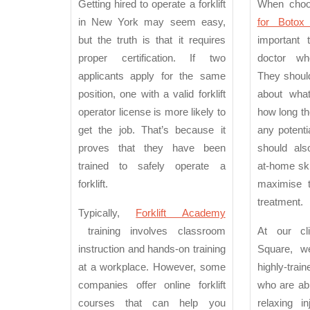
Getting hired to operate a forklift
When cho
in New York may seem easy,
for Botox
but the truth is that it requires
important 
proper certification. If two
doctor wh
applicants apply for the same
They shoul
position, one with a valid forklift
about wha
operator license is more likely to
how long the
get the job. That’s because it
any potenti
proves that they have been
should als
trained to safely operate a
at-home ski
forklift.
maximise t
treatment.
Typically,
Forklift Academy
training involves classroom
At our cli
instruction and hands-on training
Square, 
at a workplace. However, some
highly-trai
companies offer online forklift
who are abl
courses that can help you
relaxing i