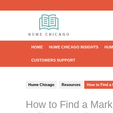
Skip
to
content
HOME
HUME CHICAGO INSIGHTS
HUM
CUSTOMERS SUPPORT
Hume Chicago
Resources
How to Find a
How to Find a Mar