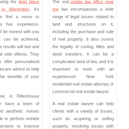
in
Offi
osing the
best place
The real
estate law office near
Warrington
Nea
 in Warrington
, it’s
me
law encompasses a wide
to find a nurse or
range of legal issues related to
Me
o has experience.
land and structures on it,
d be honest with you
including the purchase and sale
t can be achieved,
of real property. It also covers
 results will last and
the legality of zoning, titles and
al side effects. They
deed transfers. It can be a
o offer personalised
complicated area of law, and it is
ncare advice to help
important to work with an
he benefits of your
experienced New York
residential real estate attorney or
commercial real estate lawyer.
nic in Rittenhouse
we have a team of
A real estate lawyer can help
ned aesthetic nurses
clients with a variety of issues,
e to perform wrinkle
such as acquiring or selling
njections to improve
property, resolving issues with