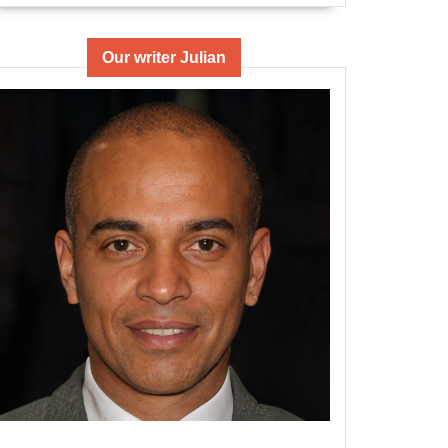
Our writer Julian