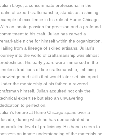
Julian Lloyd, a consummate professional in the
realm of expert craftsmanship, stands as a shining
example of excellence in his role at Hume Chicago.
With an innate passion for precision and a profound
commitment to his craft, Julian has carved a
remarkable niche for himself within the organization.
Hailing from a lineage of skilled artisans, Julian’s
journey into the world of craftsmanship was almost
predestined. His early years were immersed in the
timeless traditions of fine craftsmanship, imbibing
knowledge and skills that would later set him apart.
Under the mentorship of his father, a revered
craftsman himself, Julian acquired not only the
technical expertise but also an unwavering
dedication to perfection.
Julian’s tenure at Hume Chicago spans over a
decade, during which he has demonstrated an
unparalleled level of proficiency. His hands seem to
possess an innate understanding of the materials he