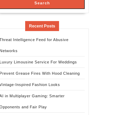
Search
Recent Posts
Threat Intelligence Feed for Abusive
Networks
Luxury Limousine Service For Weddings
Prevent Grease Fires With Hood Cleaning
Vintage-Inspired Fashion Looks
AI in Multiplayer Gaming: Smarter
Opponents and Fair Play