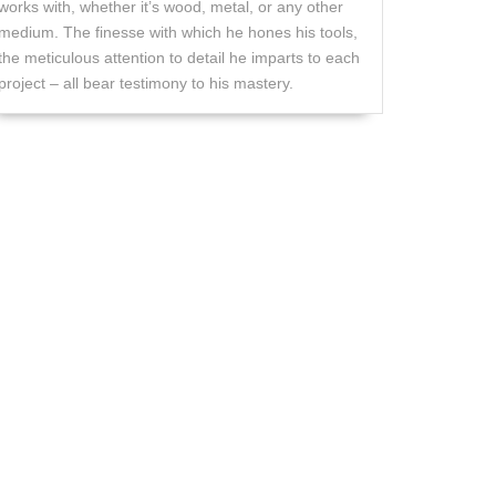
works with, whether it’s wood, metal, or any other
medium. The finesse with which he hones his tools,
the meticulous attention to detail he imparts to each
project – all bear testimony to his mastery.