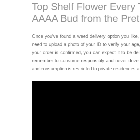
Top Shelf Flower Every
AAAA Bud from the Pre
Once you’ve found a weed delivery option you like, c
need to upload a photo of your ID to verify your age
your order is confirmed, you can expect it to be de
remember to consume responsibly and never drive unde
and consumption is restricted to private residences 