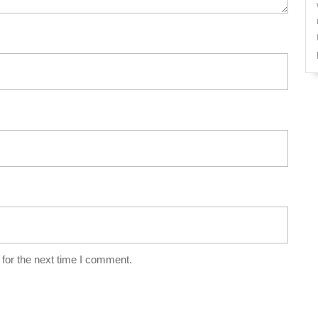
for the next time I comment.