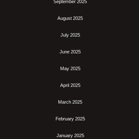
September 2025
August 2025
July 2025
June 2025
May 2025
April 2025
March 2025
February 2025
January 2025