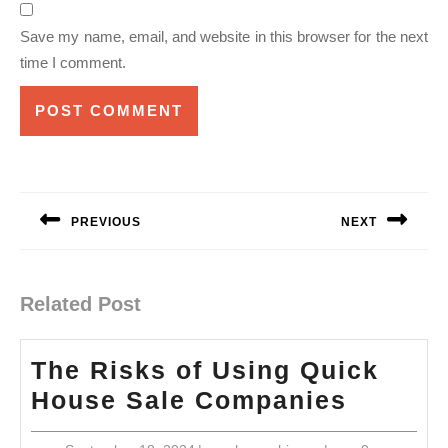
Save my name, email, and website in this browser for the next
time I comment.
Post
navigation
PREVIOUS
NEXT
Previous
Next
post:
post:
Related Post
The Risks of Using Quick
The
House Sale Companies
Risks