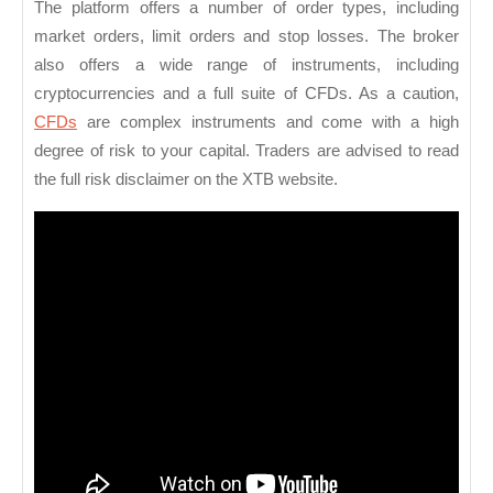
The platform offers a number of order types, including
market orders, limit orders and stop losses. The broker
also offers a wide range of instruments, including
cryptocurrencies and a full suite of CFDs. As a caution,
CFDs
are complex instruments and come with a high
degree of risk to your capital. Traders are advised to read
the full risk disclaimer on the XTB website.