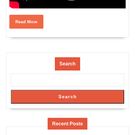
Read
Read More
More
Search
Search
Recent Posts