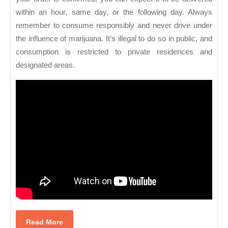
within an hour, same day, or the following day. Always
remember to consume responsibly and never drive under
the influence of marijuana. It’s illegal to do so in public, and
consumption is restricted to private residences and
designated areas.
Read
Read More