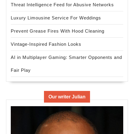
Threat Intelligence Feed for Abusive Networks
Luxury Limousine Service For Weddings
Prevent Grease Fires With Hood Cleaning
Vintage-Inspired Fashion Looks
AI in Multiplayer Gaming: Smarter Opponents and
Fair Play
Our writer Julian