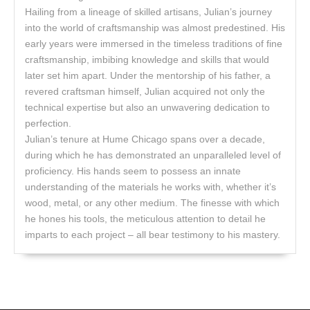
Hailing from a lineage of skilled artisans, Julian’s journey
into the world of craftsmanship was almost predestined. His
early years were immersed in the timeless traditions of fine
craftsmanship, imbibing knowledge and skills that would
later set him apart. Under the mentorship of his father, a
revered craftsman himself, Julian acquired not only the
technical expertise but also an unwavering dedication to
perfection.
Julian’s tenure at Hume Chicago spans over a decade,
during which he has demonstrated an unparalleled level of
proficiency. His hands seem to possess an innate
understanding of the materials he works with, whether it’s
wood, metal, or any other medium. The finesse with which
he hones his tools, the meticulous attention to detail he
imparts to each project – all bear testimony to his mastery.