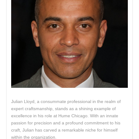
Julian Lloyd, a consummate professional in the realm of
expert craftsmanship, stands as a shining example of
excellence in his role at Hume Chicago. With an innate
passion for precision and a profound commitment to his
craft, Julian has carved a remarkable niche for himself
within the organization.