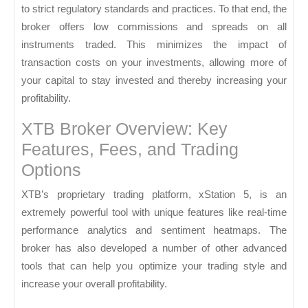
to strict regulatory standards and practices. To that end, the
broker offers low commissions and spreads on all
instruments traded. This minimizes the impact of
transaction costs on your investments, allowing more of
your capital to stay invested and thereby increasing your
profitability.
XTB Broker Overview: Key
Features, Fees, and Trading
Options
XTB’s proprietary trading platform, xStation 5, is an
extremely powerful tool with unique features like real-time
performance analytics and sentiment heatmaps. The
broker has also developed a number of other advanced
tools that can help you optimize your trading style and
increase your overall profitability.