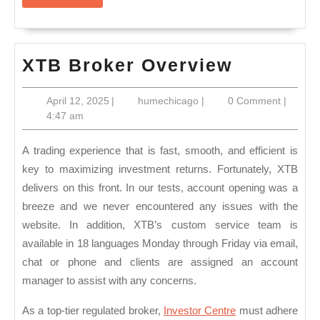
More
XTB
XTB Broker Overview
Broker
April
humechicago
April 12, 2025
|
humechicago
|
0 Comment
|
Overvie
12,
4:47 am
2025
A trading experience that is fast, smooth, and efficient is
key to maximizing investment returns. Fortunately, XTB
delivers on this front. In our tests, account opening was a
breeze and we never encountered any issues with the
website. In addition, XTB’s custom service team is
available in 18 languages Monday through Friday via email,
chat or phone and clients are assigned an account
manager to assist with any concerns.
As a top-tier regulated broker,
Investor Centre
must adhere