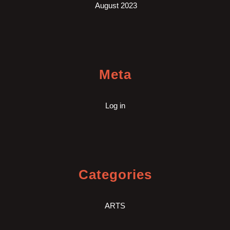
August 2023
Meta
Log in
Categories
ARTS