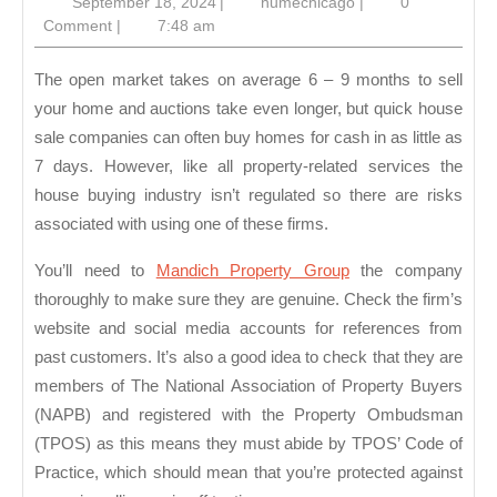
September
humechicago
September 18, 2024
|
humechicago
|
0
of
18,
Comment
|
7:48 am
Using
2024
Quick
The open market takes on average 6 – 9 months to sell
House
your home and auctions take even longer, but quick house
sale companies can often buy homes for cash in as little as
Sale
7 days. However, like all property-related services the
Compan
house buying industry isn’t regulated so there are risks
associated with using one of these firms.
You’ll need to
Mandich Property Group
the company
thoroughly to make sure they are genuine. Check the firm’s
website and social media accounts for references from
past customers. It’s also a good idea to check that they are
members of The National Association of Property Buyers
(NAPB) and registered with the Property Ombudsman
(TPOS) as this means they must abide by TPOS’ Code of
Practice, which should mean that you’re protected against