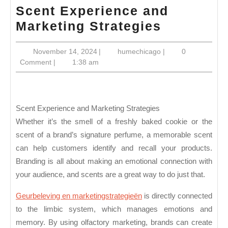
Scent Experience and
Scent
Marketing Strategies
Experien
November
humechicago
November 14, 2024
|
humechicago
|
0
and
14,
Comment
|
1:38 am
Marketin
2024
Strategie
Scent Experience and Marketing Strategies
Whether it’s the smell of a freshly baked cookie or the
scent of a brand’s signature perfume, a memorable scent
can help customers identify and recall your products.
Branding is all about making an emotional connection with
your audience, and scents are a great way to do just that.
Geurbeleving en marketingstrategieën
is directly connected
to the limbic system, which manages emotions and
memory. By using olfactory marketing, brands can create