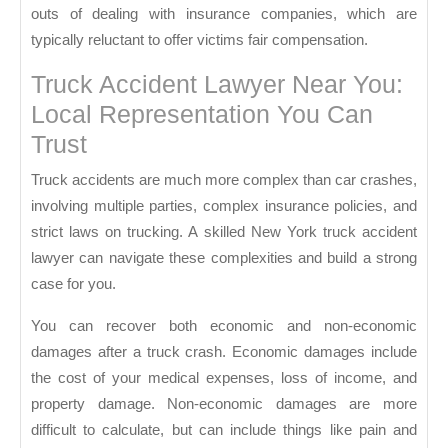
outs of dealing with insurance companies, which are
typically reluctant to offer victims fair compensation.
Truck Accident Lawyer Near You:
Local Representation You Can
Trust
Truck accidents are much more complex than car crashes,
involving multiple parties, complex insurance policies, and
strict laws on trucking. A skilled New York truck accident
lawyer can navigate these complexities and build a strong
case for you.
You can recover both economic and non-economic
damages after a truck crash. Economic damages include
the cost of your medical expenses, loss of income, and
property damage. Non-economic damages are more
difficult to calculate, but can include things like pain and