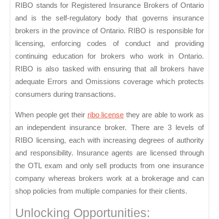
RIBO stands for Registered Insurance Brokers of Ontario
and is the self-regulatory body that governs insurance
brokers in the province of Ontario. RIBO is responsible for
licensing, enforcing codes of conduct and providing
continuing education for brokers who work in Ontario.
RIBO is also tasked with ensuring that all brokers have
adequate Errors and Omissions coverage which protects
consumers during transactions.
When people get their
ribo license
they are able to work as
an independent insurance broker. There are 3 levels of
RIBO licensing, each with increasing degrees of authority
and responsibility. Insurance agents are licensed through
the OTL exam and only sell products from one insurance
company whereas brokers work at a brokerage and can
shop policies from multiple companies for their clients.
Unlocking Opportunities: