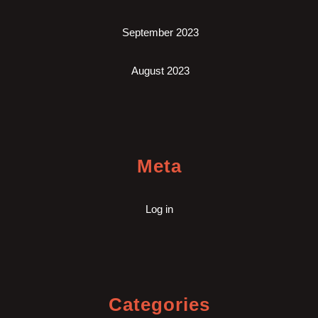
September 2023
August 2023
Meta
Log in
Categories