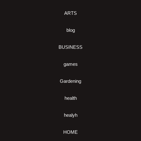
ARTS
blog
BUSINESS
games
Gardening
health
healyh
HOME