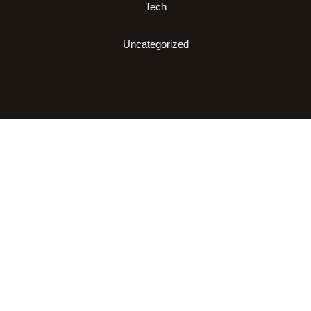
Tech
Uncategorized