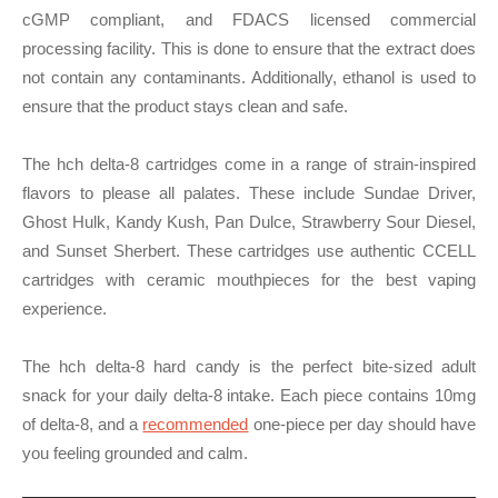
cGMP compliant, and FDACS licensed commercial
processing facility. This is done to ensure that the extract does
not contain any contaminants. Additionally, ethanol is used to
ensure that the product stays clean and safe.
The hch delta-8 cartridges come in a range of strain-inspired
flavors to please all palates. These include Sundae Driver,
Ghost Hulk, Kandy Kush, Pan Dulce, Strawberry Sour Diesel,
and Sunset Sherbert. These cartridges use authentic CCELL
cartridges with ceramic mouthpieces for the best vaping
experience.
The hch delta-8 hard candy is the perfect bite-sized adult
snack for your daily delta-8 intake. Each piece contains 10mg
of delta-8, and a
recommended
one-piece per day should have
you feeling grounded and calm.