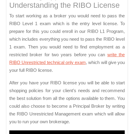
Understanding the RIBO License
To start working as a broker you would need to pass the
RIBO Level 1 exam which is the entry level license. To
prepare for this you could enroll in our RIBO L1 Program,
which includes everything you need to pass the RIBO level
1 exam. Then you would need to find employment as a
restricted broker for two years before you can
write the
RIBO Unrestricted technical only exam
, which will give you
your full RIBO license.
After you have your RIBO license you will be able to start
shopping policies for your client’s needs and recommend
the best solution from all the options available to them. You
could also choose to become a Principal Broker by writing
the RIBO Unrestricted Management exam which will allow
you to run your own brokerage.