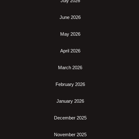
July 2026
June 2026
May 2026
April 2026
March 2026
February 2026
January 2026
December 2025
November 2025