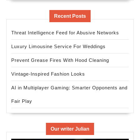
Recent Posts
Threat Intelligence Feed for Abusive Networks
Luxury Limousine Service For Weddings
Prevent Grease Fires With Hood Cleaning
Vintage-Inspired Fashion Looks
AI in Multiplayer Gaming: Smarter Opponents and
Fair Play
Our writer Julian