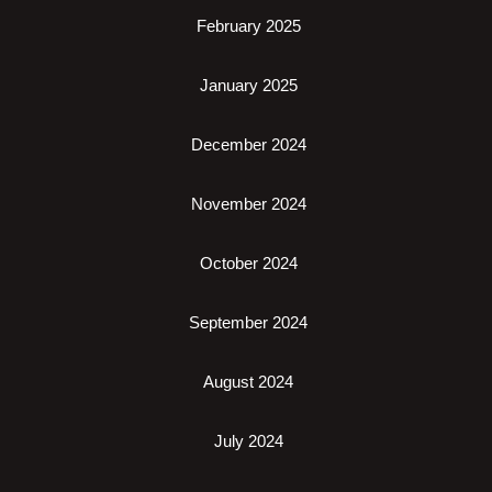
February 2025
January 2025
December 2024
November 2024
October 2024
September 2024
August 2024
July 2024