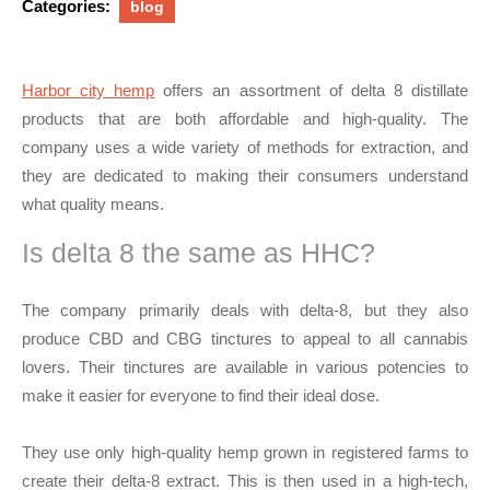
Categories:
blog
Harbor city hemp
offers an assortment of delta 8 distillate
products that are both affordable and high-quality. The
company uses a wide variety of methods for extraction, and
they are dedicated to making their consumers understand
what quality means.
Is delta 8 the same as HHC?
The company primarily deals with delta-8, but they also
produce CBD and CBG tinctures to appeal to all cannabis
lovers. Their tinctures are available in various potencies to
make it easier for everyone to find their ideal dose.
They use only high-quality hemp grown in registered farms to
create their delta-8 extract. This is then used in a high-tech,