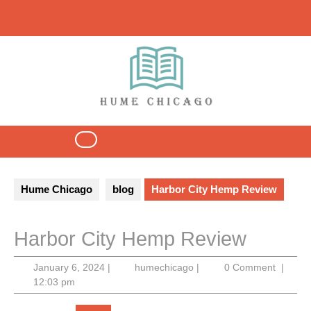
Skip
to
content
Open
Button
Hume Chicago
blog
Harbor City Hemp Review
Harbor City Hemp Review
January
humechicago
January 6, 2024
|
humechicago
|
0 Comment
|
6,
12:03 pm
2024