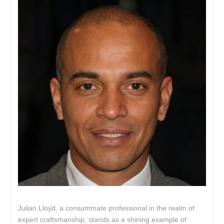
Julian Lloyd, a consummate professional in the realm of
expert craftsmanship, stands as a shining example of