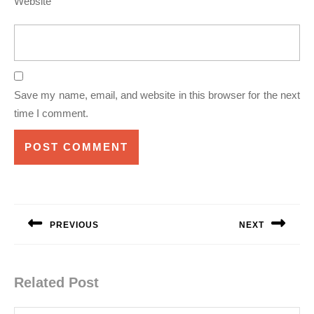
Website
Save my name, email, and website in this browser for the next
time I comment.
Post
navigation
PREVIOUS
NEXT
Previous
Next
post:
post:
Related Post