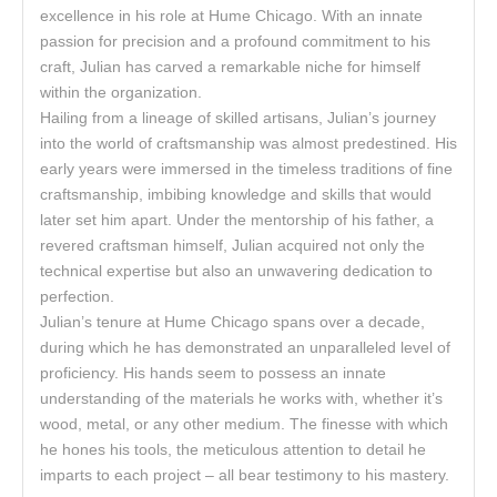
excellence in his role at Hume Chicago. With an innate
passion for precision and a profound commitment to his
craft, Julian has carved a remarkable niche for himself
within the organization.
Hailing from a lineage of skilled artisans, Julian’s journey
into the world of craftsmanship was almost predestined. His
early years were immersed in the timeless traditions of fine
craftsmanship, imbibing knowledge and skills that would
later set him apart. Under the mentorship of his father, a
revered craftsman himself, Julian acquired not only the
technical expertise but also an unwavering dedication to
perfection.
Julian’s tenure at Hume Chicago spans over a decade,
during which he has demonstrated an unparalleled level of
proficiency. His hands seem to possess an innate
understanding of the materials he works with, whether it’s
wood, metal, or any other medium. The finesse with which
he hones his tools, the meticulous attention to detail he
imparts to each project – all bear testimony to his mastery.