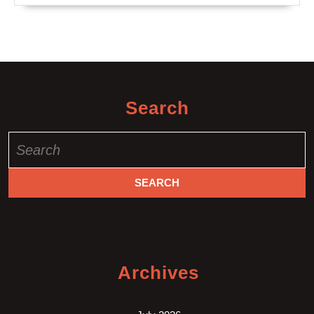
Search
Search
for:
Archives