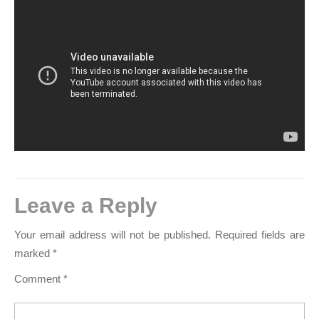
Leave a Reply
Your email address will not be published.
Required fields are
marked
*
Comment
*