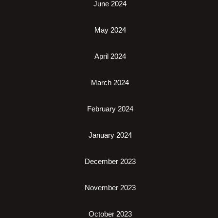
June 2024
May 2024
April 2024
March 2024
February 2024
January 2024
December 2023
November 2023
October 2023