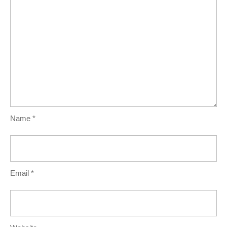
Name
*
Email
*