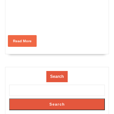
Read
Read More
More
Search
Search