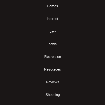
Homes
internet
Law
news
Recreation
Resources
Reviews
Shopping