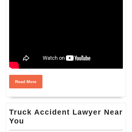
Read
Read More
More
Truck Accident Lawyer Near
Truck
You
Accident