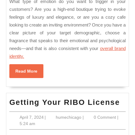
What type of emotion do you want to trigger in your
customers? Are you a high-end boutique trying to evoke
feelings of luxury and elegance, or are you a cozy cafe
looking to create an inviting environment? Once you have a
clear picture of your target demographic, choose a
fragrance that speaks to their emotional and psychological
needs—and that is also consistent with your
overall brand
identity.
Read
Read More
More
Get
Getting Your RIBO License
You
April
humechicago
April 7, 2024
|
humechicago
|
0 Comment
|
RI
7,
5:24 am
Lic
2024