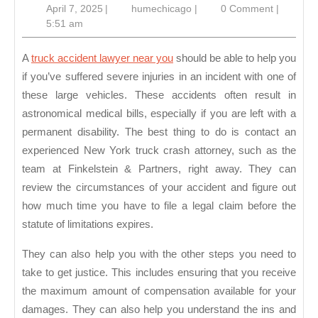
April
humechicago
April 7, 2025
|
humechicago
|
0 Comment
|
Lawyer
7,
5:51 am
Near
2025
You
A
truck accident lawyer near you
should be able to help you
if you’ve suffered severe injuries in an incident with one of
these large vehicles. These accidents often result in
astronomical medical bills, especially if you are left with a
permanent disability. The best thing to do is contact an
experienced New York truck crash attorney, such as the
team at Finkelstein & Partners, right away. They can
review the circumstances of your accident and figure out
how much time you have to file a legal claim before the
statute of limitations expires.
They can also help you with the other steps you need to
take to get justice. This includes ensuring that you receive
the maximum amount of compensation available for your
damages. They can also help you understand the ins and