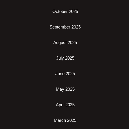
October 2025
September 2025
August 2025
July 2025
June 2025
May 2025
April 2025
March 2025