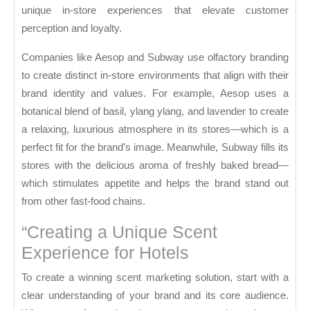
unique in-store experiences that elevate customer
perception and loyalty.
Companies like Aesop and Subway use olfactory branding
to create distinct in-store environments that align with their
brand identity and values. For example, Aesop uses a
botanical blend of basil, ylang ylang, and lavender to create
a relaxing, luxurious atmosphere in its stores—which is a
perfect fit for the brand’s image. Meanwhile, Subway fills its
stores with the delicious aroma of freshly baked bread—
which stimulates appetite and helps the brand stand out
from other fast-food chains.
“Creating a Unique Scent
Experience for Hotels
To create a winning scent marketing solution, start with a
clear understanding of your brand and its core audience.