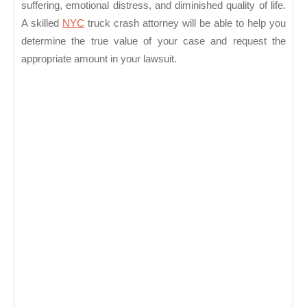
suffering, emotional distress, and diminished quality of life.
A skilled
NYC
truck crash attorney will be able to help you
determine the true value of your case and request the
appropriate amount in your lawsuit.