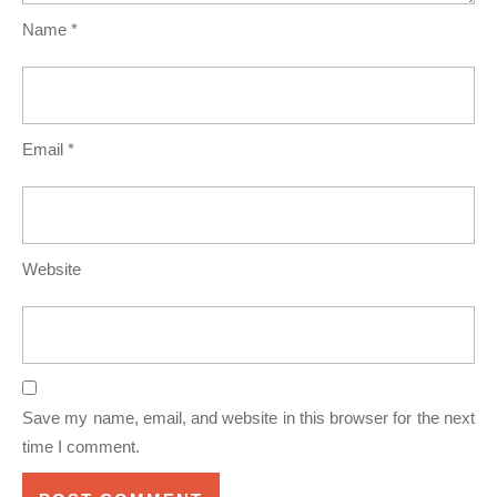
Name
*
Email
*
Website
Save my name, email, and website in this browser for the next
time I comment.