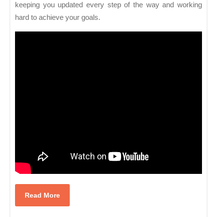
keeping you updated every step of the way and working
hard to achieve your goals.
Read
Read More
More