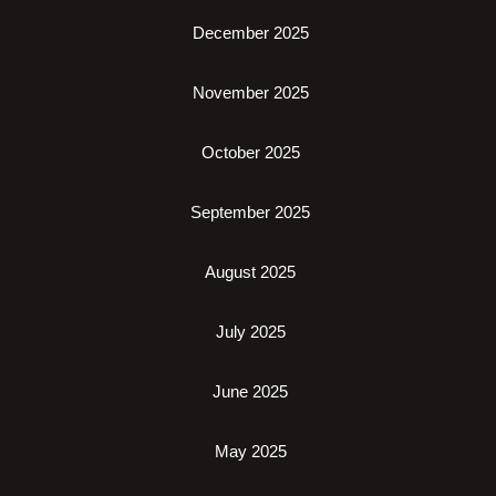
December 2025
November 2025
October 2025
September 2025
August 2025
July 2025
June 2025
May 2025