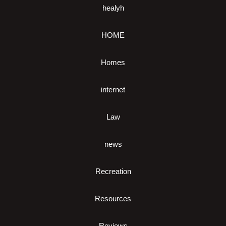
healyh
HOME
Homes
internet
Law
news
Recreation
Resources
Reviews