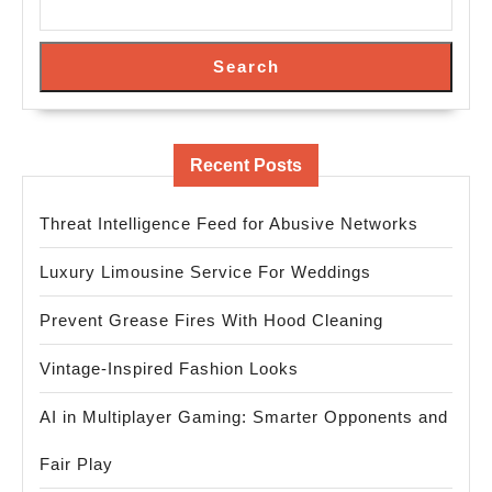
Search
Recent Posts
Threat Intelligence Feed for Abusive Networks
Luxury Limousine Service For Weddings
Prevent Grease Fires With Hood Cleaning
Vintage-Inspired Fashion Looks
AI in Multiplayer Gaming: Smarter Opponents and
Fair Play