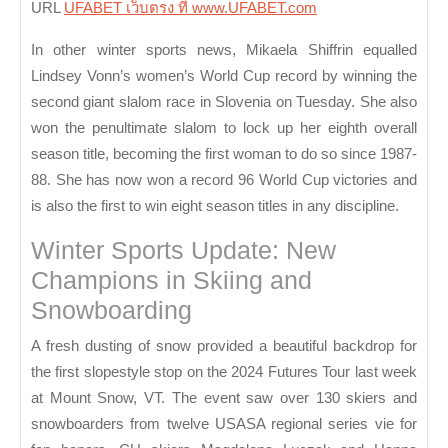
URL
UFABET เว็บตรง ที่ www.UFABET.com
In other winter sports news, Mikaela Shiffrin equalled
Lindsey Vonn’s women’s World Cup record by winning the
second giant slalom race in Slovenia on Tuesday. She also
won the penultimate slalom to lock up her eighth overall
season title, becoming the first woman to do so since 1987-
88. She has now won a record 96 World Cup victories and
is also the first to win eight season titles in any discipline.
Winter Sports Update: New
Champions in Skiing and
Snowboarding
A fresh dusting of snow provided a beautiful backdrop for
the first slopestyle stop on the 2024 Futures Tour last week
at Mount Snow, VT. The event saw over 130 skiers and
snowboarders from twelve USASA regional series vie for