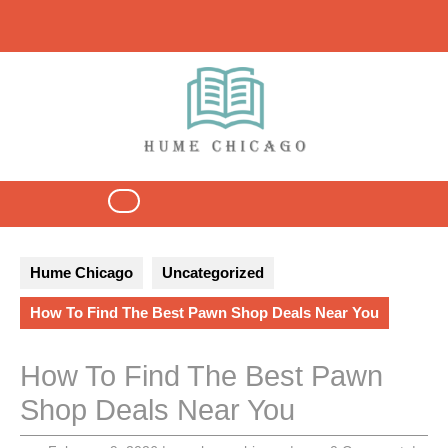
Skip
to
content
Open
Button
Hume Chicago
Uncategorized
How To Find The Best Pawn Shop Deals Near You
How To Find The Best Pawn
Shop Deals Near You