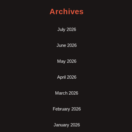
Archives
July 2026
June 2026
May 2026
April 2026
March 2026
February 2026
January 2026