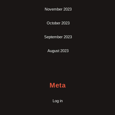
November 2023
October 2023
September 2023
August 2023
Meta
Log in