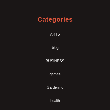
Categories
ARTS
blog
BUSINESS
games
Gardening
health