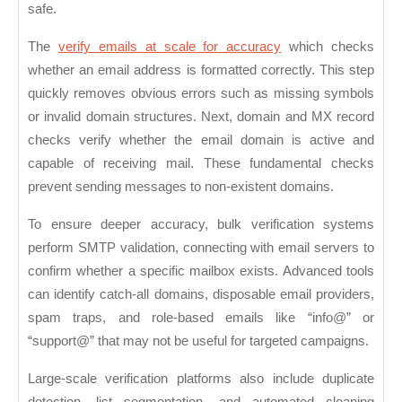
safe.
The
verify emails at scale for accuracy
which checks
whether an email address is formatted correctly. This step
quickly removes obvious errors such as missing symbols
or invalid domain structures. Next,
domain and MX record
checks
verify whether the email domain is active and
capable of receiving mail. These fundamental checks
prevent sending messages to non-existent domains.
To ensure deeper accuracy, bulk verification systems
perform
SMTP validation
, connecting with email servers to
confirm whether a specific mailbox exists. Advanced tools
can identify catch-all domains, disposable email providers,
spam traps, and role-based emails like “info@” or
“support@” that may not be useful for targeted campaigns.
Large-scale verification platforms also include
duplicate
detection
, list segmentation, and automated cleaning