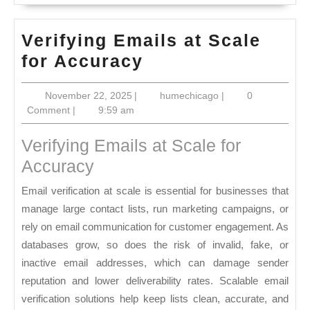
Verifying Emails at Scale
Verifying
for Accuracy
Emails
November
humechicago
November 22, 2025
|
humechicago
|
0
at
22,
Comment
|
9:59 am
Scale
2025
for
Verifying Emails at Scale for
Accuracy
Accuracy
Email verification at scale is essential for businesses that
manage large contact lists, run marketing campaigns, or
rely on email communication for customer engagement. As
databases grow, so does the risk of invalid, fake, or
inactive email addresses, which can damage sender
reputation and lower deliverability rates. Scalable email
verification solutions help keep lists clean, accurate, and