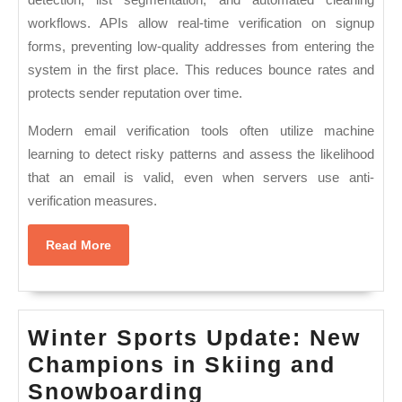
workflows. APIs allow real-time verification on signup
forms, preventing low-quality addresses from entering the
system in the first place. This reduces bounce rates and
protects sender reputation over time.
Modern email verification tools often utilize machine
learning to detect risky patterns and assess the likelihood
that an email is valid, even when servers use anti-
verification measures.
Read
Read More
More
Winter Sports Update: New
Champions in Skiing and
Winter
Snowboarding