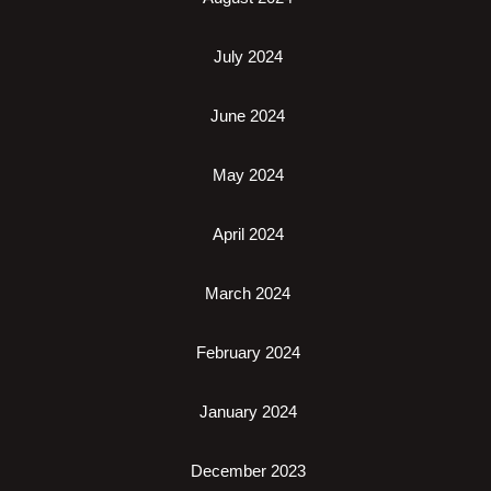
July 2024
June 2024
May 2024
April 2024
March 2024
February 2024
January 2024
December 2023