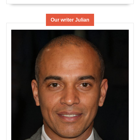
Our writer Julian