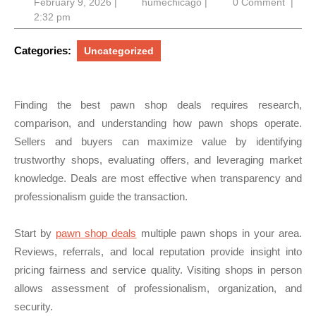
February
humechicago
February 9, 2026
|
humechicago
|
0 Comment
|
9,
2:32 pm
2026
Categories:
Uncategorized
Finding the best pawn shop deals requires research,
comparison, and understanding how pawn shops operate.
Sellers and buyers can maximize value by identifying
trustworthy shops, evaluating offers, and leveraging market
knowledge. Deals are most effective when transparency and
professionalism guide the transaction.
Start by
pawn shop deals
multiple pawn shops in your area.
Reviews, referrals, and local reputation provide insight into
pricing fairness and service quality. Visiting shops in person
allows assessment of professionalism, organization, and
security.