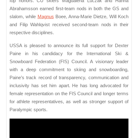
fop honors. CU skiers Magdalena Luczak and Hanna
Abrahamsson earned first-team nods in both the GS and
slalom, while
Magnus
Boee, Anna-Marie Dietze, Will Koch
and Filip Wahlqvist received second-team nods in their
respective disciplines.
USSA is pleased to announce its full support for Dexter
Paine in his candidacy for the International Ski &
Snowboard Federation (FIS) Council. A visionary leader
with a deep commitment to skiing and snowboarding,
Paine’s track record of transparency, communication and
inclusivity has set him apart. He has long advocated for
female representation on the FIS Council and longer terms
for athlete representatives, as well as stronger support of
Paralympic sports.