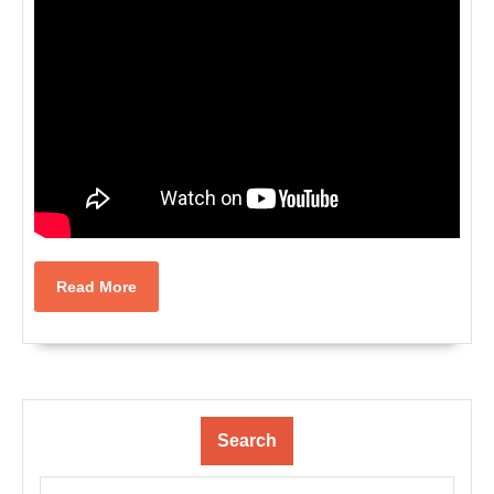
Read
Read More
More
Search