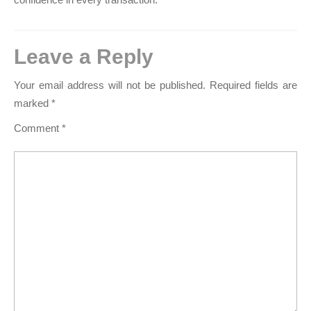
Leave a Reply
Your email address will not be published.
Required fields are
marked
*
Comment
*