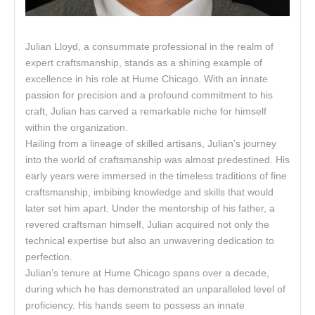
Julian Lloyd, a consummate professional in the realm of
expert craftsmanship, stands as a shining example of
excellence in his role at Hume Chicago. With an innate
passion for precision and a profound commitment to his
craft, Julian has carved a remarkable niche for himself
within the organization.
Hailing from a lineage of skilled artisans, Julian’s journey
into the world of craftsmanship was almost predestined. His
early years were immersed in the timeless traditions of fine
craftsmanship, imbibing knowledge and skills that would
later set him apart. Under the mentorship of his father, a
revered craftsman himself, Julian acquired not only the
technical expertise but also an unwavering dedication to
perfection.
Julian’s tenure at Hume Chicago spans over a decade,
during which he has demonstrated an unparalleled level of
proficiency. His hands seem to possess an innate