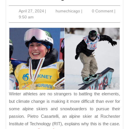
Sports
April
humechicago
April 27, 2024
|
humechicago
|
0 Comment
|
Update:
27,
9:50 am
New
2024
Champions
in
Skiing
and
Snowboarding
Winter athletes are no strangers to battling the elements,
but climate change is making it more difficult than ever for
some alpine skiers and snowboarders to pursue their
passion. Pietro Casartelli, an alpine skier at Rochester
Institute of Technology (RIT), explains why this is the case.