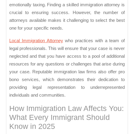
emotionally taxing. Finding a skilled immigration attorney is
crucial to ensuring success. However, the number of
attorneys available makes it challenging to select the best
one for your specific needs.
Local Immigration Attorney
who practices with a team of
legal professionals. This will ensure that your case is never
neglected and that you have access to a pool of additional
resources for any questions or challenges that arise during
your case. Reputable immigration law firms also offer pro
bono services, which demonstrates their dedication to
providing legal representation to underrepresented
individuals and communities.
How Immigration Law Affects You:
What Every Immigrant Should
Know in 2025