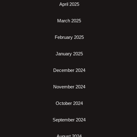
April 2025
March 2025
February 2025
January 2025
December 2024
November 2024
October 2024
September 2024
August 2024