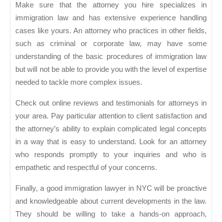
Make sure that the attorney you hire specializes in
immigration law and has extensive experience handling
cases like yours. An attorney who practices in other fields,
such as criminal or corporate law, may have some
understanding of the basic procedures of immigration law
but will not be able to provide you with the level of expertise
needed to tackle more complex issues.
Check out online reviews and testimonials for attorneys in
your area. Pay particular attention to client satisfaction and
the attorney’s ability to explain complicated legal concepts
in a way that is easy to understand. Look for an attorney
who responds promptly to your inquiries and who is
empathetic and respectful of your concerns.
Finally, a good immigration lawyer in NYC will be proactive
and knowledgeable about current developments in the law.
They should be willing to take a hands-on approach,