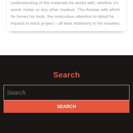
understanding of the materials he works with, whether it’s
wood, metal, or any other medium. The finesse with which
he hones his tools, the meticulous attention to detail he
imparts to each project – all bear testimony to his mastery.
Search
Search
for: