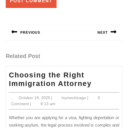
Post
navigation
PREVIOUS
NEXT
Previous
Next
post:
post:
Related Post
Choosing the Right
Choosin
Immigration Attorney
the
October
humechicago
October 19, 2025
|
humechicago
|
0
Right
19,
Comment
|
8:13 am
Immigrat
2025
Attorney
Whether you are applying for a visa, fighting deportation or
seeking asylum, the legal process involved is complex and