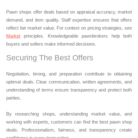
Pawn shops offer deals based on appraisal accuracy, market
demand, and item quality. Staff expertise ensures that offers
reflect fair market value. For context on pricing strategies, see
Market
principles. Knowledgeable pawnbrokers help both
buyers and sellers make informed decisions.
Securing The Best Offers
Negotiation, timing, and preparation contribute to obtaining
optimal deals. Clear communication, written agreements, and
understanding of terms ensure transparency and protect both
parties.
By researching shops, understanding market value, and
working with experts, customers can find the best pawn shop
deals. Professionalism, fairness, and transparency create
confidence in every transaction.