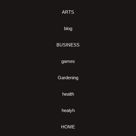
ARTS
blog
BUSINESS
games
Gardening
health
healyh
HOME