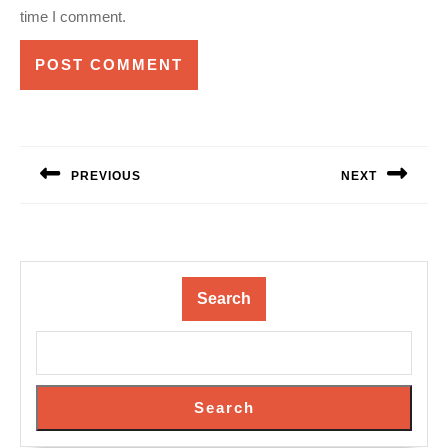
time I comment.
Post
navigation
PREVIOUS
NEXT
Previous
Next
post:
post:
Search
Search