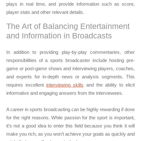
plays in real time, and provide information such as score,
player stats and other relevant details.
The Art of Balancing Entertainment
and Information in Broadcasts
In addition to providing play-by-play commentaries, other
responsibilities of a sports broadcaster include hosting pre-
game or post-game shows and interviewing players, coaches,
and experts for in-depth news or analysis segments. This
requires excellent
interviewing skills
and the ability to elicit
informative and engaging answers from the interviewees.
A career in sports broadcasting can be highly rewarding if done
for the right reasons. While passion for the sport is important,
it’s not a good idea to enter this field because you think it will
make you rich, as you won’t achieve your goals as quickly and