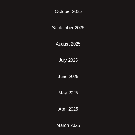
October 2025
September 2025
August 2025
July 2025
June 2025
May 2025
April 2025
March 2025