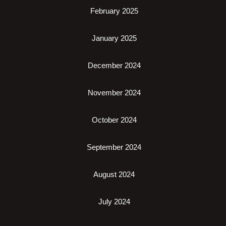
February 2025
January 2025
December 2024
November 2024
October 2024
September 2024
August 2024
July 2024