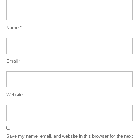
Name
*
Email
*
Website
Save my name, email, and website in this browser for the next