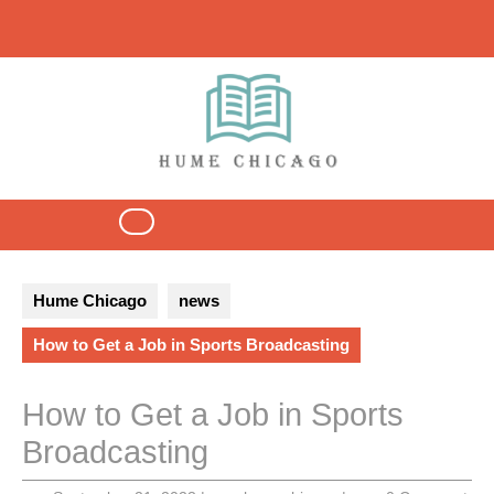
Skip
to
content
Open
Button
Hume Chicago
news
How to Get a Job in Sports Broadcasting
How to Get a Job in Sports
Broadcasting