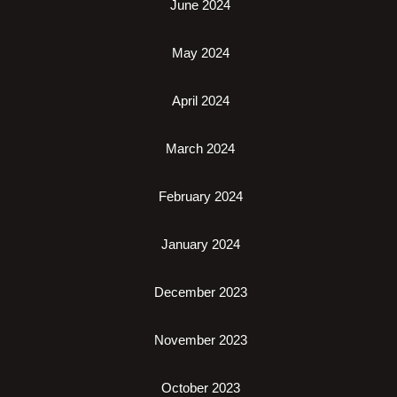
June 2024
May 2024
April 2024
March 2024
February 2024
January 2024
December 2023
November 2023
October 2023