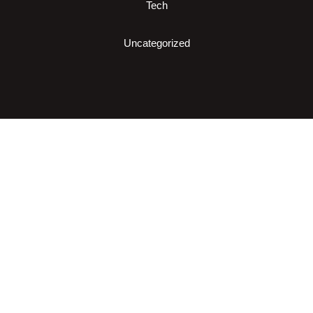
Tech
Uncategorized