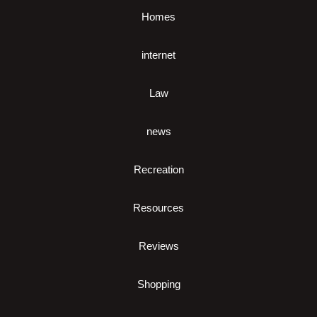
Homes
internet
Law
news
Recreation
Resources
Reviews
Shopping