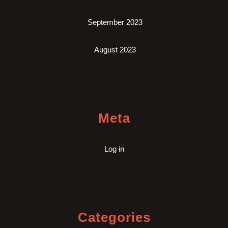
September 2023
August 2023
Meta
Log in
Categories