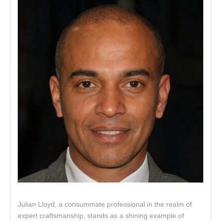
Julian Lloyd, a consummate professional in the realm of
expert craftsmanship, stands as a shining example of