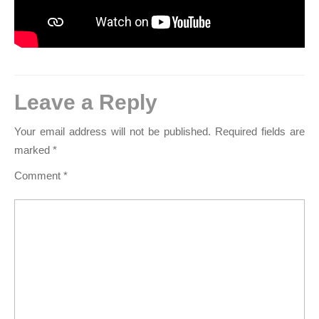
Leave a Reply
Your email address will not be published.
Required fields are
marked
*
Comment
*