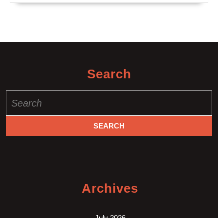
Search
Search
for:
Archives
July 2026