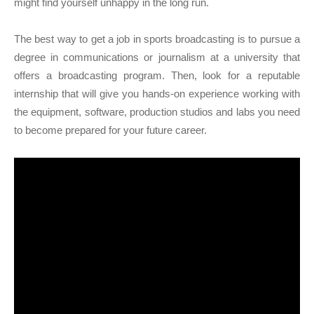
might find yourself unhappy in the long run.
The best way to get a job in sports broadcasting is to pursue a
degree in communications or journalism at a university that
offers a broadcasting program. Then, look for a reputable
internship that will give you hands-on experience working with
the equipment, software, production studios and labs you need
to become prepared for your future career.