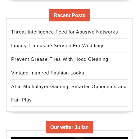
Recent Posts
Threat Intelligence Feed for Abusive Networks
Luxury Limousine Service For Weddings
Prevent Grease Fires With Hood Cleaning
Vintage-Inspired Fashion Looks
AI in Multiplayer Gaming: Smarter Opponents and
Fair Play
Our writer Julian