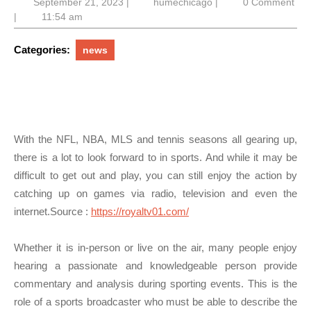
September
humechicago
September 21, 2023
|
humechicago
|
0 Comment
21,
|
11:54 am
2023
Categories:
news
With the NFL, NBA, MLS and tennis seasons all gearing up,
there is a lot to look forward to in sports. And while it may be
difficult to get out and play, you can still enjoy the action by
catching up on games via radio, television and even the
internet.
Source :
https://royaltv01.com/
Whether it is in-person or live on the air, many people enjoy
hearing a passionate and knowledgeable person provide
commentary and analysis during sporting events. This is the
role of a sports broadcaster who must be able to describe the