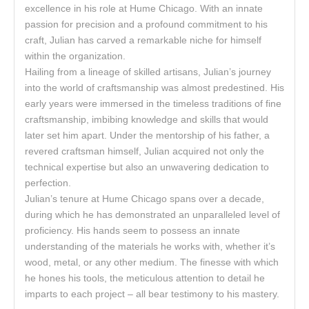
excellence in his role at Hume Chicago. With an innate
passion for precision and a profound commitment to his
craft, Julian has carved a remarkable niche for himself
within the organization.
Hailing from a lineage of skilled artisans, Julian’s journey
into the world of craftsmanship was almost predestined. His
early years were immersed in the timeless traditions of fine
craftsmanship, imbibing knowledge and skills that would
later set him apart. Under the mentorship of his father, a
revered craftsman himself, Julian acquired not only the
technical expertise but also an unwavering dedication to
perfection.
Julian’s tenure at Hume Chicago spans over a decade,
during which he has demonstrated an unparalleled level of
proficiency. His hands seem to possess an innate
understanding of the materials he works with, whether it’s
wood, metal, or any other medium. The finesse with which
he hones his tools, the meticulous attention to detail he
imparts to each project – all bear testimony to his mastery.