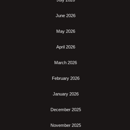
June 2026
May 2026
April 2026
March 2026
February 2026
January 2026
December 2025
November 2025