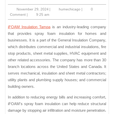
Insula
November
humechicago
November 29, 2024
|
humechicago
|
0
Tamp
29,
Comment
|
9:25 am
2024
iFOAM Insulation Tampa
is an industry-leading company
that provides spray foam insulation for homes and
businesses. It is a part of the General Insulation Company,
which distributes commercial and industrial insulations, fire
stop products, sheet metal supplies, HVAC equipment and
other related accessories. The company has more than 30
branch locations across the United States and Canada. It
serves mechanical, insulation and sheet metal contractors;
utility plants and plumbing supply houses; and commercial
building owners.
In addition to reducing energy bills and increasing comfort,
iFOAM’s spray foam insulation can help reduce structural
damage by stopping air infiltration and moisture penetration.