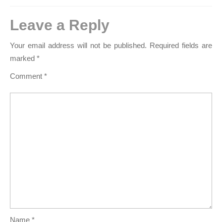
Leave a Reply
Your email address will not be published.
Required fields are
marked
*
Comment
*
Name
*