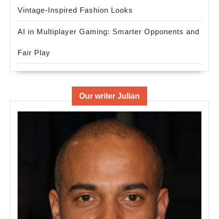
Vintage-Inspired Fashion Looks
AI in Multiplayer Gaming: Smarter Opponents and
Fair Play
Our writer Julian