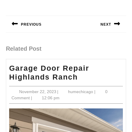
Post
navigation
PREVIOUS
NEXT
Previous
Next
post:
post:
Related Post
Garage Door Repair
Garage
Highlands Ranch
Door
November
humechicago
November 22, 2023
|
humechicago
|
0
Repair
22,
Comment
|
12:06 pm
Highlands
2023
Ranch