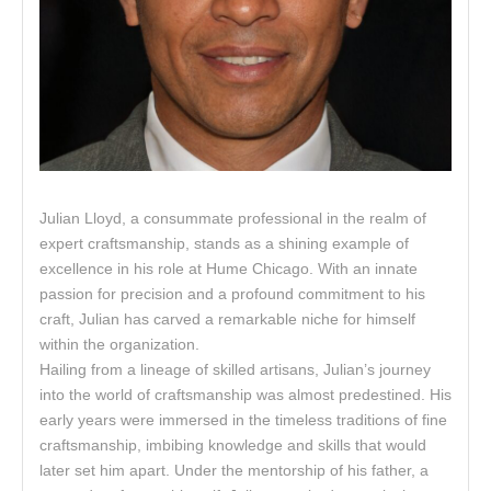
Julian Lloyd, a consummate professional in the realm of
expert craftsmanship, stands as a shining example of
excellence in his role at Hume Chicago. With an innate
passion for precision and a profound commitment to his
craft, Julian has carved a remarkable niche for himself
within the organization.
Hailing from a lineage of skilled artisans, Julian’s journey
into the world of craftsmanship was almost predestined. His
early years were immersed in the timeless traditions of fine
craftsmanship, imbibing knowledge and skills that would
later set him apart. Under the mentorship of his father, a