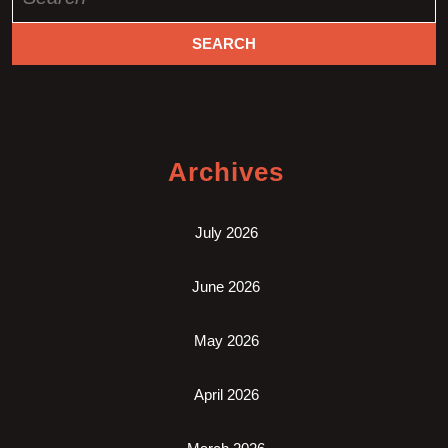
for:
Archives
July 2026
June 2026
May 2026
April 2026