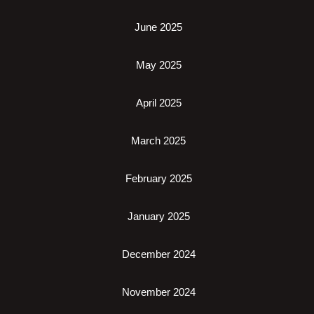
June 2025
May 2025
April 2025
March 2025
February 2025
January 2025
December 2024
November 2024