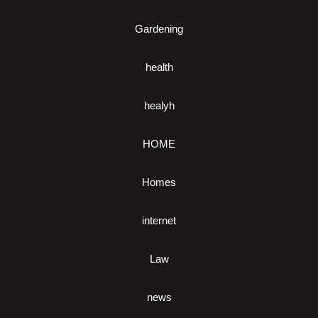
Gardening
health
healyh
HOME
Homes
internet
Law
news