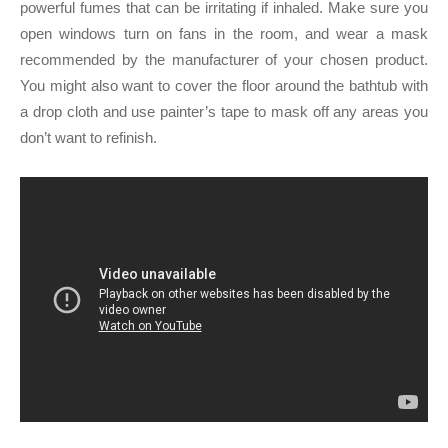
powerful fumes that can be irritating if inhaled. Make sure you
open windows turn on fans in the room, and wear a mask
recommended by the manufacturer of your chosen product.
You might also want to cover the floor around the bathtub with
a drop cloth and use painter’s tape to mask off any areas you
don’t want to refinish.