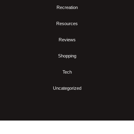
Recreation
Resources
Reviews
Shopping
Tech
Uncategorized