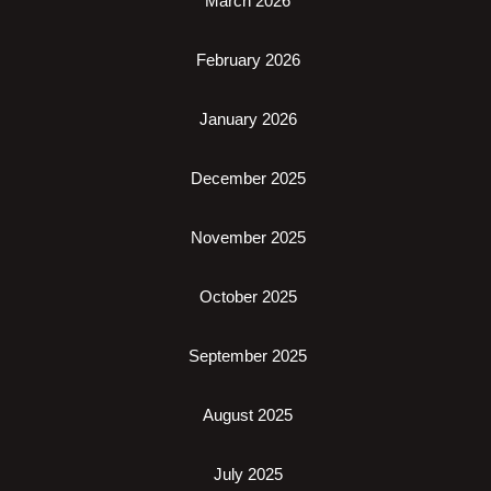
March 2026
February 2026
January 2026
December 2025
November 2025
October 2025
September 2025
August 2025
July 2025