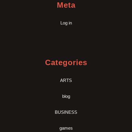
Meta
Log in
Categories
ARTS
blog
BUSINESS
games