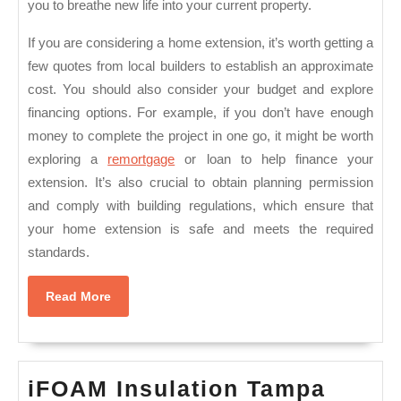
you to breathe new life into your current property.
If you are considering a home extension, it’s worth getting a
few quotes from local builders to establish an approximate
cost. You should also consider your budget and explore
financing options. For example, if you don’t have enough
money to complete the project in one go, it might be worth
exploring a
remortgage
or loan to help finance your
extension. It’s also crucial to obtain planning permission
and comply with building regulations, which ensure that
your home extension is safe and meets the required
standards.
Read
Read More
More
iFOA
iFOAM Insulation Tampa