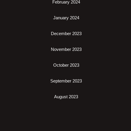
February 2024
January 2024
December 2023
November 2023
October 2023
September 2023
August 2023