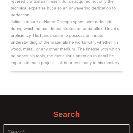
revered craftsman himself, Julian acquired not only the
technical expertise but also an unwavering dedication to
perfection.
Julian’s tenure at Hume Chicago spans over a decade,
during which he has demonstrated an unparalleled level of
proficiency. His hands seem to possess an innate
understanding of the materials he works with, whether it’s
wood, metal, or any other medium. The finesse with which
he hones his tools, the meticulous attention to detail he
imparts to each project – all bear testimony to his mastery.
Search
Search