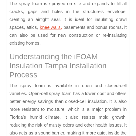
The spray foam is sprayed on site and expands to fill all
cracks, gaps and holes in the structure’s envelope,
creating an airtight seal. It is ideal for insulating crawl
spaces, attics,
knee walls,
basements and bonus rooms. It
can also be used for new construction or re-insulating
existing homes.
Understanding the iFOAM
Insulation Tampa Installation
Process
The spray foam is available in open and closed-cell
varieties. Open-cell spray foam has a lower cost and offers
better energy savings than closed-cell insulation. It is also
more resistant to moisture, which is a major problem in
Florida’s humid climate. It also resists mold growth,
reducing the risk of musty odors and other health issues. It
also acts as a sound barrier, making it more quiet inside the