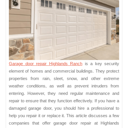
Garage door repair Highlands Ranch
is a key security
element of homes and commercial buildings. They protect
properties from rain, sleet, snow, and other extreme
weather conditions, as well as prevent intruders from
entering. However, they need regular maintenance and
repair to ensure that they function effectively. If you have a
damaged garage door, you should hire a professional to
help you repair it or replace it. This article discusses a few
companies that offer garage door repair at Highlands