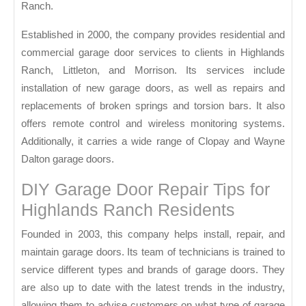
Ranch.
Established in 2000, the company provides residential and
commercial garage door services to clients in Highlands
Ranch, Littleton, and Morrison. Its services include
installation of new garage doors, as well as repairs and
replacements of broken springs and torsion bars. It also
offers remote control and wireless monitoring systems.
Additionally, it carries a wide range of Clopay and Wayne
Dalton garage doors.
DIY Garage Door Repair Tips for
Highlands Ranch Residents
Founded in 2003, this company helps install, repair, and
maintain garage doors. Its team of technicians is trained to
service different types and brands of garage doors. They
are also up to date with the latest trends in the industry,
allowing them to advise customers on what type of garage