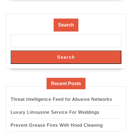
Search
Search
Recent Posts
Threat Intelligence Feed for Abusive Networks
Luxury Limousine Service For Weddings
Prevent Grease Fires With Hood Cleaning