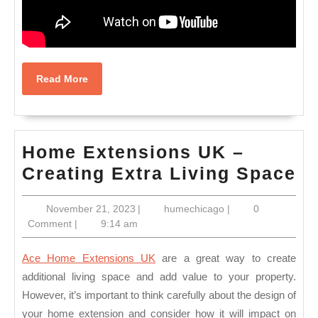
Read
Read More
More
Home Extensions UK –
H
Creating Extra Living Space
Ex
November
humechicago
November 21, 2023
|
humechicago
|
0
U
21,
Comment
|
9:14 am
–
2023
Cr
Ace Home Extensions UK
are a great way to create
Ex
additional living space and add value to your property.
However, it’s important to think carefully about the design of
Li
your home extension and consider how it will impact on