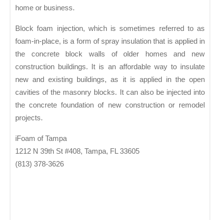
home or business.
Block foam injection, which is sometimes referred to as
foam-in-place, is a form of spray insulation that is applied in
the concrete block walls of older homes and new
construction buildings. It is an affordable way to insulate
new and existing buildings, as it is applied in the open
cavities of the masonry blocks. It can also be injected into
the concrete foundation of new construction or remodel
projects.
iFoam of Tampa
1212 N 39th St #408, Tampa, FL 33605
(813) 378-3626