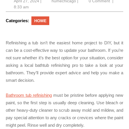
April
humechicago
April 27, 2024
|
humechicago
|
0 Comment
|
27,
8:33 am
2024
Categories:
HOME
Refinishing a tub isn’t the easiest home project to DIY, but it
can be a cost-effective way to update your bathroom. If you’re
not sure whether it’s the best option for your situation, consider
asking a local bathtub refinishing pro to take a look at your
bathroom. They’ll provide expert advice and help you make a
smart decision.
Bathroom tub refinishing
must be pristine before applying new
paint, so the first step is usually deep cleaning. Use bleach or
other heavy-duty cleaner to scrub away mold and mildew, and
pay special attention to any cracks or crevices where the paint
might peel. Rinse well and dry completely.