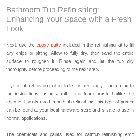
Bathroom Tub Refinishing:
Enhancing Your Space with a Fresh
Look
Next, use the
epoxy putty
included in the refinishing kit to fill
any chips or pitting. Allow to fully dry, then sand the entire
surface to roughen it. Rinse again and let the tub dry
thoroughly before proceeding to the next step.
If your tub refinishing kit includes primer, apply it according to
the instructions, using a roller and foam brush. Unlike the
chemical paints used in bathtub refinishing, this type of primer
can be found at your local hardware store and is safe to use in
normal applications.
The chemicals and paints used for bathtub refinishing emit