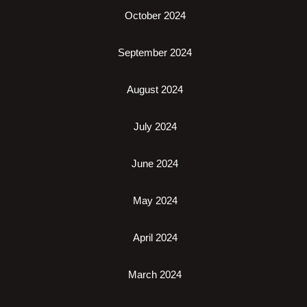
October 2024
September 2024
August 2024
July 2024
June 2024
May 2024
April 2024
March 2024