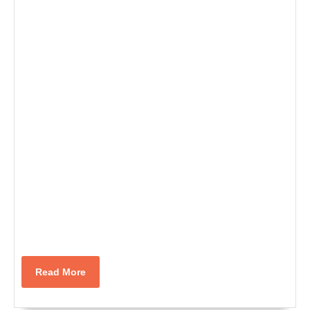
Read
Read More
More