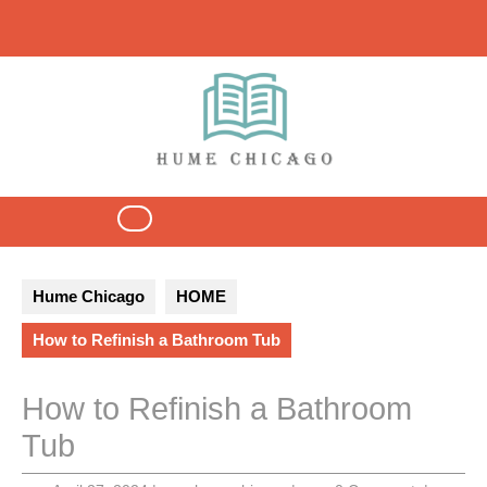
Skip
to
content
Open
Button
Hume Chicago
HOME
How to Refinish a Bathroom Tub
How to Refinish a Bathroom
Tub