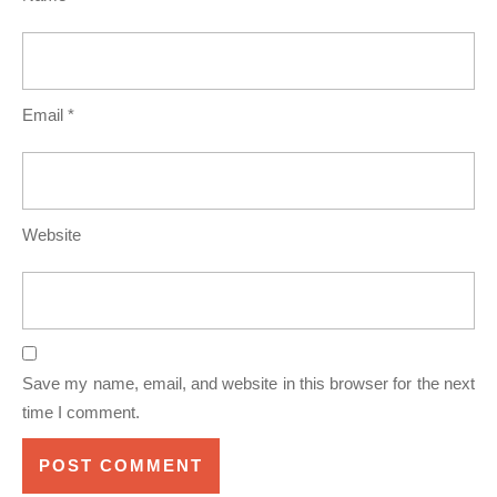
Email
*
Website
Save my name, email, and website in this browser for the next
time I comment.