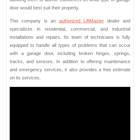
door would best suit their property.
This company is an
authorized LiftMaster
dealer and
specializes in residential, commercial, and industrial
installations and repairs. Its team of technicians is fully
equipped to handle all types of problems that can occur
with a garage door, including broken hinges, springs,
tracks, and sensors. In addition to offering maintenance
and emergency services, it also provides a free estimate
on its services.