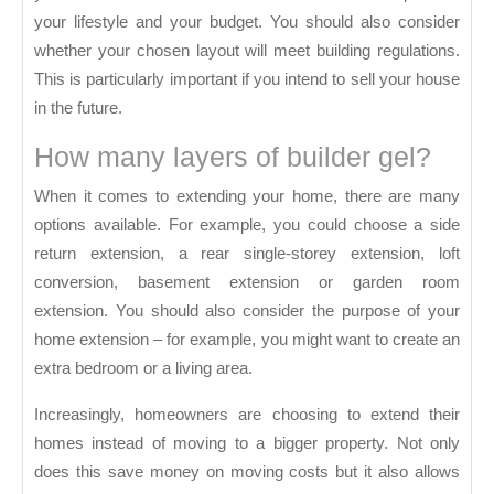
S
your lifestyle and your budget. You should also consider
whether your chosen layout will meet building regulations.
This is particularly important if you intend to sell your house
in the future.
How many layers of builder gel?
When it comes to extending your home, there are many
options available. For example, you could choose a side
return extension, a rear single-storey extension, loft
conversion, basement extension or garden room
extension. You should also consider the purpose of your
home extension – for example, you might want to create an
extra bedroom or a living area.
Increasingly, homeowners are choosing to extend their
homes instead of moving to a bigger property. Not only
does this save money on moving costs but it also allows