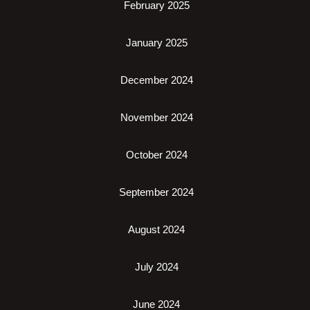
February 2025
January 2025
December 2024
November 2024
October 2024
September 2024
August 2024
July 2024
June 2024