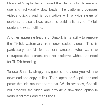
Users of Snaptik have praised the platform for its ease of
use and high-quality downloads. The platform processes
videos quickly and is compatible with a wide range of
devices. It also allows users to build a library of TikTok
content to watch offline.
Another appealing feature of Snaptik is its ability to remove
the TikTok watermark from downloaded videos. This is
particularly useful for content creators who want to
repurpose their content on other platforms without the need
for TikTok branding.
To use Snaptik, simply navigate to the video you wish to
download and copy its link. Then, open the Snaptik app and
paste the link into the search bar. Within seconds, Snaptik
will process the video and provide a download option in
various formats and resolutions.