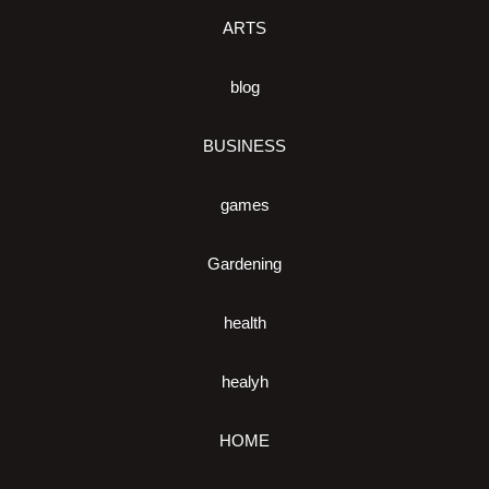
ARTS
blog
BUSINESS
games
Gardening
health
healyh
HOME