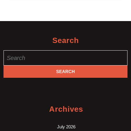
Search
Search
for:
Archives
July 2026