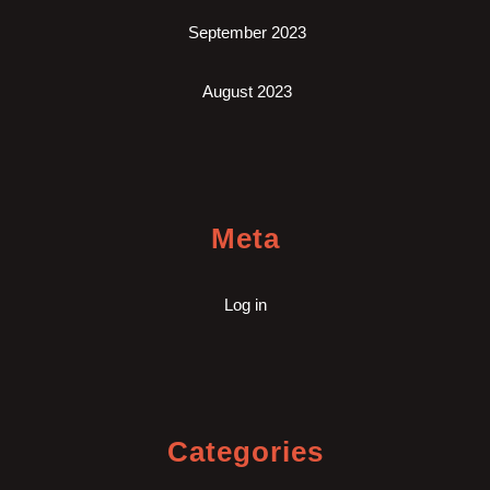
September 2023
August 2023
Meta
Log in
Categories