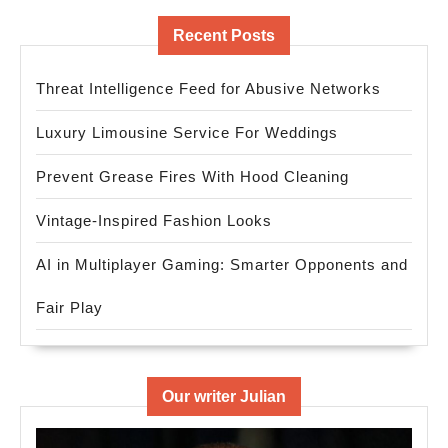
Recent Posts
Threat Intelligence Feed for Abusive Networks
Luxury Limousine Service For Weddings
Prevent Grease Fires With Hood Cleaning
Vintage-Inspired Fashion Looks
AI in Multiplayer Gaming: Smarter Opponents and
Fair Play
Our writer Julian