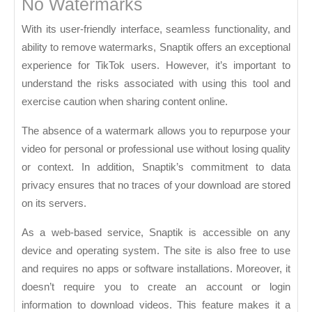
No Watermarks
With its user-friendly interface, seamless functionality, and
ability to remove watermarks, Snaptik offers an exceptional
experience for TikTok users. However, it’s important to
understand the risks associated with using this tool and
exercise caution when sharing content online.
The absence of a watermark allows you to repurpose your
video for personal or professional use without losing quality
or context. In addition, Snaptik’s commitment to data
privacy ensures that no traces of your download are stored
on its servers.
As a web-based service, Snaptik is accessible on any
device and operating system. The site is also free to use
and requires no apps or software installations. Moreover, it
doesn’t require you to create an account or login
information to download videos. This feature makes it a