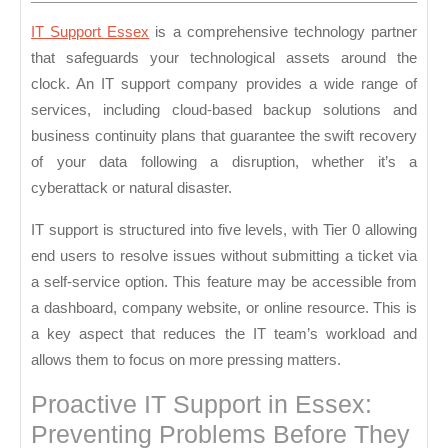
2024
IT Support Essex
is a comprehensive technology partner
that safeguards your technological assets around the
clock. An IT support company provides a wide range of
services, including cloud-based backup solutions and
business continuity plans that guarantee the swift recovery
of your data following a disruption, whether it’s a
cyberattack or natural disaster.
IT support is structured into five levels, with Tier 0 allowing
end users to resolve issues without submitting a ticket via
a self-service option. This feature may be accessible from
a dashboard, company website, or online resource. This is
a key aspect that reduces the IT team’s workload and
allows them to focus on more pressing matters.
Proactive IT Support in Essex:
Preventing Problems Before They