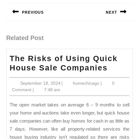
navigation
PREVIOUS
NEXT
Previous
Next
post:
post:
Related Post
The Risks of Using Quick
The
House Sale Companies
Risks
September
humechicago
September 18, 2024
|
humechicago
|
0
of
18,
Comment
|
7:48 am
Using
2024
Quick
The open market takes on average 6 – 9 months to sell
House
your home and auctions take even longer, but quick house
sale companies can often buy homes for cash in as little as
Sale
7 days. However, like all property-related services the
Compan
house buying industry isn’t regulated so there are risks