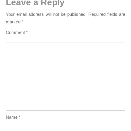
Leave a Reply
Your email address will not be published.
Required fields are
marked
*
Comment
*
Name
*