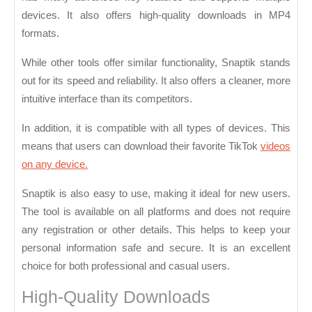
devices. It also offers high-quality downloads in MP4
formats.
While other tools offer similar functionality, Snaptik stands
out for its speed and reliability. It also offers a cleaner, more
intuitive interface than its competitors.
In addition, it is compatible with all types of devices. This
means that users can download their favorite TikTok
videos
on any device.
Snaptik is also easy to use, making it ideal for new users.
The tool is available on all platforms and does not require
any registration or other details. This helps to keep your
personal information safe and secure. It is an excellent
choice for both professional and casual users.
High-Quality Downloads