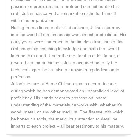
passion for precision and a profound commitment to his
craft, Julian has carved a remarkable niche for himself
within the organization.
Hailing from a lineage of skilled artisans, Julian’s journey
into the world of craftsmanship was almost predestined. His
early years were immersed in the timeless traditions of fine
craftsmanship, imbibing knowledge and skills that would
later set him apart. Under the mentorship of his father, a
revered craftsman himself, Julian acquired not only the
technical expertise but also an unwavering dedication to
perfection.
Julian’s tenure at Hume Chicago spans over a decade,
during which he has demonstrated an unparalleled level of
proficiency. His hands seem to possess an innate
understanding of the materials he works with, whether it’s
wood, metal, or any other medium. The finesse with which
he hones his tools, the meticulous attention to detail he
imparts to each project – all bear testimony to his mastery.