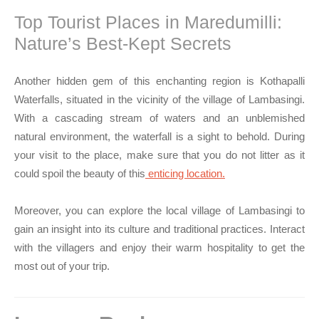
Top Tourist Places in Maredumilli:
Nature’s Best-Kept Secrets
Another hidden gem of this enchanting region is Kothapalli
Waterfalls, situated in the vicinity of the village of Lambasingi.
With a cascading stream of waters and an unblemished
natural environment, the waterfall is a sight to behold. During
your visit to the place, make sure that you do not litter as it
could spoil the beauty of this
enticing location.
Moreover, you can explore the local village of Lambasingi to
gain an insight into its culture and traditional practices. Interact
with the villagers and enjoy their warm hospitality to get the
most out of your trip.