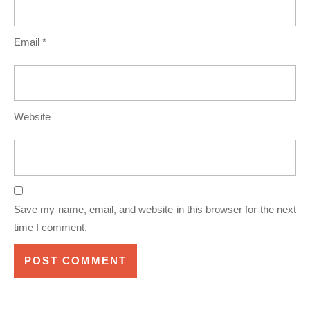
Email
*
Website
Save my name, email, and website in this browser for the next
time I comment.
Post