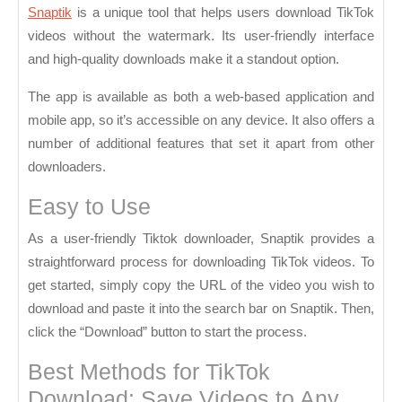
Downloader
Snaptik
is a unique tool that helps users download TikTok
Without
videos without the watermark. Its user-friendly interface
and high-quality downloads make it a standout option.
the
Watermark
The app is available as both a web-based application and
mobile app, so it’s accessible on any device. It also offers a
number of additional features that set it apart from other
downloaders.
Easy to Use
As a user-friendly Tiktok downloader, Snaptik provides a
straightforward process for downloading TikTok videos. To
get started, simply copy the URL of the video you wish to
download and paste it into the search bar on Snaptik. Then,
click the “Download” button to start the process.
Best Methods for TikTok
Download: Save Videos to Any