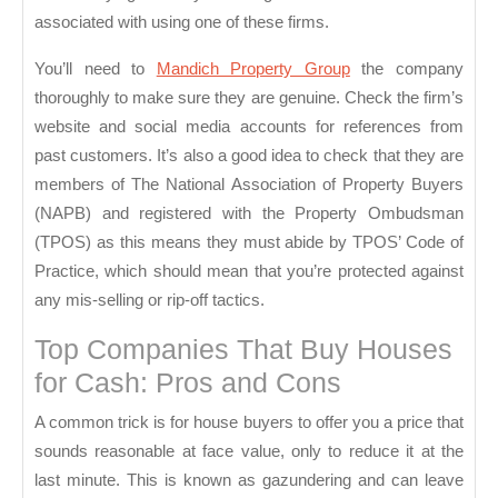
associated with using one of these firms.
You’ll need to
Mandich Property Group
the company
thoroughly to make sure they are genuine. Check the firm’s
website and social media accounts for references from
past customers. It’s also a good idea to check that they are
members of The National Association of Property Buyers
(NAPB) and registered with the Property Ombudsman
(TPOS) as this means they must abide by TPOS’ Code of
Practice, which should mean that you’re protected against
any mis-selling or rip-off tactics.
Top Companies That Buy Houses
for Cash: Pros and Cons
A common trick is for house buyers to offer you a price that
sounds reasonable at face value, only to reduce it at the
last minute. This is known as gazundering and can leave