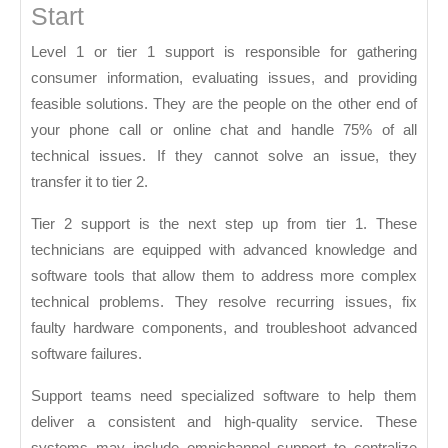
Start
Level 1 or tier 1 support is responsible for gathering
consumer information, evaluating issues, and providing
feasible solutions. They are the people on the other end of
your phone call or online chat and handle 75% of all
technical issues. If they cannot solve an issue, they
transfer it to tier 2.
Tier 2 support is the next step up from tier 1. These
technicians are equipped with advanced knowledge and
software tools that allow them to address more complex
technical problems. They resolve recurring issues, fix
faulty hardware components, and troubleshoot advanced
software failures.
Support teams need specialized software to help them
deliver a consistent and high-quality service. These
systems may include omnichannel support to centralize