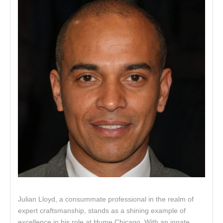
Julian Lloyd, a consummate professional in the realm of
expert craftsmanship, stands as a shining example of
excellence in his role at Hume Chicago. With an innate