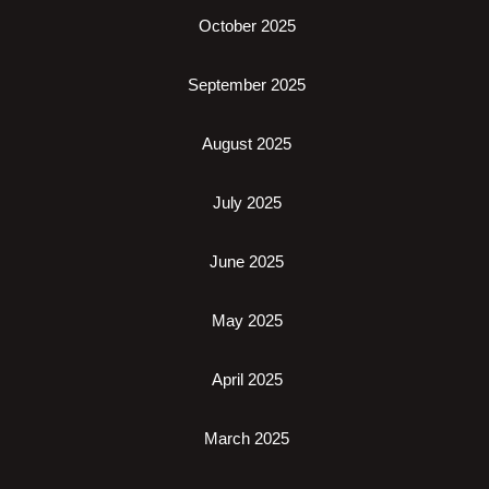
October 2025
September 2025
August 2025
July 2025
June 2025
May 2025
April 2025
March 2025