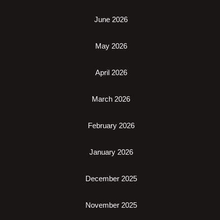
June 2026
May 2026
April 2026
March 2026
February 2026
January 2026
December 2025
November 2025