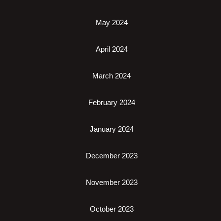
May 2024
April 2024
March 2024
February 2024
January 2024
December 2023
November 2023
October 2023