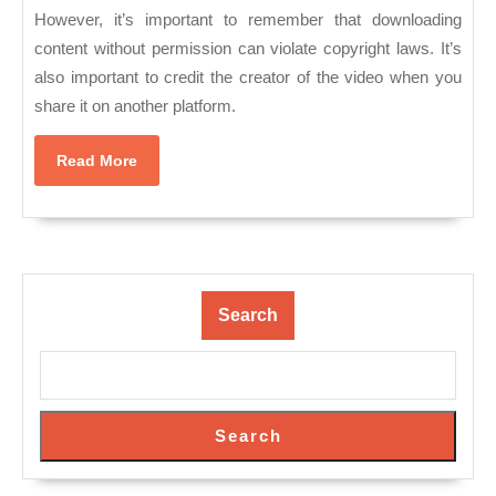
However, it’s important to remember that downloading
content without permission can violate copyright laws. It’s
also important to credit the creator of the video when you
share it on another platform.
Read
Read More
More
Search
Search