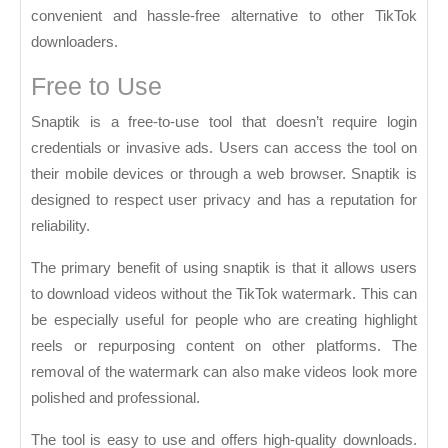
convenient and hassle-free alternative to other TikTok
downloaders.
Free to Use
Snaptik is a free-to-use tool that doesn’t require login
credentials or invasive ads. Users can access the tool on
their mobile devices or through a web browser. Snaptik is
designed to respect user privacy and has a reputation for
reliability.
The primary benefit of using snaptik is that it allows users
to download videos without the TikTok watermark. This can
be especially useful for people who are creating highlight
reels or repurposing content on other platforms. The
removal of the watermark can also make videos look more
polished and professional.
The tool is easy to use and offers high-quality downloads.