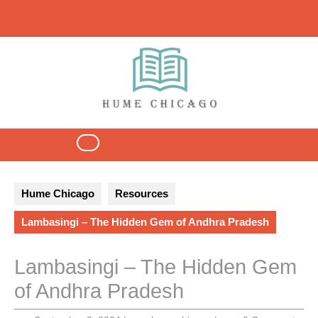
Skip
to
content
Open
Button
Hume Chicago
Resources
Lambasingi – The Hidden Gem of Andhra Pradesh
Lambasingi – The Hidden Gem
of Andhra Pradesh