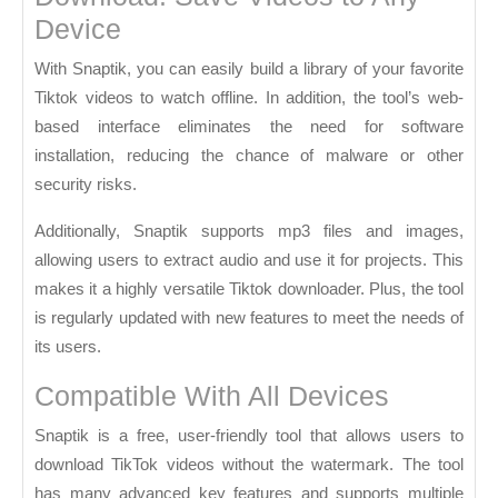
Device
With Snaptik, you can easily build a library of your favorite
Tiktok videos to watch offline. In addition, the tool’s web-
based interface eliminates the need for software
installation, reducing the chance of malware or other
security risks.
Additionally, Snaptik supports mp3 files and images,
allowing users to extract audio and use it for projects. This
makes it a highly versatile Tiktok downloader. Plus, the tool
is regularly updated with new features to meet the needs of
its users.
Compatible With All Devices
Snaptik is a free, user-friendly tool that allows users to
download TikTok videos without the watermark. The tool
has many advanced key features and supports multiple