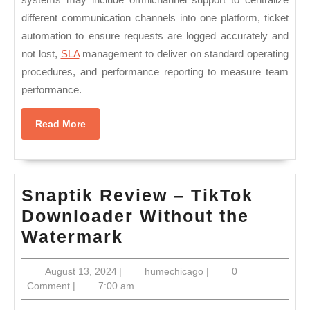
different communication channels into one platform, ticket
automation to ensure requests are logged accurately and
not lost,
SLA
management to deliver on standard operating
procedures, and performance reporting to measure team
performance.
Read
Read More
More
Snaptik Review – TikTok
Downloader Without the
Snaptik
Watermark
Review
August
humechicago
August 13, 2024
|
humechicago
|
0
–
13,
Comment
|
7:00 am
TikTok
2024