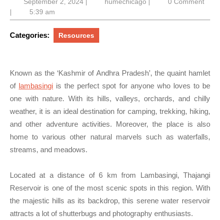
September
humechicago
September 2, 2024
|
humechicago
|
0 Comment
2,
|
5:39 am
2024
Categories:
Resources
Known as the ‘Kashmir of Andhra Pradesh’, the quaint hamlet
of
lambasingi
is the perfect spot for anyone who loves to be
one with nature. With its hills, valleys, orchards, and chilly
weather, it is an ideal destination for camping, trekking, hiking,
and other adventure activities. Moreover, the place is also
home to various other natural marvels such as waterfalls,
streams, and meadows.
Located at a distance of 6 km from Lambasingi, Thajangi
Reservoir is one of the most scenic spots in this region. With
the majestic hills as its backdrop, this serene water reservoir
attracts a lot of shutterbugs and photography enthusiasts.