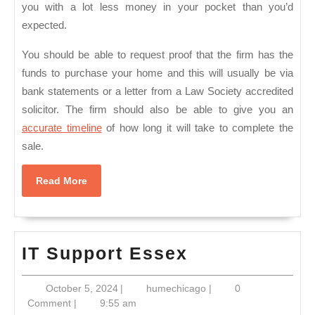
you with a lot less money in your pocket than you’d
expected.
You should be able to request proof that the firm has the
funds to purchase your home and this will usually be via
bank statements or a letter from a Law Society accredited
solicitor. The firm should also be able to give you an
accurate timeline
of how long it will take to complete the
sale.
Read
Read More
More
IT
IT Support Essex
Support
October
humechicago
October 5, 2024
|
humechicago
|
0
Essex
5,
Comment
|
9:55 am