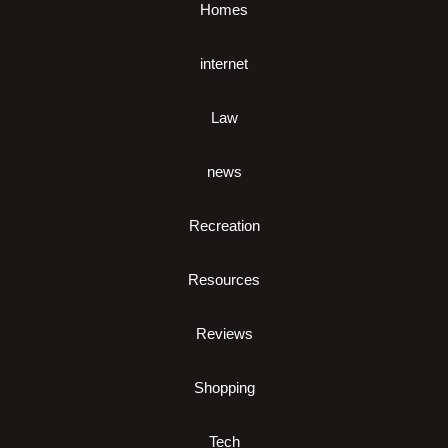
Homes
internet
Law
news
Recreation
Resources
Reviews
Shopping
Tech