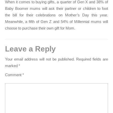
When it comes to buying gifts, a quarter of Gen X and 38% of
Baby Boomer mums will ask their partner or children to foot
the bill for their celebrations on Mother’s Day this year.
Meanwhile, a fifth of Gen Z and 54% of Millennial mums will
choose to purchase their own gift for Mom.
Leave a Reply
Your email address will not be published.
Required fields are
marked
*
Comment
*