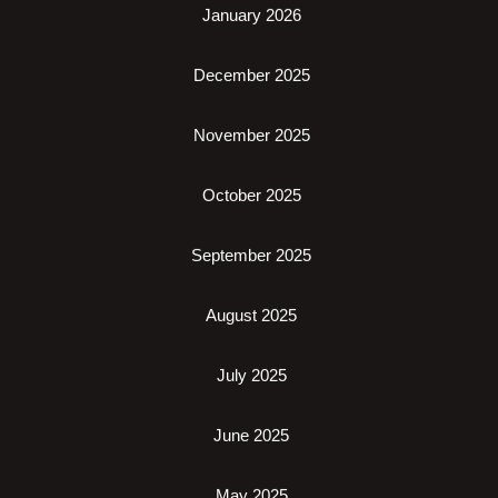
January 2026
December 2025
November 2025
October 2025
September 2025
August 2025
July 2025
June 2025
May 2025