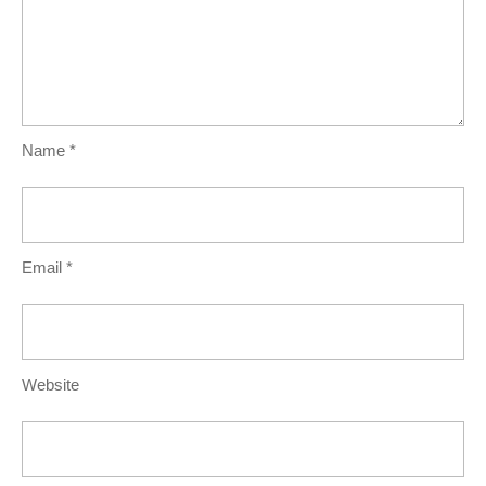
Name
*
Email
*
Website