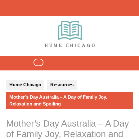
Skip
to
content
Open
Button
Hume Chicago
Resources
Mother’s Day Australia – A Day of Family Joy,
Relaxation and Spoiling
Mother’s Day Australia – A Day
of Family Joy, Relaxation and