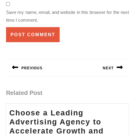
Save my name, email, and website in this browser for the next
time I comment.
Post
navigation
PREVIOUS
NEXT
Previous
Next
post:
post:
Related Post
Choose a Leading
Advertising Agency to
Accelerate Growth and