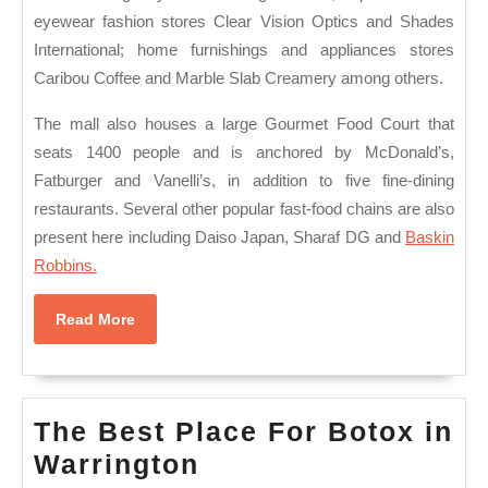
eyewear fashion stores Clear Vision Optics and Shades
International; home furnishings and appliances stores
Caribou Coffee and Marble Slab Creamery among others.
The mall also houses a large Gourmet Food Court that
seats 1400 people and is anchored by McDonald’s,
Fatburger and Vanelli’s, in addition to five fine-dining
restaurants. Several other popular fast-food chains are also
present here including Daiso Japan, Sharaf DG and
Baskin
Robbins.
Read
Read More
More
The Best Place For Botox in
The
Warrington