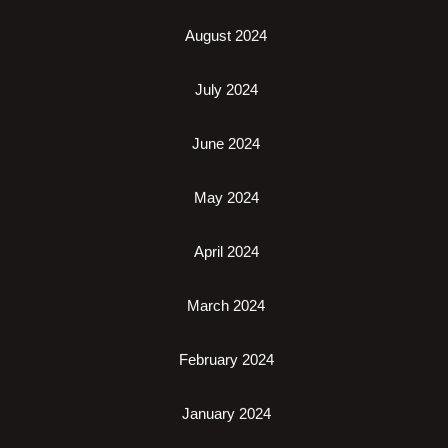
August 2024
July 2024
June 2024
May 2024
April 2024
March 2024
February 2024
January 2024