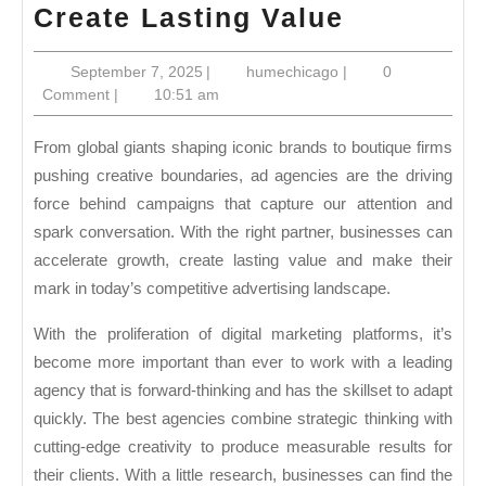
Choose
Create Lasting Value
a
September
humechicago
September 7, 2025
|
humechicago
|
0
Leading
7,
Comment
|
10:51 am
Advertisi
2025
Agency
From global giants shaping iconic brands to boutique firms
to
pushing creative boundaries, ad agencies are the driving
force behind campaigns that capture our attention and
Accelera
spark conversation. With the right partner, businesses can
Growth
accelerate growth, create lasting value and make their
and
mark in today’s competitive advertising landscape.
Create
With the proliferation of digital marketing platforms, it’s
Lasting
become more important than ever to work with a leading
Value
agency that is forward-thinking and has the skillset to adapt
quickly. The best agencies combine strategic thinking with
cutting-edge creativity to produce measurable results for
their clients. With a little research, businesses can find the