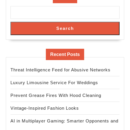
Search
Recent Posts
Threat Intelligence Feed for Abusive Networks
Luxury Limousine Service For Weddings
Prevent Grease Fires With Hood Cleaning
Vintage-Inspired Fashion Looks
AI in Multiplayer Gaming: Smarter Opponents and