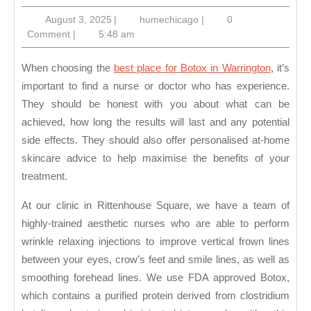
Best
August
humechicago
August 3, 2025
|
humechicago
|
0
Place
3,
Comment
|
5:48 am
For
2025
Botox
When choosing the
best place for Botox in Warrington
, it’s
in
important to find a nurse or doctor who has experience.
They should be honest with you about what can be
Warrington
achieved, how long the results will last and any potential
side effects. They should also offer personalised at-home
skincare advice to help maximise the benefits of your
treatment.
At our clinic in Rittenhouse Square, we have a team of
highly-trained aesthetic nurses who are able to perform
wrinkle relaxing injections to improve vertical frown lines
between your eyes, crow’s feet and smile lines, as well as
smoothing forehead lines. We use FDA approved Botox,
which contains a purified protein derived from clostridium