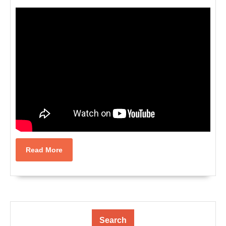
Read
Read More
More
Search