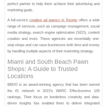
perfect partner to help them achieve their advertising and
marketing goals.
A full-service
creative ad agency in Toronto
offers a wide
range of services, such as campaign management, social
media strategy, search engine optimization (SEO), content
creation and more. These agencies are essentially one-
stop shops and can save businesses both time and money
by handling multiple aspects of their marketing strategy.
Miami and South Beach Pawn
Shops: A Guide to Trusted
Locations
BBDO is an award-winning agency that has been named
the #1 network in 2023’s WARC Effectiveness 100
rankings. Their focus on borderless creativity and data-
driven insights has enabled them to deliver integrated