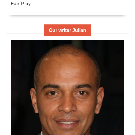
Fair Play
Our writer Julian