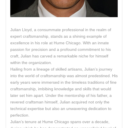
Julian Lloyd, a consummate professional in the realm of
expert craftsmanship, stands as a shining example of
excellence in his role at Hume Chicago. With an innate
passion for precision and a profound commitment to his
craft, Julian has carved a remarkable niche for himself
within the organization.
Hailing from a lineage of skilled artisans, Julian’s journey
into the world of craftsmanship was almost predestined. His
early years were immersed in the timeless traditions of fine
craftsmanship, imbibing knowledge and skills that would
later set him apart. Under the mentorship of his father, a
revered craftsman himself, Julian acquired not only the
technical expertise but also an unwavering dedication to
perfection.
Julian’s tenure at Hume Chicago spans over a decade,