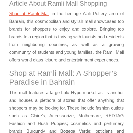
Bahrain
Article About Ramli Mall Shopping
Shop at Ramli Mall
in the heritage A’ali Pottery area of
Bahrain, this cosmopolitan and stylish mall showcases top
brands for shoppers to enjoy and explore. Bringing top
brands to a region that is thriving with tourists and residents
from neighboring countries, as well as a growing
community of students and young families, the Ramli Mall
offers world class leisure and entertainment experiences.
Shop at Ramli Mall: A Shopper’s
Paradise in Bahrain
This mall features a large Lulu Hypermarket as its anchor
and houses a plethora of stores that offer anything that
shoppers may be looking for. These include fashion outlets
such as Claire’s, Accessorize, Mothercare, REDTAG
Fashion and Hush Puppies; cosmetics and perfumery
brands Burgundy and Bottega Verde; opticians and