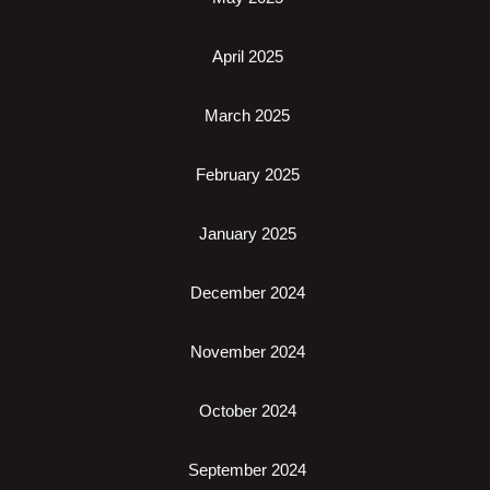
April 2025
March 2025
February 2025
January 2025
December 2024
November 2024
October 2024
September 2024