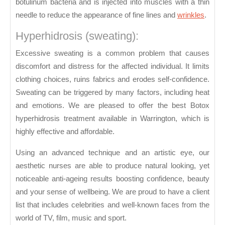
botulinum bacteria and is injected into muscles with a thin
needle to reduce the appearance of fine lines and
wrinkles
.
Hyperhidrosis (sweating):
Excessive sweating is a common problem that causes
discomfort and distress for the affected individual. It limits
clothing choices, ruins fabrics and erodes self-confidence.
Sweating can be triggered by many factors, including heat
and emotions. We are pleased to offer the best Botox
hyperhidrosis treatment available in Warrington, which is
highly effective and affordable.
Using an advanced technique and an artistic eye, our
aesthetic nurses are able to produce natural looking, yet
noticeable anti-ageing results boosting confidence, beauty
and your sense of wellbeing. We are proud to have a client
list that includes celebrities and well-known faces from the
world of TV, film, music and sport.