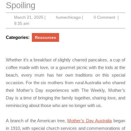
Spoiling
March
humechicago
March 21, 2025
|
humechicago
|
0 Comment
|
21,
9:35 am
2025
Categories:
Resources
Whether it’s a breakfast of slightly charred pancakes, a cup of
coffee made with love, or a gourmet picnic with the kids at the
beach, every mum has her own traditions on this special
occasion. For the six mothers from rural Australia who shared
their Mother’s Day experiences with The Weekly, Mother’s
Day is a time of bringing the family together, sharing love, and
reminiscing about those who are no longer with us.
A branch of the American tree,
Mother’s Day Australia
began
in 1910, with special church services and commemorations of