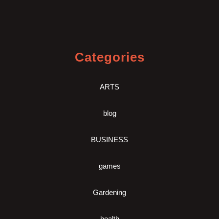
Categories
ARTS
blog
BUSINESS
games
Gardening
health