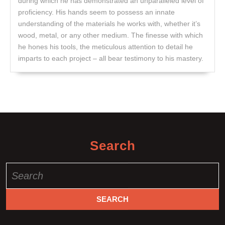
during which he has demonstrated an unparalleled level of
proficiency. His hands seem to possess an innate
understanding of the materials he works with, whether it’s
wood, metal, or any other medium. The finesse with which
he hones his tools, the meticulous attention to detail he
imparts to each project – all bear testimony to his mastery.
Search
Search
for: