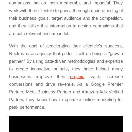
campaigns that are both memorable and impactful. They
work with their clientele to gain a thorough understanding of
their business goals, target audience and the competition,
and they utilize this information to design campaigns that
are both relevant and impactful.
With the goal of accelerating their clientele’s success,
Ruckus is an agency that prides itself on being a “growth
partner.” By using data-driven methodologies and expertise
to create innovative outputs, they have helped many
businesses improve their
organic
reach, increase
conversions and drive revenue. As a Google Premier
Partner, Meta Business Partner and Amazon Ads Verified
Partner, they know how to optimize online marketing for
peak performance.