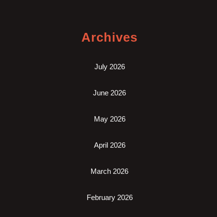
Archives
July 2026
June 2026
May 2026
April 2026
March 2026
February 2026