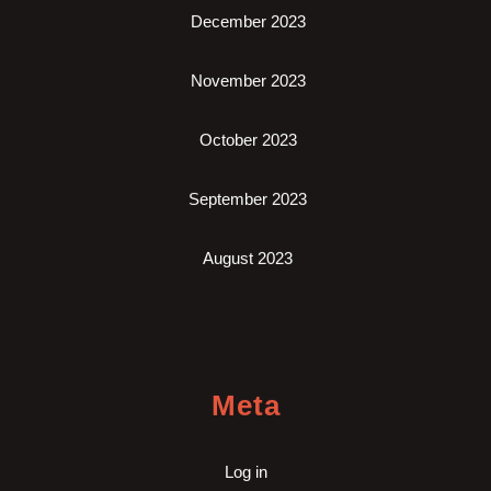
December 2023
November 2023
October 2023
September 2023
August 2023
Meta
Log in