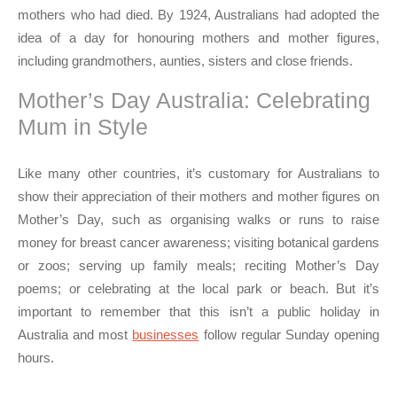
mothers who had died. By 1924, Australians had adopted the
idea of a day for honouring mothers and mother figures,
including grandmothers, aunties, sisters and close friends.
Mother’s Day Australia: Celebrating
Mum in Style
Like many other countries, it’s customary for Australians to
show their appreciation of their mothers and mother figures on
Mother’s Day, such as organising walks or runs to raise
money for breast cancer awareness; visiting botanical gardens
or zoos; serving up family meals; reciting Mother’s Day
poems; or celebrating at the local park or beach. But it’s
important to remember that this isn’t a public holiday in
Australia and most
businesses
follow regular Sunday opening
hours.