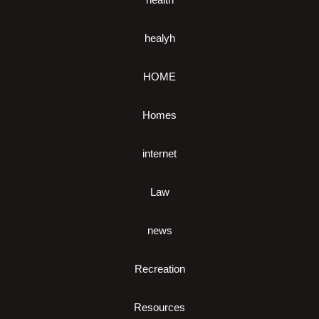
healyh
HOME
Homes
internet
Law
news
Recreation
Resources