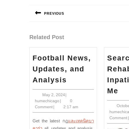
Post
navigation
PREVIOUS
Previous
post:
Related Post
Football News,
Searc
Updates, and
Reha
Football
Analysis
Inpat
News,
Se
Me
Updates,
May
May 2, 2024
|
Fo
humechicago
2,
humechicago
|
0
and
Re
Octobe
2024
Comment
|
2:17 am
Analysis
humechic
In
Comment
|
Get the latest
กฎ
และเทคนิคบา
Ne
คาร่า
all
, updates and analysis.