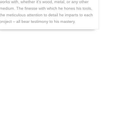
works with, whether it’s wood, metal, or any other
medium. The finesse with which he hones his tools,
the meticulous attention to detail he imparts to each
project – all bear testimony to his mastery.