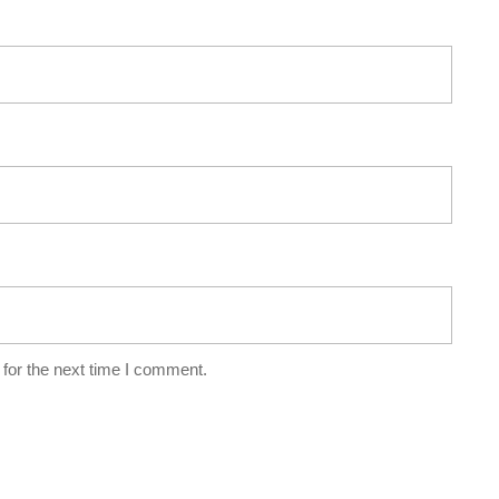
for the next time I comment.