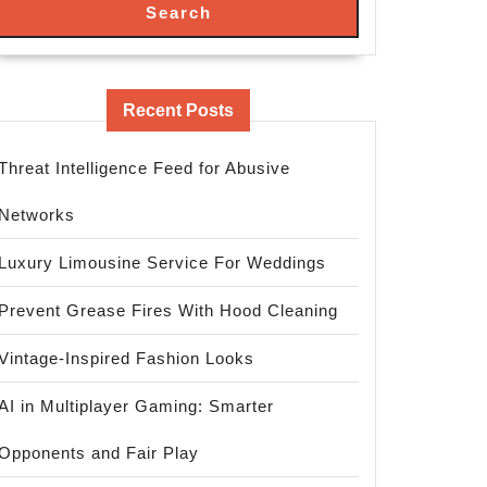
Search
Recent Posts
Threat Intelligence Feed for Abusive
Networks
Luxury Limousine Service For Weddings
Prevent Grease Fires With Hood Cleaning
Vintage-Inspired Fashion Looks
AI in Multiplayer Gaming: Smarter
Opponents and Fair Play