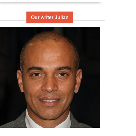
Our writer Julian