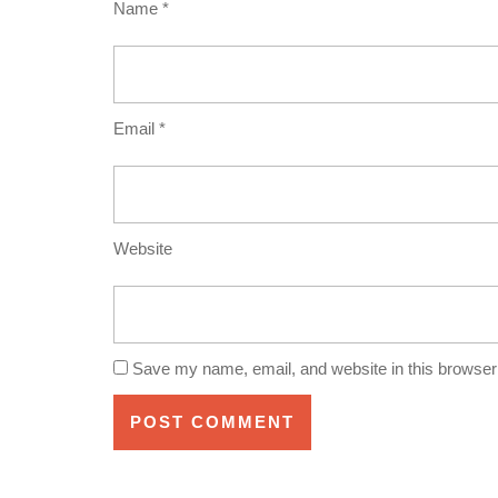
Name
*
Email
*
Website
Save my name, email, and website in this browser 