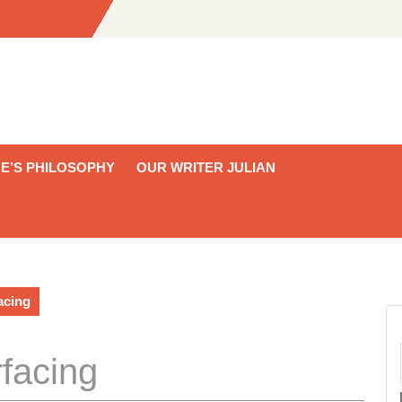
E’S PHILOSOPHY
OUR WRITER JULIAN
acing
facing