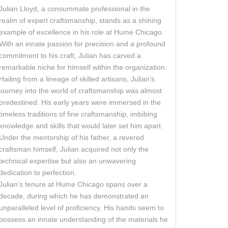
Julian Lloyd, a consummate professional in the
realm of expert craftsmanship, stands as a shining
example of excellence in his role at Hume Chicago.
With an innate passion for precision and a profound
commitment to his craft, Julian has carved a
remarkable niche for himself within the organization.
Hailing from a lineage of skilled artisans, Julian’s
journey into the world of craftsmanship was almost
predestined. His early years were immersed in the
timeless traditions of fine craftsmanship, imbibing
knowledge and skills that would later set him apart.
Under the mentorship of his father, a revered
craftsman himself, Julian acquired not only the
technical expertise but also an unwavering
dedication to perfection.
Julian’s tenure at Hume Chicago spans over a
decade, during which he has demonstrated an
unparalleled level of proficiency. His hands seem to
possess an innate understanding of the materials he