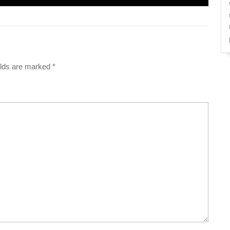
elds are marked
*