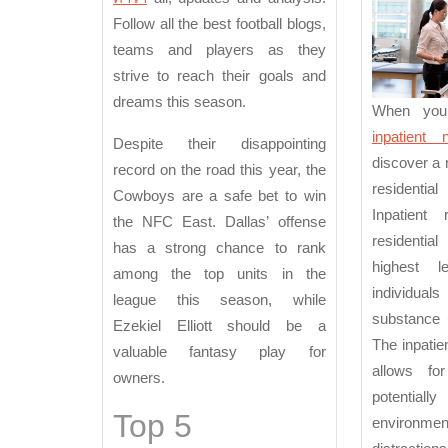
M
Follow all the best football blogs,
teams and players as they
strive to reach their goals and
dreams this season.
When you
inpatient
Despite their disappointing
discover a 
record on the road this year, the
residential
Cowboys are a safe bet to win
Inpatient 
the NFC East. Dallas’ offense
residential 
has a strong chance to rank
highest 
among the top units in the
individual
league this season, while
substance 
Ezekiel Elliott should be a
The inpatie
valuable fantasy play for
allows f
owners.
potentiall
Top 5
environment