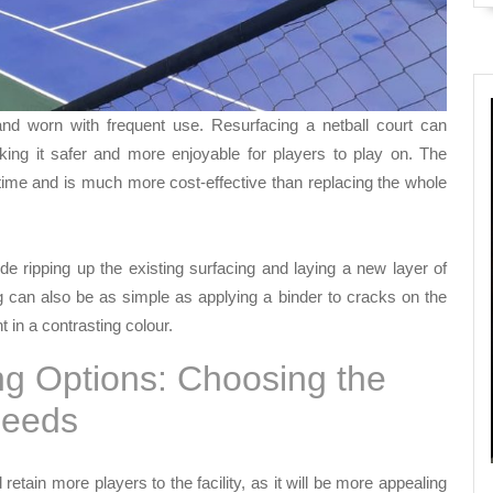
d worn with frequent use. Resurfacing a netball court can
king it safer and more enjoyable for players to play on. The
 time and is much more cost-effective than replacing the whole
e ripping up the existing surfacing and laying a new layer of
can also be as simple as applying a binder to cracks on the
t in a contrasting colour.
ng Options: Choosing the
Needs
retain more players to the facility, as it will be more appealing