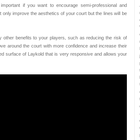
 important if you want to encourage semi-professional and
t only improve the aesthetics of your court but the lines will be
 other benefits to your players, such as reducing the risk of
 move around the court with more confidence and increase their
ured surface of Laykold that is very responsive and allows your