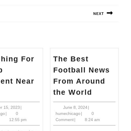
NEXT
Next
post:
hing For
The Best
b
Football News
ient Near
From Around
arching
The
the World
r
Best
hab
Football
October
June
r 15, 2023
|
June 8, 2024
|
humechicago
15,
humechicago
8,
ago
|
0
humechicago
|
0
patient
News
2023
2024
12:55 pm
Comment
|
8:24 am
ar
From