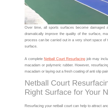
Over time, all sports surfaces become damaged an
dramatically improve the quality of the surface, ma
process can be carried out in a very short space of
surface.
A complete
Netball Court Resurfacing
job may includ
macadam or polymeric rubber. However, resurfacing 
macadam or laying out a fresh coating of anti slip pain
Netball Court Resurfaci
Right Surface for Your 
Resurfacing your netball court can help to attract and 