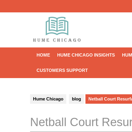
Skip
to
content
HOME
HUME CHICAGO INSIGHTS
HUM
CUSTOMERS SUPPORT
Hume Chicago
blog
Netball Court Resurf
Netball Court Resur