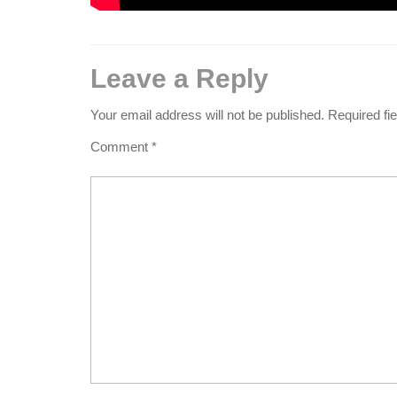
Leave a Reply
Your email address will not be published.
Required fi
Comment
*