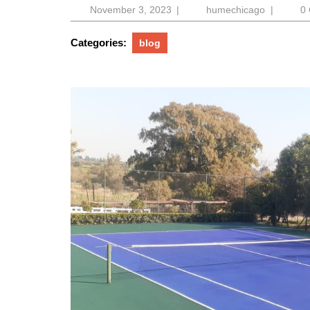
November
humechic
November 3, 2023
|
humechicago
|
0
3,
2023
Categories:
blog