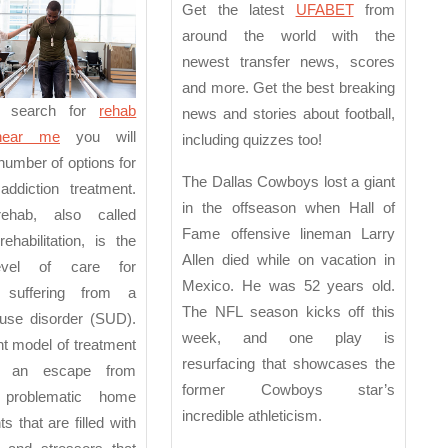
e
Around
Get the latest
UFABET
from
the
around the world with the
newest transfer news, scores
World
and more. Get the best breaking
 search for
rehab
news and stories about football,
 near me
you will
including quizzes too!
number of options for
The Dallas Cowboys lost a giant
 addiction treatment.
in the offseason when Hall of
rehab, also called
Fame offensive lineman Larry
rehabilitation, is the
Allen died while on vacation in
level of care for
Mexico. He was 52 years old.
s suffering from a
The NFL season kicks off this
use disorder (SUD).
week, and one play is
nt model of treatment
resurfacing that showcases the
or an escape from
former Cowboys star’s
y problematic home
incredible athleticism.
s that are filled with