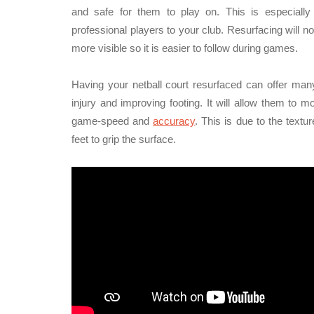
and safe for them to play on. This is especially
professional players to your club. Resurfacing will no
more visible so it is easier to follow during games.
Having your netball court resurfaced can offer many
injury and improving footing. It will allow them to
game-speed and
accuracy
. This is due to the text
feet to grip the surface.