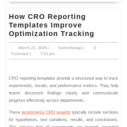
How CRO Reporting
Templates Improve
How
Optimization Tracking
CRO
March
humechicago
March 22, 2026
|
humechicago
|
0
Reporti
22,
Comment
|
3:52 pm
Templat
2026
Improve
Optimiza
CRO reporting templates provide a structured way to track
Trackin
experiments, results, and performance metrics. They help
teams document findings clearly and communicate
progress effectively across departments.
These
ecommerce CRO experts
typically include sections
for hypotheses, test variations, results, and conclusions.
This ensures that all experiments are properly recorded