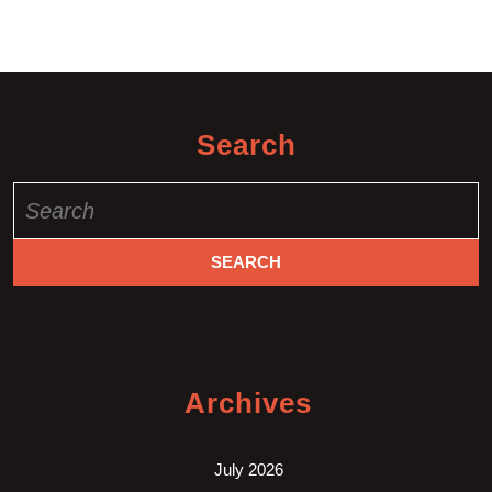
Search
Search
for:
Archives
July 2026