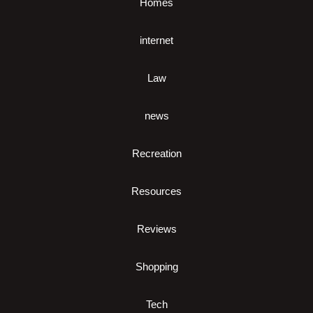
Homes
internet
Law
news
Recreation
Resources
Reviews
Shopping
Tech