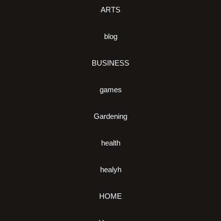
ARTS
blog
BUSINESS
games
Gardening
health
healyh
HOME