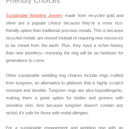
Friendly Choices
Sustainable Wedding Jewelry
made from recycled gold and
silver are a popular choice because they’re a more eco-
friendly option than traditional precious metals. This is because
recycled metals are reused instead of requiring new resources
to be mined from the earth. Plus, they have a richer history
than new jewellery—meaning the ring will be an heirloom for
generations to come.
Other sustainable wedding ring choices include rings crafted
from tungsten, an alternative to platinum that is highly scratch
resistant and durable. Tungsten rings are also hypoallergenic,
making them a great option for brides and grooms with
sensitive skin. And because tungsten doesn’t contain any
nickel, it’s safe for those with metal allergies.
For a sustainable engagement and wedding ring with an