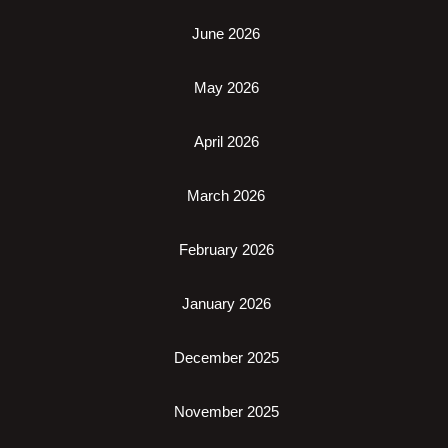
June 2026
May 2026
April 2026
March 2026
February 2026
January 2026
December 2025
November 2025