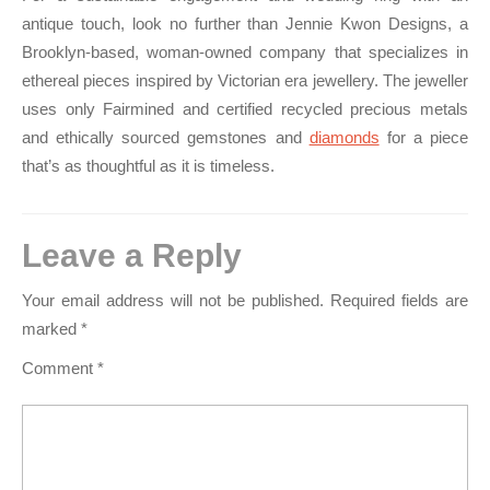
antique touch, look no further than Jennie Kwon Designs, a
Brooklyn-based, woman-owned company that specializes in
ethereal pieces inspired by Victorian era jewellery. The jeweller
uses only Fairmined and certified recycled precious metals
and ethically sourced gemstones and
diamonds
for a piece
that’s as thoughtful as it is timeless.
Leave a Reply
Your email address will not be published.
Required fields are
marked
*
Comment
*