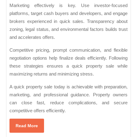
Marketing effectively is key. Use investor-focused
platforms, target cash buyers and developers, and engage
brokers experienced in quick sales. Transparency about
zoning, legal status, and environmental factors builds trust
and accelerates offers.
Competitive pricing, prompt communication, and flexible
negotiation options help finalize deals efficiently. Following
these strategies ensures a quick property sale while
maximizing returns and minimizing stress.
A quick property sale today is achievable with preparation,
marketing, and professional guidance. Property owners
can close fast, reduce complications, and secure
competitive offers efficiently.
Read
Read More
More