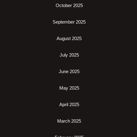
October 2025
September 2025
August 2025
July 2025
June 2025
May 2025
April 2025
March 2025