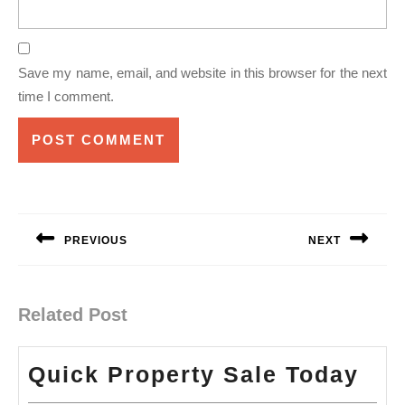
Save my name, email, and website in this browser for the next
time I comment.
Post
navigation
PREVIOUS
NEXT
Previous
Next
post:
post:
Related Post
Qui
Quick Property Sale Today
Pro