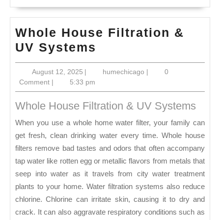
Whole House Filtration &
Whole
UV Systems
House
August
humechicago
August 12, 2025
|
humechicago
|
0
Filtration
12,
Comment
|
5:33 pm
&
2025
UV
Whole House Filtration & UV Systems
Systems
When you use a whole home water filter, your family can
get fresh, clean drinking water every time. Whole house
filters remove bad tastes and odors that often accompany
tap water like rotten egg or metallic flavors from metals that
seep into water as it travels from city water treatment
plants to your home. Water filtration systems also reduce
chlorine. Chlorine can irritate skin, causing it to dry and
crack. It can also aggravate respiratory conditions such as