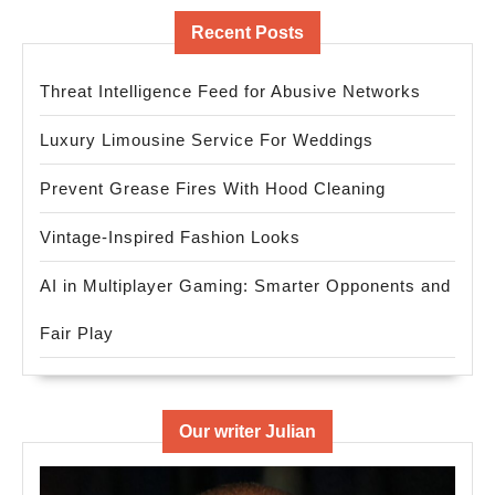
Recent Posts
Threat Intelligence Feed for Abusive Networks
Luxury Limousine Service For Weddings
Prevent Grease Fires With Hood Cleaning
Vintage-Inspired Fashion Looks
AI in Multiplayer Gaming: Smarter Opponents and
Fair Play
Our writer Julian