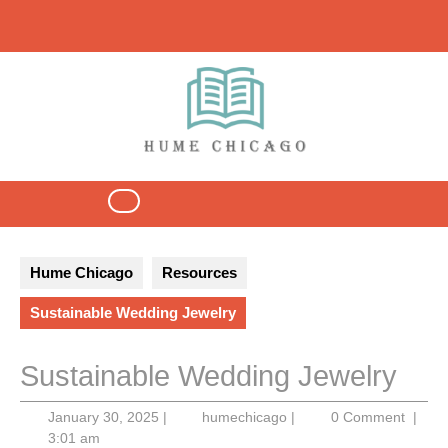
Skip
to
content
Open
Button
Hume Chicago
Resources
Sustainable Wedding Jewelry
Sustainable Wedding Jewelry
January
humechicago
January 30, 2025
|
humechicago
|
0 Comment
|
30,
3:01 am