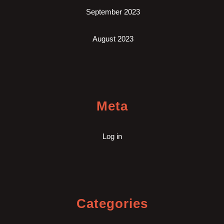
September 2023
August 2023
Meta
Log in
Categories