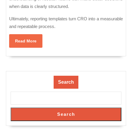
when data is clearly structured.
Ultimately, reporting templates turn CRO into a measurable
and repeatable process.
Read
Read More
More
Search
Search