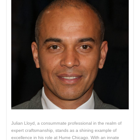
Julian Lloyd, a consummate professional in the realm of
expert craftsmanship, stands as a shining example of
excellence in his role at Hume Chicago. With an innate