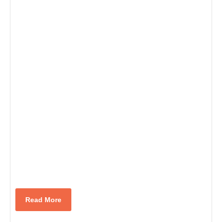
Read
Read More
More