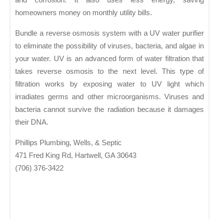
homeowners money on monthly utility bills.
Bundle a reverse osmosis system with a UV water purifier
to eliminate the possibility of viruses, bacteria, and algae in
your water. UV is an advanced form of water filtration that
takes reverse osmosis to the next level. This type of
filtration works by exposing water to UV light which
irradiates germs and other microorganisms. Viruses and
bacteria cannot survive the radiation because it damages
their DNA.
Phillips Plumbing, Wells, & Septic
471 Fred King Rd, Hartwell, GA 30643
(706) 376-3422