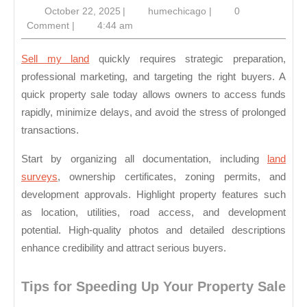
October
humechicago
October 22, 2025
|
humechicago
|
0
Sal
22,
Comment
|
4:44 am
Tod
2025
Sell my land
quickly requires strategic preparation,
professional marketing, and targeting the right buyers. A
quick property sale today allows owners to access funds
rapidly, minimize delays, and avoid the stress of prolonged
transactions.
Start by organizing all documentation, including
land
surveys
, ownership certificates, zoning permits, and
development approvals. Highlight property features such
as location, utilities, road access, and development
potential. High-quality photos and detailed descriptions
enhance credibility and attract serious buyers.
Tips for Speeding Up Your Property Sale