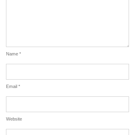
Name
*
Email
*
Website