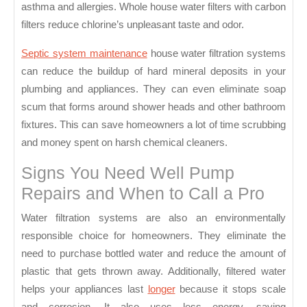
asthma and allergies. Whole house water filters with carbon
filters reduce chlorine’s unpleasant taste and odor.
Septic system maintenance
house water filtration systems
can reduce the buildup of hard mineral deposits in your
plumbing and appliances. They can even eliminate soap
scum that forms around shower heads and other bathroom
fixtures. This can save homeowners a lot of time scrubbing
and money spent on harsh chemical cleaners.
Signs You Need Well Pump
Repairs and When to Call a Pro
Water filtration systems are also an environmentally
responsible choice for homeowners. They eliminate the
need to purchase bottled water and reduce the amount of
plastic that gets thrown away. Additionally, filtered water
helps your appliances last
longer
because it stops scale
and corrosion. It also uses less energy, saving