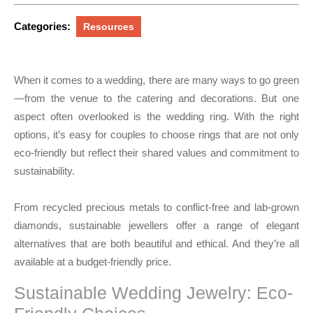
2025
Categories:
Resources
When it comes to a wedding, there are many ways to go green
—from the venue to the catering and decorations. But one
aspect often overlooked is the wedding ring. With the right
options, it’s easy for couples to choose rings that are not only
eco-friendly but reflect their shared values and commitment to
sustainability.
From recycled precious metals to conflict-free and lab-grown
diamonds, sustainable jewellers offer a range of elegant
alternatives that are both beautiful and ethical. And they’re all
available at a budget-friendly price.
Sustainable Wedding Jewelry: Eco-