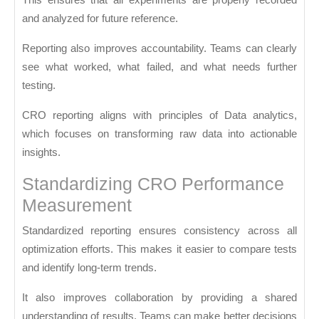
and analyzed for future reference.
Reporting also improves accountability. Teams can clearly
see what worked, what failed, and what needs further
testing.
CRO reporting aligns with principles of
Data analytics
,
which focuses on transforming raw data into actionable
insights.
Standardizing CRO Performance
Measurement
Standardized reporting ensures consistency across all
optimization efforts. This makes it easier to compare tests
and identify long-term trends.
It also improves collaboration by providing a shared
understanding of results. Teams can make better decisions