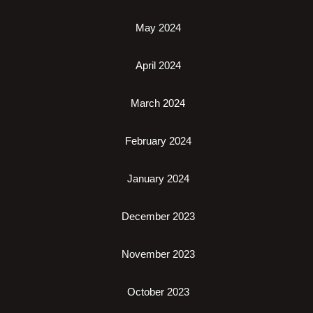
May 2024
April 2024
March 2024
February 2024
January 2024
December 2023
November 2023
October 2023