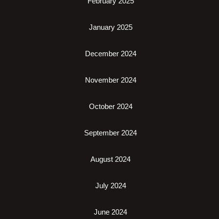
February 2025
January 2025
December 2024
November 2024
October 2024
September 2024
August 2024
July 2024
June 2024