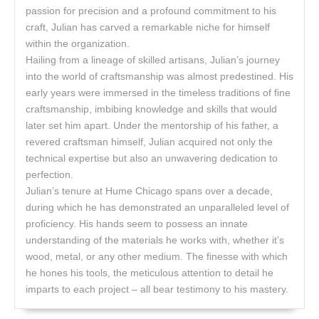
passion for precision and a profound commitment to his
craft, Julian has carved a remarkable niche for himself
within the organization.
Hailing from a lineage of skilled artisans, Julian’s journey
into the world of craftsmanship was almost predestined. His
early years were immersed in the timeless traditions of fine
craftsmanship, imbibing knowledge and skills that would
later set him apart. Under the mentorship of his father, a
revered craftsman himself, Julian acquired not only the
technical expertise but also an unwavering dedication to
perfection.
Julian’s tenure at Hume Chicago spans over a decade,
during which he has demonstrated an unparalleled level of
proficiency. His hands seem to possess an innate
understanding of the materials he works with, whether it’s
wood, metal, or any other medium. The finesse with which
he hones his tools, the meticulous attention to detail he
imparts to each project – all bear testimony to his mastery.