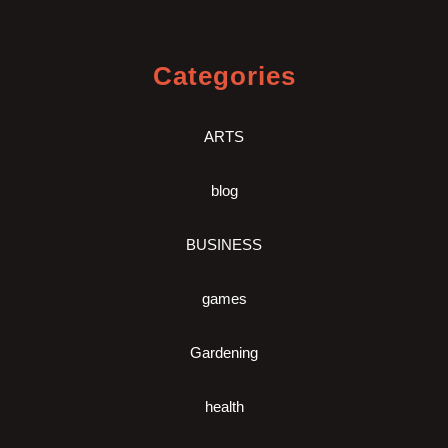
Categories
ARTS
blog
BUSINESS
games
Gardening
health