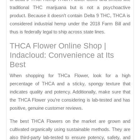
traditional THC marijuana but is not a psychoactive
product. Because it doesn’t contain Delta 9 THC, THCA is
considered industrial hemp under the 2018 Farm Bill and
thus is federally legal to ship across state lines.
THCA Flower Online Shop |
Indacloud: Convenience at Its
Best
When shopping for THCa Flower, look for a high
percentage of THCA and a sticky, spongy texture that
indicates quality and potency. Additionally, make sure that
the THCA Flower you’re considering is lab-tested and has
positive, genuine customer reviews.
The best THCA Flowers on the market are grown and
cultivated organically using sustainable methods. They are
also third-party lab-tested to ensure potency, safety, and