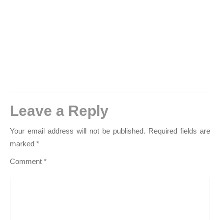
Leave a Reply
Your email address will not be published.
Required fields are
marked
*
Comment
*