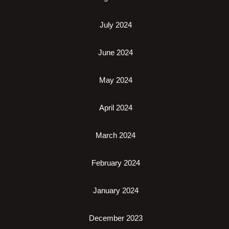
July 2024
June 2024
May 2024
April 2024
March 2024
February 2024
January 2024
December 2023