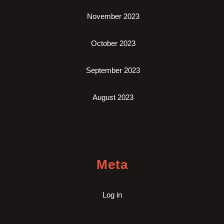
November 2023
October 2023
September 2023
August 2023
Meta
Log in