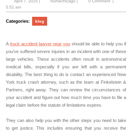
April
humechicago
April 7, 2025
|
humechicago
|
0 Comment
|
7,
5:51 am
2025
Categories:
blog
A
truck accident lawyer near you
should be able to help you if
you’ve suffered severe injuries in an incident with one of these
large vehicles. These accidents often result in astronomical
medical bills, especially if you are left with a permanent
disability. The best thing to do is contact an experienced New
York truck crash attorney, such as the team at Finkelstein &
Partners, right away. They can review the circumstances of
your accident and figure out how much time you have to file a
legal claim before the statute of limitations expires.
They can also help you with the other steps you need to take
to get justice. This includes ensuring that you receive the