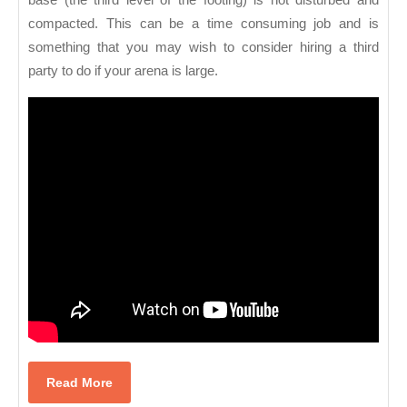
compacted. This can be a time consuming job and is
something that you may wish to consider hiring a third
party to do if your arena is large.
Read
Read More
More