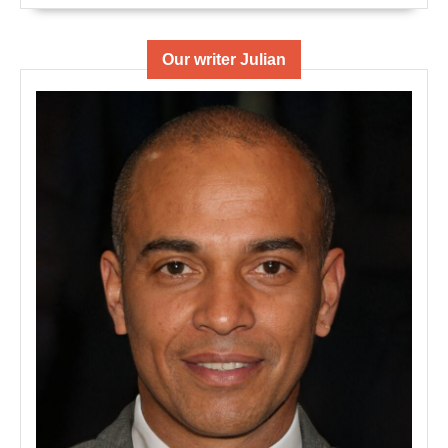
Our writer Julian