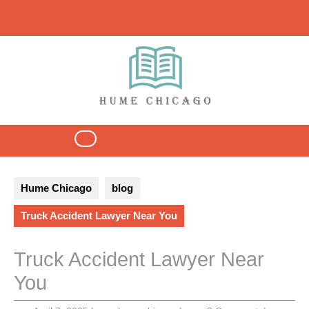
Skip
to
content
Open
Button
Hume Chicago
blog
Truck Accident Lawyer Near You
Truck Accident Lawyer Near
You