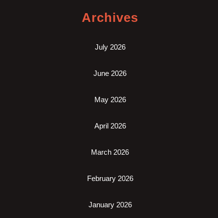
Archives
July 2026
June 2026
May 2026
April 2026
March 2026
February 2026
January 2026