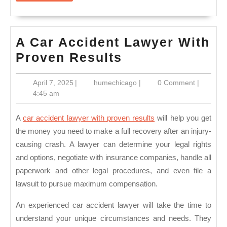
A Car Accident Lawyer With
A
Proven Results
Car
April
humechicago
April 7, 2025
|
humechicago
|
0 Comment
|
Accident
7,
4:45 am
Lawyer
2025
With
A
car accident lawyer with proven results
will help you get
Proven
the money you need to make a full recovery after an injury-
causing crash. A lawyer can determine your legal rights
Results
and options, negotiate with insurance companies, handle all
paperwork and other legal procedures, and even file a
lawsuit to pursue maximum compensation.
An experienced car accident lawyer will take the time to
understand your unique circumstances and needs. They