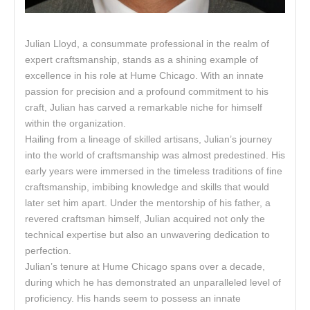
Julian Lloyd, a consummate professional in the realm of
expert craftsmanship, stands as a shining example of
excellence in his role at Hume Chicago. With an innate
passion for precision and a profound commitment to his
craft, Julian has carved a remarkable niche for himself
within the organization.
Hailing from a lineage of skilled artisans, Julian’s journey
into the world of craftsmanship was almost predestined. His
early years were immersed in the timeless traditions of fine
craftsmanship, imbibing knowledge and skills that would
later set him apart. Under the mentorship of his father, a
revered craftsman himself, Julian acquired not only the
technical expertise but also an unwavering dedication to
perfection.
Julian’s tenure at Hume Chicago spans over a decade,
during which he has demonstrated an unparalleled level of
proficiency. His hands seem to possess an innate