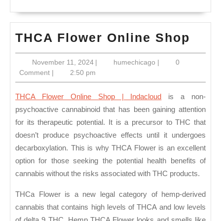
THC
THCA Flower Online Shop
Flow
November
humechicago
November 11, 2024
|
humechicago
|
0
Onli
11,
Comment
|
2:50 pm
Sho
2024
THCA Flower Online Shop | Indacloud
is a non-
psychoactive cannabinoid that has been gaining attention
for its therapeutic potential. It is a precursor to THC that
doesn’t produce psychoactive effects until it undergoes
decarboxylation. This is why THCA Flower is an excellent
option for those seeking the potential health benefits of
cannabis without the risks associated with THC products.
THCa Flower is a new legal category of hemp-derived
cannabis that contains high levels of THCA and low levels
of delta 9 THC. Hemp THCA Flower looks and smells like