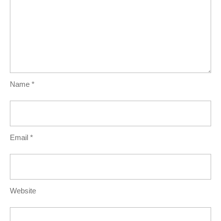
Name
*
Email
*
Website