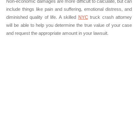
Non-economic damages are more difficult to calculate, but can
include things like pain and suffering, emotional distress, and
diminished quality of life. A skilled
NYC
truck crash attorney
will be able to help you determine the true value of your case
and request the appropriate amount in your lawsuit.