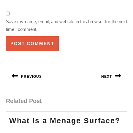
Save my name, email, and website in this browser for the next
time I comment.
Post
navigation
PREVIOUS
NEXT
Previous
Next
post:
post:
Related Post
Wh
What Is a Menage Surface?
Is