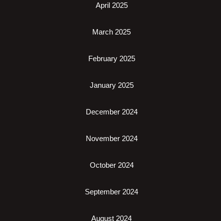
April 2025
March 2025
February 2025
January 2025
December 2024
November 2024
October 2024
September 2024
August 2024