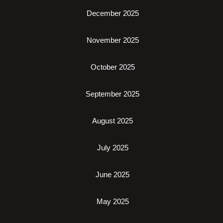
December 2025
November 2025
October 2025
September 2025
August 2025
July 2025
June 2025
May 2025