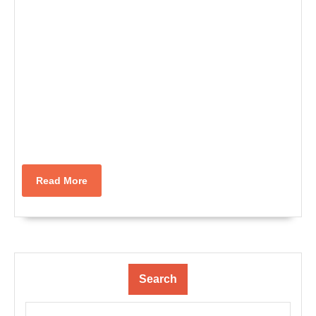
Read
Read More
More
Search