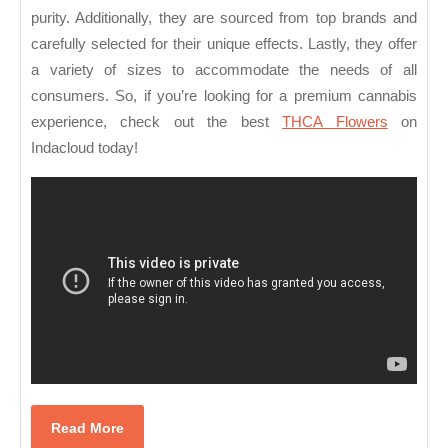
purity. Additionally, they are sourced from top brands and
carefully selected for their unique effects. Lastly, they offer
a variety of sizes to accommodate the needs of all
consumers. So, if you’re looking for a premium cannabis
experience, check out the best
THCA Flowers
on
Indacloud today!
Read
Read More
More