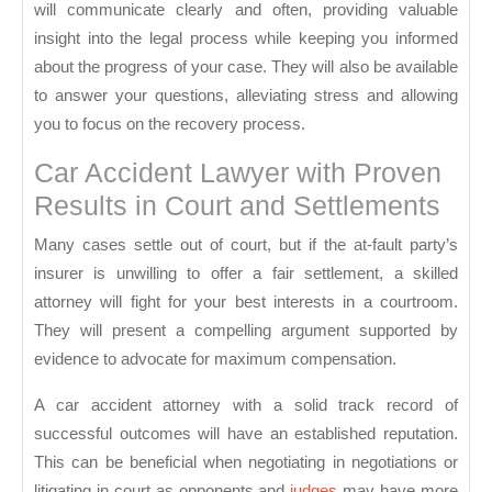
will communicate clearly and often, providing valuable
insight into the legal process while keeping you informed
about the progress of your case. They will also be available
to answer your questions, alleviating stress and allowing
you to focus on the recovery process.
Car Accident Lawyer with Proven
Results in Court and Settlements
Many cases settle out of court, but if the at-fault party’s
insurer is unwilling to offer a fair settlement, a skilled
attorney will fight for your best interests in a courtroom.
They will present a compelling argument supported by
evidence to advocate for maximum compensation.
A car accident attorney with a solid track record of
successful outcomes will have an established reputation.
This can be beneficial when negotiating in negotiations or
litigating in court as opponents and
judges
may have more