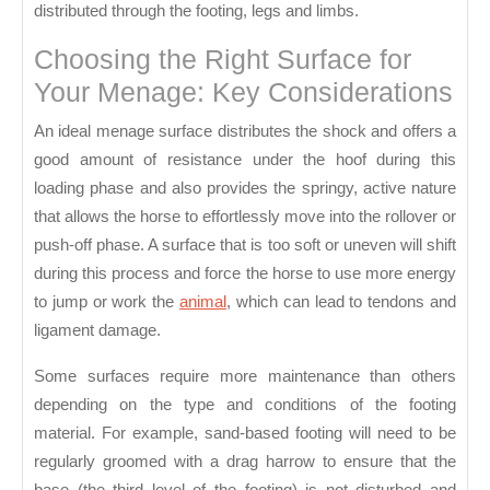
distributed through the footing, legs and limbs.
Choosing the Right Surface for
Your Menage: Key Considerations
An ideal menage surface distributes the shock and offers a
good amount of resistance under the hoof during this
loading phase and also provides the springy, active nature
that allows the horse to effortlessly move into the rollover or
push-off phase. A surface that is too soft or uneven will shift
during this process and force the horse to use more energy
to jump or work the
animal
, which can lead to tendons and
ligament damage.
Some surfaces require more maintenance than others
depending on the type and conditions of the footing
material. For example, sand-based footing will need to be
regularly groomed with a drag harrow to ensure that the
base (the third level of the footing) is not disturbed and