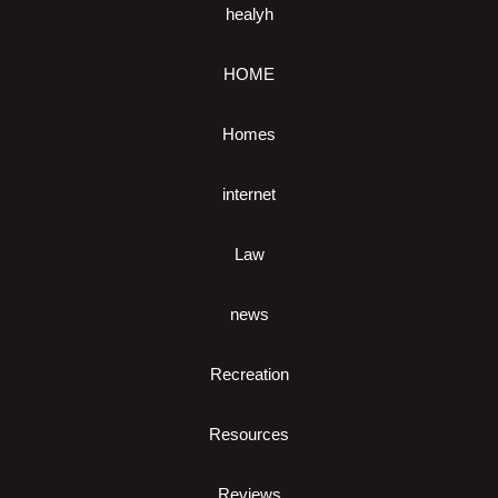
healyh
HOME
Homes
internet
Law
news
Recreation
Resources
Reviews