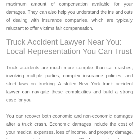
maximum amount of compensation available for your
damages. They can also help you understand the ins and outs
of dealing with insurance companies, which are typically
reluctant to offer victims fair compensation.
Truck Accident Lawyer Near You:
Local Representation You Can Trust
Truck accidents are much more complex than car crashes,
involving multiple parties, complex insurance policies, and
strict laws on trucking. A skilled New York truck accident
lawyer can navigate these complexities and build a strong
case for you.
You can recover both economic and non-economic damages
after a truck crash. Economic damages include the cost of
your medical expenses, loss of income, and property damage.