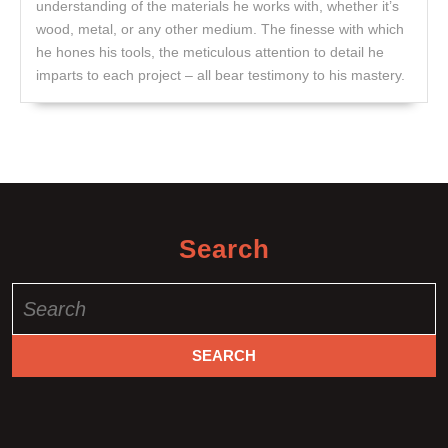
understanding of the materials he works with, whether it’s
wood, metal, or any other medium. The finesse with which
he hones his tools, the meticulous attention to detail he
imparts to each project – all bear testimony to his mastery.
Search
Search
for: