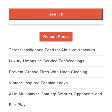
Search
Recent Posts
Threat Intelligence Feed for Abusive Networks
Luxury Limousine Service For Weddings
Prevent Grease Fires With Hood Cleaning
Vintage-Inspired Fashion Looks
AI in Multiplayer Gaming: Smarter Opponents and
Fair Play