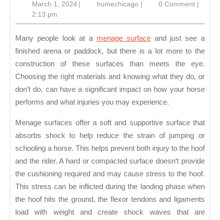
March
humechicago
March 1, 2024
|
humechicago
|
0 Comment
|
a
1,
2:13 pm
Me
2024
Su
Many people look at a
menage surface
and just see a
finished arena or paddock, but there is a lot more to the
construction of these surfaces than meets the eye.
Choosing the right materials and knowing what they do, or
don’t do, can have a significant impact on how your horse
performs and what injuries you may experience.
Menage surfaces offer a soft and supportive surface that
absorbs shock to help reduce the strain of jumping or
schooling a horse. This helps prevent both injury to the hoof
and the rider. A hard or compacted surface doesn’t provide
the cushioning required and may cause stress to the hoof.
This stress can be inflicted during the landing phase when
the hoof hits the ground, the flexor tendons and ligaments
load with weight and create shock waves that are