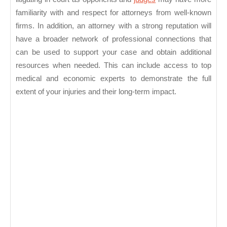
familiarity with and respect for attorneys from well-known
firms. In addition, an attorney with a strong reputation will
have a broader network of professional connections that
can be used to support your case and obtain additional
resources when needed. This can include access to top
medical and economic experts to demonstrate the full
extent of your injuries and their long-term impact.